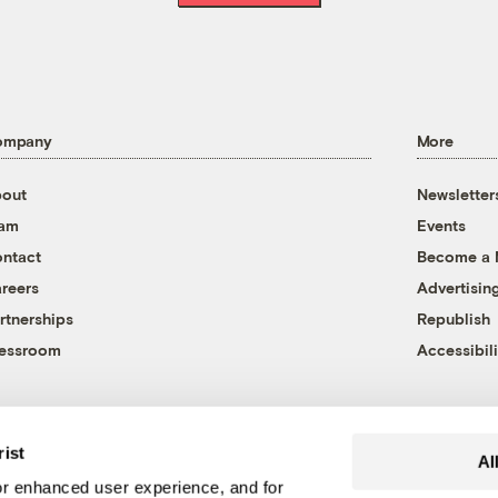
ompany
More
out
Newsletter
eam
Events
ntact
Become a
reers
Advertisin
rtnerships
Republish
essroom
Accessibili
rist
Al
r enhanced user experience, and for