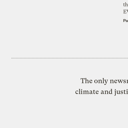
th
E
Pa
The only newsr
climate and just