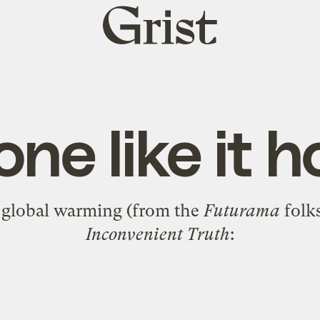
Grist
home
ne like it h
t global warming (from the
Futurama
folk
Inconvenient Truth
: