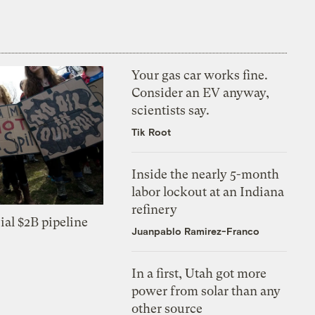
Your gas car works fine.
Consider an EV anyway,
scientists say.
Tik Root
Inside the nearly 5-month
labor lockout at an Indiana
refinery
ial $2B pipeline
Juanpablo Ramirez-Franco
In a first, Utah got more
power from solar than any
other source