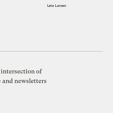
Leia Larsen
intersection of
e and newsletters