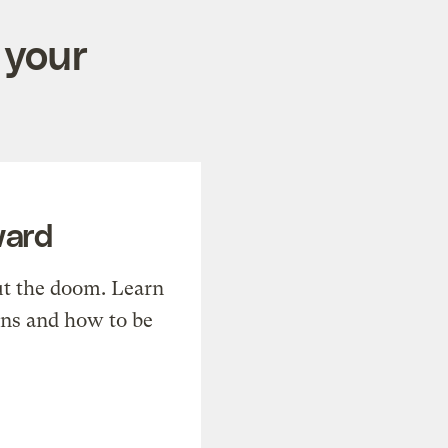
 your
ward
t the doom. Learn
ons and how to be