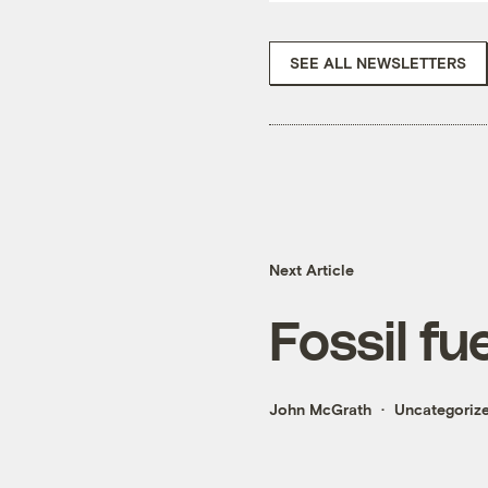
SEE ALL NEWSLETTERS
Next Article
Fossil fue
John McGrath
Uncategoriz