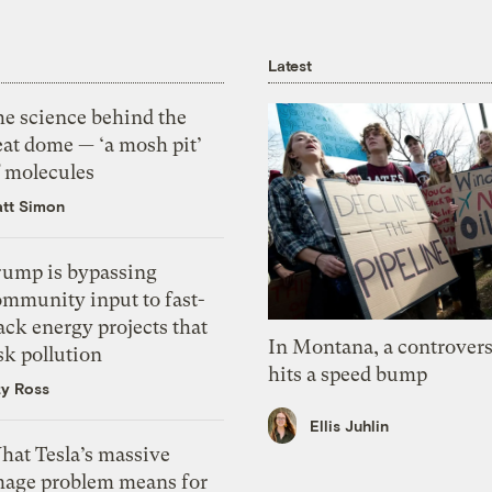
Latest
he science behind the
eat dome — ‘a mosh pit’
f molecules
tt Simon
rump is bypassing
ommunity input to fast-
ack energy projects that
In Montana, a controvers
sk pollution
hits a speed bump
zy Ross
Ellis Juhlin
hat Tesla’s massive
mage problem means for