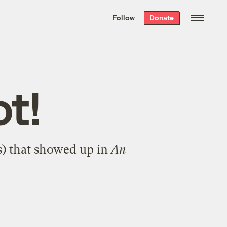
We hand-package
the week’s best
Follow
Donate
Grist stories
. Delivered free every
Saturday morning.
ot!
s) that showed up in
An