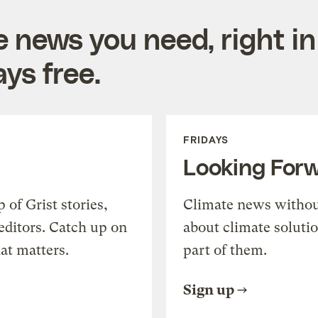
e news you need, right in
ys free.
FRIDAYS
Looking For
of Grist stories,
Climate news withou
editors. Catch up on
about climate soluti
at matters.
part of them.
Sign up