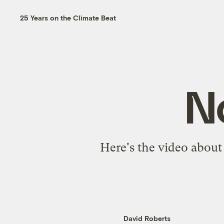
25 Years on the Climate Beat
No
Here's the video abou
David Roberts