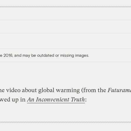
ore 2016, and may be outdated or missing images.
he video about global warming (from the
Futuram
owed up in
An Inconvenient Truth
: