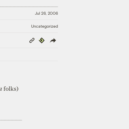
Jul 26, 2006
Uncategorized
Copy
Republish
Link
a
folks)