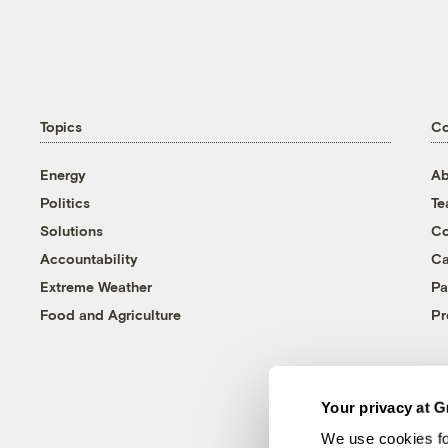
Topics
C
Energy
Ab
Politics
T
Solutions
Co
Accountability
Ca
Extreme Weather
Pa
Food and Agriculture
Pr
Your privacy at G
We use cookies fo