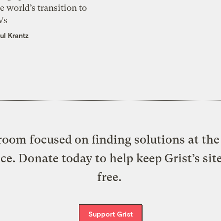
e world’s transition to
Vs
ul Krantz
oom focused on finding solutions at the 
ice. Donate today to help keep Grist’s sit
free.
Support Grist