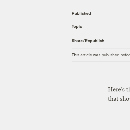
Published
Topic
Share/Republish
This article was published bef
Here’s t
that sh