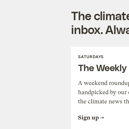
The climat
inbox. Alwa
SATURDAYS
The Weekly
A weekend roundup 
handpicked by our 
the climate news th
Sign up