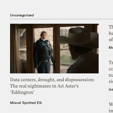
Uncategorized
T
h
o
Ma
T
c
tr
Data centers, drought, and dispossession:
ri
The real nightmares in Ari Aster’s
Iz
‘Eddington’
Miacel Spotted Elk
W
i