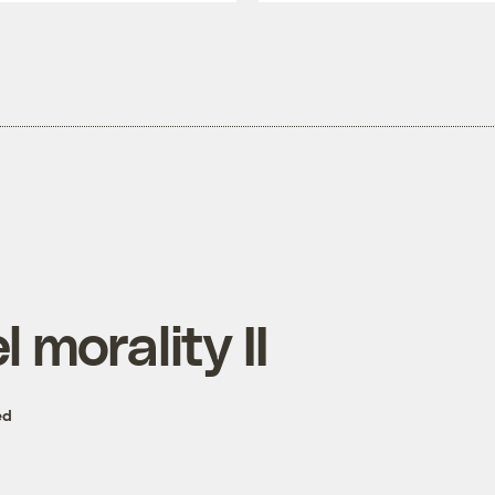
l morality II
ed