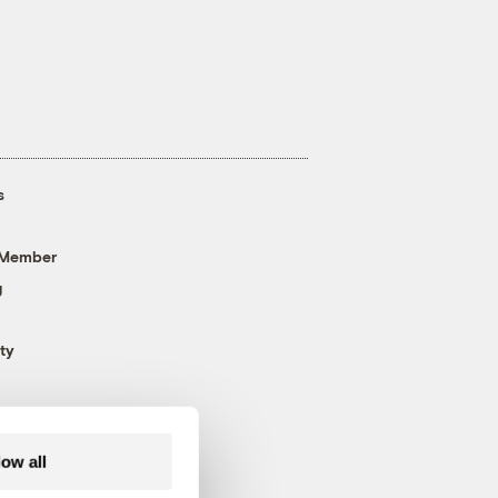
s
 Member
g
ty
low all