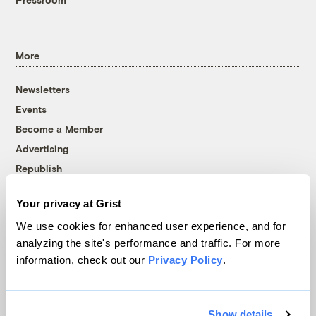
More
Newsletters
Events
Become a Member
Advertising
Republish
Accessibility
Your privacy at Grist
Follow us on Facebook
Follow us on Twitter
Follow us on Instagram
Follow us on YouTube
Follow us on Bluesky
We use cookies for enhanced user experience, and for
analyzing the site's performance and traffic. For more
© 1999-2026 Grist Magazine, Inc. All rights reserved.
information, check out our
Privacy Policy
.
Grist is powered by
WordPress VIP
.
Terms of Use
|
Privacy Policy
Show details