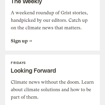
The Weekly
A weekend roundup of Grist stories,
handpicked by our editors. Catch up
on the climate news that matters.
Sign up
FRIDAYS
Looking Forward
Climate news without the doom. Learn
about climate solutions and how to be
part of them.