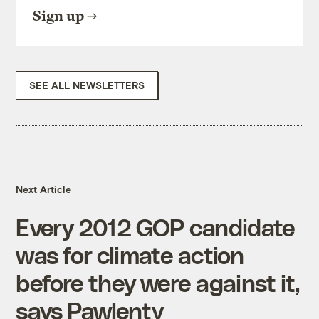
Sign up
SEE ALL NEWSLETTERS
Next Article
Every 2012 GOP candidate
was for climate action
before they were against it,
says Pawlenty