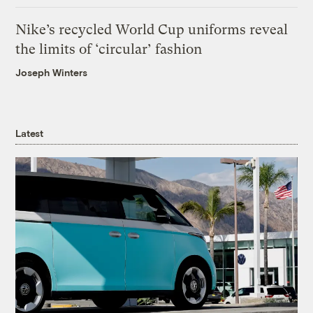
Nike’s recycled World Cup uniforms reveal
the limits of ‘circular’ fashion
Joseph Winters
Latest