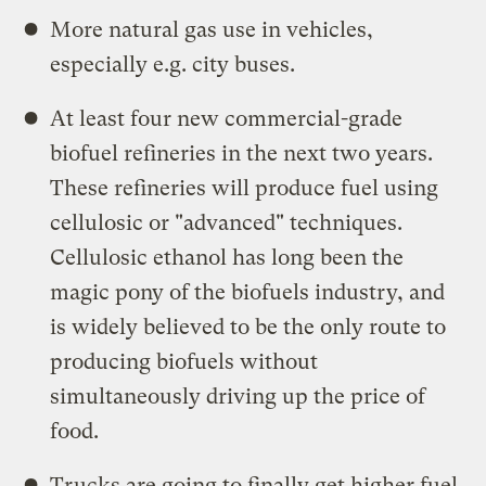
More natural gas use in vehicles,
especially e.g. city buses.
At least four new commercial-grade
biofuel refineries in the next two years.
These refineries will produce fuel using
cellulosic or "advanced" techniques.
Cellulosic ethanol has long been the
magic pony of the biofuels industry, and
is widely believed to be the only route to
producing biofuels without
simultaneously driving up the price of
food.
Trucks are going to finally get higher fuel