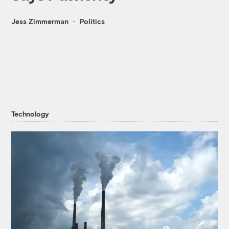
Jess Zimmerman
Politics
Technology