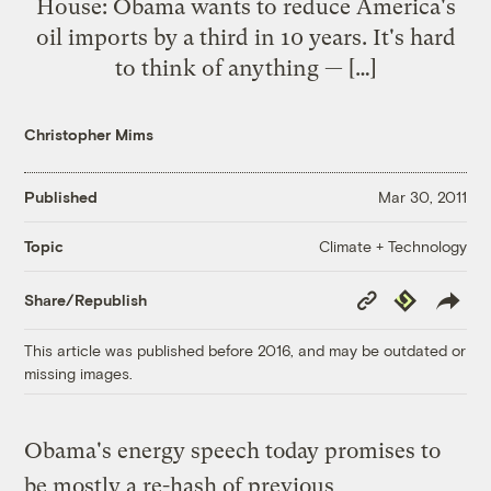
House: Obama wants to reduce America's
oil imports by a third in 10 years. It's hard
to think of anything — […]
Christopher Mims
Published
Mar 30, 2011
Climate + Technology
Topic
Copy
Republish
Share/Republish
Link
This article was published before 2016, and may be outdated or
missing images.
Obama's energy speech today promises to
be mostly a re-hash of previous