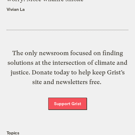
Vivian La
The only newsroom focused on finding
solutions at the intersection of climate and
justice. Donate today to help keep Grist’s
site and newsletters free.
Support Grist
Topics