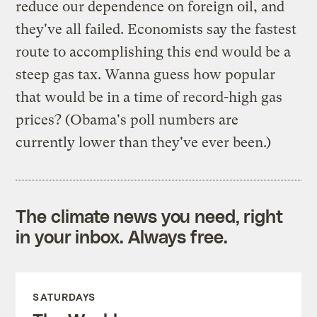
reduce our dependence on foreign oil, and
they've all failed. Economists say the fastest
route to accomplishing this end would be a
steep gas tax. Wanna guess how popular
that would be in a time of record-high gas
prices? (Obama's poll numbers are
currently lower than they've ever been.)
The climate news you need, right
in your inbox. Always free.
SATURDAYS