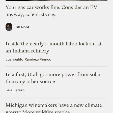
Your gas car works fine. Consider an EV
anyway, scientists say.
Tik Root
Inside the nearly 5-month labor lockout at
an Indiana refinery
Juanpablo Ramirez-Franco
In a first, Utah got more power from solar
than any other source
Leia Larsen
Michigan winemakers have a new climate
worry: More wildfire smoke