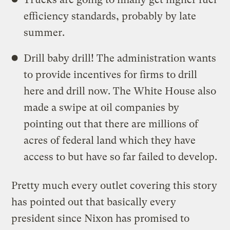
efficiency standards, probably by late
summer.
Drill baby drill! The administration wants
to provide incentives for firms to drill
here and drill now. The White House also
made a swipe at oil companies by
pointing out that there are millions of
acres of federal land which they have
access to but have so far failed to develop.
Pretty much every outlet covering this story
has pointed out that basically every
president since Nixon has promised to