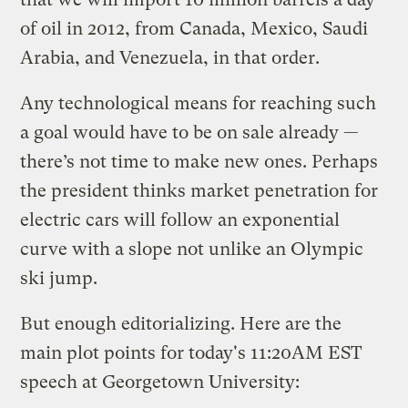
of oil in 2012, from Canada, Mexico, Saudi
Arabia, and Venezuela, in that order.
Any technological means for reaching such
a goal would have to be on sale already —
there’s not time to make new ones. Perhaps
the president thinks market penetration for
electric cars will follow an exponential
curve with a slope not unlike an Olympic
ski jump.
But enough editorializing. Here are the
main plot points for today's 11:20AM EST
speech at Georgetown University: