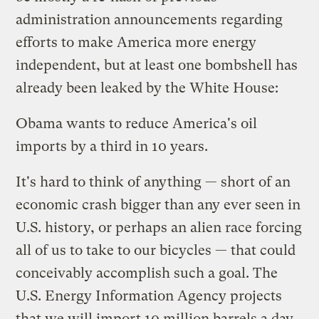
administration announcements regarding
efforts to make America more energy
independent, but at least one bombshell has
already been leaked by the White House:
Obama wants to reduce America's oil
imports by a third in 10 years.
It's hard to think of anything — short of an
economic crash bigger than any ever seen in
U.S. history, or perhaps an alien race forcing
all of us to take to our bicycles — that could
conceivably accomplish such a goal. The
U.S. Energy Information Agency projects
that we will import 10 million barrels a day