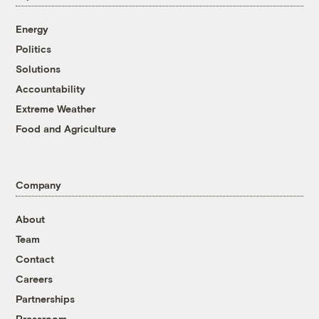
Energy
Politics
Solutions
Accountability
Extreme Weather
Food and Agriculture
Company
About
Team
Contact
Careers
Partnerships
Pressroom