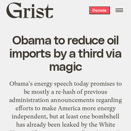
Grist
Donate
home
Obama to reduce oil
imports by a third via
magic
Obama's energy speech today promises to
be mostly a re-hash of previous
administration announcements regarding
efforts to make America more energy
independent, but at least one bombshell
has already been leaked by the White