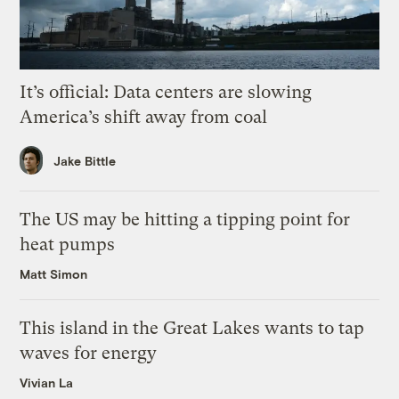
It’s official: Data centers are slowing
America’s shift away from coal
Jake Bittle
The US may be hitting a tipping point for
heat pumps
Matt Simon
This island in the Great Lakes wants to tap
waves for energy
Vivian La