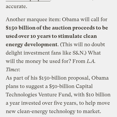
accurate.
Another marquee item: Obama will call for
$150 billion of the auction proceeds to be
used over 10 years to stimulate clean
energy development
. (This will no doubt
delight investment fans like S&N.) What
will the money be used for? From
L.A.
Times
:
As part of his $150-billion proposal, Obama
plans to suggest a $50-billion Capital
Technologies Venture Fund, with $10 billion
a year invested over five years, to help move
new clean-energy technology to market.