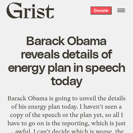
Grist
Donate
home
Barack Obama
reveals details of
energy plan in speech
today
Barack Obama is going to unveil the details
of his energy plan today. I haven’t seen a
copy of the speech or the plan yet, so all I
have to go on is the reporting, which is just
… awful. I can’t decide which is worse, the