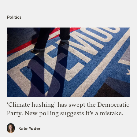
Politics
‘Climate hushing’ has swept the Democratic
Party. New polling suggests it’s a mistake.
Kate Yoder