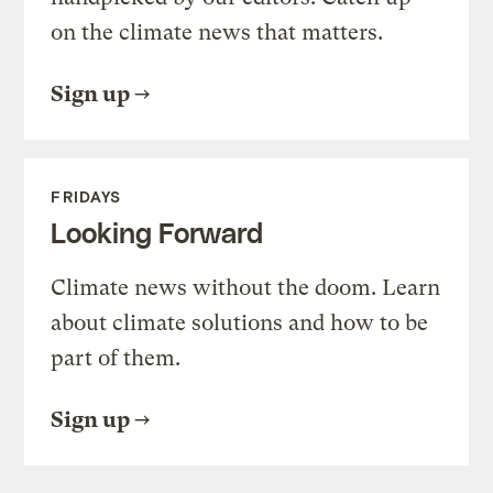
on the climate news that matters.
Sign up
FRIDAYS
Looking Forward
Climate news without the doom. Learn
about climate solutions and how to be
part of them.
Sign up