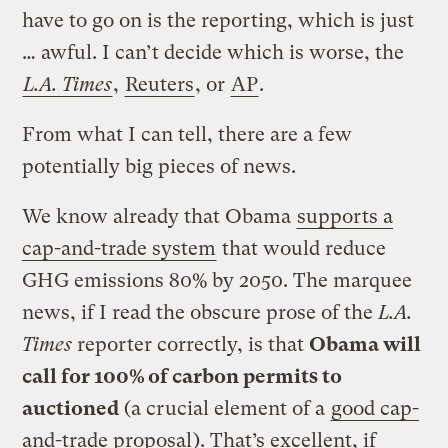
have to go on is the reporting, which is just
… awful. I can’t decide which is worse, the
L.A. Times
,
Reuters
, or
AP
.
From what I can tell, there are a few
potentially big pieces of news.
We know already that Obama
supports a
cap-and-trade system
that would reduce
GHG emissions 80% by 2050. The marquee
news, if I read the obscure prose of the
L.A.
Times
reporter correctly, is that
Obama will
call for 100% of carbon permits to
auctioned
(a crucial element of a
good cap-
and-trade proposal
). That’s excellent, if