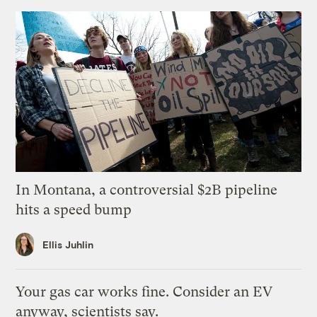
In Montana, a controversial $2B pipeline
hits a speed bump
Ellis Juhlin
Your gas car works fine. Consider an EV
anyway, scientists say.