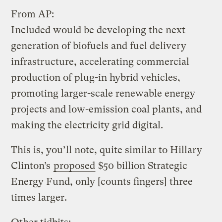
From AP:
Included would be developing the next
generation of biofuels and fuel delivery
infrastructure, accelerating commercial
production of plug-in hybrid vehicles,
promoting larger-scale renewable energy
projects and low-emission coal plants, and
making the electricity grid digital.
This is, you’ll note, quite similar to Hillary
Clinton’s
proposed
$50 billion Strategic
Energy Fund, only [counts fingers] three
times larger.