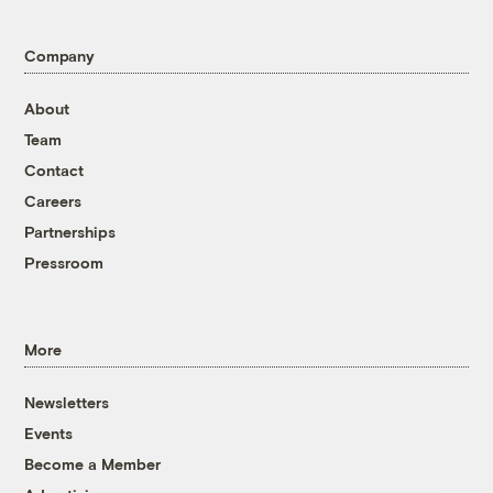
Company
About
Team
Contact
Careers
Partnerships
Pressroom
More
Newsletters
Events
Become a Member