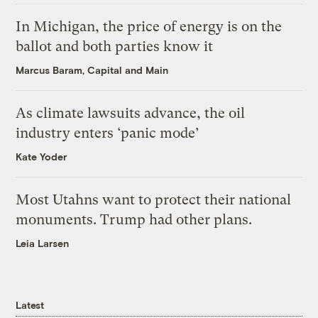
In Michigan, the price of energy is on the
ballot and both parties know it
Marcus Baram, Capital and Main
As climate lawsuits advance, the oil
industry enters ‘panic mode’
Kate Yoder
Most Utahns want to protect their national
monuments. Trump had other plans.
Leia Larsen
Latest