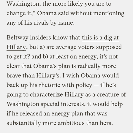
Washington, the more likely you are to
change it,” Obama said without mentioning
any of his rivals by name.
Beltway insiders know that
this is a dig at
Hillary
, but a) are average voters supposed
to get it? and b) at least on energy, it’s not
clear that Obama’s plan is radically more
brave than Hillary’s. I wish Obama would
back up his rhetoric with policy — if he’s
going to characterize Hillary as a creature of
Washington special interests, it would help
if he released an energy plan that was
substantially more ambitious than hers.