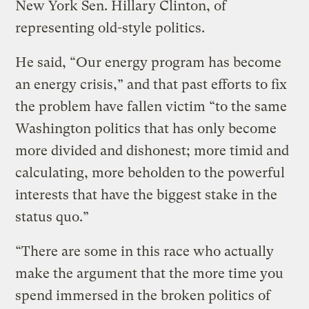
New York Sen. Hillary Clinton, of
representing old-style politics.
He said, “Our energy program has become
an energy crisis,” and that past efforts to fix
the problem have fallen victim “to the same
Washington politics that has only become
more divided and dishonest; more timid and
calculating, more beholden to the powerful
interests that have the biggest stake in the
status quo.”
“There are some in this race who actually
make the argument that the more time you
spend immersed in the broken politics of