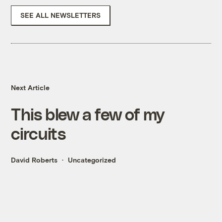
SEE ALL NEWSLETTERS
Next Article
This blew a few of my
circuits
David Roberts
Uncategorized