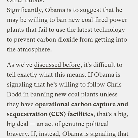
Other tidbits:
Significantly, Obama is to suggest that he
may be willing to ban new coal-fired power
plants that fail to use the latest technology
to prevent carbon dioxide from getting into
the atmosphere.
As we’ve
discussed before
, it’s difficult to
tell exactly what this means. If Obama is
signaling that he’s willing to follow Chris
Dodd in banning new coal plants unless
they have
operational carbon capture and
sequestration (CCS) facilities
, that’s a big,
big deal — an act of genuine political
bravery. If, instead, Obama is signaling that