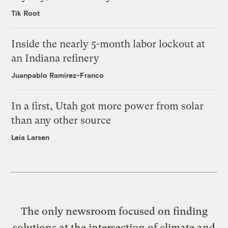
Tik Root
Inside the nearly 5-month labor lockout at
an Indiana refinery
Juanpablo Ramirez-Franco
In a first, Utah got more power from solar
than any other source
Leia Larsen
The only newsroom focused on finding
solutions at the intersection of climate and