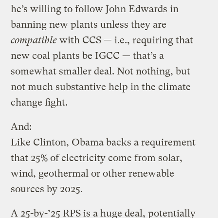
he’s willing to follow John Edwards in
banning new plants unless they are
compatible
with CCS — i.e., requiring that
new coal plants be IGCC — that’s a
somewhat smaller deal. Not nothing, but
not much substantive help in the climate
change fight.
And:
Like Clinton, Obama backs a requirement
that 25% of electricity come from solar,
wind, geothermal or other renewable
sources by 2025.
A 25-by-’25 RPS is a huge deal, potentially