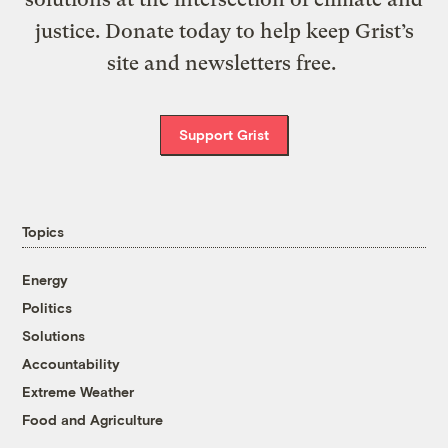
justice. Donate today to help keep Grist’s
site and newsletters free.
Support Grist
Topics
Energy
Politics
Solutions
Accountability
Extreme Weather
Food and Agriculture