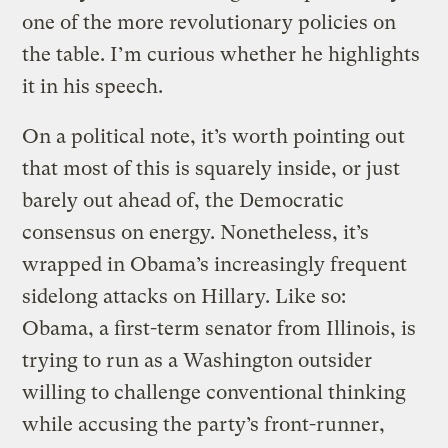
one of the more revolutionary policies on
the table. I’m curious whether he highlights
it in his speech.
On a political note, it’s worth pointing out
that most of this is squarely inside, or just
barely out ahead of, the Democratic
consensus on energy. Nonetheless, it’s
wrapped in Obama’s increasingly frequent
sidelong attacks on Hillary. Like so:
Obama, a first-term senator from Illinois, is
trying to run as a Washington outsider
willing to challenge conventional thinking
while accusing the party’s front-runner,