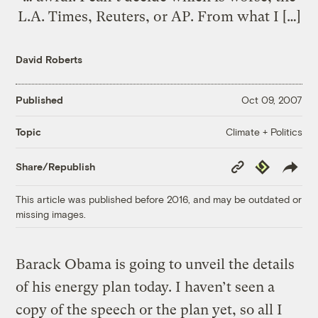
L.A. Times, Reuters, or AP. From what I […]
David Roberts
Published
Oct 09, 2007
Climate + Politics
Topic
Copy
Republish
Share/Republish
Link
This article was published before 2016, and may be outdated or
missing images.
Barack Obama is going to unveil the details
of his energy plan today. I haven’t seen a
copy of the speech or the plan yet, so all I