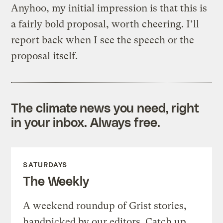
Anyhoo, my initial impression is that this is
a fairly bold proposal, worth cheering. I’ll
report back when I see the speech or the
proposal itself.
The climate news you need, right
in your inbox. Always free.
SATURDAYS
The Weekly
A weekend roundup of Grist stories,
handpicked by our editors. Catch up