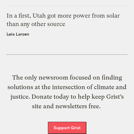
In a first, Utah got more power from solar
than any other source
Leia Larsen
The only newsroom focused on finding
solutions at the intersection of climate and
justice. Donate today to help keep Grist’s
site and newsletters free.
Support Grist