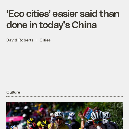
‘Eco cities’ easier said than
done in today’s China
David Roberts
Cities
Culture