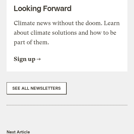
Looking Forward
Climate news without the doom. Learn
about climate solutions and how to be
part of them.
Sign up
SEE ALL NEWSLETTERS
Next Article