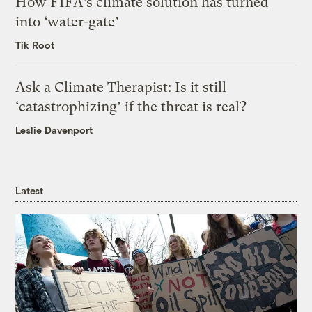
How FIFA’s climate solution has turned
into ‘water-gate’
Tik Root
Ask a Climate Therapist: Is it still
‘catastrophizing’ if the threat is real?
Leslie Davenport
Latest