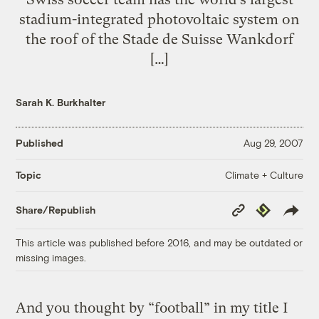
stadium-integrated photovoltaic system on
the roof of the Stade de Suisse Wankdorf
[…]
Sarah K. Burkhalter
Published
Aug 29, 2007
Climate + Culture
Topic
Copy
Republish
Share/Republish
Link
This article was published before 2016, and may be outdated or
missing images.
And you thought by “football” in my title I