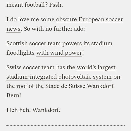
meant football? Pssh.
I do love me some
obscure European soccer
news
. So with no further ado:
Scottish soccer team powers its stadium
floodlights
with wind power
!
Swiss soccer team has the
world’s largest
stadium-integrated photovoltaic system
on
the roof of the Stade de Suisse Wankdorf
Bern!
Heh heh. Wankdorf.