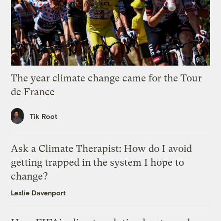
The year climate change came for the Tour
de France
Tik Root
Ask a Climate Therapist: How do I avoid
getting trapped in the system I hope to
change?
Leslie Davenport