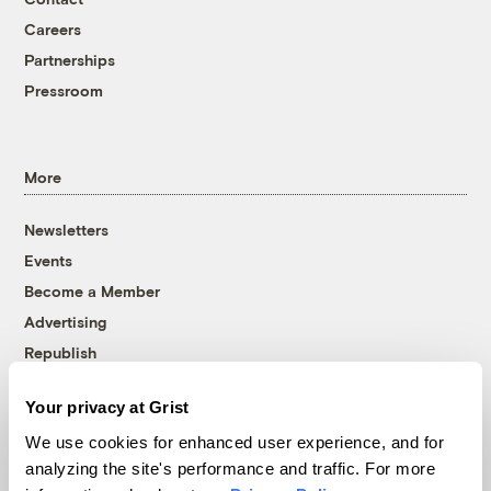
Careers
Partnerships
Pressroom
More
Newsletters
Events
Become a Member
Advertising
Republish
Accessibility
Your privacy at Grist
Follow us on Facebook
Follow us on Twitter
Follow us on Instagram
Follow us on YouTube
Follow us on Bluesky
We use cookies for enhanced user experience, and for
analyzing the site's performance and traffic. For more
© 1999-2026 Grist Magazine, Inc. All rights reserved.