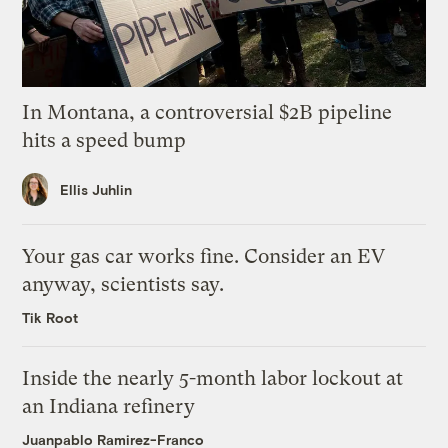
In Montana, a controversial $2B pipeline
hits a speed bump
Ellis Juhlin
Your gas car works fine. Consider an EV
anyway, scientists say.
Tik Root
Inside the nearly 5-month labor lockout at
an Indiana refinery
Juanpablo Ramirez-Franco