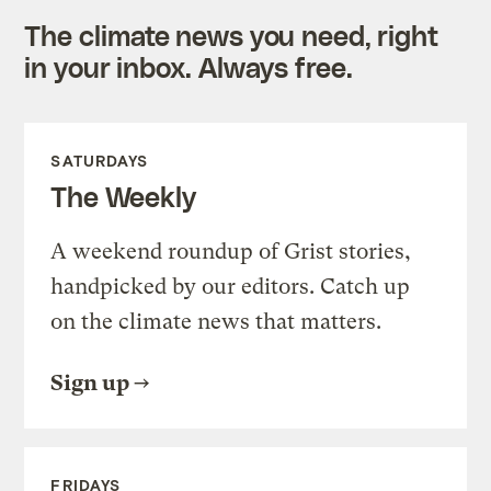
The climate news you need, right
in your inbox. Always free.
SATURDAYS
The Weekly
A weekend roundup of Grist stories,
handpicked by our editors. Catch up
on the climate news that matters.
Sign up
FRIDAYS