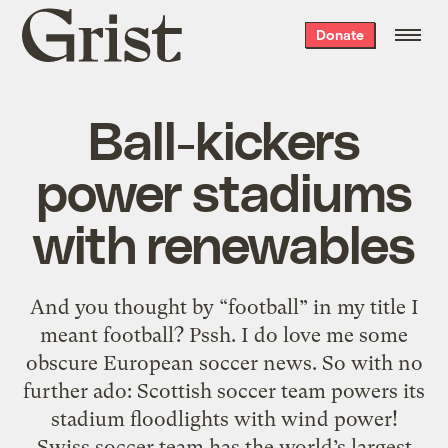
Grist
Donate
home
Ball-kickers
power stadiums
with renewables
And you thought by “football” in my title I
meant football? Pssh. I do love me some
obscure European soccer news. So with no
further ado: Scottish soccer team powers its
stadium floodlights with wind power!
Swiss soccer team has the world’s largest