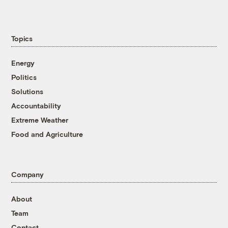
Topics
Energy
Politics
Solutions
Accountability
Extreme Weather
Food and Agriculture
Company
About
Team
Contact