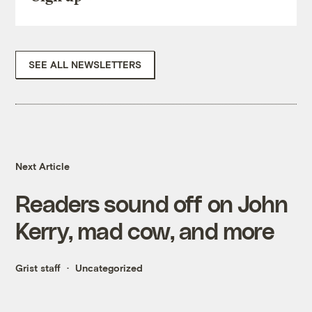
SEE ALL NEWSLETTERS
Next Article
Readers sound off on John
Kerry, mad cow, and more
Grist staff
Uncategorized