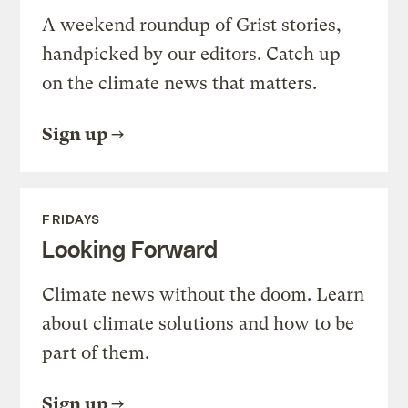
A weekend roundup of Grist stories,
handpicked by our editors. Catch up
on the climate news that matters.
Sign up
FRIDAYS
Looking Forward
Climate news without the doom. Learn
about climate solutions and how to be
part of them.
Sign up