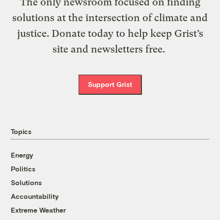
The only newsroom focused on finding
solutions at the intersection of climate and
justice. Donate today to help keep Grist’s
site and newsletters free.
Support Grist
Topics
Energy
Politics
Solutions
Accountability
Extreme Weather