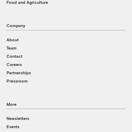
Food and Agriculture
Company
About
Team
Contact
Careers
Partnerships
Pressroom
More
Newsletters
Events