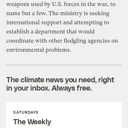
weapons used by U.S. forces in the war, to
name but a few. The ministry is seeking
international support and attempting to
establish a department that would
coordinate with other fledgling agencies on
environmental problems.
The climate news you need, right
in your inbox. Always free.
SATURDAYS
The Weekly