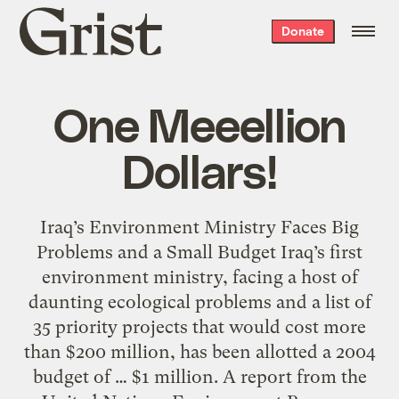
Grist
Donate
home
One Meeellion
Dollars!
Iraq’s Environment Ministry Faces Big
Problems and a Small Budget Iraq’s first
environment ministry, facing a host of
daunting ecological problems and a list of
35 priority projects that would cost more
than $200 million, has been allotted a 2004
budget of … $1 million. A report from the