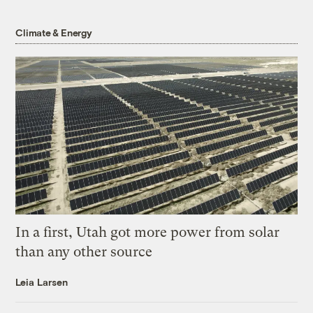
Climate & Energy
In a first, Utah got more power from solar
than any other source
Leia Larsen