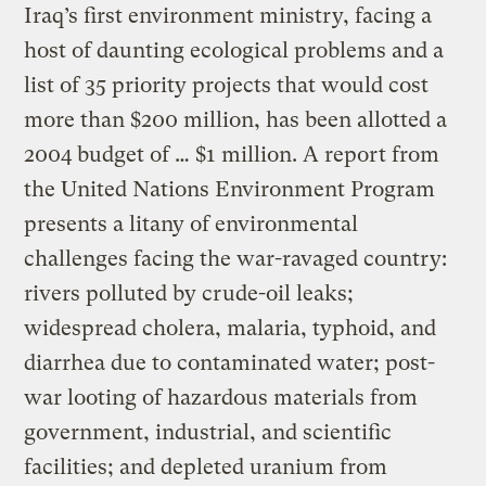
Iraq’s first environment ministry, facing a
host of daunting ecological problems and a
list of 35 priority projects that would cost
more than $200 million, has been allotted a
2004 budget of … $1 million. A report from
the United Nations Environment Program
presents a litany of environmental
challenges facing the war-ravaged country:
rivers polluted by crude-oil leaks;
widespread cholera, malaria, typhoid, and
diarrhea due to contaminated water; post-
war looting of hazardous materials from
government, industrial, and scientific
facilities; and depleted uranium from