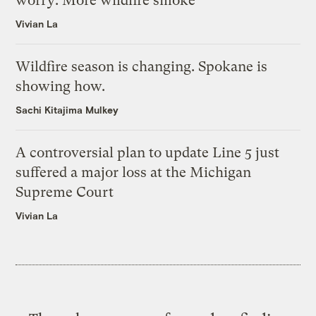
worry: More wildfire smoke
Vivian La
Wildfire season is changing. Spokane is
showing how.
Sachi Kitajima Mulkey
A controversial plan to update Line 5 just
suffered a major loss at the Michigan
Supreme Court
Vivian La