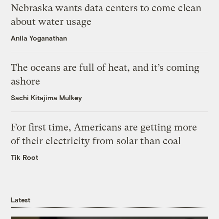
Nebraska wants data centers to come clean
about water usage
Anila Yoganathan
The oceans are full of heat, and it’s coming
ashore
Sachi Kitajima Mulkey
For first time, Americans are getting more
of their electricity from solar than coal
Tik Root
Latest