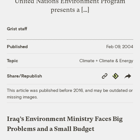
United Nations Environment Program
presents a […]
Grist staff
Published
Feb 09, 2004
Climate + Climate & Energy
Topic
Copy
Republish
Share/Republish
Link
This article was published before 2016, and may be outdated or
missing images.
Iraq’s Environment Ministry Faces Big
Problems and a Small Budget