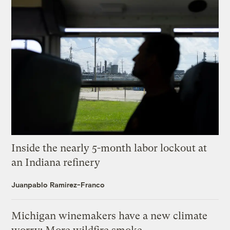
Inside the nearly 5-month labor lockout at
an Indiana refinery
Juanpablo Ramirez-Franco
Michigan winemakers have a new climate