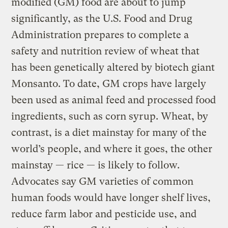
modified (GM) food are about to jump
significantly, as the U.S. Food and Drug
Administration prepares to complete a
safety and nutrition review of wheat that
has been genetically altered by biotech giant
Monsanto. To date, GM crops have largely
been used as animal feed and processed food
ingredients, such as corn syrup. Wheat, by
contrast, is a diet mainstay for many of the
world’s people, and where it goes, the other
mainstay — rice — is likely to follow.
Advocates say GM varieties of common
human foods would have longer shelf lives,
reduce farm labor and pesticide use, and