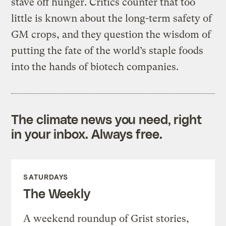
stave off hunger. Critics counter that too
little is known about the long-term safety of
GM crops, and they question the wisdom of
putting the fate of the world’s staple foods
into the hands of biotech companies.
The climate news you need, right
in your inbox. Always free.
SATURDAYS
The Weekly
A weekend roundup of Grist stories,