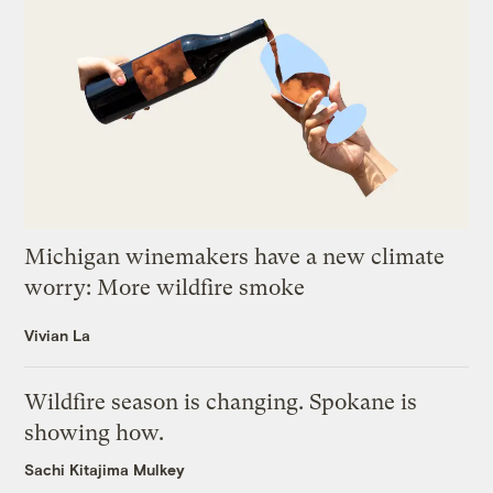
Michigan winemakers have a new climate
worry: More wildfire smoke
Vivian La
Wildfire season is changing. Spokane is
showing how.
Sachi Kitajima Mulkey