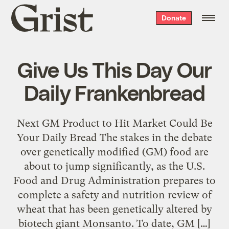
Grist
Donate
home
Give Us This Day Our
Daily Frankenbread
Next GM Product to Hit Market Could Be
Your Daily Bread The stakes in the debate
over genetically modified (GM) food are
about to jump significantly, as the U.S.
Food and Drug Administration prepares to
complete a safety and nutrition review of
wheat that has been genetically altered by
biotech giant Monsanto. To date, GM […]