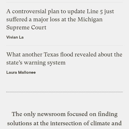
A controversial plan to update Line 5 just
suffered a major loss at the Michigan
Supreme Court
Vivian La
What another Texas flood revealed about the
state’s warning system
Laura Mallonee
The only newsroom focused on finding
solutions at the intersection of climate and