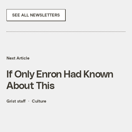
SEE ALL NEWSLETTERS
Next Article
If Only Enron Had Known
About This
Grist staff
Culture