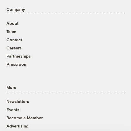
Company
About
Team
Contact
Careers
Partnerships
Pressroom
More
Newsletters
Events
Become a Member
Advertising