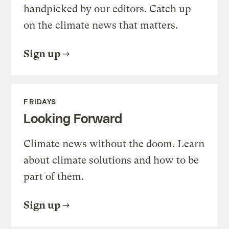
handpicked by our editors. Catch up
on the climate news that matters.
Sign up
FRIDAYS
Looking Forward
Climate news without the doom. Learn
about climate solutions and how to be
part of them.
Sign up