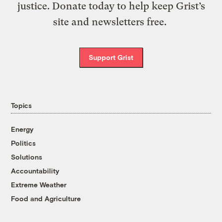
justice. Donate today to help keep Grist’s
site and newsletters free.
Support Grist
Topics
Energy
Politics
Solutions
Accountability
Extreme Weather
Food and Agriculture