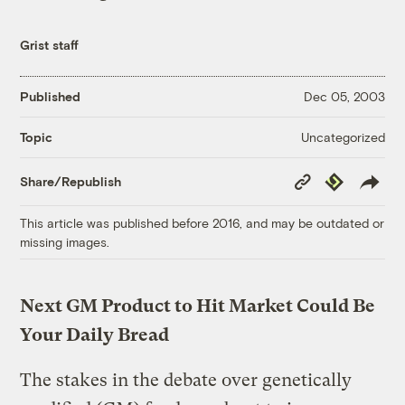
Grist staff
Published
Dec 05, 2003
Uncategorized
Topic
Copy
Republish
Share/Republish
Link
This article was published before 2016, and may be outdated or
missing images.
Next GM Product to Hit Market Could Be
Your Daily Bread
The stakes in the debate over genetically