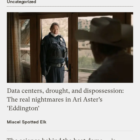
Uncategorized
Data centers, drought, and dispossession:
The real nightmares in Ari Aster’s
‘Eddington’
Miacel Spotted Elk