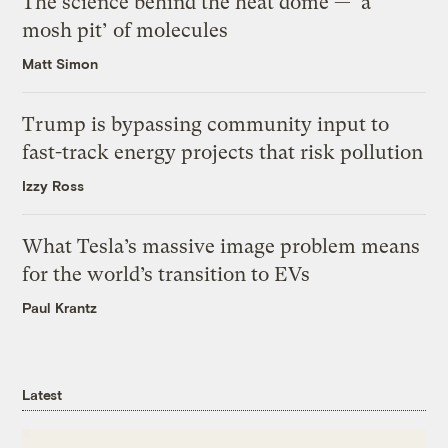
The science behind the heat dome — ‘a
mosh pit’ of molecules
Matt Simon
Trump is bypassing community input to
fast-track energy projects that risk pollution
Izzy Ross
What Tesla’s massive image problem means
for the world’s transition to EVs
Paul Krantz
Latest