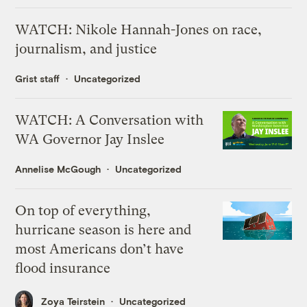
WATCH: Nikole Hannah-Jones on race,
journalism, and justice
Grist staff
Uncategorized
WATCH: A Conversation with
WA Governor Jay Inslee
Annelise McGough
Uncategorized
On top of everything,
hurricane season is here and
most Americans don’t have
flood insurance
Zoya Teirstein
Uncategorized