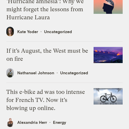
‘Hurricane amnesia’: Why we
might forget the lessons from
Hurricane Laura
Kate Yoder
Uncategorized
If it’s August, the West must be
on fire
Nathanael Johnson
Uncategorized
This e-bike ad was too intense
for French TV. Now it’s
blowing up online.
Alexandria Herr
Energy