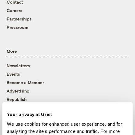
Contact
Careers
Partnerships
Pressroom
More
Newsletters
Events
Become a Member
Advertising
Republish
Accessibility
Your privacy at Grist
Follow us on Facebook
Follow us on Twitter
Follow us on Instagram
Follow us on YouTube
Follow us on Bluesky
We use cookies for enhanced user experience, and for
analyzing the site's performance and traffic. For more