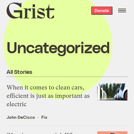
Grist
Donate
home
Uncategorized
All Stories
When it comes to clean cars,
efficient is just as important as
electric
John DeCicco
Fix