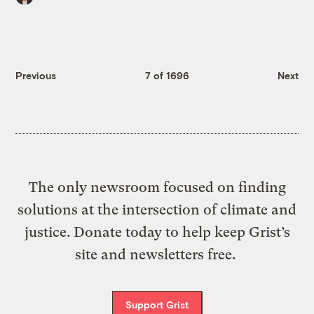
Previous
7 of 1696
Next
The only newsroom focused on finding
solutions at the intersection of climate and
justice. Donate today to help keep Grist’s
site and newsletters free.
Support Grist