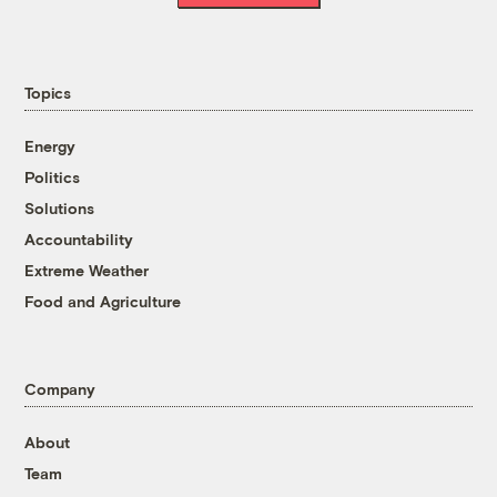
Topics
Energy
Politics
Solutions
Accountability
Extreme Weather
Food and Agriculture
Company
About
Team