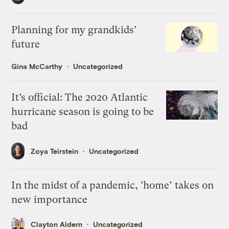
Planning for my grandkids’
future
Gina McCarthy
Uncategorized
It’s official: The 2020 Atlantic
hurricane season is going to be
bad
Zoya Teirstein
Uncategorized
In the midst of a pandemic, ‘home’ takes on
new importance
Clayton Aldern
Uncategorized