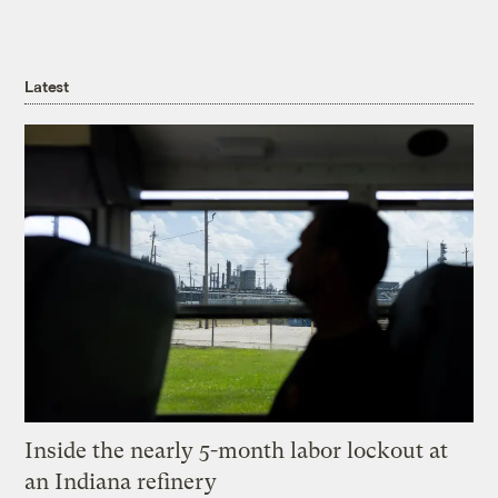
Latest
Inside the nearly 5-month labor lockout at
an Indiana refinery