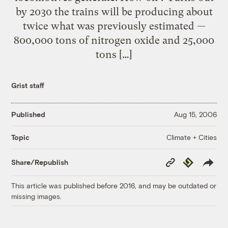
by 2030 the trains will be producing about
twice what was previously estimated —
800,000 tons of nitrogen oxide and 25,000
tons […]
Grist staff
Published
Aug 15, 2006
Climate + Cities
Topic
Copy
Republish
Share/Republish
Link
This article was published before 2016, and may be outdated or
missing images.