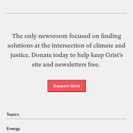
The only newsroom focused on finding
solutions at the intersection of climate and
justice. Donate today to help keep Grist’s
site and newsletters free.
Support Grist
Topics
Energy