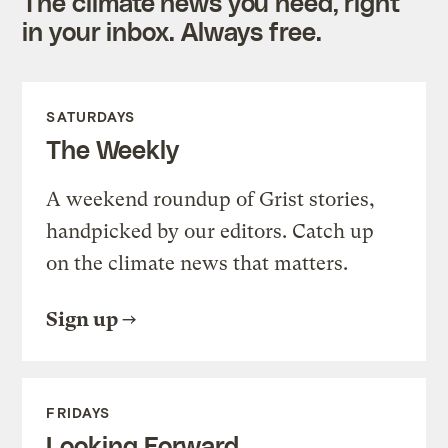
The climate news you need, right
in your inbox. Always free.
SATURDAYS
The Weekly
A weekend roundup of Grist stories,
handpicked by our editors. Catch up
on the climate news that matters.
Sign up
FRIDAYS
Looking Forward