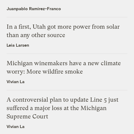
Juanpablo Ramirez-Franco
In a first, Utah got more power from solar
than any other source
Leia Larsen
Michigan winemakers have a new climate
worry: More wildfire smoke
Vivian La
A controversial plan to update Line 5 just
suffered a major loss at the Michigan
Supreme Court
Vivian La