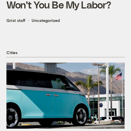
Won’t You Be My Labor?
Grist staff
Uncategorized
Cities