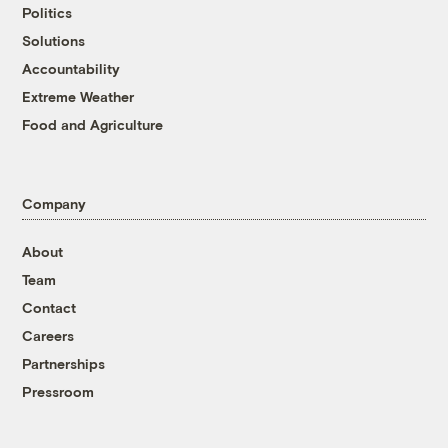
Politics
Solutions
Accountability
Extreme Weather
Food and Agriculture
Company
About
Team
Contact
Careers
Partnerships
Pressroom