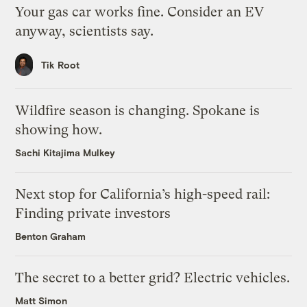
Your gas car works fine. Consider an EV
anyway, scientists say.
Tik Root
Wildfire season is changing. Spokane is
showing how.
Sachi Kitajima Mulkey
Next stop for California’s high-speed rail:
Finding private investors
Benton Graham
The secret to a better grid? Electric vehicles.
Matt Simon