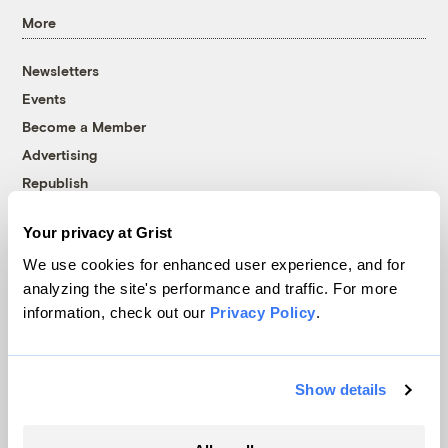
More
Newsletters
Events
Become a Member
Advertising
Republish
Accessibility
Your privacy at Grist
Follow us on Facebook
Follow us on Twitter
Follow us on Instagram
Follow us on YouTube
Follow us on Bluesky
We use cookies for enhanced user experience, and for
analyzing the site's performance and traffic. For more
© 1999-2026 Grist Magazine, Inc. All rights reserved.
information, check out our
Privacy Policy
.
Grist is powered by
WordPress VIP
.
Terms of Use
|
Privacy Policy
Show details