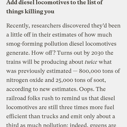
Add diesel locomotives to the list of
things killing you
Recently, researchers discovered they’d been
a little off in their estimates of how much
smog-forming pollution diesel locomotives
generate. How off? Turns out by 2030 the
trains will be producing about
twice
what
was previously estimated — 800,000 tons of
nitrogen oxide and 25,000 tons of soot,
according to new estimates. Oops. The
railroad folks rush to remind us that diesel
locomotives are still three times more fuel
efficient than trucks and emit only about a
third as much pollution; indeed, greens are