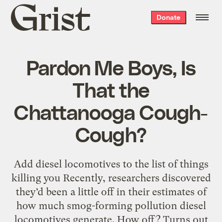
Grist
Donate
home
Pardon Me Boys, Is
That the
Chattanooga Cough-
Cough?
Add diesel locomotives to the list of things
killing you Recently, researchers discovered
they’d been a little off in their estimates of
how much smog-forming pollution diesel
locomotives generate. How off? Turns out