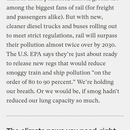
among the biggest fans of rail (for freight
and passengers alike). But with new,
cleaner diesel trucks and buses rolling out
to meet strict regulations, rail will surpass
their pollution almost twice over by 2030.
The U.S. EPA says they’re just about ready
to release new regs that would reduce
smoggy train and ship pollution “on the
order of 80 to 90 percent.” We’re holding
our breath. Or we would be, if smog hadn’t
reduced our lung capacity so much.