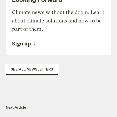
Climate news without the doom. Learn
about climate solutions and how to be
part of them.
Sign up
SEE ALL NEWSLETTERS
Next Article