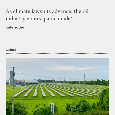
As climate lawsuits advance, the oil
industry enters ‘panic mode’
Kate Yoder
Latest