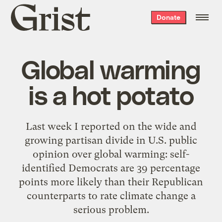
Grist
Donate
home
Global warming
is a hot potato
Last week I
reported
on the wide and
growing partisan divide in U.S. public
opinion over global warming: self-
identified Democrats are 39 percentage
points more likely than their Republican
counterparts to rate climate change a
serious problem.