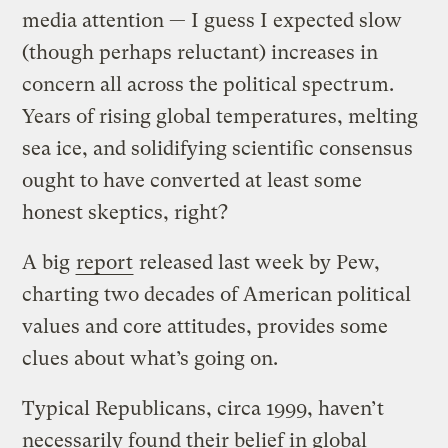
media attention — I guess I expected slow
(though perhaps reluctant) increases in
concern all across the political spectrum.
Years of rising global temperatures, melting
sea ice, and solidifying scientific consensus
ought to have converted at least some
honest skeptics, right?
A big
report
released last week by Pew,
charting two decades of American political
values and core attitudes, provides some
clues about what’s going on.
Typical Republicans, circa 1999, haven’t
necessarily found their belief in global