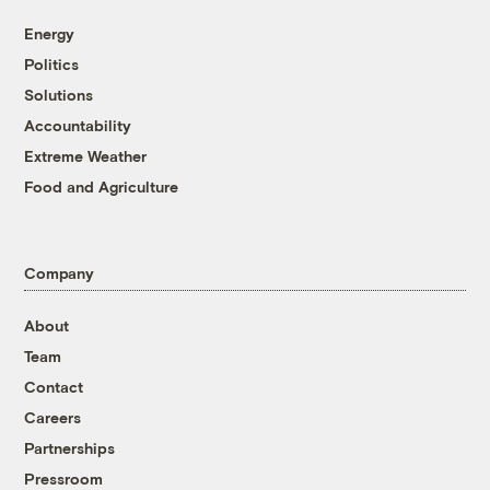
Energy
Politics
Solutions
Accountability
Extreme Weather
Food and Agriculture
Company
About
Team
Contact
Careers
Partnerships
Pressroom