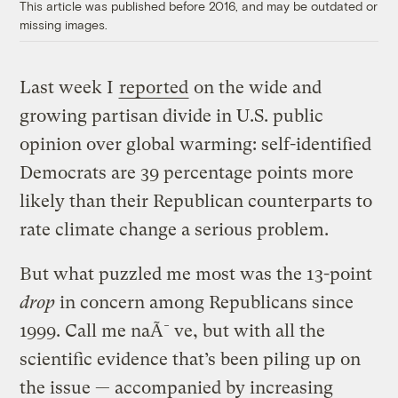
This article was published before 2016, and may be outdated or
missing images.
Last week I
reported
on the wide and
growing partisan divide in U.S. public
opinion over global warming: self-identified
Democrats are 39 percentage points more
likely than their Republican counterparts to
rate climate change a serious problem.
But what puzzled me most was the 13-point
drop
in concern among Republicans since
1999. Call me naÃ¯ve, but with all the
scientific evidence that’s been piling up on
the issue — accompanied by increasing