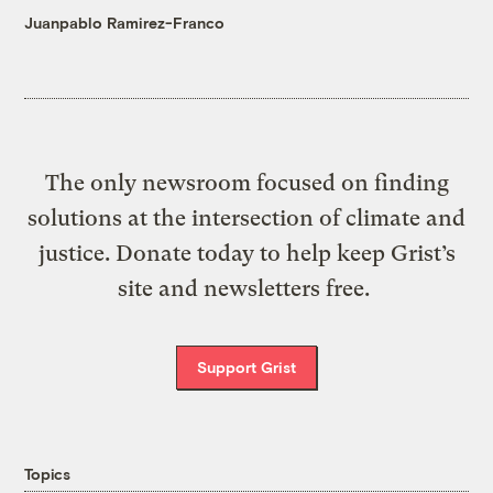
Juanpablo Ramirez-Franco
The only newsroom focused on finding
solutions at the intersection of climate and
justice. Donate today to help keep Grist’s
site and newsletters free.
Support Grist
Topics