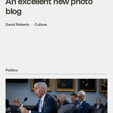
An excellent new photo
blog
David Roberts
Culture
Politics