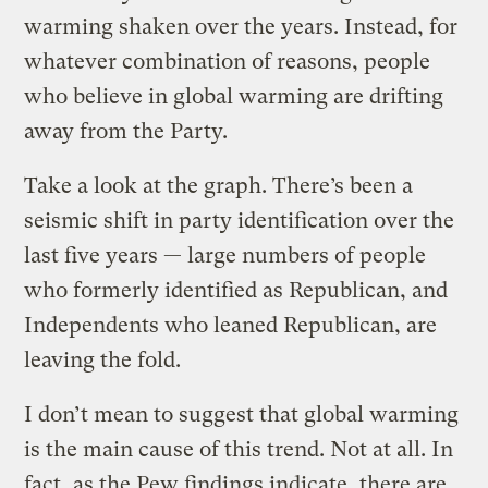
warming shaken over the years. Instead, for
whatever combination of reasons, people
who believe in global warming are drifting
away from the Party.
Take a look at the graph. There’s been a
seismic shift in party identification over the
last five years — large numbers of people
who formerly identified as Republican, and
Independents who leaned Republican, are
leaving the fold.
I don’t mean to suggest that global warming
is the main cause of this trend. Not at all. In
fact, as the Pew findings indicate, there are