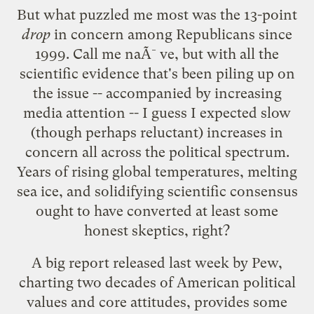
But what puzzled me most was the 13-point
drop
in concern among Republicans since
1999. Call me naÃ¯ve, but with all the
scientific evidence that's been piling up on
the issue -- accompanied by increasing
media attention -- I guess I expected slow
(though perhaps reluctant) increases in
concern all across the political spectrum.
Years of rising global temperatures, melting
sea ice, and solidifying scientific consensus
ought to have converted at least some
honest skeptics, right?
A big
report
released last week by Pew,
charting two decades of American political
values and core attitudes, provides some