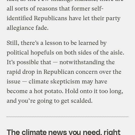
all sorts of reasons that former self-
identified Republicans have let their party
allegiance fade.
Still, there’s a lesson to be learned by
political hopefuls on both sides of the aisle.
It’s possible that — notwithstanding the
rapid drop in Republican concern over the
issue — climate skepticism may have
become a hot potato. Hold onto it too long,
and you’re going to get scalded.
The climate news you need, right