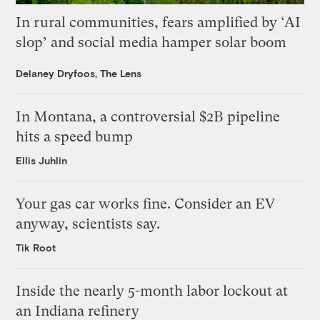
In rural communities, fears amplified by ‘AI
slop’ and social media hamper solar boom
Delaney Dryfoos, The Lens
In Montana, a controversial $2B pipeline
hits a speed bump
Ellis Juhlin
Your gas car works fine. Consider an EV
anyway, scientists say.
Tik Root
Inside the nearly 5-month labor lockout at
an Indiana refinery