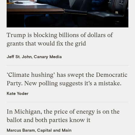
Trump is blocking billions of dollars of
grants that would fix the grid
Jeff St. John, Canary Media
‘Climate hushing’ has swept the Democratic
Party. New polling suggests it’s a mistake.
Kate Yoder
In Michigan, the price of energy is on the
ballot and both parties know it
Marcus Baram, Capital and Main