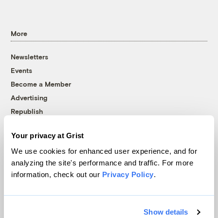
More
Newsletters
Events
Become a Member
Advertising
Republish
Accessibility
Your privacy at Grist
Follow us on Facebook
Follow us on Twitter
Follow us on Instagram
Follow us on YouTube
Follow us on Bluesky
We use cookies for enhanced user experience, and for
analyzing the site's performance and traffic. For more
© 1999-2026 Grist Magazine, Inc. All rights reserved.
information, check out our
Privacy Policy
.
Grist is powered by
WordPress VIP
.
Terms of Use
|
Privacy Policy
Show details