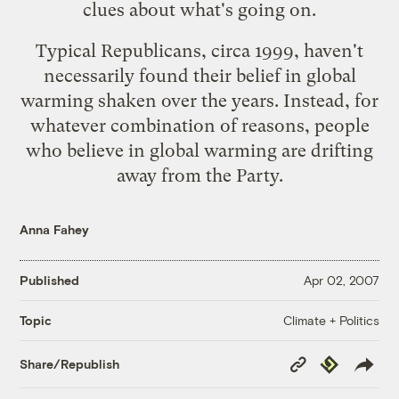
clues about what's going on.
Typical Republicans, circa 1999, haven't
necessarily found their belief in global
warming shaken over the years. Instead, for
whatever combination of reasons, people
who believe in global warming are drifting
away from the Party.
Anna Fahey
Published
Apr 02, 2007
Climate + Politics
Topic
Copy
Republish
Share/Republish
Link