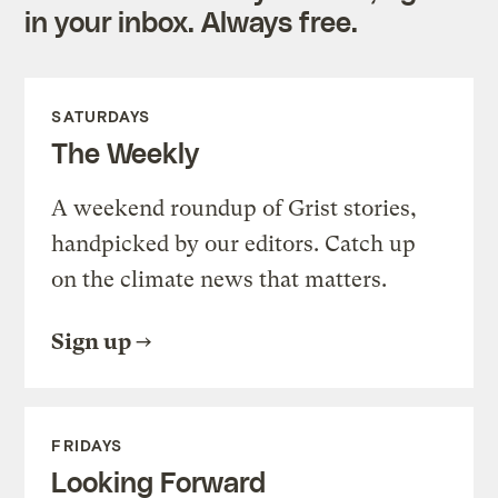
in your inbox. Always free.
SATURDAYS
The Weekly
A weekend roundup of Grist stories,
handpicked by our editors. Catch up
on the climate news that matters.
Sign up
FRIDAYS
Looking Forward