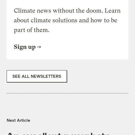
Climate news without the doom. Learn
about climate solutions and how to be
part of them.
Sign up
SEE ALL NEWSLETTERS
Next Article