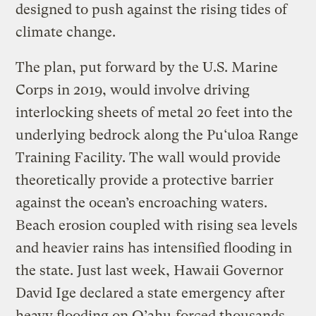
designed to push against the rising tides of
climate change.
The plan, put forward by the U.S. Marine
Corps in 2019, would involve driving
interlocking sheets of metal 20 feet into the
underlying bedrock along the Pu‘uloa Range
Training Facility. The wall would provide
theoretically provide a protective barrier
against the ocean’s encroaching waters.
Beach erosion coupled with rising sea levels
and heavier rains has intensified flooding in
the state. Just last week, Hawaii Governor
David Ige declared a state emergency after
heavy flooding on O’ahu
forced thousands