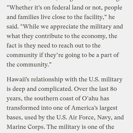
“Whether it’s on federal land or not, people
and families live close to the facility,” he
said. “While we appreciate the military and
what they contribute to the economy, the
fact is they need to reach out to the
community if they’re going to be a part of
the community.”
Hawaii’s relationship with the U.S. military
is deep and complicated. Over the last 80
years, the southern coast of O‘ahu has
transformed into one of America’s largest
bases, used by the U.S. Air Force, Navy, and
Marine Corps. The military is one of the