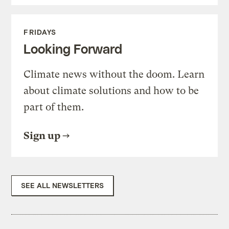
FRIDAYS
Looking Forward
Climate news without the doom. Learn
about climate solutions and how to be
part of them.
Sign up
SEE ALL NEWSLETTERS