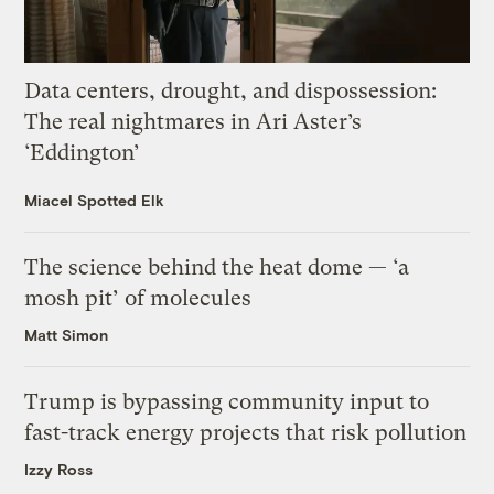
Data centers, drought, and dispossession:
The real nightmares in Ari Aster’s
‘Eddington’
Miacel Spotted Elk
The science behind the heat dome — ‘a
mosh pit’ of molecules
Matt Simon
Trump is bypassing community input to
fast-track energy projects that risk pollution
Izzy Ross