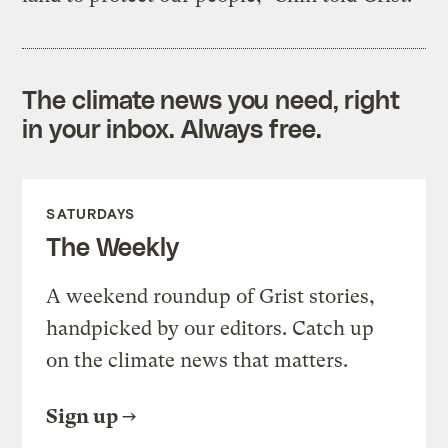
The climate news you need, right
in your inbox. Always free.
SATURDAYS
The Weekly
A weekend roundup of Grist stories,
handpicked by our editors. Catch up
on the climate news that matters.
Sign up