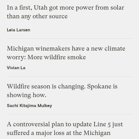
In a first, Utah got more power from solar
than any other source
Leia Larsen
Michigan winemakers have a new climate
worry: More wildfire smoke
Vivian La
Wildfire season is changing. Spokane is
showing how.
Sachi Kitajima Mulkey
A controversial plan to update Line 5 just
suffered a major loss at the Michigan