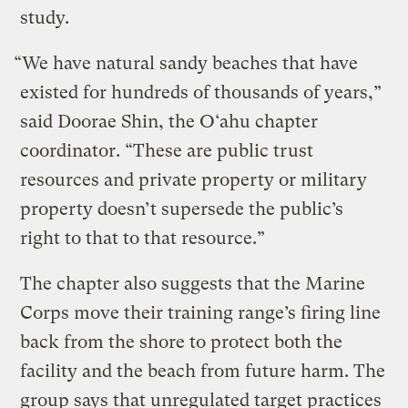
study.
“We have natural sandy beaches that have
existed for hundreds of thousands of years,”
said Doorae Shin, the O‘ahu chapter
coordinator. “These are public trust
resources and private property or military
property doesn’t supersede the public’s
right to that to that resource.”
The chapter also suggests that the Marine
Corps move their training range’s firing line
back from the shore to protect both the
facility and the beach from future harm. The
group says that unregulated target practices