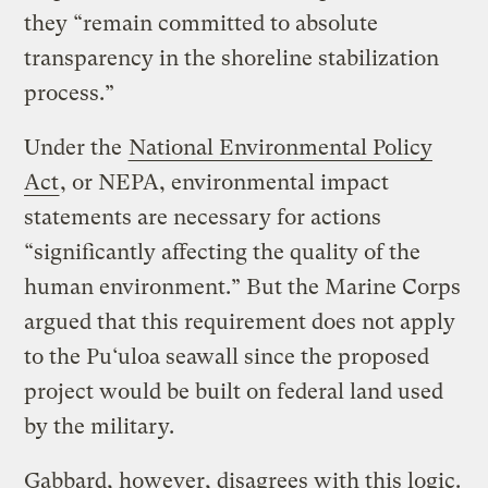
they “remain committed to absolute
transparency in the shoreline stabilization
process.”
Under the
National Environmental Policy
Act
, or NEPA, environmental impact
statements are necessary for actions
“significantly affecting the quality of the
human environment.” But the Marine Corps
argued that this requirement does not apply
to the Pu‘uloa seawall since the proposed
project would be built on federal land used
by the military.
Gabbard, however, disagrees with this logic.