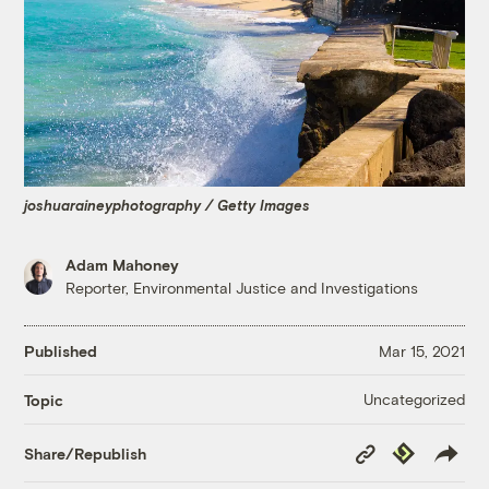
joshuaraineyphotography / Getty Images
Adam Mahoney
Reporter, Environmental Justice and Investigations
Published
Mar 15, 2021
Uncategorized
Topic
Copy
Republish
Share/Republish
Link