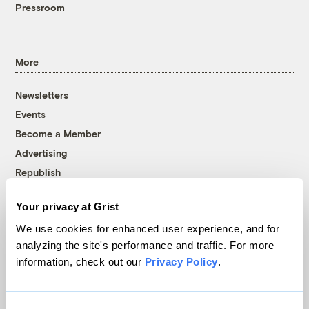
Pressroom
More
Newsletters
Events
Become a Member
Advertising
Republish
Accessibility
Your privacy at Grist
Follow us on Facebook
Follow us on Twitter
Follow us on Instagram
Follow us on YouTube
Follow us on Bluesky
We use cookies for enhanced user experience, and for
analyzing the site's performance and traffic. For more
© 1999-2026 Grist Magazine, Inc. All rights reserved.
information, check out our
Privacy Policy
.
Grist is powered by
WordPress VIP
.
Terms of Use
|
Privacy Policy