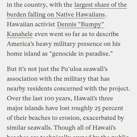
in the country, with the
largest share of the
burden falling on Native Hawaiians
.
Hawaiian activist
Dennis “Bumpy”
Kanahele
even went so far as to describe
America’s heavy military presence on his
home island as “genocide in paradise.”
But it’s not just the Pu‘uloa seawall’s
association with the military that has
nearby residents concerned with the project.
Over the last 100 years, Hawaii’s three
major islands have lost roughly 25 percent
of their beaches to erosion, exacerbated by
similar seawalls. Though all of Hawaii’s