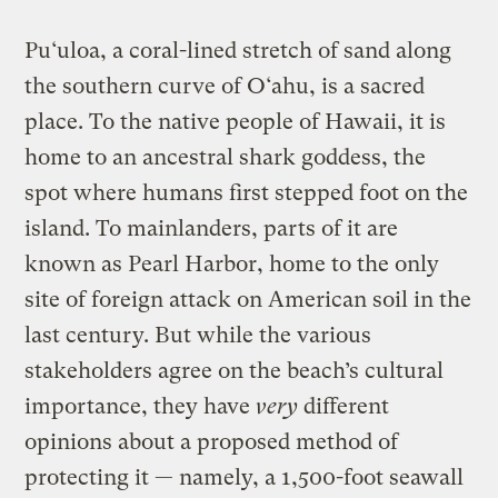
Pu‘uloa, a coral-lined stretch of sand along
the southern curve of O‘ahu, is a sacred
place. To the native people of Hawaii, it is
home to an ancestral shark goddess, the
spot where humans first stepped foot on the
island. To mainlanders, parts of it are
known as Pearl Harbor, home to the only
site of foreign attack on American soil in the
last century. But while the various
stakeholders agree on the beach’s cultural
importance, they have
very
different
opinions about a proposed method of
protecting it — namely, a 1,500-foot seawall