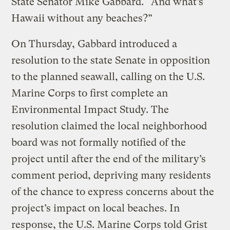
State Senator Mike Gabbard. “And what’s
Hawaii without any beaches?”
On Thursday, Gabbard introduced a
resolution to the state Senate in opposition
to the planned seawall, calling on the U.S.
Marine Corps to first complete an
Environmental Impact Study. The
resolution claimed the local neighborhood
board was not formally notified of the
project until after the end of the military’s
comment period, depriving many residents
of the chance to express concerns about the
project’s impact on local beaches. In
response, the U.S. Marine Corps told Grist