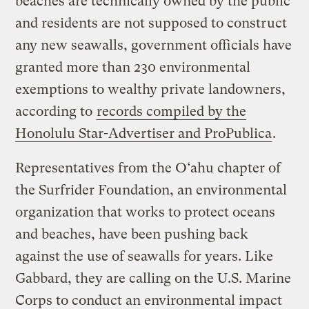
beaches are technically owned by the public
and residents are not supposed to construct
any new seawalls, government officials have
granted more than 230 environmental
exemptions to wealthy private landowners,
according to
records compiled by the
Honolulu Star-Advertiser and ProPublica
.
Representatives from the O‘ahu chapter of
the Surfrider Foundation, an environmental
organization that works to protect oceans
and beaches, have been pushing back
against the use of seawalls for years. Like
Gabbard, they are calling on the U.S. Marine
Corps to conduct an environmental impact