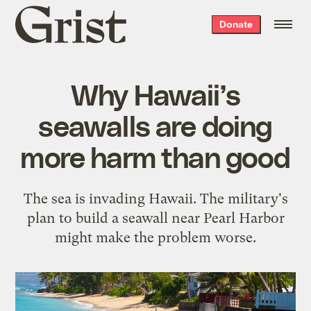
Grist
Donate
home
Why Hawaii’s
seawalls are doing
more harm than good
The sea is invading Hawaii. The military's
plan to build a seawall near Pearl Harbor
might make the problem worse.