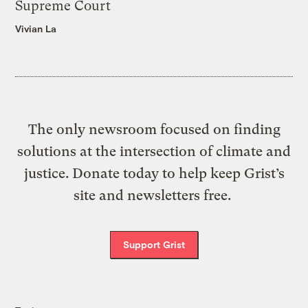
Supreme Court
Vivian La
The only newsroom focused on finding
solutions at the intersection of climate and
justice. Donate today to help keep Grist’s
site and newsletters free.
Support Grist