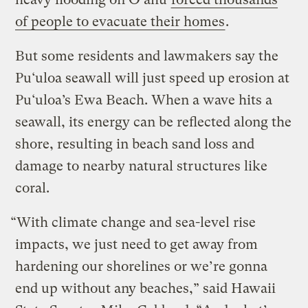
of people to evacuate their homes
.
But some residents and lawmakers say the
Pu‘uloa seawall will just speed up erosion at
Pu‘uloa’s Ewa Beach. When a wave hits a
seawall, its energy can be reflected along the
shore, resulting in beach sand loss and
damage to nearby natural structures like
coral.
“With climate change and sea-level rise
impacts, we just need to get away from
hardening our shorelines or we’re gonna
end up without any beaches,” said Hawaii