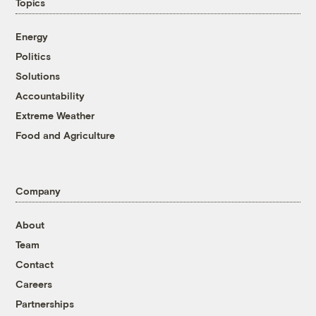
Topics
Energy
Politics
Solutions
Accountability
Extreme Weather
Food and Agriculture
Company
About
Team
Contact
Careers
Partnerships