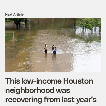
Next Article
This low-income Houston
neighborhood was
recovering from last year’s