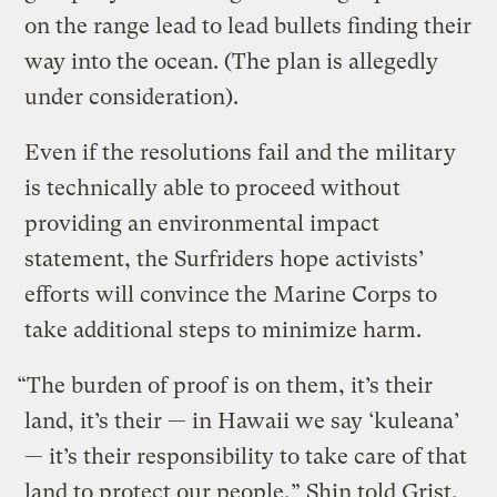
on the range lead to lead bullets finding their
way into the ocean. (The plan is allegedly
under consideration).
Even if the resolutions fail and the military
is technically able to proceed without
providing an environmental impact
statement, the Surfriders hope activists’
efforts will convince the Marine Corps to
take additional steps to minimize harm.
“The burden of proof is on them, it’s their
land, it’s their — in Hawaii we say ‘kuleana’
— it’s their responsibility to take care of that
land to protect our people,” Shin told Grist.