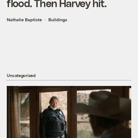
flood. Then Harvey hit.
Nathalie Baptiste
Buildings
Uncategorized