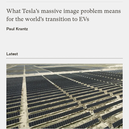
What Tesla’s massive image problem means
for the world’s transition to EVs
Paul Krantz
Latest