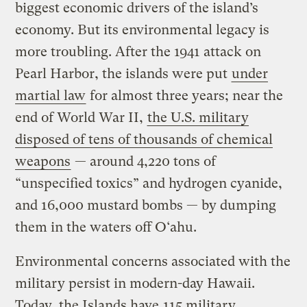
biggest economic drivers of the island’s
economy. But its environmental legacy is
more troubling. After the 1941 attack on
Pearl Harbor, the islands were put
under
martial law
for almost three years; near the
end of World War II,
the U.S. military
disposed of tens of thousands of chemical
weapons
— around 4,220 tons of
“unspecified toxics” and hydrogen cyanide,
and 16,000 mustard bombs — by dumping
them in the waters off O‘ahu.
Environmental concerns associated with the
military persist in modern-day Hawaii.
Today, the Islands have
115 military