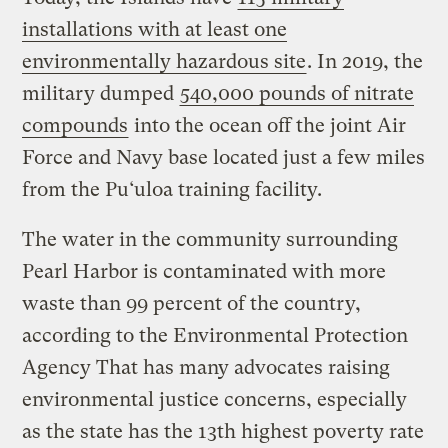
installations with at least one
environmentally hazardous site
. In 2019, the
military dumped
540,000 pounds of nitrate
compounds
into the ocean off the joint Air
Force and Navy base located just a few miles
from the Pu‘uloa training facility.
The water in the community surrounding
Pearl Harbor is contaminated with more
waste than 99 percent of the country,
according to the Environmental Protection
Agency That has many advocates raising
environmental justice concerns, especially
as the state has the 13th highest poverty rate