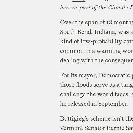
here as part of the
Climate 
Over the span of 18 months
South Bend, Indiana, was st
kind of low-probability cat
common in a warming world
dealing with the conseque
For its mayor, Democratic p
those floods serve as a tan
challenge the world faces, 
he released in September.
Buttigieg’s scheme isn’t t
Vermont Senator Bernie Sand