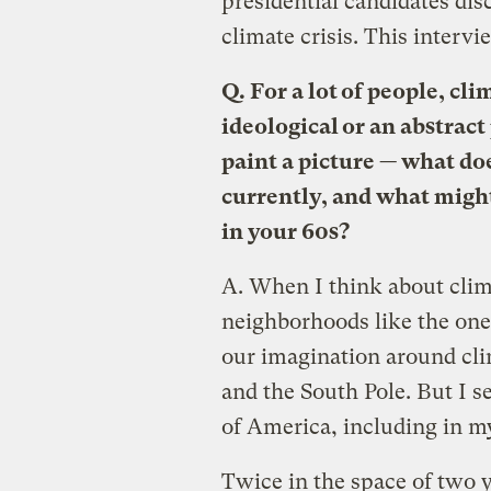
presidential candidates dis
climate crisis. This interv
Q.
For a lot of people, cli
ideological or an abstrac
paint a picture — what do
currently, and what might
in your 60s?
A.
When I think about clim
neighborhoods like the one 
our imagination around cli
and the South Pole. But I s
of America, including in 
Twice in the space of two 