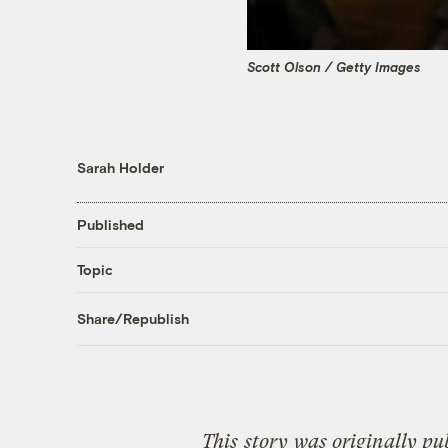
Scott Olson / Getty Images
Sarah Holder
Published
Topic
Share/Republish
This
story
was originally pu