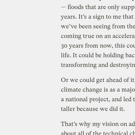
— floods that are only sup
years. It’s a sign to me tha
we’ve been seeing from the
coming true on an accelera
30 years from now, this co
life. It could be holding b
transforming and destroyi
Or we could get ahead of it
climate change is as a majo
a national project, and led
taller because we did it.
That’s why my vision on ad
about all of the technical 