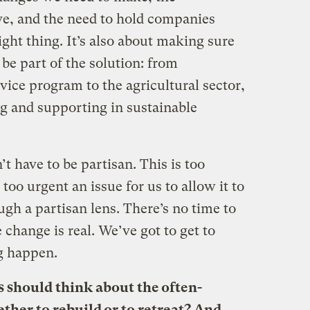
e, and the need to hold companies
ight thing. It’s also about making sure
be part of the solution: from
rvice program to the agricultural sector,
g and supporting in sustainable
n’t have to be partisan. This is too
too urgent an issue for us to allow it to
gh a partisan lens. There’s no time to
change is real. We’ve got to get to
g happen.
 should think about the often-
ther to rebuild or to retreat? And