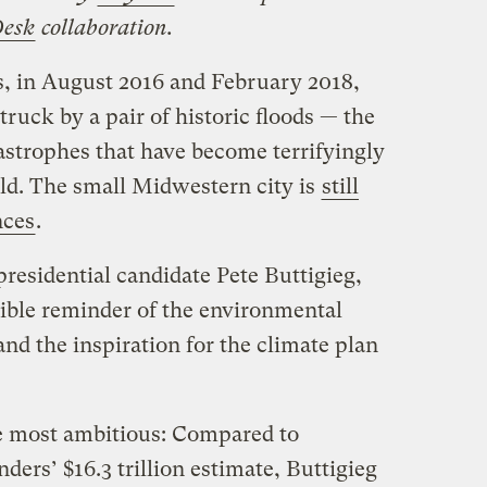
Desk
collaboration.
, in August 2016 and February 2018,
ruck by a pair of historic floods — the
astrophes that have become terrifyingly
. The small Midwestern city is
still
nces
.
residential candidate Pete Buttigieg,
gible reminder of the environmental
and the inspiration for the climate plan
he most ambitious: Compared to
ers’ $16.3 trillion estimate, Buttigieg