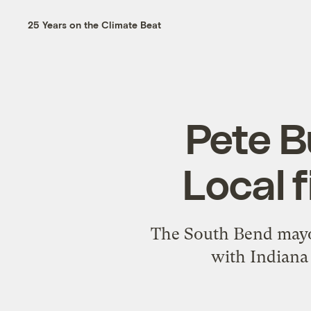
25 Years on the Climate Beat
Pete Bu
Local f
The South Bend mayor’
with Indiana 