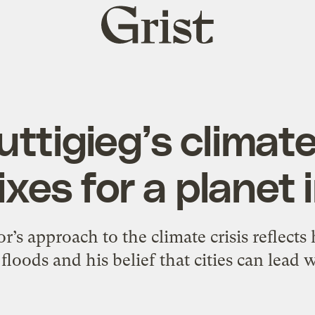
Grist
home
ttigieg’s climate
ixes for a planet i
s approach to the climate crisis reflects 
floods and his belief that cities can lead w