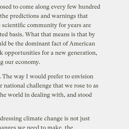
posed to come along every few hundred
t the predictions and warnings that
 scientific community for years are
ted basis. What that means is that by
uld be the dominant fact of American
ack opportunities for a new generation,
ng our economy.
. The way I would prefer to envision
r national challenge that we rose to as
 the world in dealing with, and stood
dressing climate change is not just
changes we need to make, the