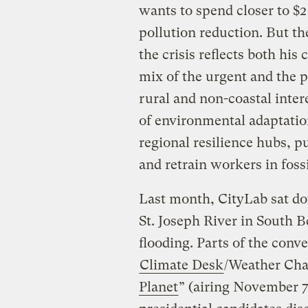
wants to spend closer to $2 
pollution reduction. But th
the crisis reflects both his
mix of the urgent and the p
rural and non-coastal intere
of environmental adaptatio
regional resilience hubs, p
and retrain workers in fossi
Last month, CityLab sat do
St. Joseph River in South B
flooding. Parts of the con
Climate Desk
/Weather Cha
Planet
” (airing November 7