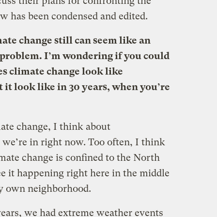
cuss their plans for confronting the
iew has been condensed and edited.
mate change still can seem like an
t problem. I’m wondering if you could
es climate change look like
 it look like in 30 years, when you’re
ate change, I think about
we’re in right now. Too often, I think
mate change is confined to the North
ee it happening right here in the middle
my own neighborhood.
years, we had extreme weather events