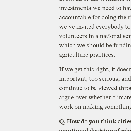
investments we need to hav
accountable for doing the r
we’ve invited everybody to 
volunteers in a national se
which we should be fundin
agriculture practices.
If we get this right, it does
important, too serious, and 
continue to be viewed throu
argue over whether climate 
work on making somethin
Q.
How do you think cities
emotional decision of whe