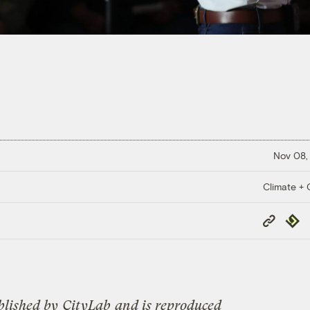
Nov 08,
Climate + C
Copy
Repub
Link
blished by
CityLab
and is reproduced