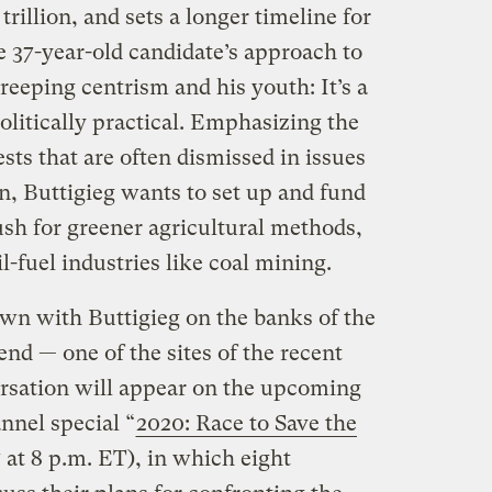
trillion, and sets a longer timeline for
e 37-year-old candidate’s approach to
 creeping centrism and his youth: It’s a
olitically practical. Emphasizing the
sts that are often dismissed in issues
n, Buttigieg wants to set up and fund
ush for greener agricultural methods,
l-fuel industries like coal mining.
wn with Buttigieg on the banks of the
end — one of the sites of the recent
versation will appear on the upcoming
nnel special “
2020: Race to Save the
 at 8 p.m. ET), in which eight