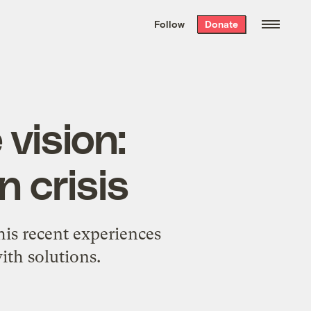
We hand-package
the week’s best
Follow
Donate
Grist stories
. Delivered free every
Saturday morning.
 vision:
n crisis
his recent experiences
ith solutions.