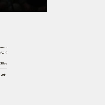
 2019
ities
lish