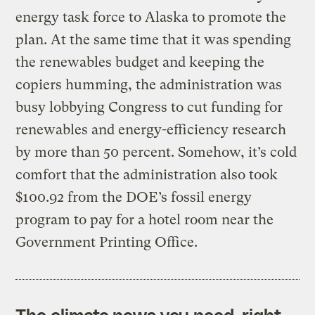
energy task force to Alaska to promote the
plan. At the same time that it was spending
the renewables budget and keeping the
copiers humming, the administration was
busy lobbying Congress to cut funding for
renewables and energy-efficiency research
by more than 50 percent. Somehow, it’s cold
comfort that the administration also took
$100.92 from the DOE’s fossil energy
program to pay for a hotel room near the
Government Printing Office.
The climate news you need, right