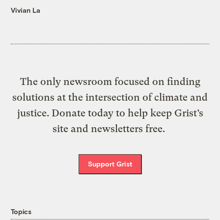
Vivian La
The only newsroom focused on finding
solutions at the intersection of climate and
justice. Donate today to help keep Grist’s
site and newsletters free.
Support Grist
Topics