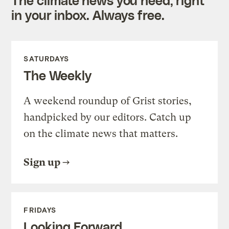
in your inbox. Always free.
SATURDAYS
The Weekly
A weekend roundup of Grist stories,
handpicked by our editors. Catch up
on the climate news that matters.
Sign up
FRIDAYS
Looking Forward