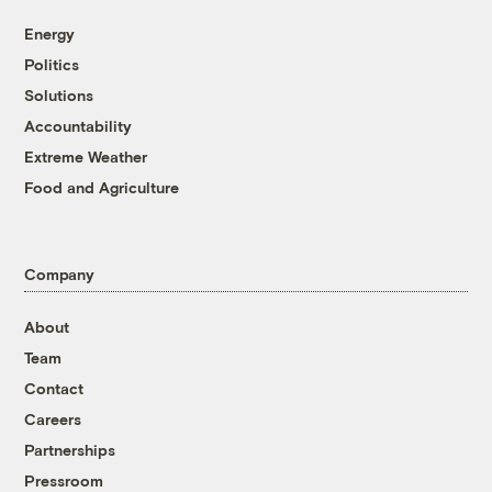
Energy
Politics
Solutions
Accountability
Extreme Weather
Food and Agriculture
Company
About
Team
Contact
Careers
Partnerships
Pressroom