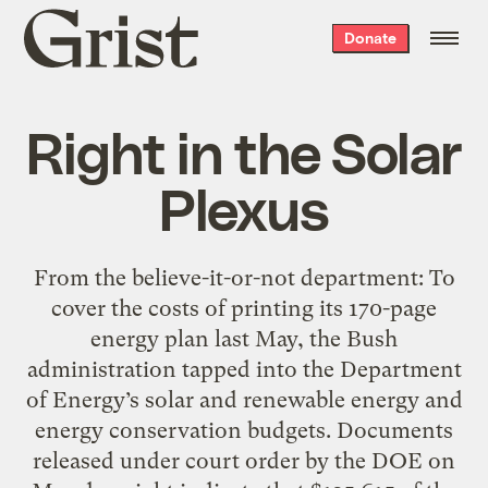
Grist
Donate
home
Right in the Solar
Plexus
From the believe-it-or-not department: To
cover the costs of printing its 170-page
energy plan last May, the Bush
administration tapped into the Department
of Energy’s solar and renewable energy and
energy conservation budgets. Documents
released under court order by the DOE on