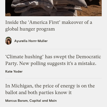
Inside the ‘America First’ makeover of a
global hunger program
Ayurella Horn-Muller
‘Climate hushing’ has swept the Democratic
Party. New polling suggests it’s a mistake.
Kate Yoder
In Michigan, the price of energy is on the
ballot and both parties know it
Marcus Baram, Capital and Main