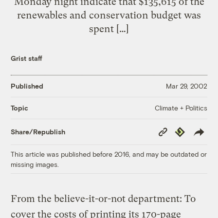
Monday night indicate that $135,615 of the
renewables and conservation budget was
spent […]
Grist staff
Published
Mar 29, 2002
Climate + Politics
Topic
Copy
Republish
Share/Republish
Link
This article was published before 2016, and may be outdated or
missing images.
From the believe-it-or-not department: To
cover the costs of printing its 170-page