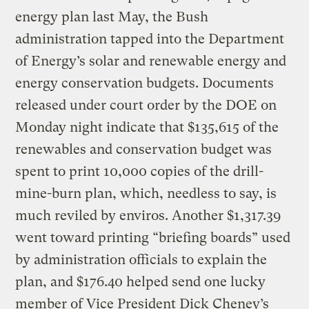
energy plan last May, the Bush
administration tapped into the Department
of Energy’s solar and renewable energy and
energy conservation budgets. Documents
released under court order by the DOE on
Monday night indicate that $135,615 of the
renewables and conservation budget was
spent to print 10,000 copies of the drill-
mine-burn plan, which, needless to say, is
much reviled by enviros. Another $1,317.39
went toward printing “briefing boards” used
by administration officials to explain the
plan, and $176.40 helped send one lucky
member of Vice President Dick Cheney’s