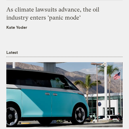
As climate lawsuits advance, the oil
industry enters ‘panic mode’
Kate Yoder
Latest