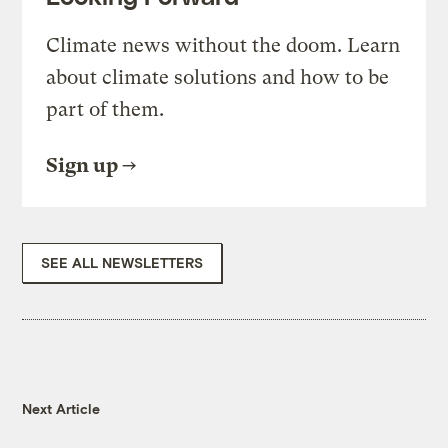
Climate news without the doom. Learn
about climate solutions and how to be
part of them.
Sign up
SEE ALL NEWSLETTERS
Next Article