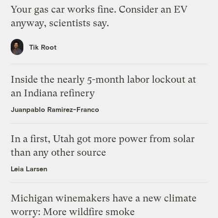
Your gas car works fine. Consider an EV
anyway, scientists say.
Tik Root
Inside the nearly 5-month labor lockout at
an Indiana refinery
Juanpablo Ramirez-Franco
In a first, Utah got more power from solar
than any other source
Leia Larsen
Michigan winemakers have a new climate
worry: More wildfire smoke