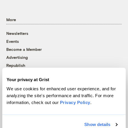
More
Newsletters
Events
Become a Member
Advertising
Republish
Accessibility
Your privacy at Grist
Follow us on Facebook
Follow us on Twitter
Follow us on Instagram
Follow us on YouTube
Follow us on Bluesky
We use cookies for enhanced user experience, and for
analyzing the site's performance and traffic. For more
© 1999-2026 Grist Magazine, Inc. All rights reserved.
information, check out our
Privacy Policy
.
Grist is powered by
WordPress VIP
.
Terms of Use
|
Privacy Policy
Show details