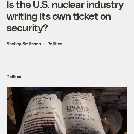
Is the U.S. nuclear industry
writing its own ticket on
security?
Shelley Smithson
Politics
Politics