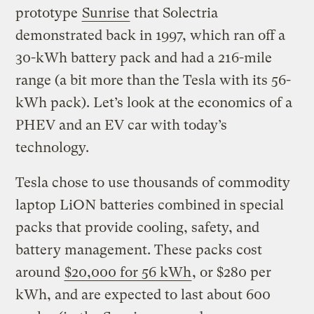
prototype
Sunrise
that Solectria
demonstrated back in 1997, which ran off a
30-kWh battery pack and had a 216-mile
range (a bit more than the Tesla with its 56-
kWh pack). Let’s look at the economics of a
PHEV and an EV car with today’s
technology.
Tesla chose to use thousands of commodity
laptop LiON batteries combined in special
packs that provide cooling, safety, and
battery management. These packs cost
around
$20,000 for 56 kWh
, or $280 per
kWh, and are expected to last about 600