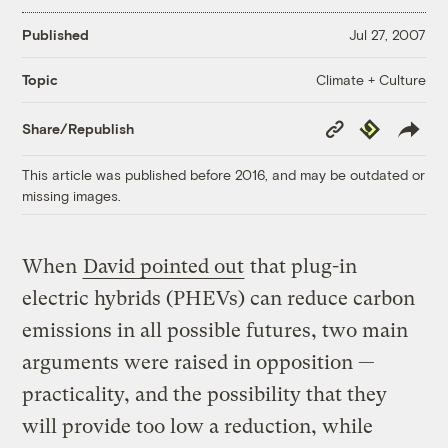
Published
Jul 27, 2007
Climate + Culture
Topic
Copy
Republish
Share/Republish
Link
This article was published before 2016, and may be outdated or
missing images.
When
David pointed out
that plug-in
electric hybrids (PHEVs) can reduce carbon
emissions in all possible futures, two main
arguments were raised in opposition —
practicality, and the possibility that they
will provide too low a reduction, while