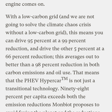
engine comes on.
With a low-carbon grid (and we are not
going to solve the climate chaos crisis
without a low-carbon grid), this means you
can drive 95 percent at a 99 percent
reduction, and drive the other 5 percent at a
66 percent reduction; this averages out to
better than a 98 percent reduction in both
carbon emissions and oil use. That means
TM
that the PHEV Hypercar
is not just a
transitional technology. Ninety-eight
percent per capita exceeds both the
emission reductions Monbiot proposes to