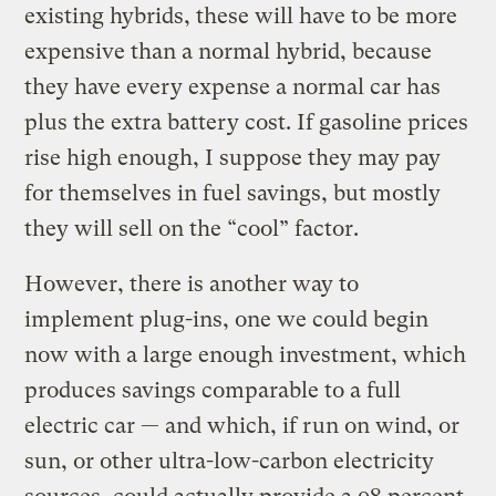
existing hybrids, these will have to be more
expensive than a normal hybrid, because
they have every expense a normal car has
plus the extra battery cost. If gasoline prices
rise high enough, I suppose they may pay
for themselves in fuel savings, but mostly
they will sell on the “cool” factor.
However, there is another way to
implement plug-ins, one we could begin
now with a large enough investment, which
produces savings comparable to a full
electric car — and which, if run on wind, or
sun, or other ultra-low-carbon electricity