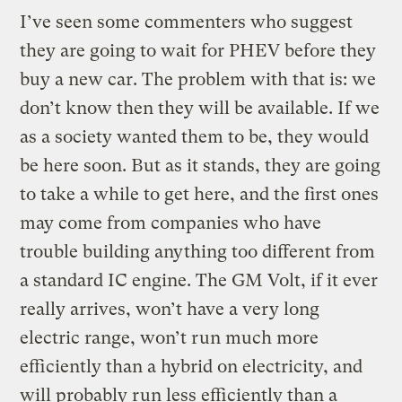
I’ve seen some commenters who suggest
they are going to wait for PHEV before they
buy a new car. The problem with that is: we
don’t know then they will be available. If we
as a society wanted them to be, they would
be here soon. But as it stands, they are going
to take a while to get here, and the first ones
may come from companies who have
trouble building anything too different from
a standard IC engine. The GM Volt, if it ever
really arrives, won’t have a very long
electric range, won’t run much more
efficiently than a hybrid on electricity, and
will probably run less efficiently than a