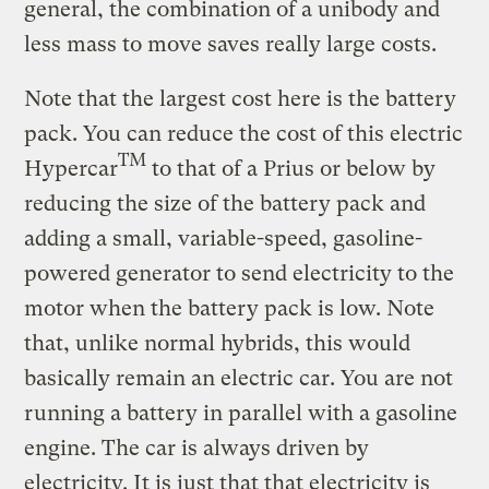
general, the combination of a unibody and
less mass to move saves really large costs.
Note that the largest cost here is the battery
pack. You can reduce the cost of this electric
TM
Hypercar
to that of a Prius or below by
reducing the size of the battery pack and
adding a small, variable-speed, gasoline-
powered generator to send electricity to the
motor when the battery pack is low. Note
that, unlike normal hybrids, this would
basically remain an electric car. You are not
running a battery in parallel with a gasoline
engine. The car is always driven by
electricity. It is just that that electricity is