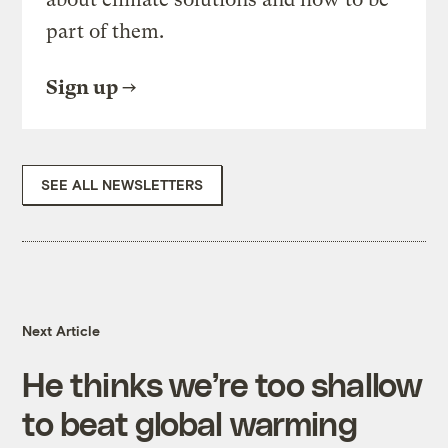
part of them.
Sign up
SEE ALL NEWSLETTERS
Next Article
He thinks we’re too shallow
to beat global warming