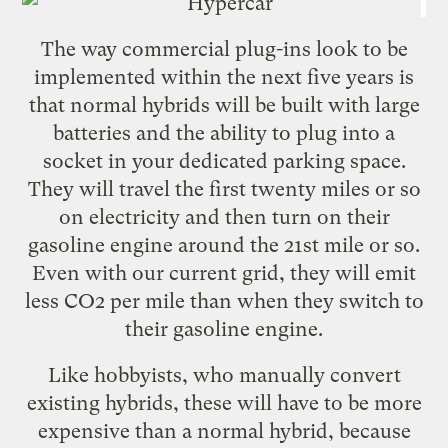
The way commercial plug-ins look to be
implemented within the next five years is
that normal hybrids will be built with large
batteries and the ability to plug into a
socket in your dedicated parking space.
They will travel the first twenty miles or so
on electricity and then turn on their
gasoline engine around the 21st mile or so.
Even with our current grid, they will emit
less CO2 per mile than when they switch to
their gasoline engine.
Like hobbyists, who manually convert
existing hybrids, these will have to be more
expensive than a normal hybrid, because