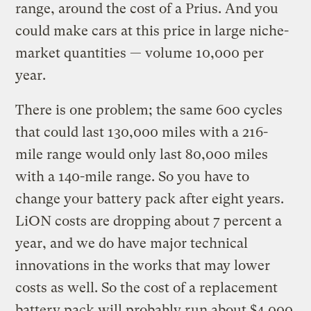
range, around the cost of a Prius. And you
could make cars at this price in large niche-
market quantities — volume 10,000 per
year.
There is one problem; the same 600 cycles
that could last 130,000 miles with a 216-
mile range would only last 80,000 miles
with a 140-mile range. So you have to
change your battery pack after eight years.
LiON costs are dropping about 7 percent a
year, and we do have major technical
innovations in the works that may lower
costs as well. So the cost of a replacement
battery pack will probably run about $4,000