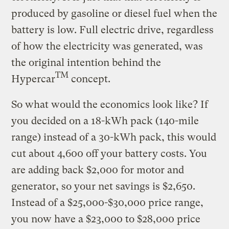
produced by gasoline or diesel fuel when the
battery is low. Full electric drive, regardless
of how the electricity was generated, was
the original intention behind the
TM
Hypercar
concept.
So what would the economics look like? If
you decided on a 18-kWh pack (140-mile
range) instead of a 30-kWh pack, this would
cut about 4,600 off your battery costs. You
are adding back $2,000 for motor and
generator, so your net savings is $2,650.
Instead of a $25,000-$30,000 price range,
you now have a $23,000 to $28,000 price