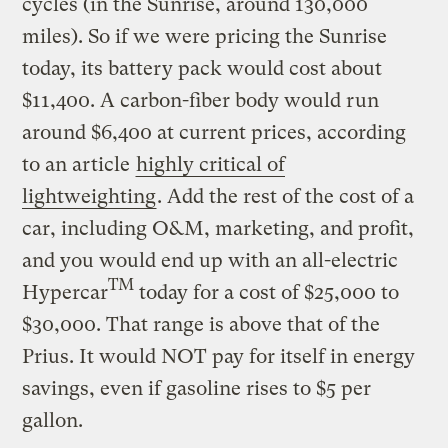
cycles (in the Sunrise, around 130,000
miles). So if we were pricing the Sunrise
today, its battery pack would cost about
$11,400. A carbon-fiber body would run
around $6,400 at current prices, according
to an article
highly critical of
lightweighting
. Add the rest of the cost of a
car, including O&M, marketing, and profit,
and you would end up with an all-electric
TM
Hypercar
today for a cost of $25,000 to
$30,000. That range is above that of the
Prius. It would NOT pay for itself in energy
savings, even if gasoline rises to $5 per
gallon.