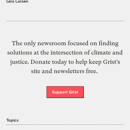
Leia Larsen
The only newsroom focused on finding
solutions at the intersection of climate and
justice. Donate today to help keep Grist’s
site and newsletters free.
Support Grist
Topics