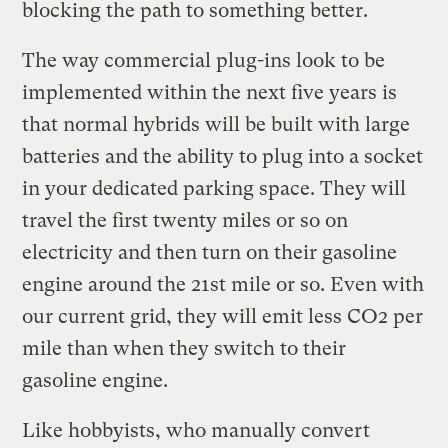
blocking the path to something better.
The way commercial plug-ins look to be
implemented within the next five years is
that normal hybrids will be built with large
batteries and the ability to plug into a socket
in your dedicated parking space. They will
travel the first twenty miles or so on
electricity and then turn on their gasoline
engine around the 21st mile or so. Even with
our current grid, they will emit less CO2 per
mile than when they switch to their
gasoline engine.
Like hobbyists, who manually convert