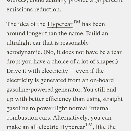
sources, could actually provide a 98 percent
emissions reduction.
TM
The idea of the
Hypercar
has been
around longer than the name. Build an
ultralight car that is reasonably
aerodynamic. (No, it does not have be a tear
drop; you have a choice of a lot of shapes.)
Drive it with electricity — even if the
electricity is generated from an on-board
gasoline-powered generator. You still end
up with better efficiency than using straight
gasoline to power light normal internal
combustion cars. Alternatively, you can
TM
make an all-electric Hypercar
, like the