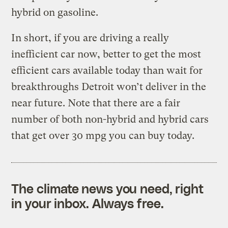
hybrid on gasoline.
In short, if you are driving a really
inefficient car now, better to get the most
efficient cars available today than wait for
breakthroughs Detroit won’t deliver in the
near future. Note that there are a fair
number of both non-hybrid and hybrid cars
that get over 30 mpg you can buy today.
The climate news you need, right
in your inbox. Always free.