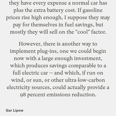
they have every expense a normal car has
plus the extra battery cost. If gasoline
prices rise high enough, I suppose they may
pay for themselves in fuel savings, but
mostly they will sell on the "cool" factor.
However, there is another way to
implement plug-ins, one we could begin
now with a large enough investment,
which produces savings comparable to a
full electric car -- and which, if run on
wind, or sun, or other ultra-low-carbon
electricity sources, could actually provide a
98 percent emissions reduction.
Gar Lipow