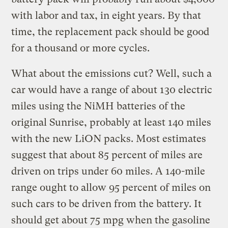
with labor and tax, in eight years. By that
time, the replacement pack should be good
for a thousand or more cycles.
What about the emissions cut? Well, such a
car would have a range of about 130 electric
miles using the NiMH batteries of the
original Sunrise, probably at least 140 miles
with the new LiON packs. Most estimates
suggest that about 85 percent of miles are
driven on trips under 60 miles. A 140-mile
range ought to allow 95 percent of miles on
such cars to be driven from the battery. It
should get about 75 mpg when the gasoline