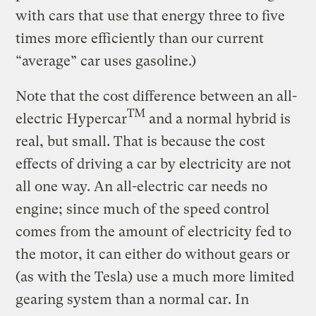
with cars that use that energy three to five
times more efficiently than our current
“average” car uses gasoline.)
Note that the cost difference between an all-
TM
electric Hypercar
and a normal hybrid is
real, but small. That is because the cost
effects of driving a car by electricity are not
all one way. An all-electric car needs no
engine; since much of the speed control
comes from the amount of electricity fed to
the motor, it can either do without gears or
(as with the Tesla) use a much more limited
gearing system than a normal car. In