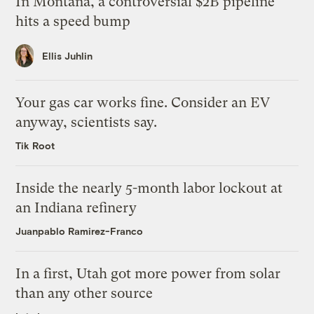
In Montana, a controversial $2B pipeline
hits a speed bump
Ellis Juhlin
Your gas car works fine. Consider an EV
anyway, scientists say.
Tik Root
Inside the nearly 5-month labor lockout at
an Indiana refinery
Juanpablo Ramirez-Franco
In a first, Utah got more power from solar
than any other source