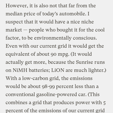
However, it is also not that far from the
median price of today’s automobile. I
suspect that it would have a nice niche
market — people who bought it for the cool
factor, to be environmentally conscious.
Even with our current grid it would get the
equivalent of about 90 mpg. (It would
actually get more, because the Sunrise runs
on NiMH batteries; LiON are much lighter.)
With a low-carbon grid, the emissions
would be about 98-99 percent less than a
conventional gasoline-powered car. (This
combines a grid that produces power with 5
percent of the emissions of our current grid