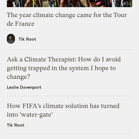
The year climate change came for the Tour
de France
Tik Root
Ask a Climate Therapist: How do I avoid
getting trapped in the system I hope to
change?
Leslie Davenport
How FIFA’s climate solution has turned
into ‘water-gate’
Tik Root