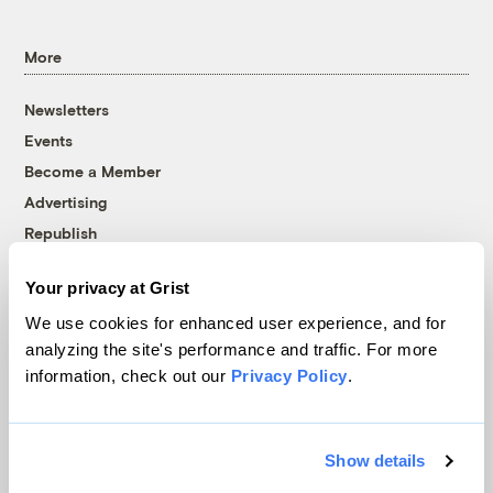
More
Newsletters
Events
Become a Member
Advertising
Republish
Accessibility
Your privacy at Grist
Follow us on Facebook
Follow us on Twitter
Follow us on Instagram
Follow us on YouTube
Follow us on Bluesky
We use cookies for enhanced user experience, and for
analyzing the site's performance and traffic. For more
© 1999-2026 Grist Magazine, Inc. All rights reserved.
information, check out our
Privacy Policy
.
Grist is powered by
WordPress VIP
.
Terms of Use
|
Privacy Policy
Show details