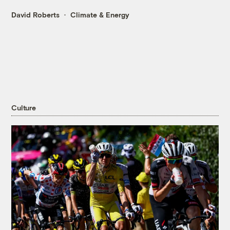
David Roberts
Climate & Energy
Culture