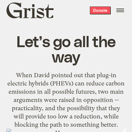
Grist
Donate
home
Let’s go all the
way
When
David pointed out
that plug-in
electric hybrids (PHEVs) can reduce carbon
emissions in all possible futures, two main
arguments were raised in opposition --
practicality, and the possibility that they
will provide too low a reduction, while
blocking the path to something better.