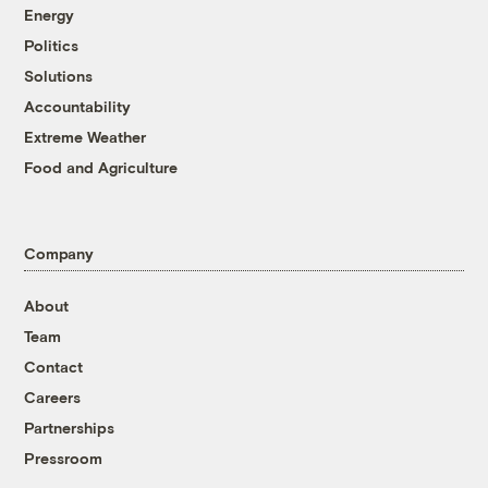
Energy
Politics
Solutions
Accountability
Extreme Weather
Food and Agriculture
Company
About
Team
Contact
Careers
Partnerships
Pressroom