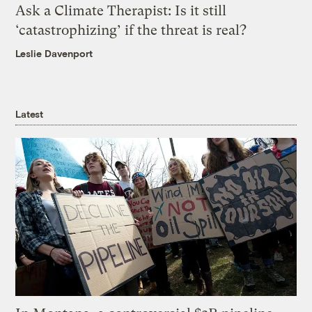
Ask a Climate Therapist: Is it still
‘catastrophizing’ if the threat is real?
Leslie Davenport
Latest