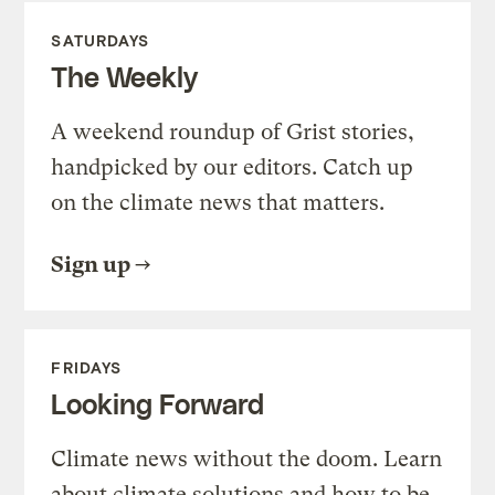
SATURDAYS
The Weekly
A weekend roundup of Grist stories,
handpicked by our editors. Catch up
on the climate news that matters.
Sign up
FRIDAYS
Looking Forward
Climate news without the doom. Learn
about climate solutions and how to be