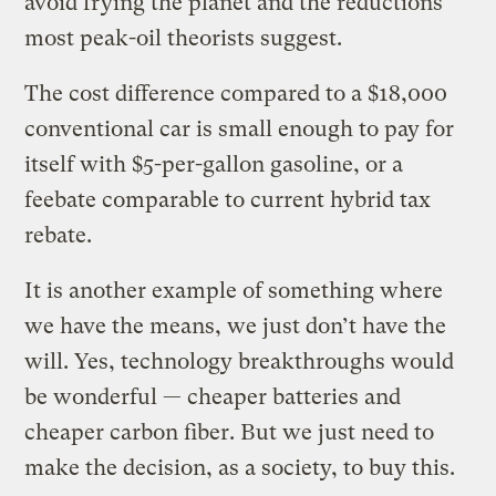
avoid frying the planet and the reductions
most peak-oil theorists suggest.
The cost difference compared to a $18,000
conventional car is small enough to pay for
itself with $5-per-gallon gasoline, or a
feebate comparable to current hybrid tax
rebate.
It is another example of something where
we have the means, we just don’t have the
will. Yes, technology breakthroughs would
be wonderful — cheaper batteries and
cheaper carbon fiber. But we just need to
make the decision, as a society, to buy this.