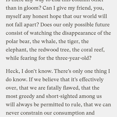
than in gloom? Can I give my friend, you,
myself any honest hope that our world will
not fall apart? Does our only possible future
consist of watching the disappearance of the
polar bear, the whale, the tiger, the
elephant, the redwood tree, the coral reef,
while fearing for the three-year-old?
Heck, I don’t know. There’s only one thing I
do know. If we believe that it’s effectively
over, that we are fatally flawed, that the
most greedy and short-sighted among us
will always be permitted to rule, that we can
never constrain our consumption and