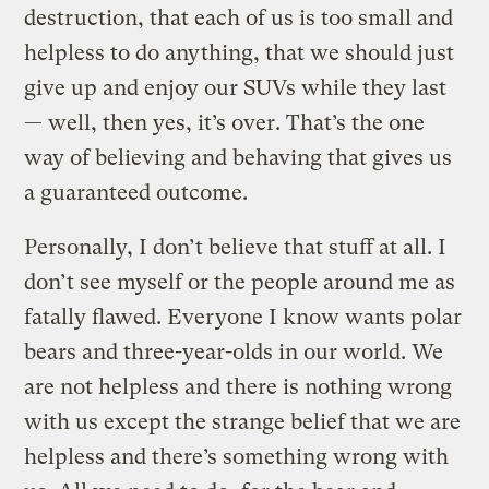
destruction, that each of us is too small and
helpless to do anything, that we should just
give up and enjoy our SUVs while they last
— well, then yes, it’s over. That’s the one
way of believing and behaving that gives us
a guaranteed outcome.
Personally, I don’t believe that stuff at all. I
don’t see myself or the people around me as
fatally flawed. Everyone I know wants polar
bears and three-year-olds in our world. We
are not helpless and there is nothing wrong
with us except the strange belief that we are
helpless and there’s something wrong with