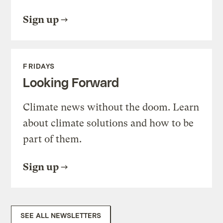
Sign up
FRIDAYS
Looking Forward
Climate news without the doom. Learn
about climate solutions and how to be
part of them.
Sign up
SEE ALL NEWSLETTERS