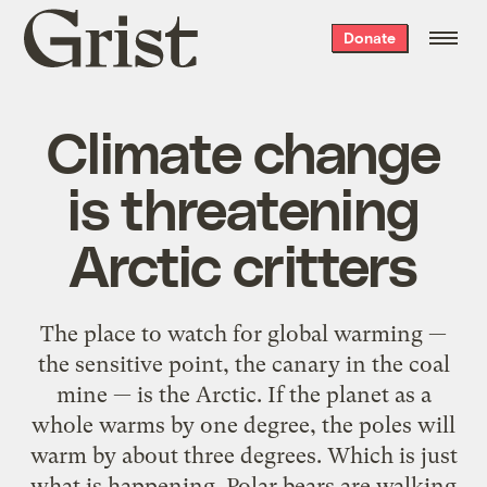
Grist
Donate
home
Climate change
is threatening
Arctic critters
The place to watch for global warming —
the sensitive point, the canary in the coal
mine — is the Arctic. If the planet as a
whole warms by one degree, the poles will
warm by about three degrees. Which is just
what is happening. Polar bears are walking