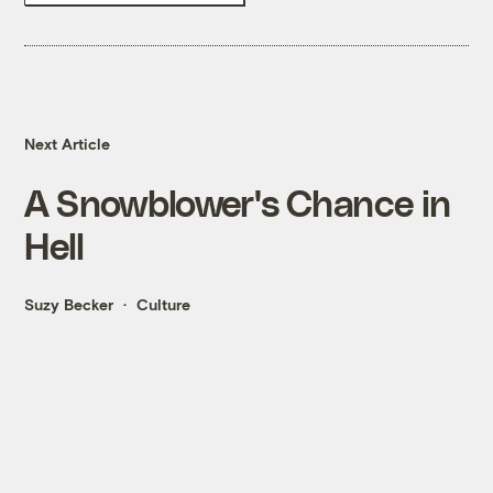
Next Article
A Snowblower's Chance in
Hell
Suzy Becker
Culture