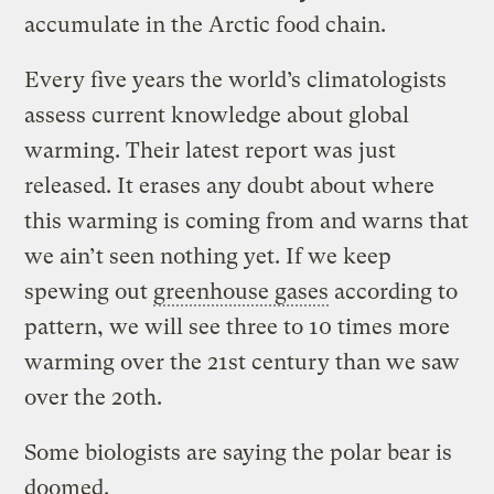
accumulate in the Arctic food chain.
Every five years the world’s climatologists
assess current knowledge about global
warming. Their latest report was just
released. It erases any doubt about where
this warming is coming from and warns that
we ain’t seen nothing yet. If we keep
spewing out
greenhouse gases
according to
pattern, we will see three to 10 times more
warming over the 21st century than we saw
over the 20th.
Some biologists are saying the polar bear is
doomed.