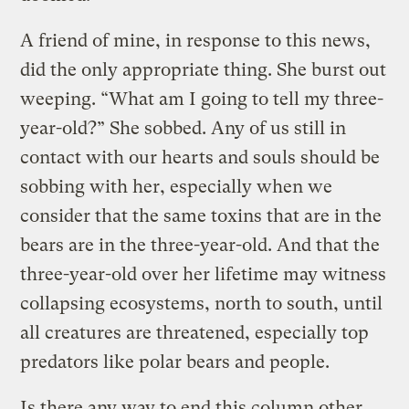
A friend of mine, in response to this news,
did the only appropriate thing. She burst out
weeping. “What am I going to tell my three-
year-old?” She sobbed. Any of us still in
contact with our hearts and souls should be
sobbing with her, especially when we
consider that the same toxins that are in the
bears are in the three-year-old. And that the
three-year-old over her lifetime may witness
collapsing ecosystems, north to south, until
all creatures are threatened, especially top
predators like polar bears and people.
Is there any way to end this column other