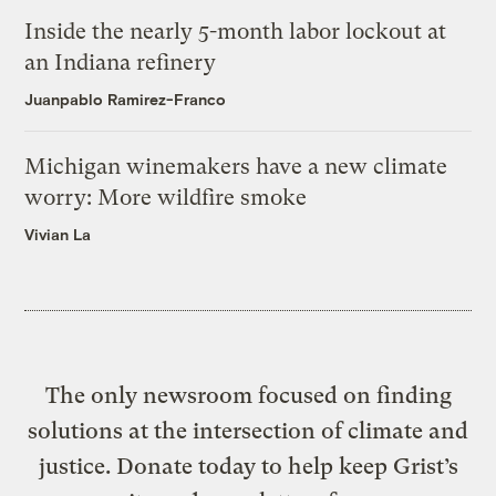
Inside the nearly 5-month labor lockout at
an Indiana refinery
Juanpablo Ramirez-Franco
Michigan winemakers have a new climate
worry: More wildfire smoke
Vivian La
The only newsroom focused on finding
solutions at the intersection of climate and
justice. Donate today to help keep Grist’s