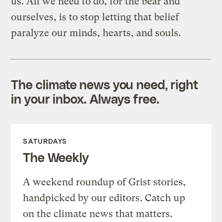
us. All we need to do, for the bear and
ourselves, is to stop letting that belief
paralyze our minds, hearts, and souls.
The climate news you need, right
in your inbox. Always free.
SATURDAYS
The Weekly
A weekend roundup of Grist stories,
handpicked by our editors. Catch up
on the climate news that matters.