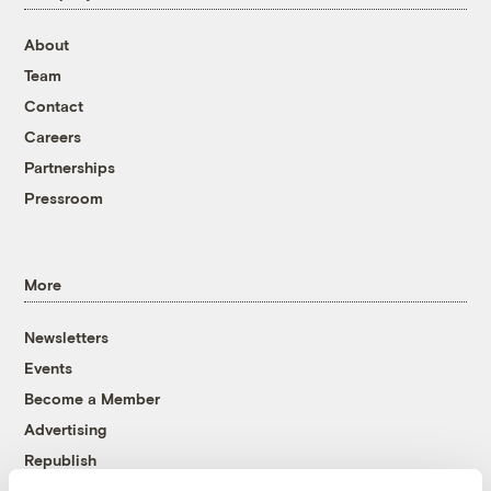
About
Team
Contact
Careers
Partnerships
Pressroom
More
Newsletters
Events
Become a Member
Advertising
Republish
Accessibility