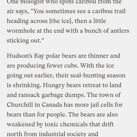
One biologist who spots caribou from the
air says, “You sometimes see a caribou trail
heading across [the ice], then a little
wormhole at the end with a bunch of antlers
sticking out.”
Hudson’s Bay polar bears are thinner and
are producing fewer cubs. With the ice
going out earlier, their seal-hunting season
is shrinking. Hungry bears retreat to land
and ransack garbage dumps. The town of
Churchill in Canada has more jail cells for
bears than for people. The bears are also
weakened by toxic chemicals that drift
north from industrial society and