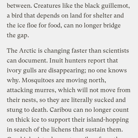
between. Creatures like the black guillemot,
a bird that depends on land for shelter and
the ice floe for food, can no longer bridge
the gap.
The Arctic is changing faster than scientists
can document. Inuit hunters report that
ivory gulls are disappearing; no one knows
why. Mosquitoes are moving north,
attacking murres, which will not move from
their nests, so they are literally sucked and
stung to death. Caribou can no longer count
on thick ice to support their island-hopping
in search of the lichens that sustain them.