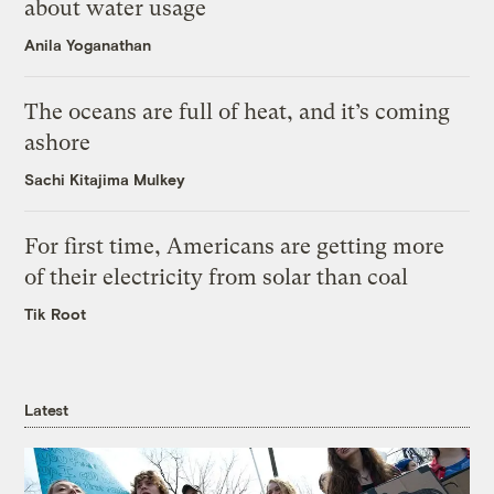
about water usage
Anila Yoganathan
The oceans are full of heat, and it’s coming
ashore
Sachi Kitajima Mulkey
For first time, Americans are getting more
of their electricity from solar than coal
Tik Root
Latest