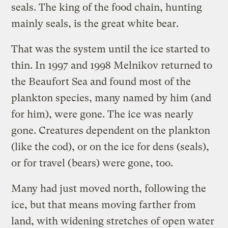
seals. The king of the food chain, hunting
mainly seals, is the great white bear.
That was the system until the ice started to
thin. In 1997 and 1998 Melnikov returned to
the Beaufort Sea and found most of the
plankton species, many named by him (and
for him), were gone. The ice was nearly
gone. Creatures dependent on the plankton
(like the cod), or on the ice for dens (seals),
or for travel (bears) were gone, too.
Many had just moved north, following the
ice, but that means moving farther from
land, with widening stretches of open water