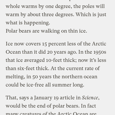
whole warms by one degree, the poles will
warm by about three degrees. Which is just
what is happening.
Polar bears are walking on thin ice.
Ice now covers 15 percent less of the Arctic
Ocean than it did 20 years ago. In the 1950s
that ice averaged 10-feet thick; now it’s less
than six-feet thick. At the current rate of
melting, in 50 years the northern ocean
could be ice-free all summer long.
That, says a January 19 article in
Science
,
would be the end of polar bears. In fact
many creatures of the Arctic Ocean are