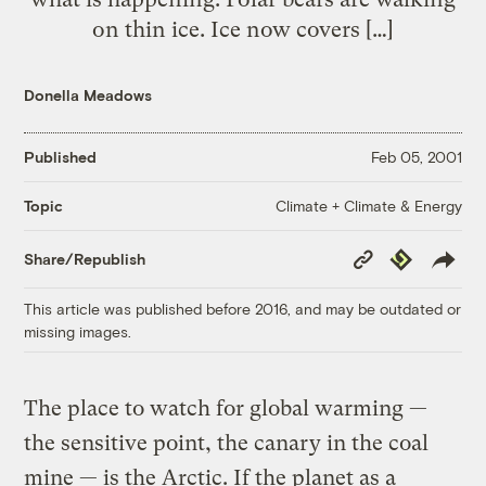
on thin ice. Ice now covers […]
Donella Meadows
Published
Feb 05, 2001
Climate + Climate & Energy
Topic
Copy
Republish
Share/Republish
Link
This article was published before 2016, and may be outdated or
missing images.
The place to watch for global warming —
the sensitive point, the canary in the coal
mine — is the Arctic. If the planet as a