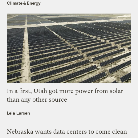
Climate & Energy
In a first, Utah got more power from solar
than any other source
Leia Larsen
Nebraska wants data centers to come clean