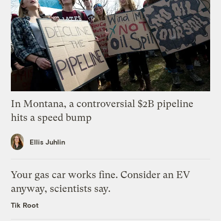
In Montana, a controversial $2B pipeline
hits a speed bump
Ellis Juhlin
Your gas car works fine. Consider an EV
anyway, scientists say.
Tik Root