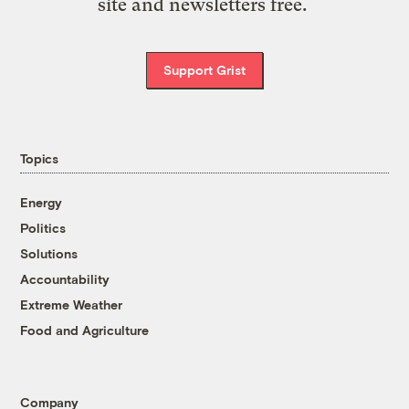
site and newsletters free.
Support Grist
Topics
Energy
Politics
Solutions
Accountability
Extreme Weather
Food and Agriculture
Company