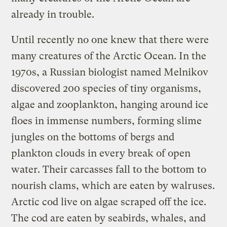
already in trouble.
Until recently no one knew that there were
many creatures of the Arctic Ocean. In the
1970s, a Russian biologist named Melnikov
discovered 200 species of tiny organisms,
algae and zooplankton, hanging around ice
floes in immense numbers, forming slime
jungles on the bottoms of bergs and
plankton clouds in every break of open
water. Their carcasses fall to the bottom to
nourish clams, which are eaten by walruses.
Arctic cod live on algae scraped off the ice.
The cod are eaten by seabirds, whales, and