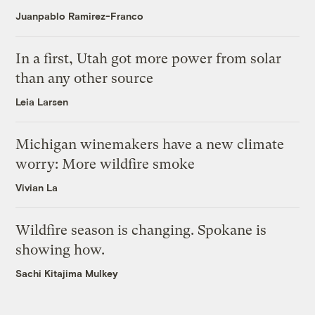
Juanpablo Ramirez-Franco
In a first, Utah got more power from solar
than any other source
Leia Larsen
Michigan winemakers have a new climate
worry: More wildfire smoke
Vivian La
Wildfire season is changing. Spokane is
showing how.
Sachi Kitajima Mulkey