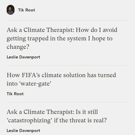
Tik Root
Ask a Climate Therapist: How do I avoid
getting trapped in the system I hope to
change?
Leslie Davenport
How FIFA’s climate solution has turned
into ‘water-gate’
Tik Root
Ask a Climate Therapist: Is it still
‘catastrophizing’ if the threat is real?
Leslie Davenport