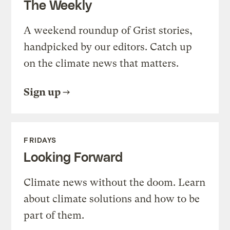
The Weekly
A weekend roundup of Grist stories,
handpicked by our editors. Catch up
on the climate news that matters.
Sign up
FRIDAYS
Looking Forward
Climate news without the doom. Learn
about climate solutions and how to be
part of them.