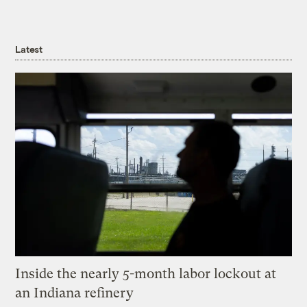
Latest
Inside the nearly 5-month labor lockout at
an Indiana refinery