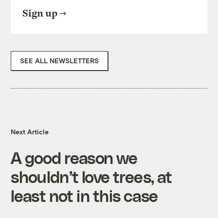
Sign up
SEE ALL NEWSLETTERS
Next Article
A good reason we
shouldn’t love trees, at
least not in this case