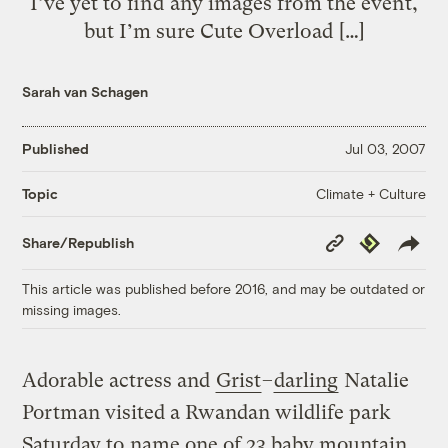
I’ve yet to find any images from the event,
but I’m sure Cute Overload […]
Sarah van Schagen
Published
Jul 03, 2007
Climate + Culture
Topic
Copy
Republish
Share/Republish
Link
This article was published before 2016, and may be outdated or
missing images.
Adorable actress and
Grist
–
darling
Natalie
Portman visited a Rwandan wildlife park
Saturday to
name one of 23 baby mountain