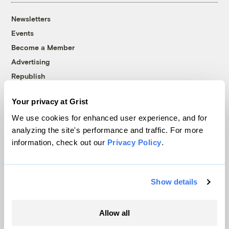
Newsletters
Events
Become a Member
Advertising
Republish
Accessibility
Your privacy at Grist
Follow us on Facebook
Follow us on Twitter
Follow us on Instagram
Follow us on YouTube
Follow us on Bluesky
We use cookies for enhanced user experience, and for
analyzing the site's performance and traffic. For more
© 1999-2026 Grist Magazine, Inc. All rights reserved.
information, check out our
Privacy Policy
.
Grist is powered by
WordPress VIP
.
Terms of Use
|
Privacy Policy
Show details
Allow all