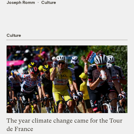
Joseph Romm
Culture
Culture
The year climate change came for the Tour
de France