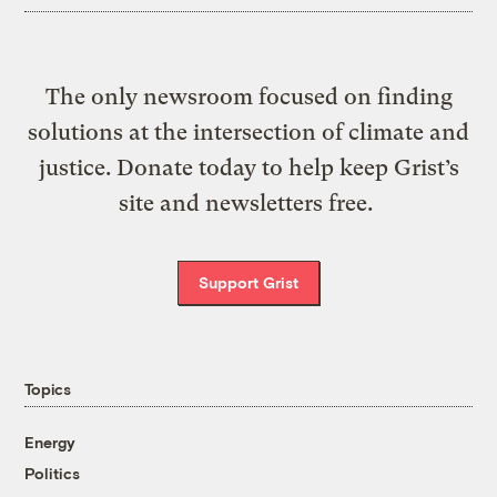
The only newsroom focused on finding
solutions at the intersection of climate and
justice. Donate today to help keep Grist’s
site and newsletters free.
Support Grist
Topics
Energy
Politics