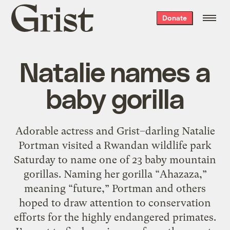
Grist
Donate
home
Natalie names a
baby gorilla
Adorable actress and Grist–darling Natalie
Portman visited a Rwandan wildlife park
Saturday to name one of 23 baby mountain
gorillas. Naming her gorilla “Ahazaza,”
meaning “future,” Portman and others
hoped to draw attention to conservation
efforts for the highly endangered primates.