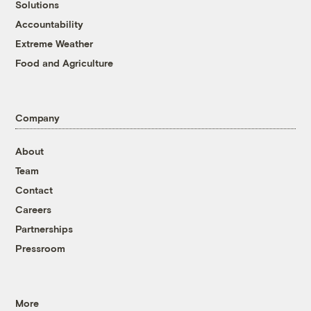
Solutions
Accountability
Extreme Weather
Food and Agriculture
Company
About
Team
Contact
Careers
Partnerships
Pressroom
More