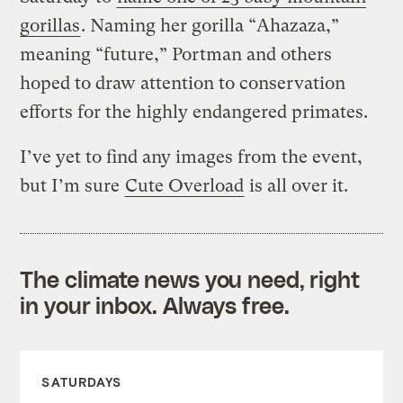
gorillas
. Naming her gorilla “Ahazaza,”
meaning “future,” Portman and others
hoped to draw attention to conservation
efforts for the highly endangered primates.
I’ve yet to find any images from the event,
but I’m sure
Cute Overload
is all over it.
The climate news you need, right
in your inbox. Always free.
SATURDAYS