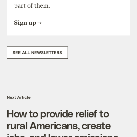
part of them.
Sign up
SEE ALL NEWSLETTERS
Next Article
How to provide relief to
rural Americans, create