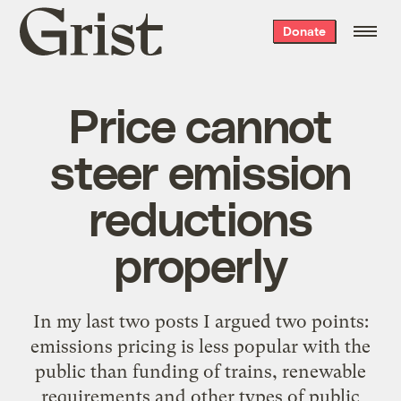
Grist
Donate
home
Price cannot
steer emission
reductions
properly
In my last two posts I argued two points:
emissions pricing is less popular with the
public than funding of trains, renewable
requirements and other types of public