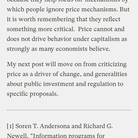
which people ignore price mechanisms. But
it is worth remembering that they reflect
something more critical. Price cannot and
does not drive behavior under capitalism as
strongly as many economists believe.
My next post will move on from criticizing
price as a driver of change, and generalities
about public investment and regulation to
specific proposals.
[
1] Soren T. Andersona and Richard G.
Newell, “Information programs for