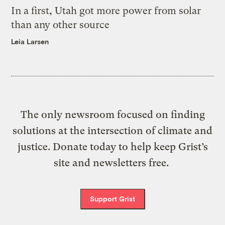
In a first, Utah got more power from solar
than any other source
Leia Larsen
The only newsroom focused on finding
solutions at the intersection of climate and
justice. Donate today to help keep Grist’s
site and newsletters free.
Support Grist