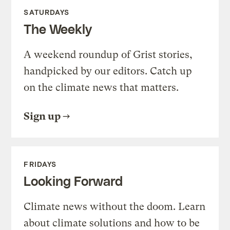
SATURDAYS
The Weekly
A weekend roundup of Grist stories,
handpicked by our editors. Catch up
on the climate news that matters.
Sign up
FRIDAYS
Looking Forward
Climate news without the doom. Learn
about climate solutions and how to be