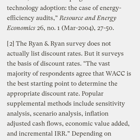
technology adoption: the case of energy-
efficiency audits,”
Resource and Energy
Economics
26, no. 1 (Mar-2004), 27-50.
[
2] The Ryan & Ryan survey does not
actually list discount rates. But it surveys
the basis of discount rates. “The vast
majority of respondents agree that WACC is
the best starting point to determine the
appropriate discount rate. Popular
supplemental methods include sensitivity
analysis, scenario analysis, inflation
adjusted cash flows, economic value added,
and incremental IRR.” Depending on