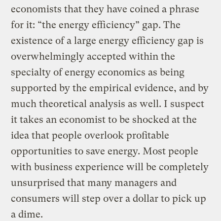
economists that they have coined a phrase
for it: “the energy efficiency” gap. The
existence of a large energy efficiency gap is
overwhelmingly accepted within the
specialty of energy economics as being
supported by the empirical evidence, and by
much theoretical analysis as well. I suspect
it takes an economist to be shocked at the
idea that people overlook profitable
opportunities to save energy. Most people
with business experience will be completely
unsurprised that many managers and
consumers will step over a dollar to pick up
a dime.