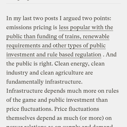
In my last two posts I argued two points:
emissions pricing is
less popular with the
public than funding of trains, renewable
requirements and other types of public
investment and rule based regulation
. And
the public is right. Clean energy, clean
industry and clean agriculture are
fundamentally infrastructure.
Infrastructure depends much more on rules
of the game and public investment than
price fluctuations. Price fluctuations
themselves depend as much (or more) on