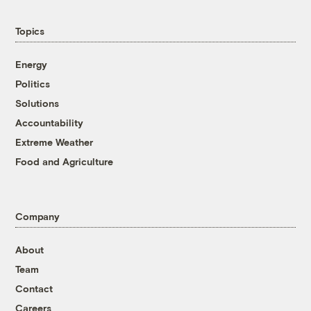
Topics
Energy
Politics
Solutions
Accountability
Extreme Weather
Food and Agriculture
Company
About
Team
Contact
Careers