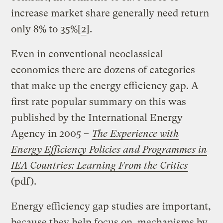
increase market share generally need return
only 8% to 35%[
2
].
Even in conventional neoclassical
economics there are dozens of categories
that make up the energy efficiency gap. A
first rate popular summary on this was
published by the International Energy
Agency in 2005 –
The Experience with
Energy Efficiency Policies and Programmes in
IEA Countries: Learning From the Critics
(pdf).
Energy efficiency gap studies are important,
because they help focus on mechanisms by