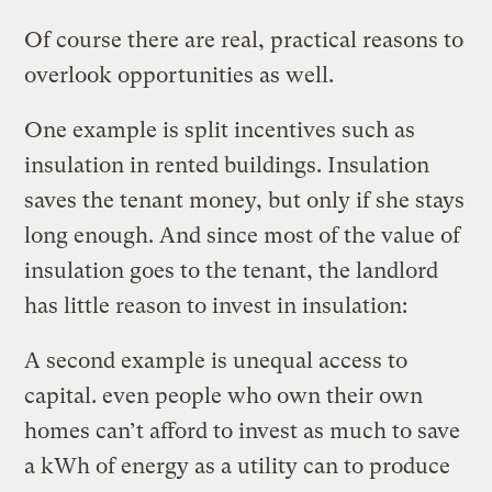
Of course there are real, practical reasons to
overlook opportunities as well.
One example is split incentives such as
insulation in rented buildings. Insulation
saves the tenant money, but only if she stays
long enough. And since most of the value of
insulation goes to the tenant, the landlord
has little reason to invest in insulation:
A second example is unequal access to
capital. even people who own their own
homes can’t afford to invest as much to save
a kWh of energy as a utility can to produce