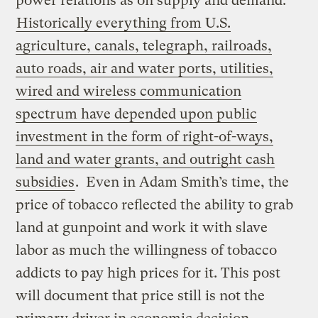
power relations as on supply and demand.
Historically everything from U.S.
agriculture, canals, telegraph, railroads,
auto roads, air and water ports, utilities,
wired and wireless communication
spectrum have depended upon public
investment in the form of right-of-ways,
land and water grants, and outright cash
subsidies
. Even in Adam Smith’s time, the
price of tobacco reflected the ability to grab
land at gunpoint and work it with slave
labor as much the willingness of tobacco
addicts to pay high prices for it. This post
will document that price still is not the