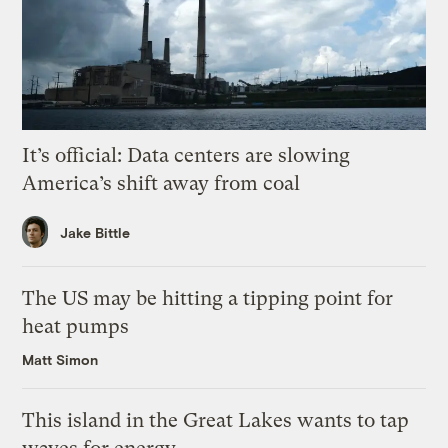
It’s official: Data centers are slowing
America’s shift away from coal
Jake Bittle
The US may be hitting a tipping point for
heat pumps
Matt Simon
This island in the Great Lakes wants to tap