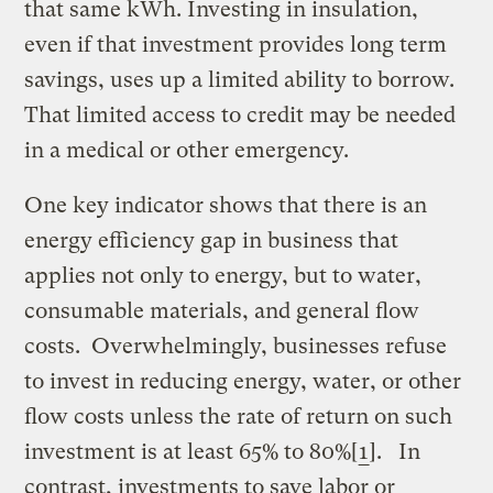
that same kWh. Investing in insulation,
even if that investment provides long term
savings, uses up a limited ability to borrow.
That limited access to credit may be needed
in a medical or other emergency.
One key indicator shows that there is an
energy efficiency gap in business that
applies not only to energy, but to water,
consumable materials, and general flow
costs. Overwhelmingly, businesses refuse
to invest in reducing energy, water, or other
flow costs unless the rate of return on such
investment is at least 65% to 80%[
1
]. In
contrast, investments to save labor or