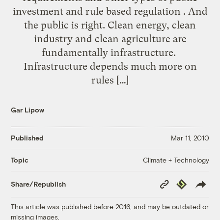
investment and rule based regulation . And
the public is right. Clean energy, clean
industry and clean agriculture are
fundamentally infrastructure.
Infrastructure depends much more on
rules […]
Gar Lipow
Published
Mar 11, 2010
Climate + Technology
Topic
Copy
Republish
Share/Republish
Link
This article was published before 2016, and may be outdated or
missing images.