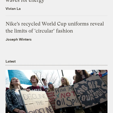
waves for energy
Vivian La
Nike’s recycled World Cup uniforms reveal
the limits of ‘circular’ fashion
Joseph Winters
Latest