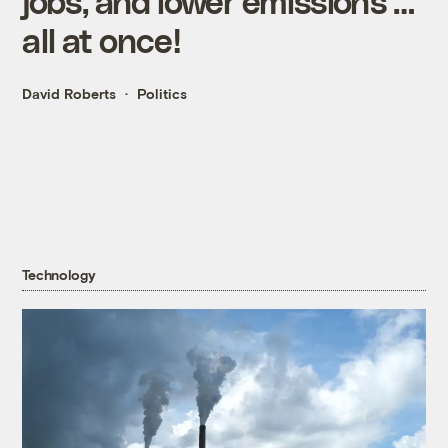
jobs, and lower emissions …
all at once!
David Roberts
Politics
Technology