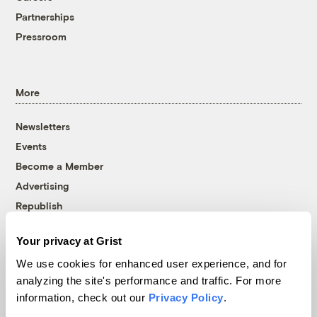
Partnerships
Pressroom
More
Newsletters
Events
Become a Member
Advertising
Republish
Accessibility
Your privacy at Grist
Follow us on Facebook
Follow us on Twitter
Follow us on Instagram
Follow us on YouTube
Follow us on Bluesky
We use cookies for enhanced user experience, and for
analyzing the site's performance and traffic. For more
© 1999-2026 Grist Magazine, Inc. All rights reserved.
information, check out our
Privacy Policy
.
Grist is powered by
WordPress VIP
.
Terms of Use
|
Privacy Policy