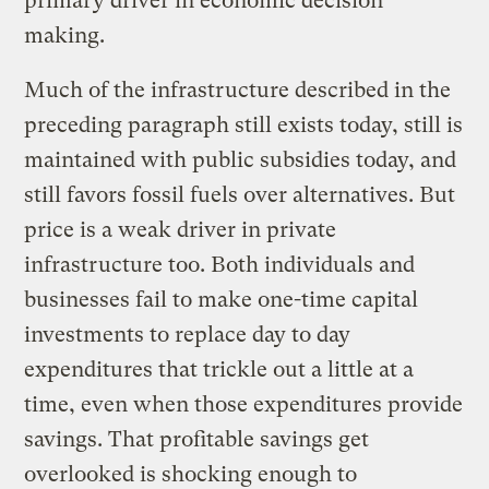
primary driver in economic decision
making.
Much of the infrastructure described in the
preceding paragraph still exists today, still is
maintained with public subsidies today, and
still favors fossil fuels over alternatives. But
price is a weak driver in private
infrastructure too. Both individuals and
businesses fail to make one-time capital
investments to replace day to day
expenditures that trickle out a little at a
time, even when those expenditures provide
savings. That profitable savings get
overlooked is shocking enough to