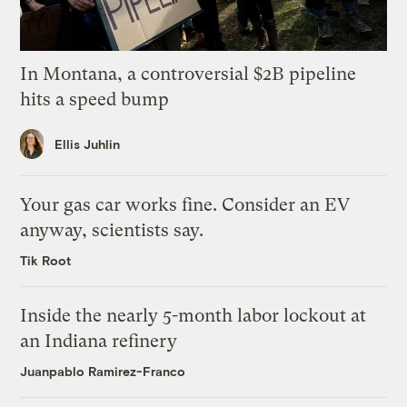
In Montana, a controversial $2B pipeline
hits a speed bump
Ellis Juhlin
Your gas car works fine. Consider an EV
anyway, scientists say.
Tik Root
Inside the nearly 5-month labor lockout at
an Indiana refinery
Juanpablo Ramirez-Franco