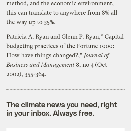
method, and the economic environment,
this can translate to anywhere from 8% all
the way up to 35%.
Patricia A. Ryan and Glenn P. Ryan,” Capital
budgeting practices of the Fortune 1000:
How have things changed?,”
Journal of
Business and Management
8, no 4 (Oct
2002), 355-364.
The climate news you need, right
in your inbox. Always free.