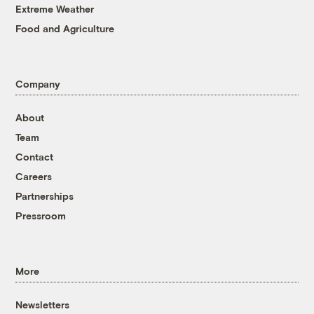
Extreme Weather
Food and Agriculture
Company
About
Team
Contact
Careers
Partnerships
Pressroom
More
Newsletters