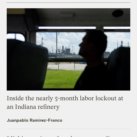
Inside the nearly 5-month labor lockout at
an Indiana refinery
Juanpablo Ramirez-Franco