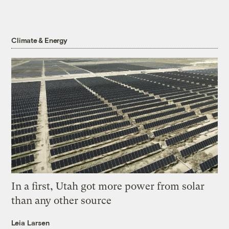
Climate & Energy
In a first, Utah got more power from solar
than any other source
Leia Larsen