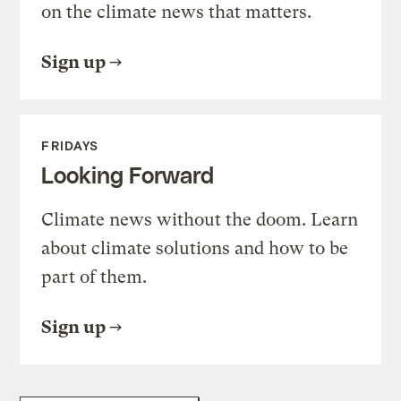
on the climate news that matters.
Sign up
FRIDAYS
Looking Forward
Climate news without the doom. Learn
about climate solutions and how to be
part of them.
Sign up