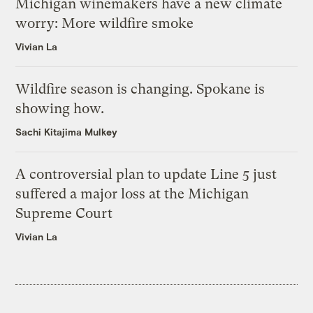
Michigan winemakers have a new climate
worry: More wildfire smoke
Vivian La
Wildfire season is changing. Spokane is
showing how.
Sachi Kitajima Mulkey
A controversial plan to update Line 5 just
suffered a major loss at the Michigan
Supreme Court
Vivian La