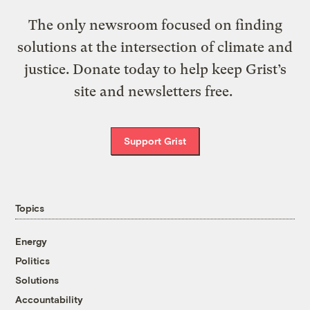
The only newsroom focused on finding
solutions at the intersection of climate and
justice. Donate today to help keep Grist’s
site and newsletters free.
Support Grist
Topics
Energy
Politics
Solutions
Accountability