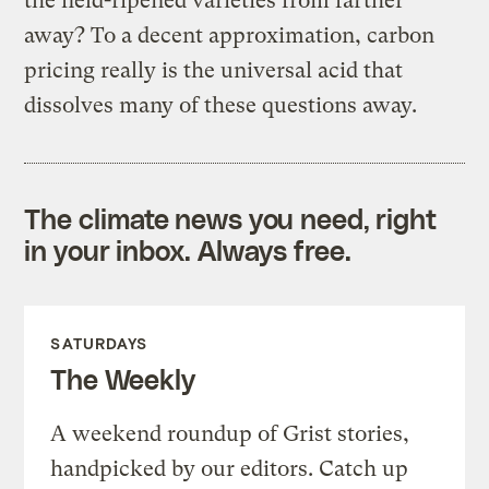
the field-ripened varieties from farther
away? To a decent approximation, carbon
pricing really is the universal acid that
dissolves many of these questions away.
The climate news you need, right
in your inbox. Always free.
SATURDAYS
The Weekly
A weekend roundup of Grist stories,
handpicked by our editors. Catch up