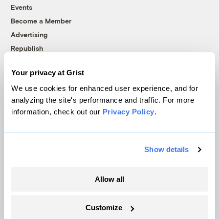
Events
Become a Member
Advertising
Republish
Accessibility
Your privacy at Grist
Follow us on Facebook
Follow us on Twitter
Follow us on Instagram
Follow us on YouTube
Follow us on Bluesky
We use cookies for enhanced user experience, and for
analyzing the site's performance and traffic. For more
© 1999-2026 Grist Magazine, Inc. All rights reserved.
information, check out our
Privacy Policy
.
Grist is powered by
WordPress VIP
.
Terms of Use
|
Privacy Policy
Show details
Allow all
Customize