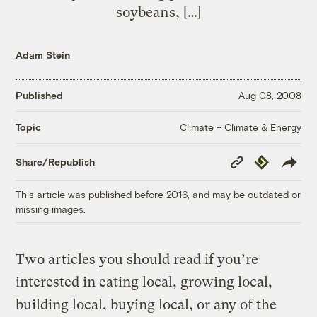
soybeans, […]
Adam Stein
Published
Aug 08, 2008
Climate + Climate & Energy
Topic
Copy
Republish
Share/Republish
Link
This article was published before 2016, and may be outdated or
missing images.
Two articles you should read if you’re
interested in eating local, growing local,
building local, buying local, or any of the