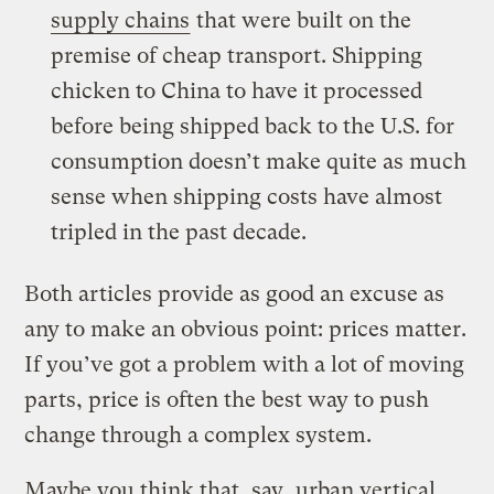
supply chains
that were built on the
premise of cheap transport. Shipping
chicken to China to have it processed
before being shipped back to the U.S. for
consumption doesn’t make quite as much
sense when shipping costs have almost
tripled in the past decade.
Both articles provide as good an excuse as
any to make an obvious point: prices matter.
If you’ve got a problem with a lot of moving
parts, price is often the best way to push
change through a complex system.
Maybe you think that, say,
urban vertical