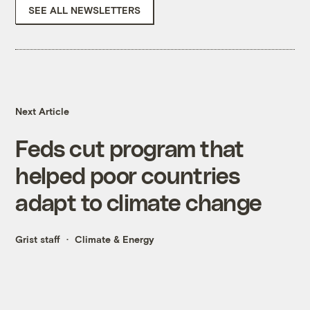
SEE ALL NEWSLETTERS
Next Article
Feds cut program that
helped poor countries
adapt to climate change
Grist staff
Climate & Energy