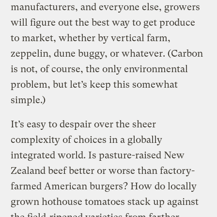
manufacturers, and everyone else, growers
will figure out the best way to get produce
to market, whether by vertical farm,
zeppelin, dune buggy, or whatever. (Carbon
is not, of course, the only environmental
problem, but let’s keep this somewhat
simple.)
It’s easy to despair over the sheer
complexity of choices in a globally
integrated world. Is pasture-raised New
Zealand beef better or worse than factory-
farmed American burgers? How do locally
grown hothouse tomatoes stack up against