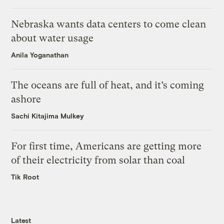
Nebraska wants data centers to come clean
about water usage
Anila Yoganathan
The oceans are full of heat, and it’s coming
ashore
Sachi Kitajima Mulkey
For first time, Americans are getting more
of their electricity from solar than coal
Tik Root
Latest