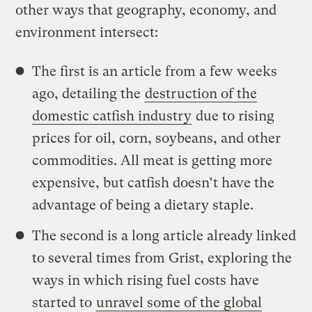
other ways that geography, economy, and
environment intersect:
The first is an article from a few weeks
ago, detailing the
destruction of the
domestic catfish industry
due to rising
prices for oil, corn, soybeans, and other
commodities. All meat is getting more
expensive, but catfish doesn’t have the
advantage of being a dietary staple.
The second is a long article already linked
to several times from Grist, exploring the
ways in which rising fuel costs have
started to
unravel some of the global