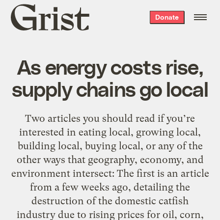
Grist
Donate
home
As energy costs rise,
supply chains go local
Two articles you should read if you’re
interested in eating local, growing local,
building local, buying local, or any of the
other ways that geography, economy, and
environment intersect: The first is an article
from a few weeks ago, detailing the
destruction of the domestic catfish
industry due to rising prices for oil, corn,