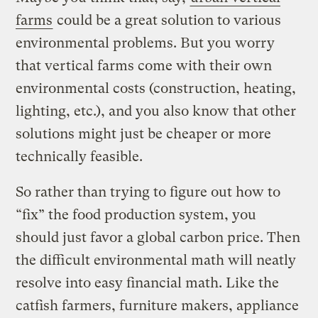
farms
could be a great solution to various
environmental problems. But you worry
that vertical farms come with their own
environmental costs (construction, heating,
lighting, etc.), and you also know that other
solutions might just be cheaper or more
technically feasible.
So rather than trying to figure out how to
“fix” the food production system, you
should just favor a global carbon price. Then
the difficult environmental math will neatly
resolve into easy financial math. Like the
catfish farmers, furniture makers, appliance