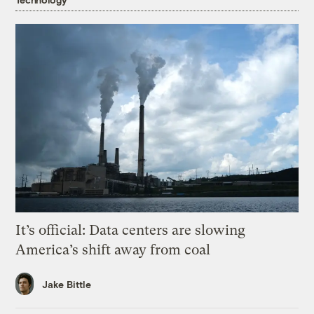
It’s official: Data centers are slowing
America’s shift away from coal
Jake Bittle