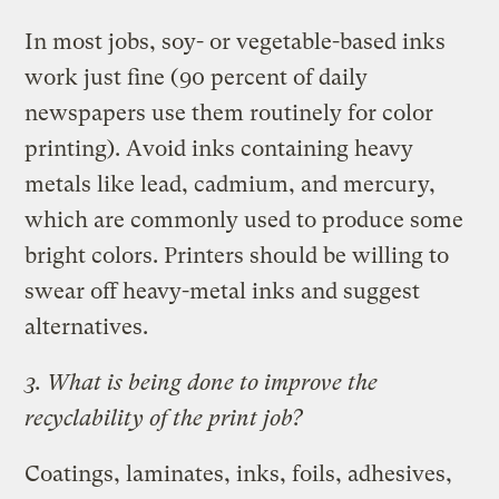
In most jobs, soy- or vegetable-based inks
work just fine (90 percent of daily
newspapers use them routinely for color
printing). Avoid inks containing heavy
metals like lead, cadmium, and mercury,
which are commonly used to produce some
bright colors. Printers should be willing to
swear off heavy-metal inks and suggest
alternatives.
3. What is being done to improve the
recyclability of the print job?
Coatings, laminates, inks, foils, adhesives,