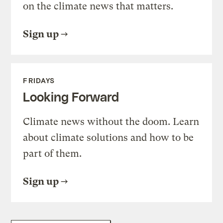
on the climate news that matters.
Sign up
FRIDAYS
Looking Forward
Climate news without the doom. Learn
about climate solutions and how to be
part of them.
Sign up