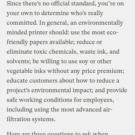
Since there’s no official standard, you’re on
your own to determine who’s really
committed. In general, an environmentally
minded printer should: use the most eco-
friendly papers available; reduce or
eliminate toxic chemicals, waste ink, and
solvents; be willing to use soy or other
vegetable inks without any price premium;
educate customers about how to reduce a
project’s environmental impact; and provide
safe working conditions for employees,
including using the most advanced air-
filtration systems.
Here are three questions to ask when