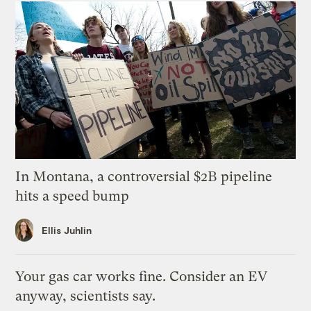
In Montana, a controversial $2B pipeline
hits a speed bump
Ellis Juhlin
Your gas car works fine. Consider an EV
anyway, scientists say.