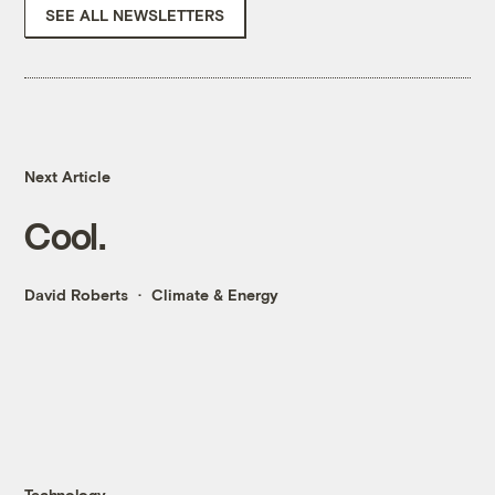
SEE ALL NEWSLETTERS
Next Article
Cool.
David Roberts
Climate & Energy
Technology