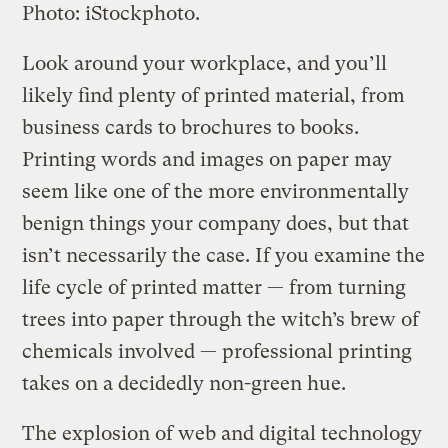
Photo: iStockphoto.
Look around your workplace, and you’ll
likely find plenty of printed material, from
business cards to brochures to books.
Printing words and images on paper may
seem like one of the more environmentally
benign things your company does, but that
isn’t necessarily the case. If you examine the
life cycle of printed matter — from turning
trees into paper through the witch’s brew of
chemicals involved — professional printing
takes on a decidedly non-green hue.
The explosion of web and digital technology