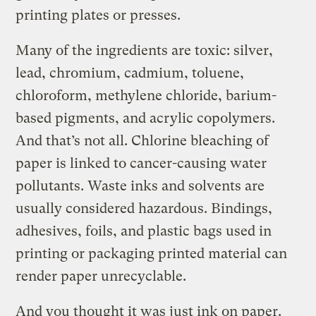
printing plates or presses.
Many of the ingredients are toxic: silver,
lead, chromium, cadmium, toluene,
chloroform, methylene chloride, barium-
based pigments, and acrylic copolymers.
And that’s not all. Chlorine bleaching of
paper is linked to cancer-causing water
pollutants. Waste inks and solvents are
usually considered hazardous. Bindings,
adhesives, foils, and plastic bags used in
printing or packaging printed material can
render paper unrecyclable.
And you thought it was just ink on paper.