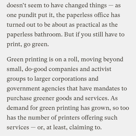
doesn’t seem to have changed things — as
one pundit put it, the paperless office has
turned out to be about as practical as the
paperless bathroom. But if you still have to
print, go green.
Green printing is on a roll, moving beyond
small, do-good companies and activist
groups to larger corporations and
government agencies that have mandates to
purchase greener goods and services. As
demand for green printing has grown, so too
has the number of printers offering such
services — or, at least, claiming to.