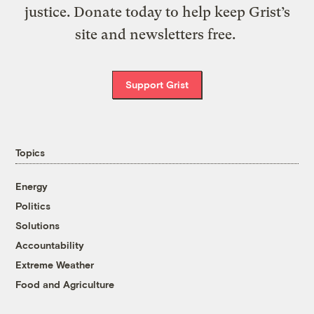
justice. Donate today to help keep Grist’s
site and newsletters free.
Support Grist
Topics
Energy
Politics
Solutions
Accountability
Extreme Weather
Food and Agriculture