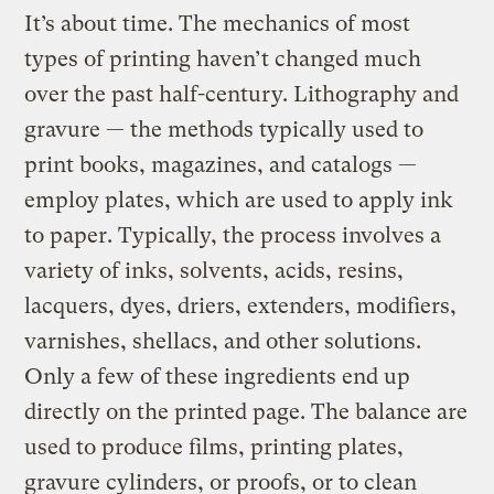
It’s about time. The mechanics of most
types of printing haven’t changed much
over the past half-century. Lithography and
gravure — the methods typically used to
print books, magazines, and catalogs —
employ plates, which are used to apply ink
to paper. Typically, the process involves a
variety of inks, solvents, acids, resins,
lacquers, dyes, driers, extenders, modifiers,
varnishes, shellacs, and other solutions.
Only a few of these ingredients end up
directly on the printed page. The balance are
used to produce films, printing plates,
gravure cylinders, or proofs, or to clean