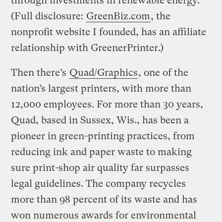
through investments in renewable energy.
(Full disclosure:
GreenBiz.com
, the
nonprofit website I founded, has an affiliate
relationship with GreenerPrinter.)
Then there’s
Quad/Graphics
, one of the
nation’s largest printers, with more than
12,000 employees. For more than 30 years,
Quad, based in Sussex, Wis., has been a
pioneer in green-printing practices, from
reducing ink and paper waste to making
sure print-shop air quality far surpasses
legal guidelines. The company recycles
more than 98 percent of its waste and has
won numerous awards for environmental