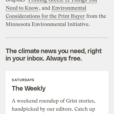
Need to Know
, and
Environmental
Considerations for the Print Buyer
from the
Minnesota Environmental Initiative.
The climate news you need, right
in your inbox. Always free.
SATURDAYS
The Weekly
A weekend roundup of Grist stories,
handpicked by our editors. Catch up