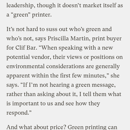
leadership, though it doesn’t market itself as
a “green” printer.
It’s not hard to suss out who’s green and
who’s not, says Priscilla Martin, print buyer
for Clif Bar. “When speaking with a new
potential vendor, their views or positions on
environmental considerations are generally
apparent within the first few minutes,” she
says. “If I’m not hearing a green message,
rather than asking about it, I tell them what
is important to us and see how they
respond.”
And what about price? Green printing can