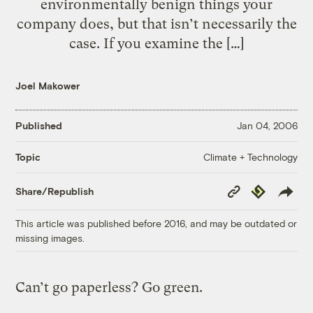
environmentally benign things your
company does, but that isn’t necessarily the
case. If you examine the […]
Joel Makower
Published
Jan 04, 2006
Climate + Technology
Topic
Copy
Republish
Share/Republish
Link
This article was published before 2016, and may be outdated or
missing images.
Can’t go paperless? Go green.