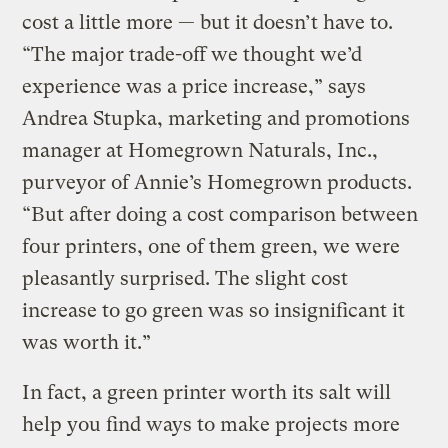
cost a little more — but it doesn’t have to.
“The major trade-off we thought we’d
experience was a price increase,” says
Andrea Stupka, marketing and promotions
manager at Homegrown Naturals, Inc.,
purveyor of Annie’s Homegrown products.
“But after doing a cost comparison between
four printers, one of them green, we were
pleasantly surprised. The slight cost
increase to go green was so insignificant it
was worth it.”
In fact, a green printer worth its salt will
help you find ways to make projects more