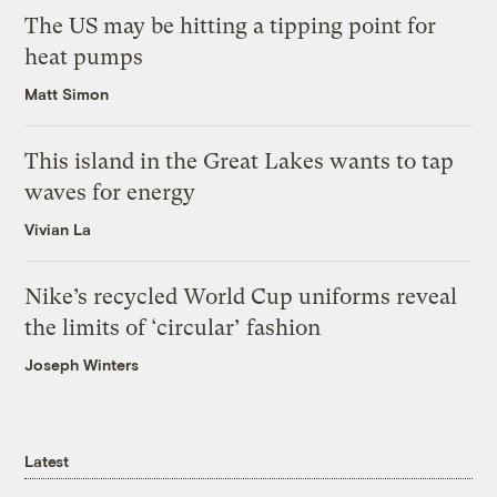
The US may be hitting a tipping point for
heat pumps
Matt Simon
This island in the Great Lakes wants to tap
waves for energy
Vivian La
Nike’s recycled World Cup uniforms reveal
the limits of ‘circular’ fashion
Joseph Winters
Latest