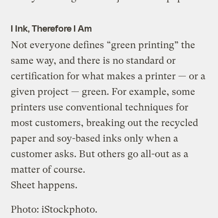
I Ink, Therefore I Am
Not everyone defines “green printing” the
same way, and there is no standard or
certification for what makes a printer — or a
given project — green. For example, some
printers use conventional techniques for
most customers, breaking out the recycled
paper and soy-based inks only when a
customer asks. But others go all-out as a
matter of course.
Sheet happens.
Photo: iStockphoto.