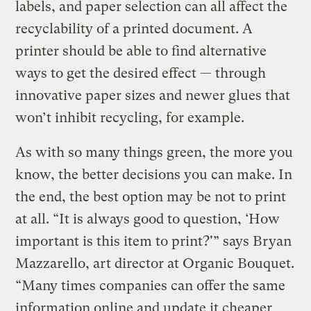
labels, and paper selection can all affect the
recyclability of a printed document. A
printer should be able to find alternative
ways to get the desired effect — through
innovative paper sizes and newer glues that
won’t inhibit recycling, for example.
As with so many things green, the more you
know, the better decisions you can make. In
the end, the best option may be not to print
at all. “It is always good to question, ‘How
important is this item to print?'” says Bryan
Mazzarello, art director at Organic Bouquet.
“Many times companies can offer the same
information online and update it cheaper