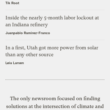
Tik Root
Inside the nearly 5-month labor lockout at
an Indiana refinery
Juanpablo Ramirez-Franco
In a first, Utah got more power from solar
than any other source
Leia Larsen
The only newsroom focused on finding
solutions at the intersection of climate and