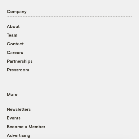
Company
About
Team
Contact
Careers
Partnerships
Pressroom
More
Newsletters
Events
Become a Member
Advertising