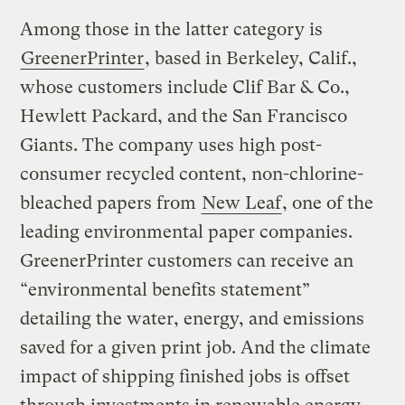
Among those in the latter category is
GreenerPrinter
, based in Berkeley, Calif.,
whose customers include Clif Bar & Co.,
Hewlett Packard, and the San Francisco
Giants. The company uses high post-
consumer recycled content, non-chlorine-
bleached papers from
New Leaf
, one of the
leading environmental paper companies.
GreenerPrinter customers can receive an
“environmental benefits statement”
detailing the water, energy, and emissions
saved for a given print job. And the climate
impact of shipping finished jobs is offset