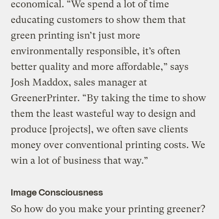
economical. “We spend a lot of time
educating customers to show them that
green printing isn’t just more
environmentally responsible, it’s often
better quality and more affordable,” says
Josh Maddox, sales manager at
GreenerPrinter. “By taking the time to show
them the least wasteful way to design and
produce [projects], we often save clients
money over conventional printing costs. We
win a lot of business that way.”
Image Consciousness
So how do you make your printing greener?