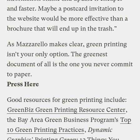
and faster. Maybe a postcard invitation to
the website would be more effective than a
brochure that will end up in the trash.”
As Mazzarello makes clear, green printing
isn’t your only option. The greenest
document of all is the one you never commit
to paper.
Press Here
Good resources for green printing include:
GreenBiz Green Printing Resource Center
,
the Bay Area Green Business Program’s
Top
10 Green Printing Practices
,
Dynamic
Graphics’
Printing Green: 12 Things You