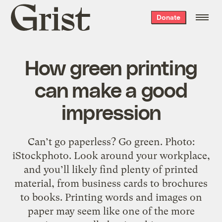
Grist
Donate
home
How green printing
can make a good
impression
Can’t go paperless? Go green. Photo:
iStockphoto. Look around your workplace,
and you’ll likely find plenty of printed
material, from business cards to brochures
to books. Printing words and images on
paper may seem like one of the more