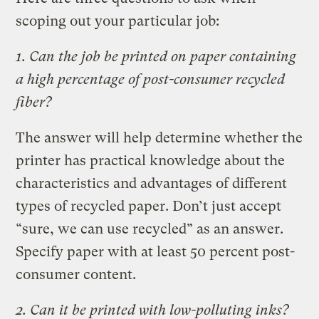
scoping out your particular job:
1. Can the job be printed on paper containing
a high percentage of post-consumer recycled
fiber?
The answer will help determine whether the
printer has practical knowledge about the
characteristics and advantages of different
types of recycled paper. Don’t just accept
“sure, we can use recycled” as an answer.
Specify paper with at least 50 percent post-
consumer content.
2. Can it be printed with low-polluting inks?