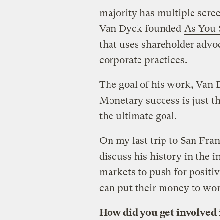
majority has multiple scree
Van Dyck founded
As You
that uses shareholder advo
corporate practices.
The goal of his work, Van D
Monetary success is just th
the ultimate goal.
On my last trip to San Fra
discuss his history in the 
markets to push for positi
can put their money to wor
How did you get involved 