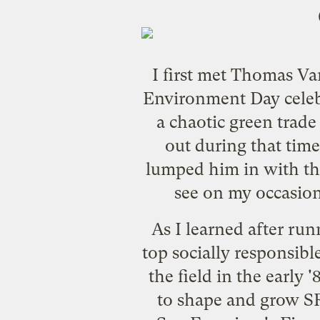
I first met Thomas Va
Environment Day celeb
a chaotic green trade
out during that time
lumped him in with th
see on my occasion
As I learned after ru
top socially responsib
the field in the early
to shape and grow SR