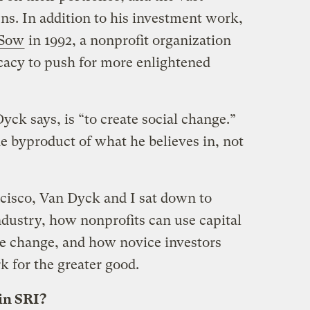
ns. In addition to his investment work,
 Sow
in 1992, a nonprofit organization
cacy to push for more enlightened
yck says, is “to create social change.”
e byproduct of what he believes in, not
ncisco, Van Dyck and I sat down to
industry, how nonprofits can use capital
ve change, and how novice investors
k for the greater good.
in SRI?