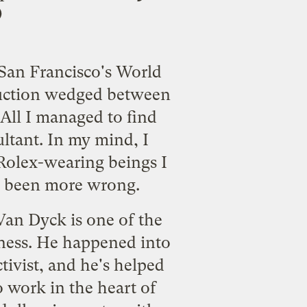
)
 San Francisco's World
duction wedged between
 All I managed to find
ultant. In my mind, I
Rolex-wearing beings I
ve been more wrong.
Van Dyck is one of the
iness. He happened into
tivist, and he's helped
 work in the heart of