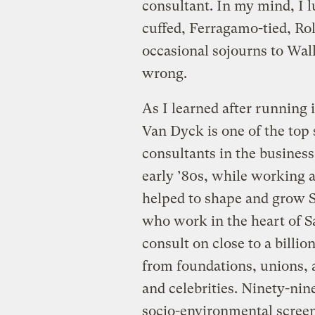
consultant. In my mind, I 
cuffed, Ferragamo-tied, Ro
occasional sojourns to Wall
wrong.
As I learned after running
Van Dyck is one of the top 
consultants in the business
early ’80s, while working a
helped to shape and grow S
who work in the heart of Sa
consult on close to a billio
from foundations, unions, 
and celebrities. Ninety-nine
socio-environmental screen 