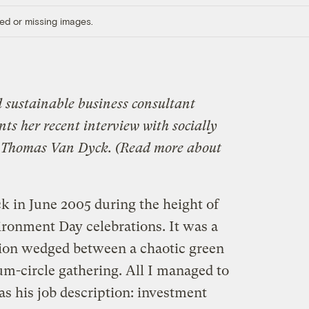
ed or missing images.
d sustainable business consultant
ts her recent interview with socially
rt Thomas Van Dyck. (Read more about
k in June 2005 during the height of
ronment Day celebrations. It was a
tion wedged between a chaotic green
um-circle gathering. All I managed to
as his job description: investment