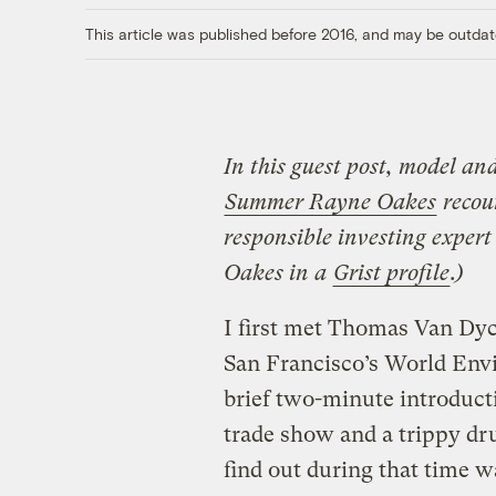
This article was published before 2016, and may be outdat
In this guest post, model an
Summer Rayne Oakes
recoun
responsible investing expe
Oakes in a
Grist profile
.)
I first met Thomas Van Dyc
San Francisco’s World Envi
brief two-minute introduc
trade show and a trippy dr
find out during that time w