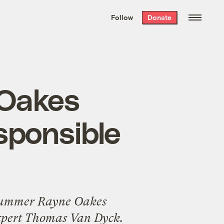
We hand-package
the week’s best
Follow
Donate
Grist stories
. Delivered free every
Saturday morning.
Oakes
esponsible
ummer Rayne Oakes
 expert Thomas Van Dyck.