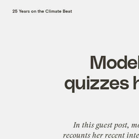
25 Years on the Climate Beat
Mode
quizzes h
In this guest post, 
recounts her recent int