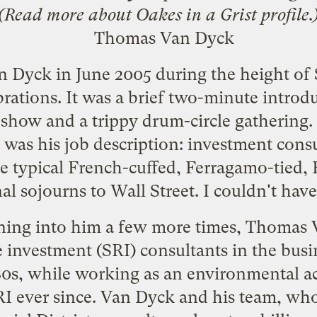
(Read more about Oakes in a
Grist profile
.
n Dyck in June 2005 during the height of
rations. It was a brief two-minute intro
 show and a trippy drum-circle gathering.
 was his job description: investment cons
e typical French-cuffed, Ferragamo-tied, 
al sojourns to Wall Street. I couldn't ha
nning into him a few more times, Thomas 
le investment (SRI) consultants in the bus
 '80s, while working as an environmental ac
I ever since. Van Dyck and his team, who