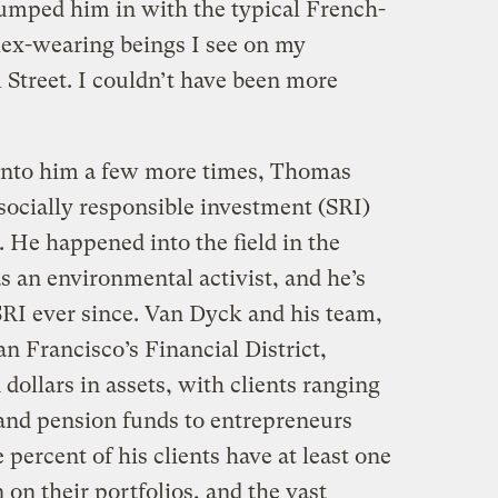
lumped him in with the typical French-
lex-wearing beings I see on my
 Street. I couldn’t have been more
 into him a few more times, Thomas
socially responsible investment (SRI)
. He happened into the field in the
s an environmental activist, and he’s
RI ever since. Van Dyck and his team,
n Francisco’s Financial District,
n dollars in assets, with clients ranging
and pension funds to entrepreneurs
 percent of his clients have at least one
on their portfolios, and the vast