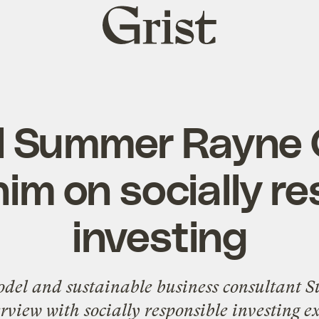
Grist
home
l Summer Rayne 
im on socially r
investing
model and sustainable business consultant
S
erview with socially responsible investing