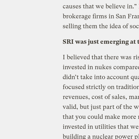
causes that we believe in.”
brokerage firms in San Fran
selling them the idea of soc
SRI was just emerging at 
I believed that there was ri
invested in nukes compared
didn’t take into account qu
focused strictly on traditi
revenues, cost of sales, mar
valid, but just part of the
that you could make more m
invested in utilities that w
building a nuclear power pl