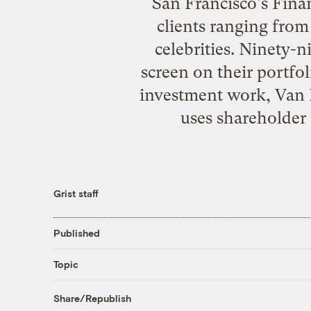
San Francisco's Financ
clients ranging fro
celebrities. Ninety-n
screen on their portfol
investment work, Van
uses shareholder 
Grist staff
Published
Topic
Share/Republish