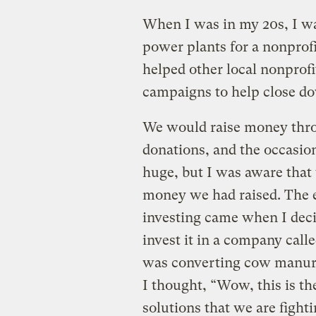
When I was in my 20s, I w
power plants for a nonprof
helped other local nonprof
campaigns to help close do
We would raise money thro
donations, and the occasio
huge, but I was aware that
money we had raised. The e
investing came when I dec
invest it in a company cal
was converting cow manure
I thought, “Wow, this is th
solutions that we are fighti