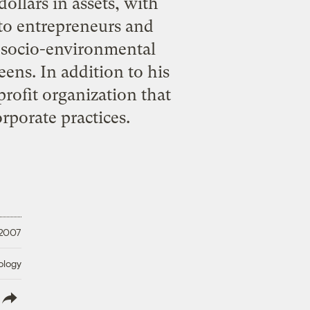
dollars in assets, with
to entrepreneurs and
ne socio-environmental
eens. In addition to his
rofit organization that
rporate practices.
 2007
ology
lish