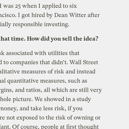
 I was 25 when I applied to six
cisco. I got hired by Dean Witter after
ially responsible investing.
that time. How did you sell the idea?
sk associated with utilities that
 to companies that didn’t. Wall Street
alitative measures of risk and instead
onal quantitative measures, such as
gins, and ratios, all which are still very
 whole picture. We showed in a study
oney, and take less risk, if you
ere not exposed to the risk of owning or
ant. Of course, people at first thought