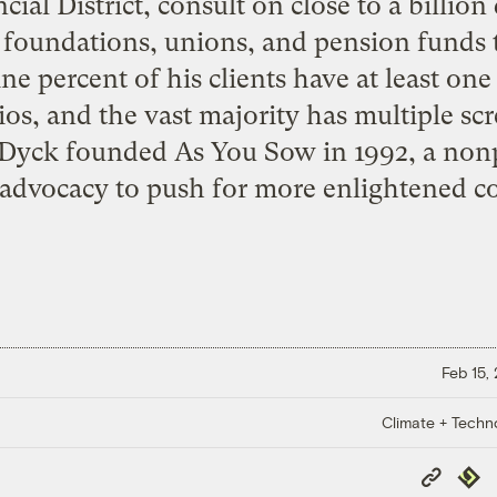
ial District, consult on close to a billion 
m foundations, unions, and pension funds 
ine percent of his clients have at least o
ios, and the vast majority has multiple scr
 Dyck founded
As You Sow
in 1992, a nonp
advocacy to push for more enlightened co
Feb 15,
Climate + Techn
Copy
Repub
Link