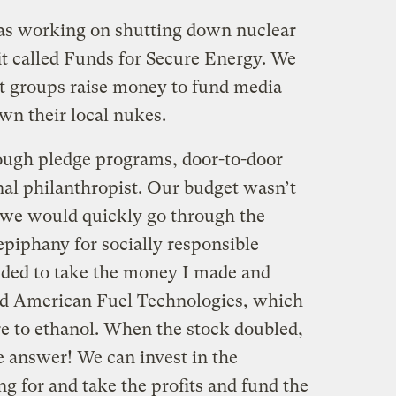
as working on shutting down nuclear
it called Funds for Secure Energy. We
it groups raise money to fund media
wn their local nukes.
ugh pledge programs, door-to-door
nal philanthropist. Our budget wasn’t
 we would quickly go through the
piphany for socially responsible
ided to take the money I made and
led American Fuel Technologies, which
 to ethanol. When the stock doubled,
e answer! We can invest in the
ng for and take the profits and fund the