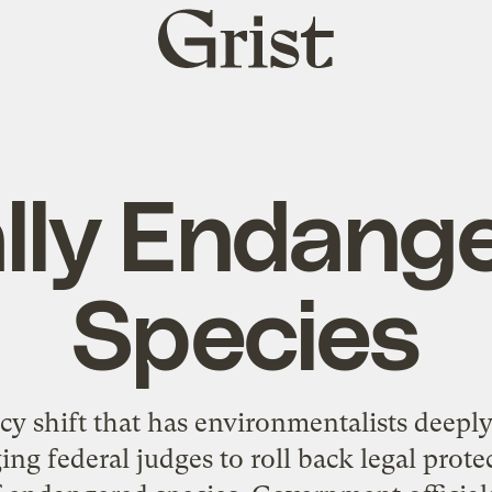
Grist
home
lly Endang
Species
cy shift that has environmentalists deepl
ing federal judges to roll back legal prot