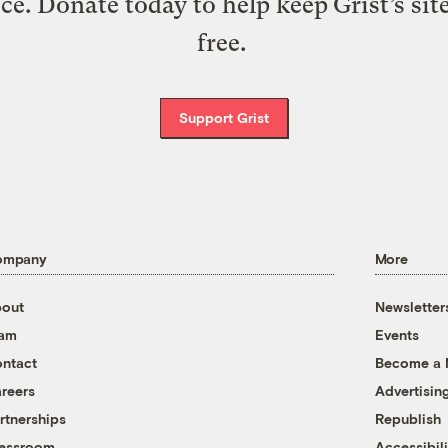
ice. Donate today to help keep Grist’s sit
free.
Support Grist
ompany
More
out
Newsletter
eam
Events
ntact
Become a
reers
Advertisin
rtnerships
Republish
essroom
Accessibili