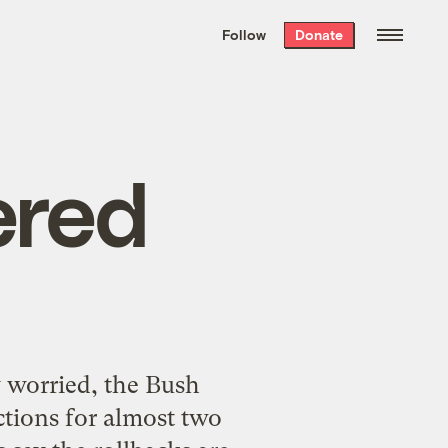
We hand-package
the week’s best
Follow
Donate
Grist stories
. Delivered free every
Saturday morning.
ered
y worried, the Bush
ections for almost two