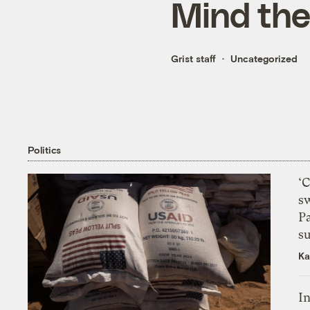
Mind th
Grist staff
Uncategorized
Politics
‘
s
P
su
Ka
In