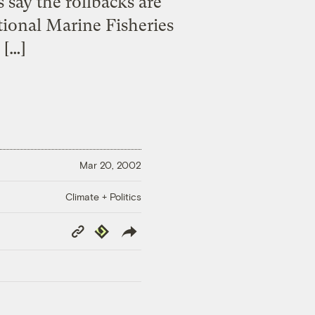
 say the rollbacks are
tional Marine Fisheries
 […]
Mar 20, 2002
Climate + Politics
Copy
Republish
Link