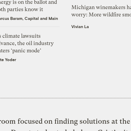
ergy is on the ballot and
Michigan winemakers ha
th parties know it
worry: More wildfire sm
rcus Baram, Capital and Main
Vivian La
 climate lawsuits
vance, the oil industry
nters ‘panic mode’
te Yoder
oom focused on finding solutions at the 