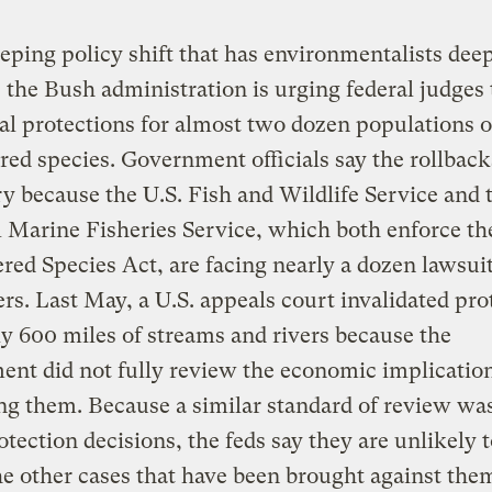
eping policy shift that has environmentalists dee
 the Bush administration is urging federal judges t
al protections for almost two dozen populations o
ed species. Government officials say the rollback
y because the U.S. Fish and Wildlife Service and 
 Marine Fisheries Service, which both enforce th
ed Species Act, are facing nearly a dozen lawsui
rs. Last May, a U.S. appeals court invalidated pro
ly 600 miles of streams and rivers because the
nt did not fully review the economic implication
ng them. Because a similar standard of review wa
otection decisions, the feds say they are unlikely 
he other cases that have been brought against the