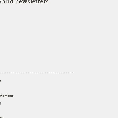
e and newsletters
s
 Member
g
ty