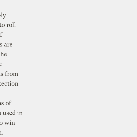
ply
o roll
f
s are
the
e
ts from
tection
s of
s used in
to win
m.