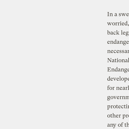
In a swe
worried,
back leg
endanger
necessar
National
Endanger
develope
for near
governme
protecti
other pr
any of t