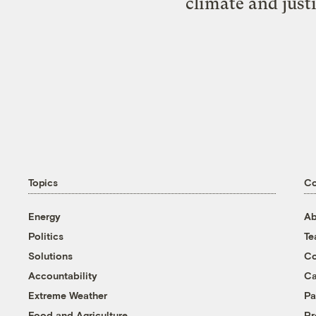
climate and just
Topics
C
Energy
Ab
Politics
T
Solutions
Co
Accountability
Ca
Extreme Weather
Pa
Food and Agriculture
Pr