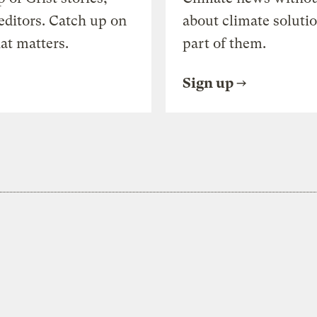
editors. Catch up on
about climate soluti
at matters.
part of them.
Sign up