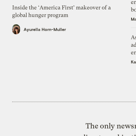
en
Inside the ‘America First’ makeover of a
bo
global hunger program
Ma
Ayurella Horn-Muller
As
ad
e
Ka
The only newsr