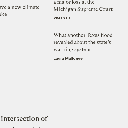
a major loss at the
ve a new climate
Michigan Supreme Court
oke
Vivian La
What another Texas flood
revealed about the state’s
warning system
Laura Mallonee
intersection of