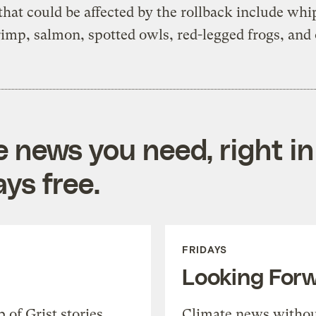
that could be affected by the rollback include wh
rimp, salmon, spotted owls, red-legged frogs, and 
e news you need, right in
ys free.
FRIDAYS
Looking For
of Grist stories,
Climate news withou