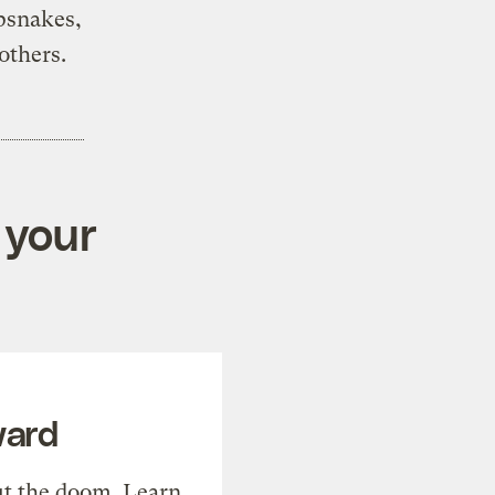
ipsnakes,
others.
 your
ward
t the doom. Learn