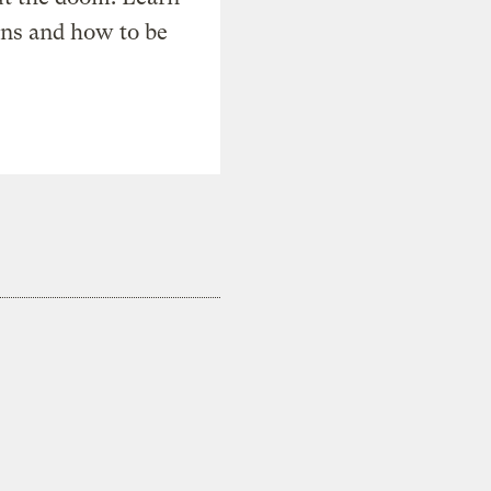
ons and how to be