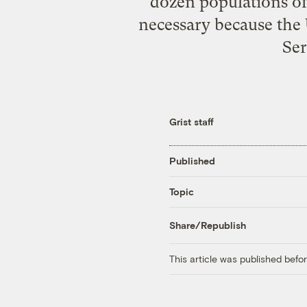
dozen populations of 
necessary because the 
Ser
Grist staff
Published
Topic
Share/Republish
This article was published bef