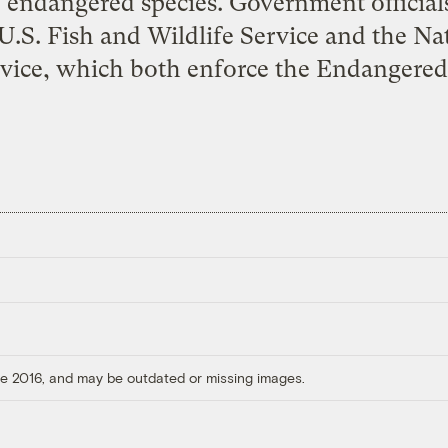
endangered species. Government officials
U.S. Fish and Wildlife Service and the Na
vice, which both enforce the Endangered
ore 2016, and may be outdated or missing images.