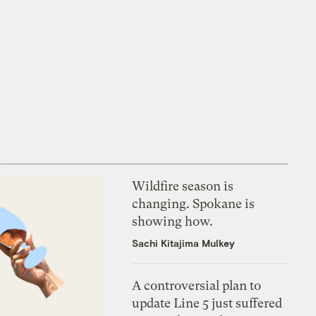
Wildfire season is
changing. Spokane is
showing how.
Sachi Kitajima Mulkey
A controversial plan to
update Line 5 just suffered