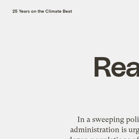
25 Years on the Climate Beat
Rea
In a sweeping poli
administration is urg