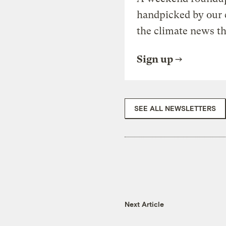
handpicked by our 
the climate news th
Sign up
SEE ALL NEWSLETTERS
Next Article