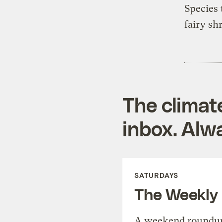
Species 
fairy sh
The climat
inbox. Alwa
SATURDAYS
The Weekly
A weekend roundup 