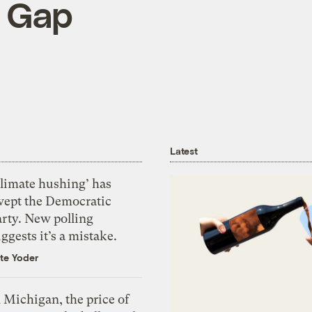
e Gap
Latest
Climate hushing’ has
wept the Democratic
arty. New polling
ggests it’s a mistake.
te Yoder
 Michigan, the price of