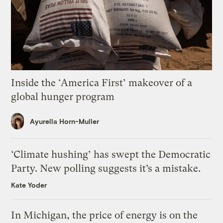
Inside the ‘America First’ makeover of a
global hunger program
Ayurella Horn-Muller
‘Climate hushing’ has swept the Democratic
Party. New polling suggests it’s a mistake.
Kate Yoder
In Michigan, the price of energy is on the