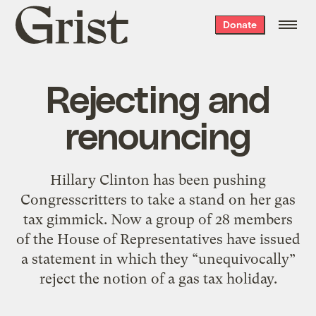
Grist
Donate
home
Rejecting and
renouncing
Hillary Clinton has been pushing
Congresscritters to take a stand on her gas
tax gimmick. Now a group of 28 members
of the House of Representatives have issued
a statement in which they “unequivocally”
reject the notion of a gas tax holiday.