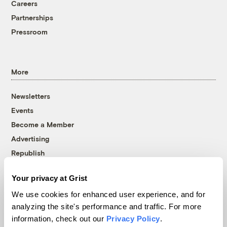
Careers
Partnerships
Pressroom
More
Newsletters
Events
Become a Member
Advertising
Republish
Accessibility
Your privacy at Grist
Follow us on Facebook
Follow us on Twitter
Follow us on Instagram
Follow us on YouTube
Follow us on Bluesky
We use cookies for enhanced user experience, and for
analyzing the site's performance and traffic. For more
© 1999-2026 Grist Magazine, Inc. All rights reserved.
information, check out our
Privacy Policy
.
Grist is powered by
WordPress VIP
.