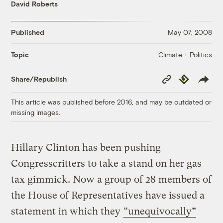
David Roberts
Published
May 07, 2008
Climate + Politics
Topic
Copy
Republish
Share/Republish
Link
This article was published before 2016, and may be outdated or
missing images.
Hillary Clinton has been pushing
Congresscritters to take a stand on her gas
tax gimmick. Now a group of 28 members of
the House of Representatives have issued a
statement in which they
“unequivocally”