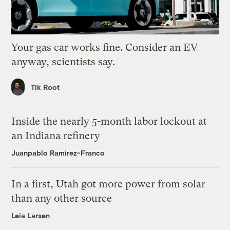
Your gas car works fine. Consider an EV
anyway, scientists say.
Tik Root
Inside the nearly 5-month labor lockout at
an Indiana refinery
Juanpablo Ramirez-Franco
In a first, Utah got more power from solar
than any other source
Leia Larsen