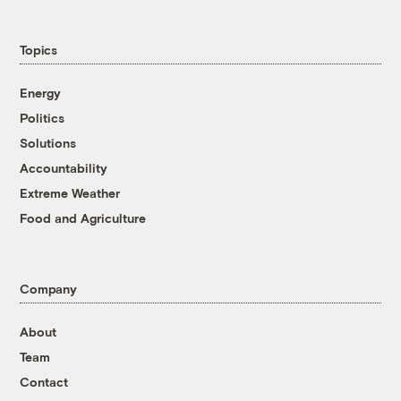
Topics
Energy
Politics
Solutions
Accountability
Extreme Weather
Food and Agriculture
Company
About
Team
Contact