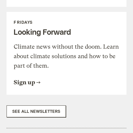
FRIDAYS
Looking Forward
Climate news without the doom. Learn
about climate solutions and how to be
part of them.
Sign up
SEE ALL NEWSLETTERS