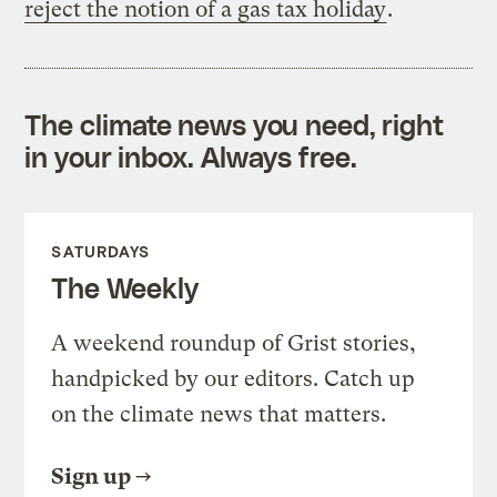
reject the notion of a gas tax holiday
.
The climate news you need, right
in your inbox. Always free.
SATURDAYS
The Weekly
A weekend roundup of Grist stories,
handpicked by our editors. Catch up
on the climate news that matters.
Sign up