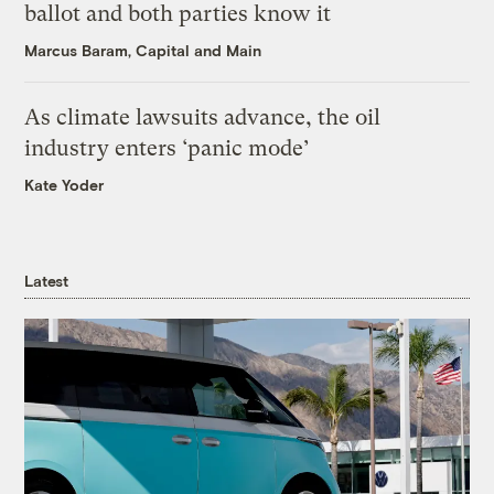
ballot and both parties know it
Marcus Baram, Capital and Main
As climate lawsuits advance, the oil
industry enters ‘panic mode’
Kate Yoder
Latest