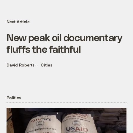
Next Article
New peak oil documentary
fluffs the faithful
David Roberts
Cities
Politics