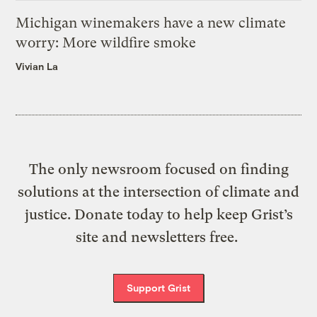
Michigan winemakers have a new climate
worry: More wildfire smoke
Vivian La
The only newsroom focused on finding
solutions at the intersection of climate and
justice. Donate today to help keep Grist’s
site and newsletters free.
Support Grist