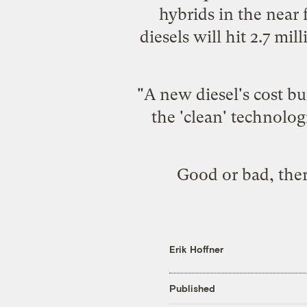
hybrids in the near 
diesels will hit 2.7 mi
"A new diesel's cost bu
the 'clean' technolo
Good or bad, there
Erik Hoffner
Published