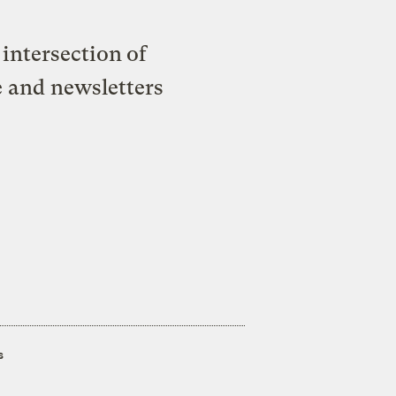
intersection of
e and newsletters
s