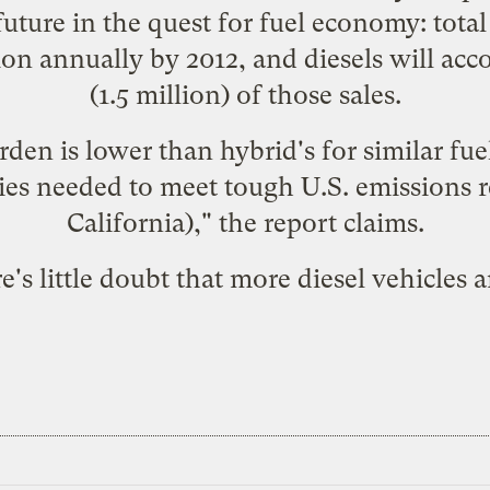
future in the quest for fuel economy: total
llion annually by 2012, and diesels will ac
(1.5 million) of those sales.
rden is lower than hybrid's for similar f
gies needed to meet tough U.S. emissions r
California)," the report claims.
's little doubt that more diesel vehicles 