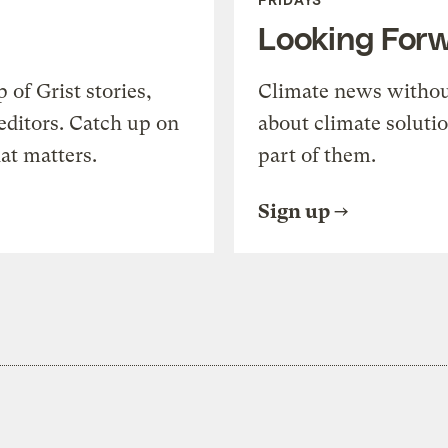
Looking For
of Grist stories,
Climate news withou
editors. Catch up on
about climate soluti
at matters.
part of them.
Sign up