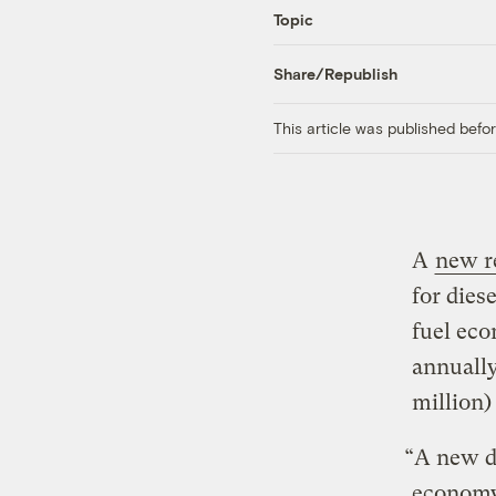
Topic
Share/Republish
This article was published bef
A
new r
for dies
fuel eco
annually
million)
“A new di
economy 