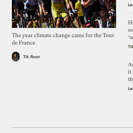
Le
H
so
The year climate change came for the Tour
‘w
de France
Ti
Tik Root
As
it
th
Le