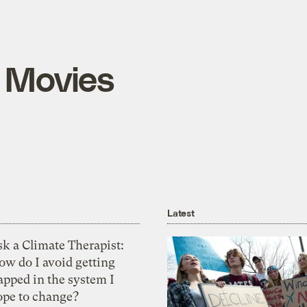
 Movies
Latest
k a Climate Therapist:
ow do I avoid getting
apped in the system I
ope to change?