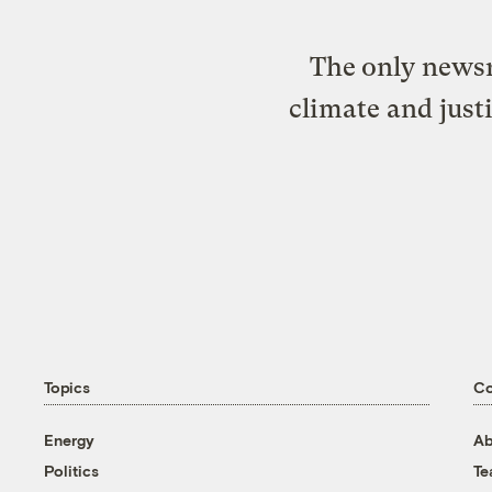
The only newsr
climate and just
Topics
C
Energy
Ab
Politics
T