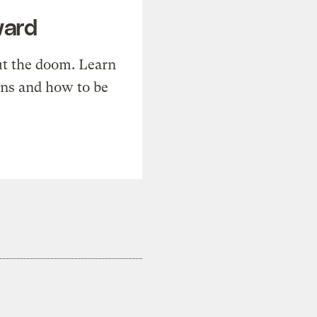
ward
t the doom. Learn
ons and how to be