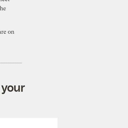
the
are on
 your