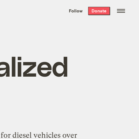
We hand-package
the week’s best
Follow
Donate
Grist stories
. Delivered free every
Saturday morning.
alized
for diesel vehicles over