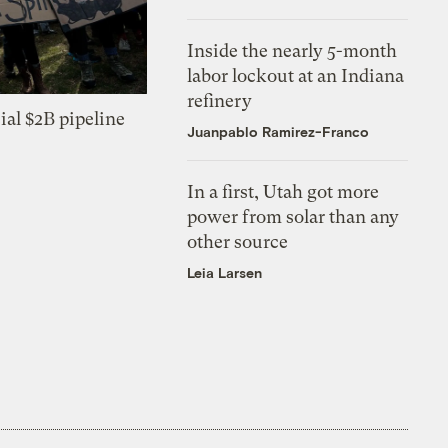
Inside the nearly 5-month
labor lockout at an Indiana
refinery
ial $2B pipeline
Juanpablo Ramirez-Franco
In a first, Utah got more
power from solar than any
other source
Leia Larsen