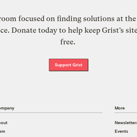
oom focused on finding solutions at the 
ice. Donate today to help keep Grist’s sit
free.
Support Grist
ompany
More
out
Newsletter
eam
Events