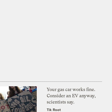
Your gas car works fine.
Consider an EV anyway,
scientists say.
Tik Root