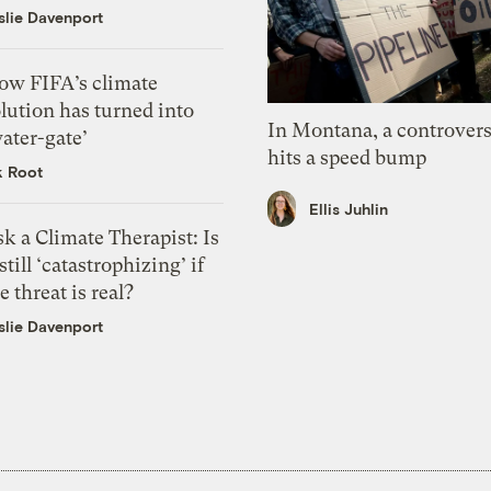
slie Davenport
ow FIFA’s climate
lution has turned into
In Montana, a controvers
ater-gate’
hits a speed bump
k Root
Ellis Juhlin
k a Climate Therapist: Is
 still ‘catastrophizing’ if
e threat is real?
slie Davenport