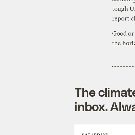
tough U.
report c
Good or 
the hori
The climat
inbox. Alwa
SATURDAYS