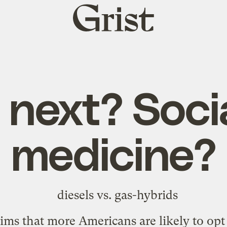
Grist
home
next? Soci
medicine?
ims that more Americans are likely to opt 