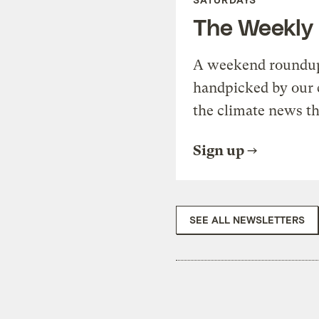
The Weekly
A weekend roundup 
handpicked by our 
the climate news th
Sign up
SEE ALL NEWSLETTERS