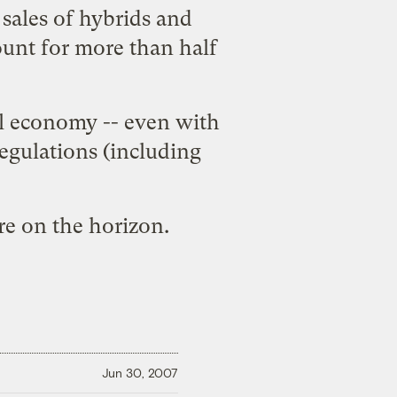
 sales of hybrids and
count for more than half
uel economy -- even with
egulations (including
are on the horizon.
Jun 30, 2007