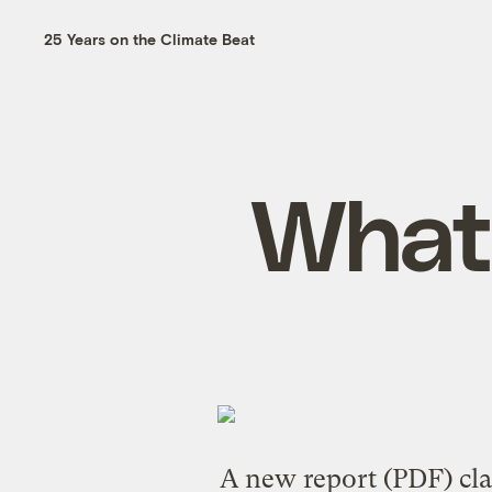
25 Years on the Climate Beat
What 
A
new report
(PDF) cla