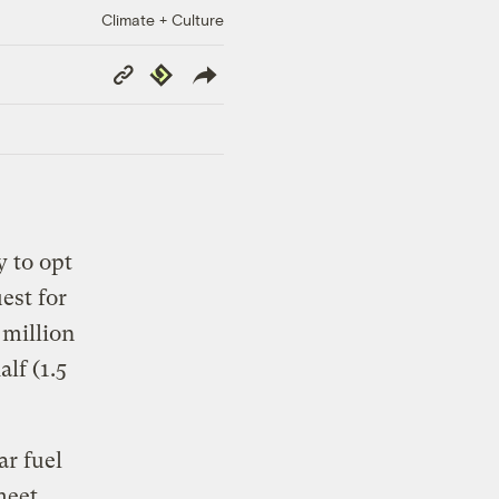
Climate + Culture
Copy
Republish
Link
 to opt
est for
 million
lf (1.5
ar fuel
meet