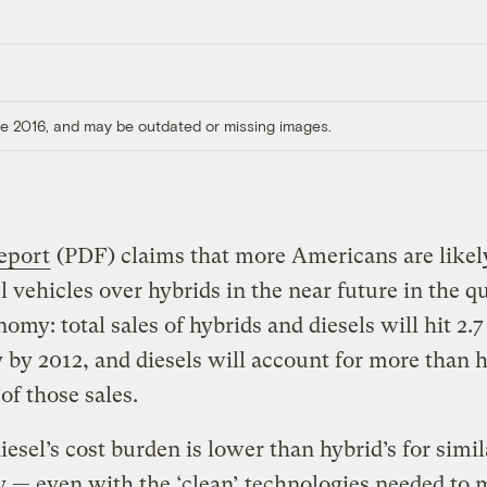
ore 2016, and may be outdated or missing images.
eport
(PDF) claims that more Americans are likely
el vehicles over hybrids in the near future in the qu
nomy: total sales of hybrids and diesels will hit 2.7
 by 2012, and diesels will account for more than ha
 of those sales.
esel’s cost burden is lower than hybrid’s for simil
— even with the ‘clean’ technologies needed to 