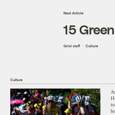
Next Article
15 Green
Grist staff
Culture
Culture
As
H
tr
h