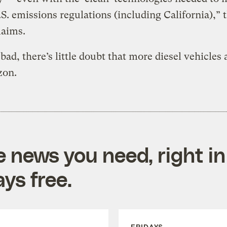
S. emissions regulations (including California),” 
laims.
bad, there’s little doubt that more diesel vehicles 
zon.
e news you need, right in
ys free.
FRIDAYS