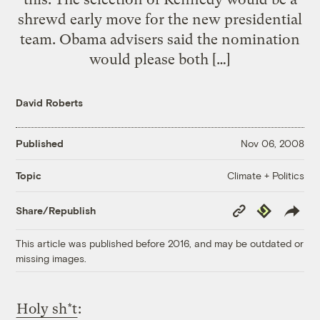
shrewd early move for the new presidential
team. Obama advisers said the nomination
would please both […]
David Roberts
Published
Nov 06, 2008
Climate + Politics
Topic
Copy
Republish
Share/Republish
Link
This article was published before 2016, and may be outdated or
missing images.
Holy sh*t
: