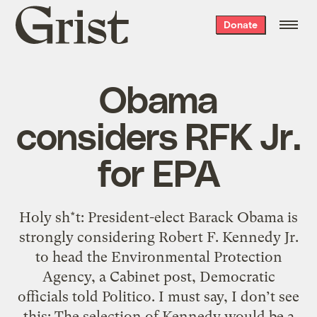
Grist
Donate
home
Obama
considers RFK Jr.
for EPA
Holy sh*t: President-elect Barack Obama is
strongly considering Robert F. Kennedy Jr.
to head the Environmental Protection
Agency, a Cabinet post, Democratic
officials told Politico. I must say, I don’t see
this: The selection of Kennedy would be a