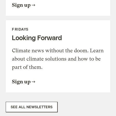
Sign up
FRIDAYS
Looking Forward
Climate news without the doom. Learn
about climate solutions and how to be
part of them.
Sign up
SEE ALL NEWSLETTERS