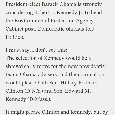
President-elect Barack Obama is strongly
considering Robert F. Kennedy Jr. to head
the Environmental Protection Agency, a
Cabinet post, Democratic officials told
Politico.
I must say, I don’t see this:
The selection of Kennedy would be a
shrewd early move for the new presidential
team. Obama advisers said the nomination
would please both Sen. Hillary Rodham
Clinton (D-N.Y.) and Sen. Edward M.
Kennedy (D-Mass.).
It might please Clinton and Kennedy, but by