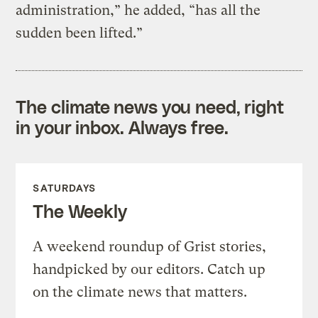
administration,” he added, “has all the
sudden been lifted.”
The climate news you need, right
in your inbox. Always free.
SATURDAYS
The Weekly
A weekend roundup of Grist stories,
handpicked by our editors. Catch up
on the climate news that matters.