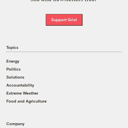
Support Grist
Topics
Energy
Politics
Solutions
Accountability
Extreme Weather
Food and Agriculture
Company