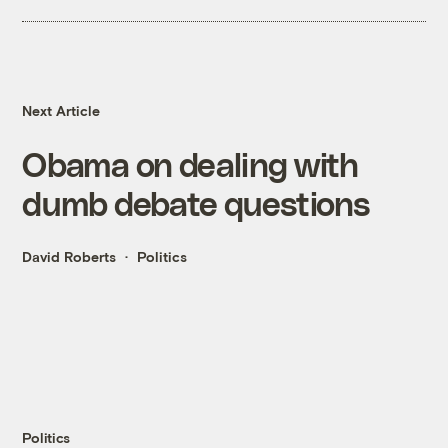
Next Article
Obama on dealing with
dumb debate questions
David Roberts
Politics
Politics