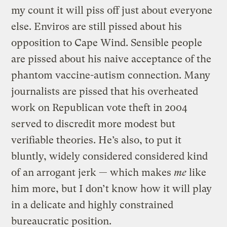
my count it will piss off just about everyone
else. Enviros are still pissed about his
opposition to Cape Wind. Sensible people
are pissed about his naive acceptance of the
phantom vaccine-autism connection. Many
journalists are pissed that his overheated
work on Republican vote theft in 2004
served to discredit more modest but
verifiable theories. He’s also, to put it
bluntly, widely considered considered kind
of an arrogant jerk — which makes
me
like
him more, but I don’t know how it will play
in a delicate and highly constrained
bureaucratic position.