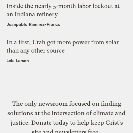
Inside the nearly 5-month labor lockout at
an Indiana refinery
Juanpablo Ramirez-Franco
In a first, Utah got more power from solar
than any other source
Leia Larsen
The only newsroom focused on finding
solutions at the intersection of climate and
justice. Donate today to help keep Grist’s
site and newsletters free.