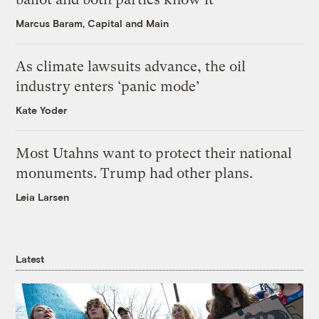
Marcus Baram, Capital and Main
As climate lawsuits advance, the oil
industry enters ‘panic mode’
Kate Yoder
Most Utahns want to protect their national
monuments. Trump had other plans.
Leia Larsen
Latest