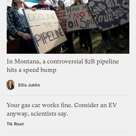
In Montana, a controversial $2B pipeline
hits a speed bump
Ellis Juhlin
Your gas car works fine. Consider an EV
anyway, scientists say.
Tik Root