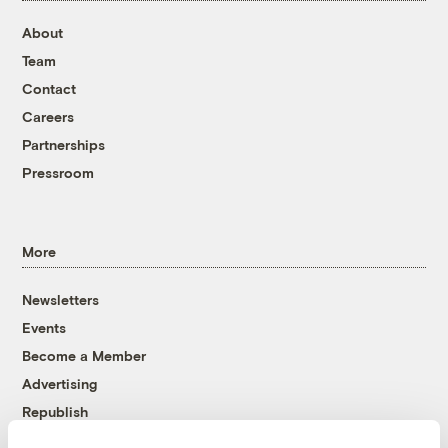
About
Team
Contact
Careers
Partnerships
Pressroom
More
Newsletters
Events
Become a Member
Advertising
Republish
Accessibility