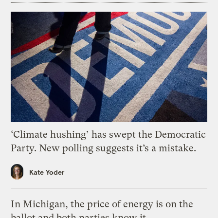
‘Climate hushing’ has swept the Democratic
Party. New polling suggests it’s a mistake.
Kate Yoder
In Michigan, the price of energy is on the
ballot and both parties know it