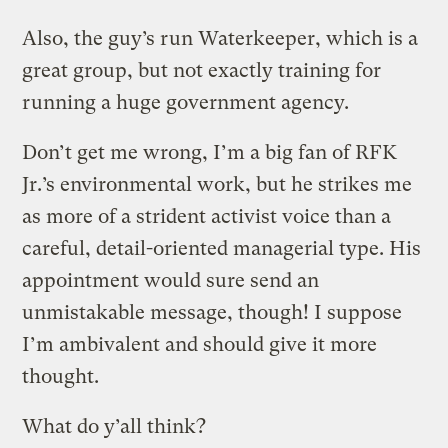
Also, the guy’s run Waterkeeper, which is a
great group, but not exactly training for
running a huge government agency.
Don’t get me wrong, I’m a big fan of RFK
Jr.’s environmental work, but he strikes me
as more of a strident activist voice than a
careful, detail-oriented managerial type. His
appointment would sure send an
unmistakable message, though! I suppose
I’m ambivalent and should give it more
thought.
What do y’all think?