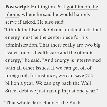
Postscript:
Huffington Post
got him on the
phone
, where he said he would happily
serve if asked. He also said:
“I think that Barack Obama understands that
energy must be the centerpiece for his
administration. That there really are two big
issues, one is health care and the other is
energy,” he said. “And energy is intertwined
with all other issues. If we can get off of
foreign oil, for instance, we can save 700
billion a year. We can pay back the Wall
Street debt we just ran up in just one year.”
“That whole dark cloud of the Bush