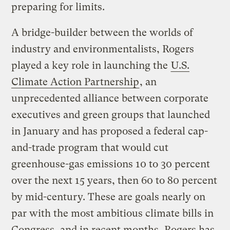
preparing for limits.
A bridge-builder between the worlds of
industry and environmentalists, Rogers
played a key role in launching the
U.S.
Climate Action Partnership
, an
unprecedented alliance between corporate
executives and green groups that launched
in January and has proposed a federal cap-
and-trade program that would cut
greenhouse-gas emissions 10 to 30 percent
over the next 15 years, then 60 to 80 percent
by mid-century. These are goals nearly on
par with the most ambitious climate bills in
Congress, and in recent months, Rogers has