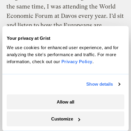
the same time, I was attending the World
Economic Forum at Davos every year. I’d sit
and listen to how the Europeans are
thinking about it. I started to say, “Wow,
Your privacy at Grist
they have such a different view than we
We use cookies for enhanced user experience, and for
have.” So that forced me to dig in more. The
analyzing the site's performance and traffic. For more
information, check out our
Privacy Policy
.
more I learn, the more passionate I get
about it.
Show details
How are you personally reducing your
carbon footprint?
Allow all
I’m actually in the process of building a
Customize
house, and I’m working with my architect
to bring in people who are experts on