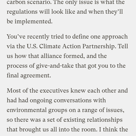
carbon scenario. The only issue is what the
regulations will look like and when they’ll
be implemented.
You’ve recently tried to define one approach
via the U.S. Climate Action Partnership. Tell
us how that alliance formed, and the
process of give-and-take that got you to the
final agreement.
Most of the executives knew each other and
had had ongoing conversations with
environmental groups on a range of issues,
so there was a set of existing relationships
that brought us all into the room. I think the