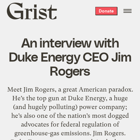
Grist
Donate
home
An interview with
Duke Energy CEO Jim
Rogers
Meet Jim Rogers, a great American paradox.
He’s the top gun at Duke Energy, a huge
(and hugely polluting) power company;
he’s also one of the nation’s most dogged
advocates for federal regulation of
greenhouse-gas emissions. Jim Rogers.