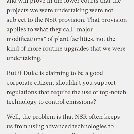
and will prove in the lower courts that the
projects we were undertaking were not
subject to the NSR provision. That provision
applies to what they call “major
modifications” of plant facilities, not the
kind of more routine upgrades that we were
undertaking.
But if Duke is claiming to be a good
corporate citizen, shouldn’t you support
regulations that require the use of top-notch
technology to control emissions?
Well, the problem is that NSR often keeps
us from using advanced technologies to