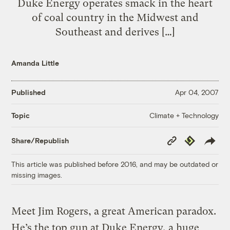
Duke Energy operates smack in the heart
of coal country in the Midwest and
Southeast and derives […]
Amanda Little
Published
Apr 04, 2007
Climate + Technology
Topic
Copy
Republish
Share/Republish
Link
This article was published before 2016, and may be outdated or
missing images.
Meet Jim Rogers, a great American paradox.
He’s the top gun at Duke Energy, a huge