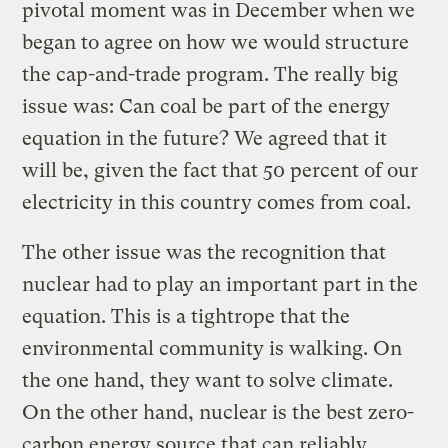
pivotal moment was in December when we
began to agree on how we would structure
the cap-and-trade program. The really big
issue was: Can coal be part of the energy
equation in the future? We agreed that it
will be, given the fact that 50 percent of our
electricity in this country comes from coal.
The other issue was the recognition that
nuclear had to play an important part in the
equation. This is a tightrope that the
environmental community is walking. On
the one hand, they want to solve climate.
On the other hand, nuclear is the best zero-
carbon energy source that can reliably