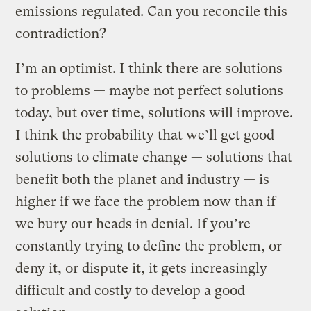
emissions regulated. Can you reconcile this
contradiction?
I’m an optimist. I think there are solutions
to problems — maybe not perfect solutions
today, but over time, solutions will improve.
I think the probability that we’ll get good
solutions to climate change — solutions that
benefit both the planet and industry — is
higher if we face the problem now than if
we bury our heads in denial. If you’re
constantly trying to define the problem, or
deny it, or dispute it, it gets increasingly
difficult and costly to develop a good