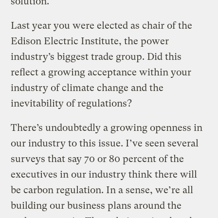
solution.
Last year you were elected as chair of the
Edison Electric Institute, the power
industry’s biggest trade group. Did this
reflect a growing acceptance within your
industry of climate change and the
inevitability of regulations?
There’s undoubtedly a growing openness in
our industry to this issue. I’ve seen several
surveys that say 70 or 80 percent of the
executives in our industry think there will
be carbon regulation. In a sense, we’re all
building our business plans around the