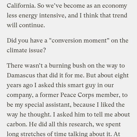
California. So we’ve become as an economy
less energy intensive, and I think that trend
will continue.
Did you have a “conversion moment” on the
climate issue?
There wasn’t a burning bush on the way to
Damascus that did it for me. But about eight
years ago I asked this smart guy in our
company, a former Peace Corps member, to
be my special assistant, because I liked the
way he thought. I asked him to tell me about
carbon. He did all this research, we spent
long stretches of time talking about it. At