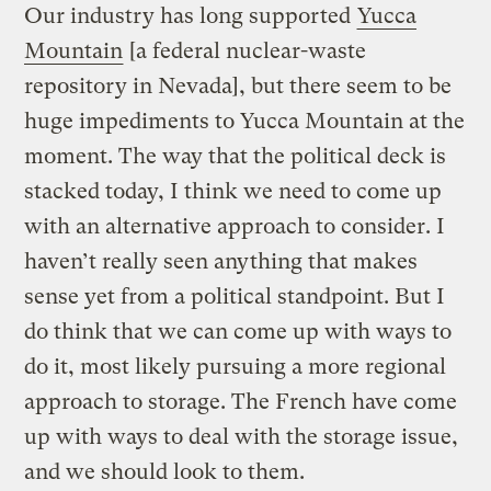
Our industry has long supported
Yucca
Mountain
[a federal nuclear-waste
repository in Nevada], but there seem to be
huge impediments to Yucca Mountain at the
moment. The way that the political deck is
stacked today, I think we need to come up
with an alternative approach to consider. I
haven’t really seen anything that makes
sense yet from a political standpoint. But I
do think that we can come up with ways to
do it, most likely pursuing a more regional
approach to storage. The French have come
up with ways to deal with the storage issue,
and we should look to them.