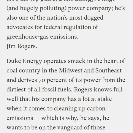
(and hugely polluting) power company; he’s
also one of the nation’s most dogged
advocates for federal regulation of
greenhouse-gas emissions.
Jim Rogers.
Duke Energy operates smack in the heart of
coal country in the Midwest and Southeast
and derives 70 percent of its power from the
dirtiest of all fossil fuels. Rogers knows full
well that his company has a lot at stake
when it comes to cleaning up carbon
emissions — which is why, he says, he
wants to be on the vanguard of those