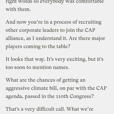
right words so everybody was comfortable
with them.
And now you’re in a process of recruiting
other corporate leaders to join the CAP
alliance, as I understand it. Are there major
players coming to the table?
It looks that way. It’s very exciting, but it’s
too soon to mention names.
What are the chances of getting an
aggressive climate bill, on par with the CAP
agenda, passed in the 110th Congress?
That’s a very difficult call. What we’re