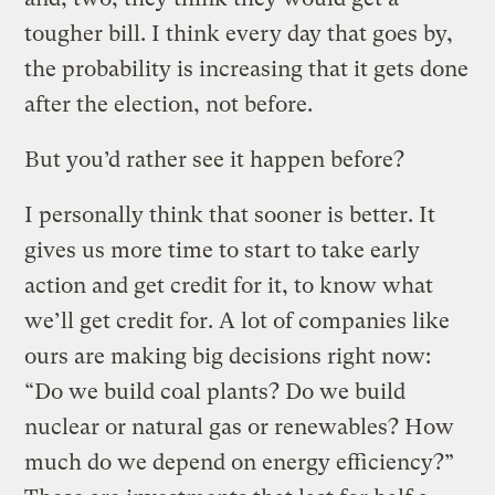
tougher bill. I think every day that goes by,
the probability is increasing that it gets done
after the election, not before.
But you’d rather see it happen before?
I personally think that sooner is better. It
gives us more time to start to take early
action and get credit for it, to know what
we’ll get credit for. A lot of companies like
ours are making big decisions right now:
“Do we build coal plants? Do we build
nuclear or natural gas or renewables? How
much do we depend on energy efficiency?”