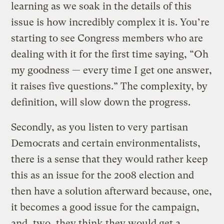
learning as we soak in the details of this
issue is how incredibly complex it is. You’re
starting to see Congress members who are
dealing with it for the first time saying, “Oh
my goodness — every time I get one answer,
it raises five questions.” The complexity, by
definition, will slow down the progress.
Secondly, as you listen to very partisan
Democrats and certain environmentalists,
there is a sense that they would rather keep
this as an issue for the 2008 election and
then have a solution afterward because, one,
it becomes a good issue for the campaign,
and, two, they think they would get a