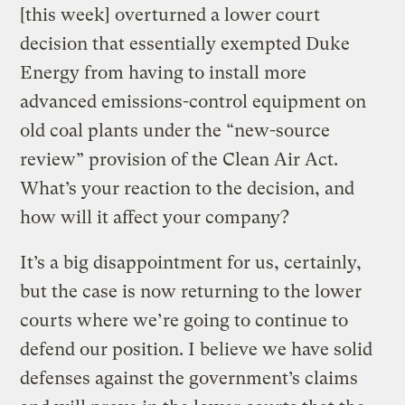
[this week] overturned a lower court
decision that essentially exempted Duke
Energy from having to install more
advanced emissions-control equipment on
old coal plants under the “new-source
review” provision of the Clean Air Act.
What’s your reaction to the decision, and
how will it affect your company?
It’s a big disappointment for us, certainly,
but the case is now returning to the lower
courts where we’re going to continue to
defend our position. I believe we have solid
defenses against the government’s claims