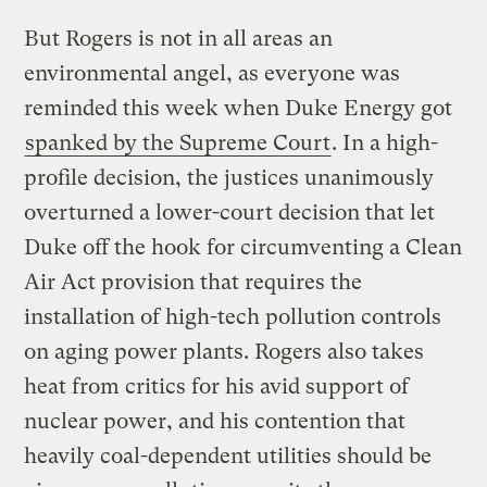
But Rogers is not in all areas an
environmental angel, as everyone was
reminded this week when Duke Energy got
spanked by the Supreme Court
. In a high-
profile decision, the justices unanimously
overturned a lower-court decision that let
Duke off the hook for circumventing a Clean
Air Act provision that requires the
installation of high-tech pollution controls
on aging power plants. Rogers also takes
heat from critics for his avid support of
nuclear power, and his contention that
heavily coal-dependent utilities should be