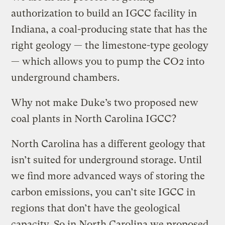
authorization to build an IGCC facility in
Indiana, a coal-producing state that has the
right geology — the limestone-type geology
— which allows you to pump the CO2 into
underground chambers.
Why not make Duke’s two proposed new
coal plants in North Carolina IGCC?
North Carolina has a different geology that
isn’t suited for underground storage. Until
we find more advanced ways of storing the
carbon emissions, you can’t site IGCC in
regions that don’t have the geological
capacity. So in North Carolina we proposed