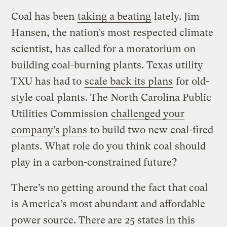
Coal has been
taking a beating
lately. Jim
Hansen, the nation’s most respected climate
scientist, has called for a moratorium on
building coal-burning plants. Texas utility
TXU has had to
scale back its plans
for old-
style coal plants. The North Carolina Public
Utilities Commission
challenged your
company’s plans
to build two new coal-fired
plants. What role do you think coal should
play in a carbon-constrained future?
There’s no getting around the fact that coal
is America’s most abundant and affordable
power source. There are 25 states in this