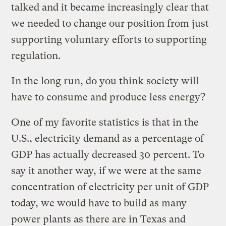
talked and it became increasingly clear that
we needed to change our position from just
supporting voluntary efforts to supporting
regulation.
In the long run, do you think society will
have to consume and produce less energy?
One of my favorite statistics is that in the
U.S., electricity demand as a percentage of
GDP has actually decreased 30 percent. To
say it another way, if we were at the same
concentration of electricity per unit of GDP
today, we would have to build as many
power plants as there are in Texas and