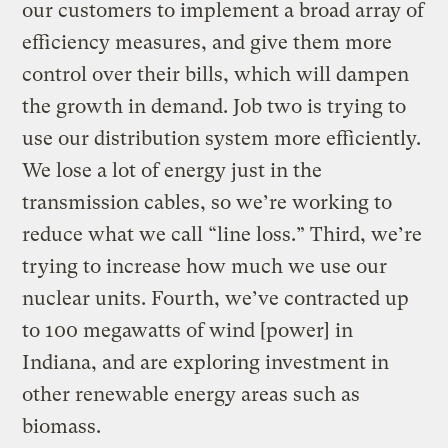
our customers to implement a broad array of
efficiency measures, and give them more
control over their bills, which will dampen
the growth in demand. Job two is trying to
use our distribution system more efficiently.
We lose a lot of energy just in the
transmission cables, so we’re working to
reduce what we call “line loss.” Third, we’re
trying to increase how much we use our
nuclear units. Fourth, we’ve contracted up
to 100 megawatts of wind [power] in
Indiana, and are exploring investment in
other renewable energy areas such as
biomass.