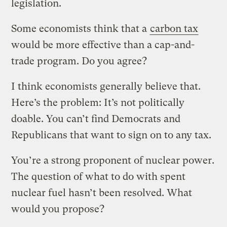
legislation.
Some economists think that a
carbon tax
would be more effective than a cap-and-
trade program. Do you agree?
I think economists generally believe that.
Here’s the problem: It’s not politically
doable. You can’t find Democrats and
Republicans that want to sign on to any tax.
You’re a strong proponent of nuclear power.
The question of what to do with spent
nuclear fuel hasn’t been resolved. What
would you propose?