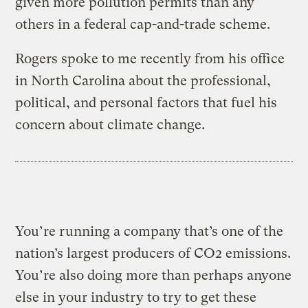
given more pollution permits than any
others in a federal cap-and-trade scheme.
Rogers spoke to me recently from his office
in North Carolina about the professional,
political, and personal factors that fuel his
concern about climate change.
You’re running a company that’s one of the
nation’s largest producers of CO2 emissions.
You’re also doing more than perhaps anyone
else in your industry to try to get these