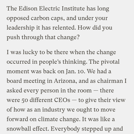
The Edison Electric Institute has long
opposed carbon caps, and under your
leadership it has relented. How did you
push through that change?
I was lucky to be there when the change
occurred in people’s thinking. The pivotal
moment was back on Jan. 10. We had a
board meeting in Arizona, and as chairman I
asked every person in the room — there
were 50 different CEOs — to give their view
of how as an industry we ought to move
forward on climate change. It was like a
snowball effect. Everybody stepped up and