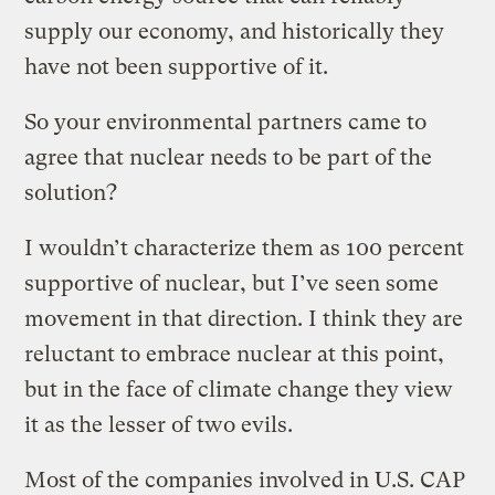
supply our economy, and historically they
have not been supportive of it.
So your environmental partners came to
agree that nuclear needs to be part of the
solution?
I wouldn’t characterize them as 100 percent
supportive of nuclear, but I’ve seen some
movement in that direction. I think they are
reluctant to embrace nuclear at this point,
but in the face of climate change they view
it as the lesser of two evils.
Most of the companies involved in U.S. CAP