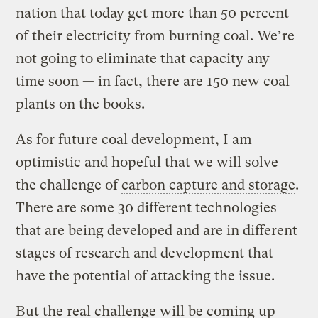
nation that today get more than 50 percent
of their electricity from burning coal. We’re
not going to eliminate that capacity any
time soon — in fact, there are 150 new coal
plants on the books.
As for future coal development, I am
optimistic and hopeful that we will solve
the challenge of
carbon capture and storage
.
There are some 30 different technologies
that are being developed and are in different
stages of research and development that
have the potential of attacking the issue.
But the real challenge will be coming up