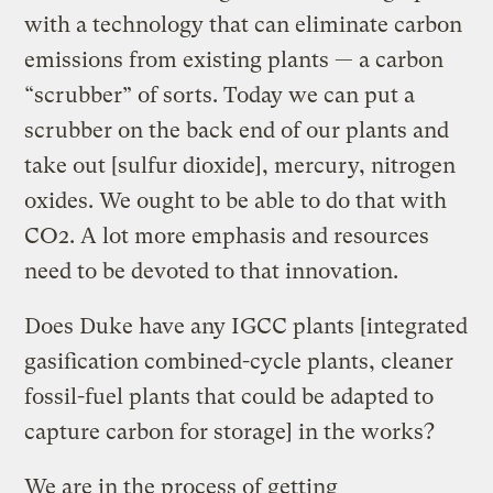
with a technology that can eliminate carbon
emissions from existing plants — a carbon
“scrubber” of sorts. Today we can put a
scrubber on the back end of our plants and
take out [sulfur dioxide], mercury, nitrogen
oxides. We ought to be able to do that with
CO2. A lot more emphasis and resources
need to be devoted to that innovation.
Does Duke have any IGCC plants [integrated
gasification combined-cycle plants, cleaner
fossil-fuel plants that could be adapted to
capture carbon for storage] in the works?
We are in the process of getting