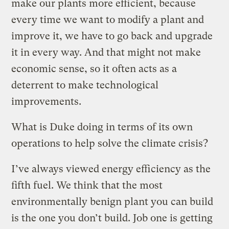
make our plants more efficient, because
every time we want to modify a plant and
improve it, we have to go back and upgrade
it in every way. And that might not make
economic sense, so it often acts as a
deterrent to make technological
improvements.
What is Duke doing in terms of its own
operations to help solve the climate crisis?
I’ve always viewed energy efficiency as the
fifth fuel. We think that the most
environmentally benign plant you can build
is the one you don’t build. Job one is getting