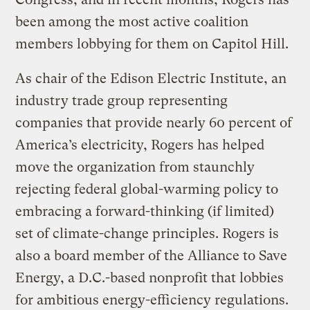
been among the most active coalition
members lobbying for them on Capitol Hill.
As chair of the Edison Electric Institute, an
industry trade group representing
companies that provide nearly 60 percent of
America’s electricity, Rogers has helped
move the organization from staunchly
rejecting federal global-warming policy to
embracing a forward-thinking (if limited)
set of climate-change principles. Rogers is
also a board member of the Alliance to Save
Energy, a D.C.-based nonprofit that lobbies
for ambitious energy-efficiency regulations.