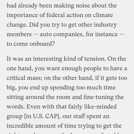
had already been making noise about the
importance of federal action on climate
change. Did you try to get other industry
members — auto companies, for instance —
to come onboard?
It was an interesting kind of tension. On the
one hand, you want enough people to have a
critical mass; on the other hand, if it gets too
big, you end up spending too much time
sitting around the room and fine-tuning the
words. Even with that fairly like-minded
group [in U.S. CAP], our staff spent an
incredible amount of time trying to get the