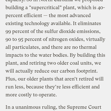
building a “supercritical” plant, which is 40-
percent efficient — the most advanced
existing technology available. It eliminates
99 percent of the sulfur dioxide emissions,
90 to 95 percent of nitrogen oxides, virtually
all particulates, and there are no thermal
impacts to the water bodies. By building this
plant, and retiring two older coal units, we
will actually reduce our carbon footprint.
Plus, our older plants that aren’t retired will
run less, because they’re less efficient and
more costly to operate.
In a unanimous ruling, the Supreme Court