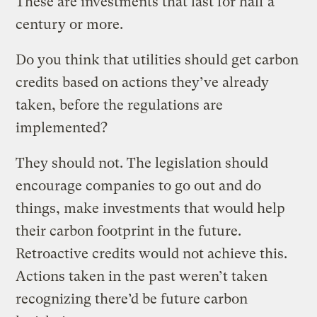
These are investments that last for half a
century or more.
Do you think that utilities should get carbon
credits based on actions they’ve already
taken, before the regulations are
implemented?
They should not. The legislation should
encourage companies to go out and do
things, make investments that would help
their carbon footprint in the future.
Retroactive credits would not achieve this.
Actions taken in the past weren’t taken
recognizing there’d be future carbon