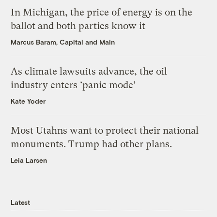
In Michigan, the price of energy is on the
ballot and both parties know it
Marcus Baram, Capital and Main
As climate lawsuits advance, the oil
industry enters ‘panic mode’
Kate Yoder
Most Utahns want to protect their national
monuments. Trump had other plans.
Leia Larsen
Latest