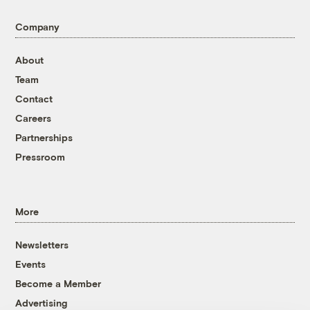
Company
About
Team
Contact
Careers
Partnerships
Pressroom
More
Newsletters
Events
Become a Member
Advertising