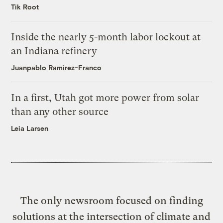
Tik Root
Inside the nearly 5-month labor lockout at
an Indiana refinery
Juanpablo Ramirez-Franco
In a first, Utah got more power from solar
than any other source
Leia Larsen
The only newsroom focused on finding
solutions at the intersection of climate and