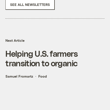
SEE ALL NEWSLETTERS
Next Article
Helping U.S. farmers
transition to organic
Samuel Fromartz
Food