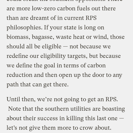
are more low-zero carbon fuels out there
than are dreamt of in current RPS
philosophies. If your state is long on
biomass, bagasse, waste heat or wind, those
should all be eligible — not because we
redefine our eligibility targets, but because
we define the goal in terms of carbon
reduction and then open up the door to any
path that can get there.
Until then, we’re not going to get an RPS.
Note that the southern utilities are boasting
about their success in killing this last one —
let’s not give them more to crow about.