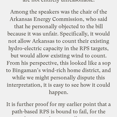
Among the speakers was the chair of the
Arkansas Energy Commission, who said
that he personally objected to the bill
because it was unfair. Specifically, it would
not allow Arkansas to count their existing
hydro-electric capacity in the RPS targets,
but would allow existing wind to count.
From his perspective, this looked like a sop
to Bingaman's wind-rich home district, and
while we might personally dispute this
interpretation, it is easy to see how it could
happen.
It is further proof for my earlier
point
that a
path-based RPS is bound to fail, for the