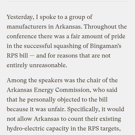
Yesterday, I spoke to a group of
manufacturers in Arkansas. Throughout the
conference there was a fair amount of pride
in the successful squashing of Bingaman’s
RPS bill — and for reasons that are not
entirely unreasonable.
Among the speakers was the chair of the
Arkansas Energy Commission, who said
that he personally objected to the bill
because it was unfair. Specifically, it would
not allow Arkansas to count their existing
hydro-electric capacity in the RPS targets,