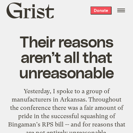
Grist
Donate
home
Their reasons
aren’t all that
unreasonable
Yesterday, I spoke to a group of
manufacturers in Arkansas. Throughout
the conference there was a fair amount of
pride in the successful squashing of
Bingaman's RPS bill -- and for reasons that
are not entirely unreasonable.