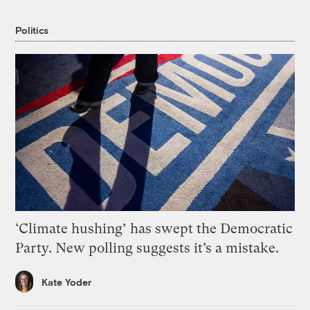
Politics
‘Climate hushing’ has swept the Democratic
Party. New polling suggests it’s a mistake.
Kate Yoder