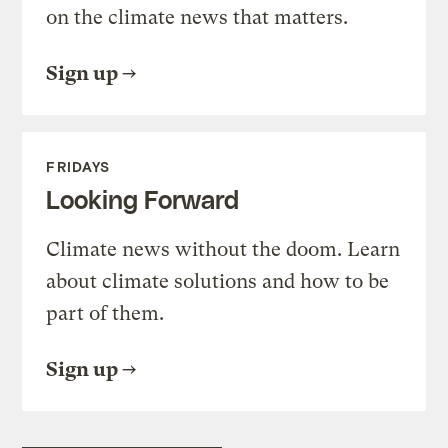
on the climate news that matters.
Sign up
FRIDAYS
Looking Forward
Climate news without the doom. Learn
about climate solutions and how to be
part of them.
Sign up