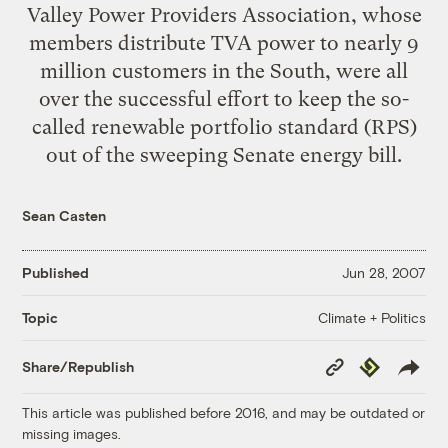
Valley Power Providers Association, whose
members distribute TVA power to nearly 9
million customers in the South, were all
over the successful effort to keep the so-
called renewable portfolio standard (RPS)
out of the sweeping Senate energy bill.
Sean Casten
Published
Jun 28, 2007
Climate + Politics
Topic
Copy
Republish
Share/Republish
Link
This article was published before 2016, and may be outdated or
missing images.