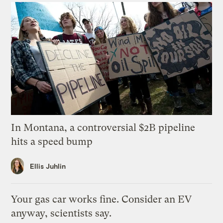
In Montana, a controversial $2B pipeline
hits a speed bump
Ellis Juhlin
Your gas car works fine. Consider an EV
anyway, scientists say.