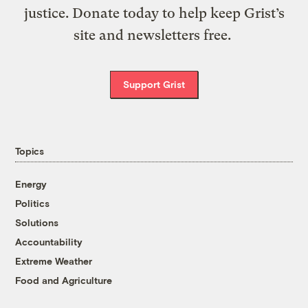
justice. Donate today to help keep Grist’s
site and newsletters free.
Support Grist
Topics
Energy
Politics
Solutions
Accountability
Extreme Weather
Food and Agriculture