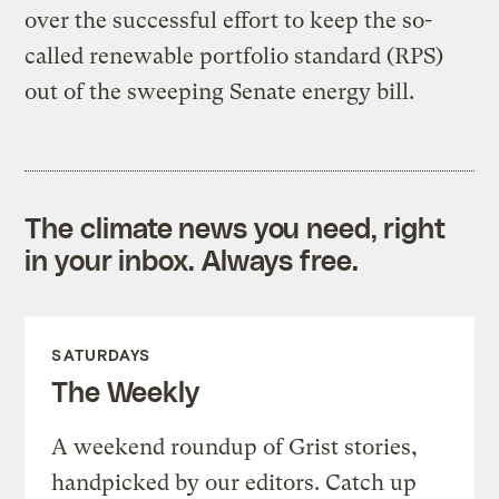
over the successful effort to keep the so-
called renewable portfolio standard (RPS)
out of the sweeping Senate energy bill.
The climate news you need, right
in your inbox. Always free.
SATURDAYS
The Weekly
A weekend roundup of Grist stories,
handpicked by our editors. Catch up