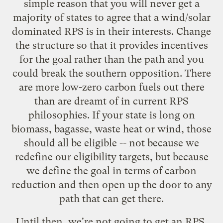
simple reason that you will never get a
majority of states to agree that a wind/solar
dominated RPS is in their interests. Change
the structure so that it provides incentives
for the goal rather than the path and you
could break the southern opposition. There
are more low-zero carbon fuels out there
than are dreamt of in current RPS
philosophies. If your state is long on
biomass, bagasse, waste heat or wind, those
should all be eligible -- not because we
redefine our eligibility targets, but because
we define the goal in terms of carbon
reduction and then open up the door to any
path that can get there.
Until then, we're not going to get an RPS.