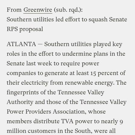
From
Greenwire
(sub. rqd.):
Southern utilities led effort to squash Senate
RPS proposal
ATLANTA — Southern utilities played key
roles in the effort to undermine plans in the
Senate last week to require power
companies to generate at least 15 percent of
their electricity from renewable energy. The
fingerprints of the Tennessee Valley
Authority and those of the Tennessee Valley
Power Providers Association, whose
members distribute TVA power to nearly 9
million customers in the South, were all