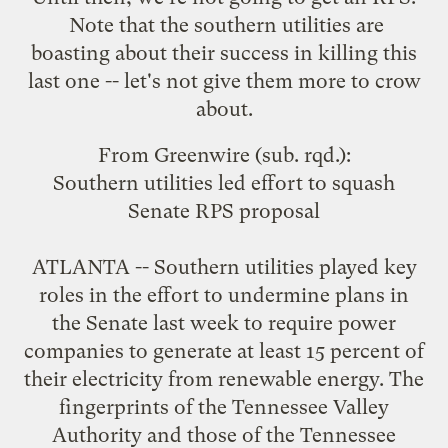
Note that the southern utilities are
boasting about their success in killing this
last one -- let's not give them more to crow
about.
From
Greenwire
(sub. rqd.):
Southern utilities led effort to squash
Senate RPS proposal
ATLANTA -- Southern utilities played key
roles in the effort to undermine plans in
the Senate last week to require power
companies to generate at least 15 percent of
their electricity from renewable energy. The
fingerprints of the Tennessee Valley
Authority and those of the Tennessee