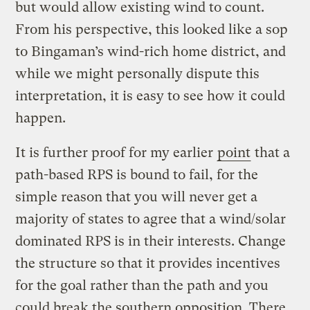
but would allow existing wind to count.
From his perspective, this looked like a sop
to Bingaman’s wind-rich home district, and
while we might personally dispute this
interpretation, it is easy to see how it could
happen.
It is further proof for my earlier
point
that a
path-based RPS is bound to fail, for the
simple reason that you will never get a
majority of states to agree that a wind/solar
dominated RPS is in their interests. Change
the structure so that it provides incentives
for the goal rather than the path and you
could break the southern opposition. There