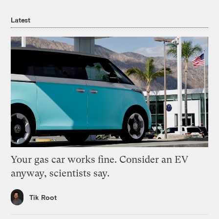
Latest
Your gas car works fine. Consider an EV
anyway, scientists say.
Tik Root