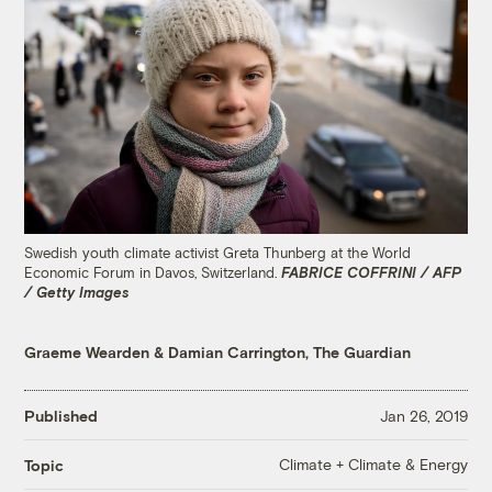
Swedish youth climate activist Greta Thunberg at the World
Economic Forum in Davos, Switzerland.
FABRICE COFFRINI / AFP
/ Getty Images
Graeme Wearden
&
Damian Carrington, The Guardian
Published
Jan 26, 2019
Climate + Climate & Energy
Topic