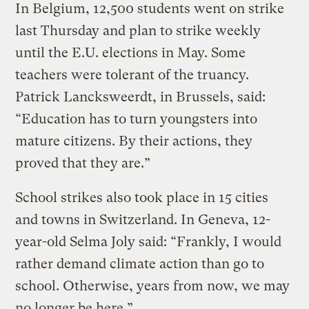
In Belgium, 12,500 students went on strike
last Thursday and plan to strike weekly
until the E.U. elections in May. Some
teachers were tolerant of the truancy.
Patrick Lancksweerdt, in Brussels, said:
“Education has to turn youngsters into
mature citizens. By their actions, they
proved that they are.”
School strikes also took place in 15 cities
and towns in Switzerland. In Geneva, 12-
year-old Selma Joly said: “Frankly, I would
rather demand climate action than go to
school. Otherwise, years from now, we may
no longer be here.”