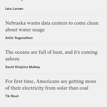
Leia Larsen
Nebraska wants data centers to come clean
about water usage
Anila Yoganathan
The oceans are full of heat, and it’s coming
ashore
Sachi Kitajima Mulkey
For first time, Americans are getting more
of their electricity from solar than coal
Tik Root