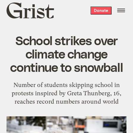
Grist
Donate
home
School strikes over
climate change
continue to snowball
Number of students skipping school in
protests inspired by Greta Thunberg, 16,
reaches record numbers around world