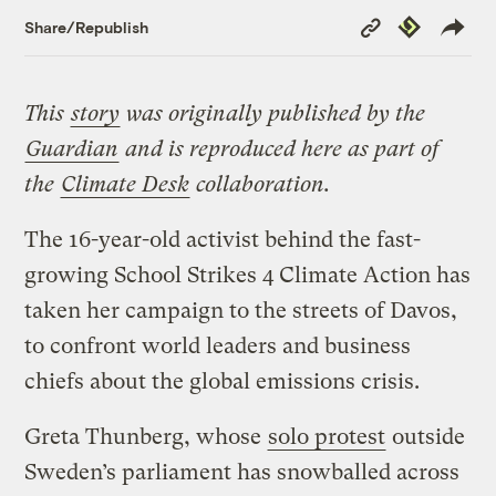
Copy
Republish
Share/Republish
Link
This
story
was originally published by the
Guardian
and is reproduced here as part of
the
Climate Desk
collaboration.
The 16-year-old activist behind the fast-
growing School Strikes 4 Climate Action has
taken her campaign to the streets of Davos,
to confront world leaders and business
chiefs about the global emissions crisis.
Greta Thunberg, whose
solo protest
outside
Sweden’s parliament has snowballed across