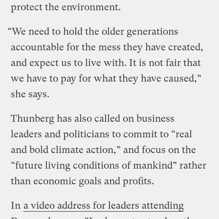
protect the environment.
“We need to hold the older generations
accountable for the mess they have created,
and expect us to live with. It is not fair that
we have to pay for what they have caused,”
she says.
Thunberg has also called on business
leaders and politicians to commit to “real
and bold climate action,” and focus on the
“future living conditions of mankind” rather
than economic goals and profits.
In
a video address for leaders attending