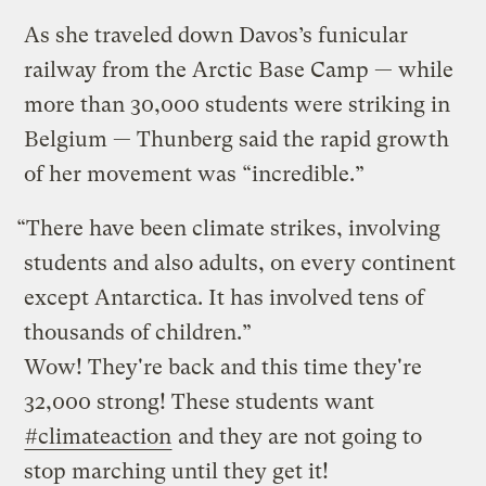
As she traveled down Davos’s funicular
railway from the Arctic Base Camp — while
more than 30,000 students were striking in
Belgium — Thunberg said the rapid growth
of her movement was “incredible.”
“There have been climate strikes, involving
students and also adults, on every continent
except Antarctica. It has involved tens of
thousands of children.”
Wow! They're back and this time they're
32,000 strong! These students want
#climateaction
and they are not going to
stop marching until they get it!