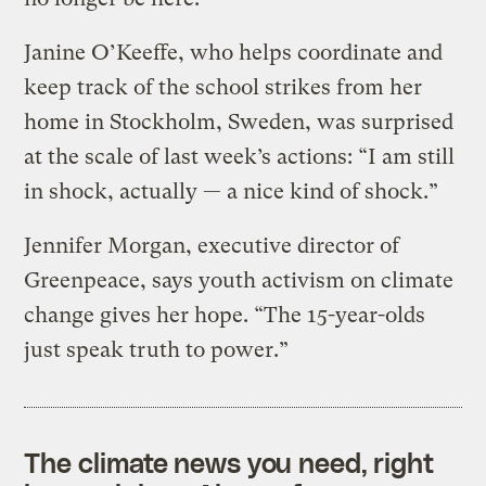
Janine O’Keeffe, who helps coordinate and
keep track of the school strikes from her
home in Stockholm, Sweden, was surprised
at the scale of last week’s actions: “I am still
in shock, actually — a nice kind of shock.”
Jennifer Morgan, executive director of
Greenpeace, says youth activism on climate
change gives her hope. “The 15-year-olds
just speak truth to power.”
The climate news you need, right