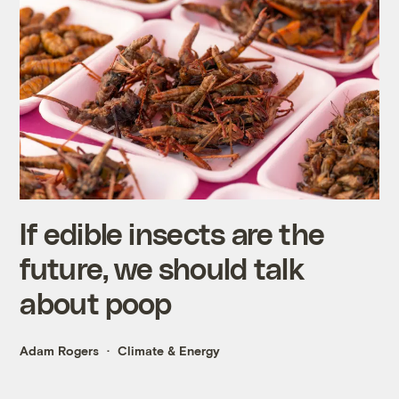
If edible insects are the
future, we should talk
about poop
Adam Rogers
Climate & Energy