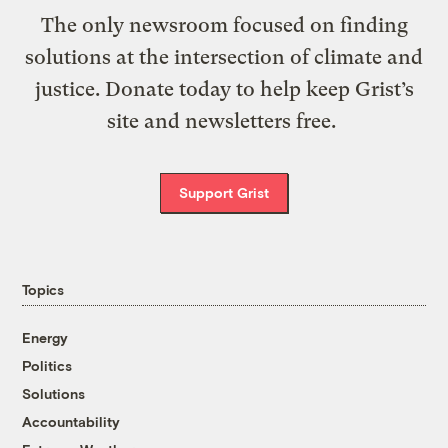
The only newsroom focused on finding
solutions at the intersection of climate and
justice. Donate today to help keep Grist’s
site and newsletters free.
Support Grist
Topics
Energy
Politics
Solutions
Accountability