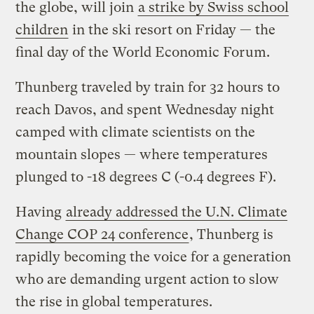
the globe, will join
a strike by Swiss school
children
in the ski resort on Friday — the
final day of the World Economic Forum.
Thunberg traveled by train for 32 hours to
reach Davos, and spent Wednesday night
camped with climate scientists on the
mountain slopes — where temperatures
plunged to -18 degrees C (-0.4 degrees F).
Having
already addressed the U.N. Climate
Change COP 24 conference
, Thunberg is
rapidly becoming the voice for a generation
who are demanding urgent action to slow
the rise in global temperatures.