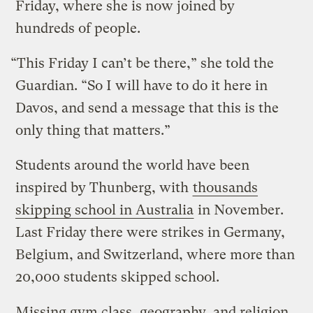
Friday, where she is now joined by
hundreds of people.
“This Friday I can’t be there,” she told the
Guardian. “So I will have to do it here in
Davos, and send a message that this is the
only thing that matters.”
Students around the world have been
inspired by Thunberg, with
thousands
skipping school in Australia
in November.
Last Friday there were strikes in Germany,
Belgium, and Switzerland, where more than
20,000 students skipped school.
Missing gym class, geography, and religion