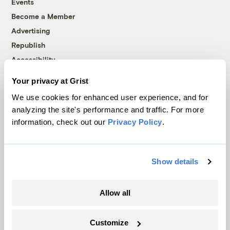
Events
Become a Member
Advertising
Republish
Accessibility
Follow us on Facebook
Follow us on Twitter
Follow us on Instagram
Follow us on YouTube
Follow us on Bluesky
Your privacy at Grist
We use cookies for enhanced user experience, and for
© 1999-2026 Grist Magazine, Inc. All rights reserved.
analyzing the site's performance and traffic. For more
Grist is powered by
WordPress VIP
.
information, check out our
Privacy Policy
.
Terms of Use
|
Privacy Policy
Show details
Allow all
Customize