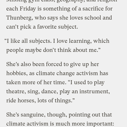
each Friday is something of a sacrifice for
Thunberg, who says she loves school and
can’t pick a favorite subject.
“I like all subjects. I love learning, which
people maybe don’t think about me.”
She’s also been forced to give up her
hobbies, as climate change activism has
taken more of her time. “I used to play
theatre, sing, dance, play an instrument,
ride horses, lots of things.”
She’s sanguine, though, pointing out that
climate activism is much more important: