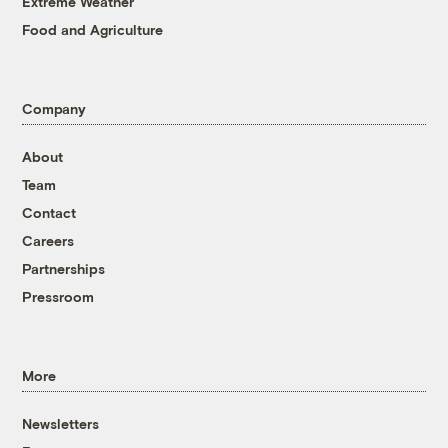
Extreme Weather
Food and Agriculture
Company
About
Team
Contact
Careers
Partnerships
Pressroom
More
Newsletters