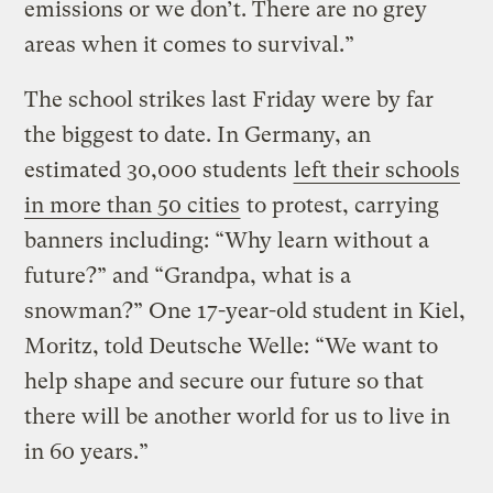
emissions or we don’t. There are no grey
areas when it comes to survival.”
The school strikes last Friday were by far
the biggest to date. In Germany, an
estimated 30,000 students
left their schools
in more than 50 cities
to protest, carrying
banners including: “Why learn without a
future?” and “Grandpa, what is a
snowman?” One 17-year-old student in Kiel,
Moritz, told Deutsche Welle: “We want to
help shape and secure our future so that
there will be another world for us to live in
in 60 years.”