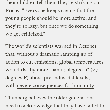
their children tell them they’re striking on
Friday. “Everyone keeps saying that the
young people should be more active, and
they’re so lazy, but once we do something
we get criticized.”
The world’s scientists warned in October
that, without a dramatic ramping up of
action to cut emissions, global temperatures
would rise by more than 1.5 degrees C (2.7
degrees F) above pre-industrial levels,
with
severe consequences for humanity
.
Thunberg believes the older generations
need to acknowledge that they have failed to