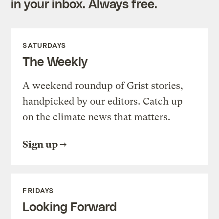
in your inbox. Always free.
SATURDAYS
The Weekly
A weekend roundup of Grist stories,
handpicked by our editors. Catch up
on the climate news that matters.
Sign up
FRIDAYS
Looking Forward