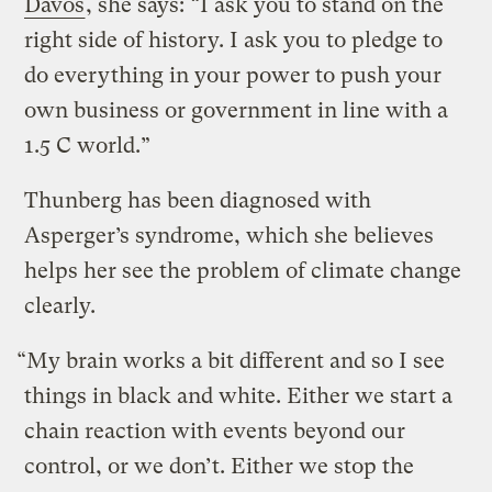
Davos
, she says: “I ask you to stand on the
right side of history. I ask you to pledge to
do everything in your power to push your
own business or government in line with a
1.5 C world.”
Thunberg has been diagnosed with
Asperger’s syndrome, which she believes
helps her see the problem of climate change
clearly.
“My brain works a bit different and so I see
things in black and white. Either we start a
chain reaction with events beyond our
control, or we don’t. Either we stop the