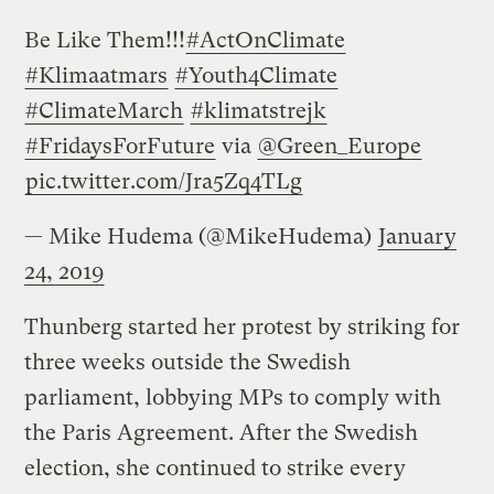
Be Like Them!!!
#ActOnClimate
#Klimaatmars
#Youth4Climate
#ClimateMarch
#klimatstrejk
#FridaysForFuture
via
@Green_Europe
pic.twitter.com/Jra5Zq4TLg
— Mike Hudema (@MikeHudema)
January
24, 2019
Thunberg started her protest by striking for
three weeks outside the Swedish
parliament, lobbying MPs to comply with
the Paris Agreement. After the Swedish
election, she continued to strike every