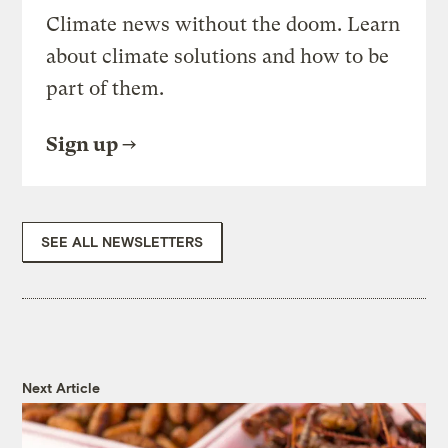
Climate news without the doom. Learn
about climate solutions and how to be
part of them.
Sign up
SEE ALL NEWSLETTERS
Next Article