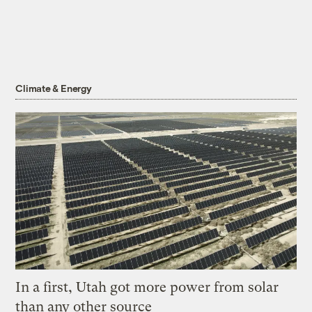
Climate & Energy
In a first, Utah got more power from solar
than any other source