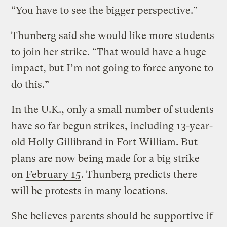
“You have to see the bigger perspective.”
Thunberg said she would like more students
to join her strike. “That would have a huge
impact, but I’m not going to force anyone to
do this.”
In the U.K., only a small number of students
have so far begun strikes, including 13-year-
old Holly Gillibrand in Fort William. But
plans are now being made for a big strike
on
February 15
. Thunberg predicts there
will be protests in many locations.
She believes parents should be supportive if