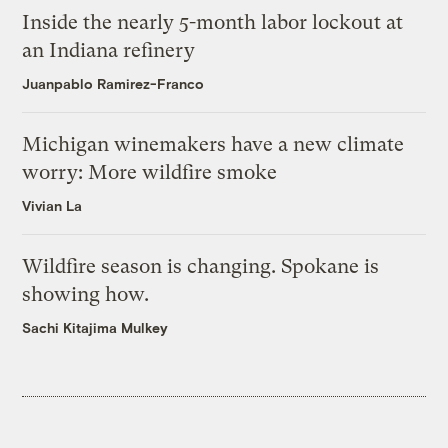
Inside the nearly 5-month labor lockout at
an Indiana refinery
Juanpablo Ramirez-Franco
Michigan winemakers have a new climate
worry: More wildfire smoke
Vivian La
Wildfire season is changing. Spokane is
showing how.
Sachi Kitajima Mulkey