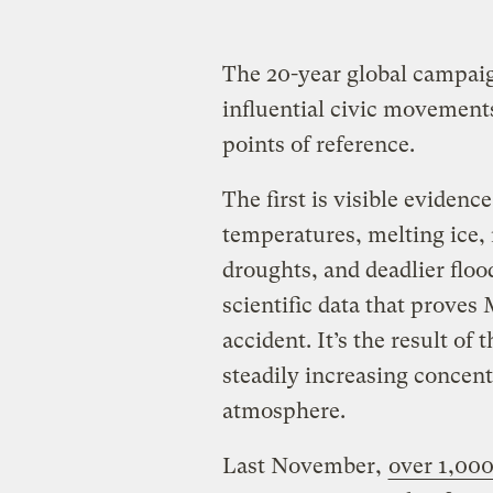
The 20-year global campaig
influential civic movement
points of reference.
The first is visible evidenc
temperatures, melting ice, 
droughts, and deadlier floo
scientific data that proves
accident. It’s the result of 
steadily increasing concent
atmosphere.
Last November,
over 1,000