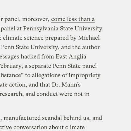
ir panel, moreover,
come less than a
 panel at Pennsylvania State University
he climate science prepared by Michael
 Penn State University, and the author
messages hacked from East Anglia
February, a separate Penn State panel
bstance” to allegations of impropriety
te action, and that Dr. Mann’s
, research, and conduct were not in
, manufactured scandal behind us, and
tive conversation about climate