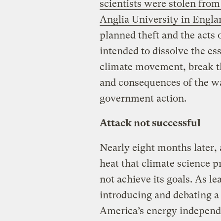
scientists were stolen from
Anglia University in Engla
planned theft and the acts 
intended to dissolve the es
climate movement, break t
and consequences of the w
government action.
Attack not successful
Nearly eight months later, 
heat that climate science pr
not achieve its goals. As le
introducing and debating a
America’s energy independ