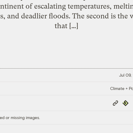
ntinent of escalating temperatures, meltin
s, and deadlier floods. The second is the w
that […]
Jul 09,
Climate + Po
Copy
Repub
Link
ed or missing images.