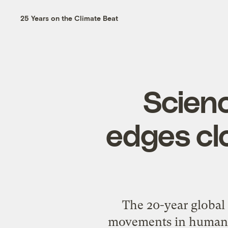
25 Years on the Climate Beat
Scien
edges cl
The 20-year global 
movements in human his