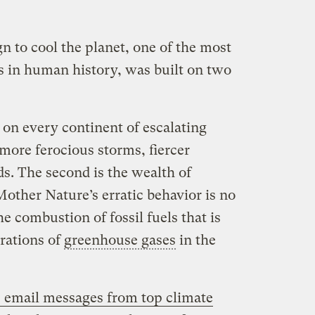
n to cool the planet, one of the most
s in human history, was built on two
e on every continent of escalating
more ferocious storms, fiercer
ds. The second is the wealth of
 Mother Nature’s erratic behavior is no
the combustion of fossil fuels that is
rations of
greenhouse gases
in the
 email messages from top climate