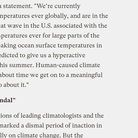
a statement. “We’re currently
peratures ever globally, and are in the
eat wave in the U.S. associated with the
ratures ever for large parts of the
aking ocean surface temperatures in
edicted to give us a hyperactive
 this summer. Human-caused climate
s about time we get on to a meaningful
 about it.”
ndal”
tions of leading climatologists and the
 marked a dismal period of inaction in
lly on climate change. But the