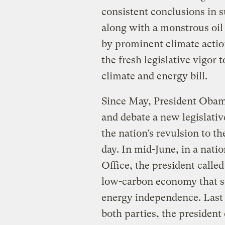
consistent conclusions in s
along with a monstrous oil 
by prominent climate actio
the fresh legislative vigor
climate and energy bill.
Since May, President Obama
and debate a new legislativ
the nation’s revulsion to t
day. In mid-June, in a nati
Office, the president called
low-carbon economy that s
energy independence. Last 
both parties, the president