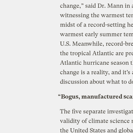
change,” said Dr. Mann in 
witnessing the warmest tem
midst of a record-setting h
warmest early summer tempe
U.S. Meanwhile, record-bre
the tropical Atlantic are pr
Atlantic hurricane season
change is a reality, and it’
discussion about what to do
“Bogus, manufactured sca
The five separate investiga
validity of climate science
the United States and globa