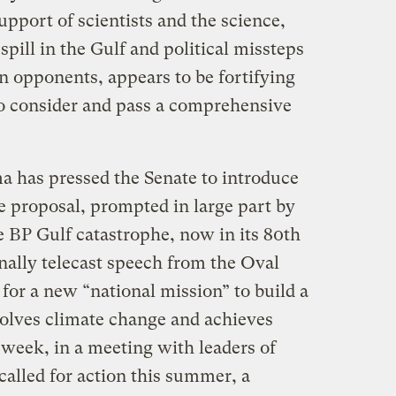
upport of scientists and the science,
spill in the Gulf and political missteps
n opponents, appears to be fortifying
 to consider and pass a comprehensive
 has pressed the Senate to introduce
e proposal, prompted in large part by
he BP Gulf catastrophe, now in its 80th
onally telecast speech from the Oval
 for a new “national mission” to build a
olves climate change and achieves
week, in a meeting with leaders of
 called for action this summer, a