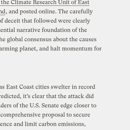
 the Climate Research Unit of East
nd
, and posted online. The carefully
of deceit that followed were clearly
sential narrative foundation of the
he global consensus about the causes
arming planet, and halt momentum for
as East Coast cities swelter in record
edicted, it’s clear that the attack did
aders of the U.S. Senate edge closer to
 comprehensive proposal to secure
ence and limit carbon emissions,