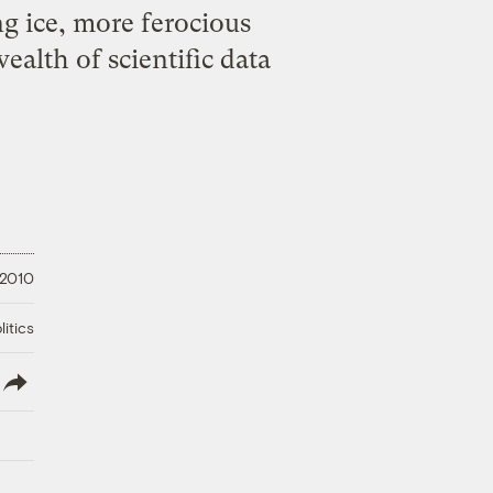
g ice, more ferocious
ealth of scientific data
 2010
litics
lish