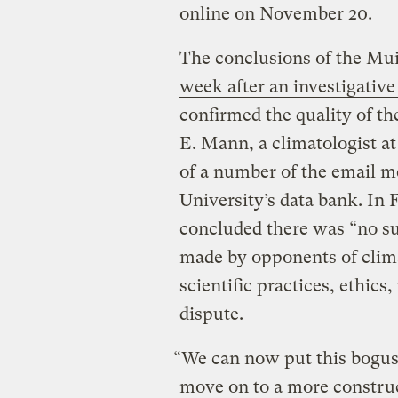
online on November 20.
The conclusions of the Mu
week after an investigative
confirmed the quality of t
E. Mann, a climatologist at
of a number of the email 
University’s data bank. In 
concluded there was “no su
made by opponents of clima
scientific practices, ethics
dispute.
“We can now put this bogus
move on to a more construc