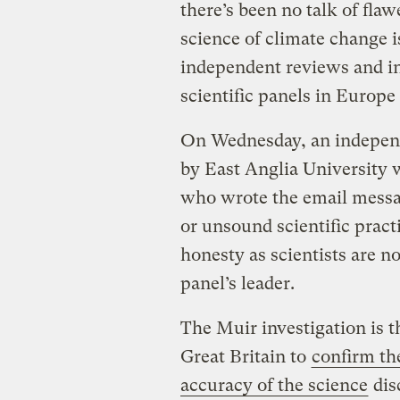
there’s been no talk of fl
science of climate change i
independent reviews and in
scientific panels in Europe
On Wednesday, an independ
by East Anglia University wa
who wrote the email messag
or unsound scientific practi
honesty as scientists are no
panel’s leader.
The Muir investigation is t
Great Britain to
confirm the
accuracy of the science
dis