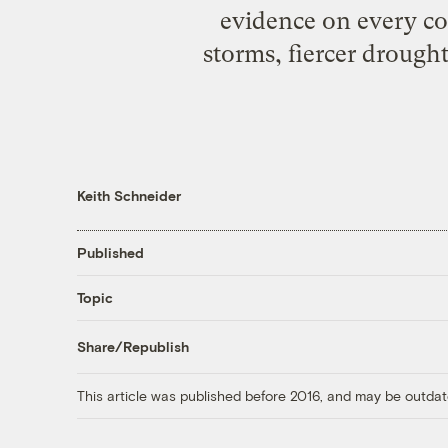
evidence on every co
storms, fiercer drought
Keith Schneider
Published
Topic
Share/Republish
This article was published before 2016, and may be outdat