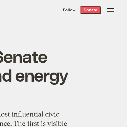
We hand-package
the week’s best
Follow
Donate
Grist stories
. Delivered free every
Saturday morning.
Senate
nd energy
st influential civic
e. The first is visible