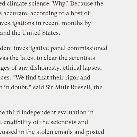
awed climate science. Why? Because the
s accurate, according to a host of
vestigations in recent months by
 and the United States.
ent investigative panel commissioned
s the latest to clear the scientists
es of any dishonesty, ethical lapses,
ces. “We find that their rigor and
t in doubt,” said Sir Muir Russell, the
he third independent evaluation in
 credibility of the scientists and
cussed in the stolen emails and posted