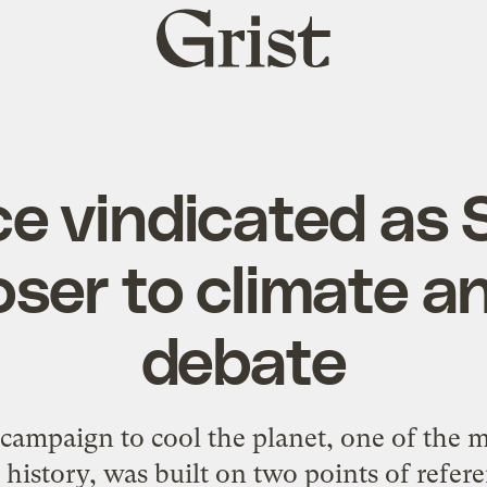
Grist
home
ce vindicated as 
oser to climate a
debate
campaign to cool the planet, one of the mo
tory, was built on two points of referenc