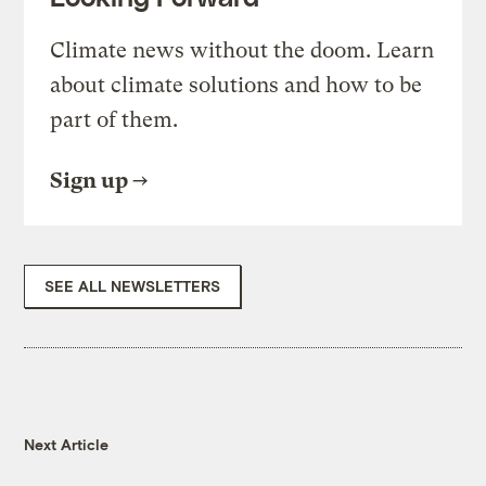
Climate news without the doom. Learn
about climate solutions and how to be
part of them.
Sign up
SEE ALL NEWSLETTERS
Next Article