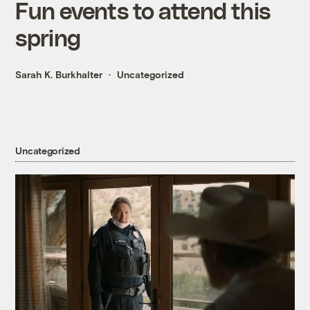
Fun events to attend this
spring
Sarah K. Burkhalter
Uncategorized
Uncategorized