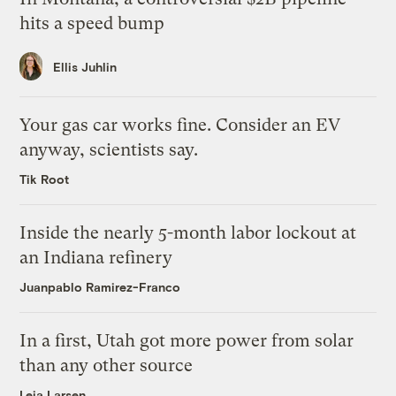
hits a speed bump
Ellis Juhlin
Your gas car works fine. Consider an EV
anyway, scientists say.
Tik Root
Inside the nearly 5-month labor lockout at
an Indiana refinery
Juanpablo Ramirez-Franco
In a first, Utah got more power from solar
than any other source
Leia Larsen