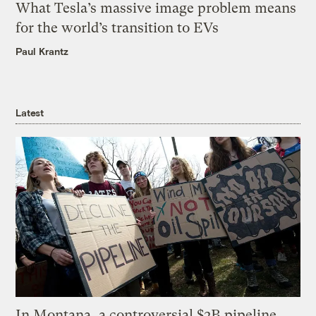
What Tesla’s massive image problem means
for the world’s transition to EVs
Paul Krantz
Latest
In Montana, a controversial $2B pipeline