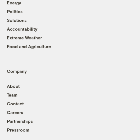
Energy
Politics
Solutions
Accountability
Extreme Weather
Food and Agriculture
Company
About
Team
Contact
Careers
Partnerships
Pressroom