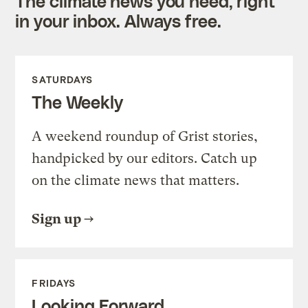
The climate news you need, right
in your inbox. Always free.
SATURDAYS
The Weekly
A weekend roundup of Grist stories,
handpicked by our editors. Catch up
on the climate news that matters.
Sign up
FRIDAYS
Looking Forward