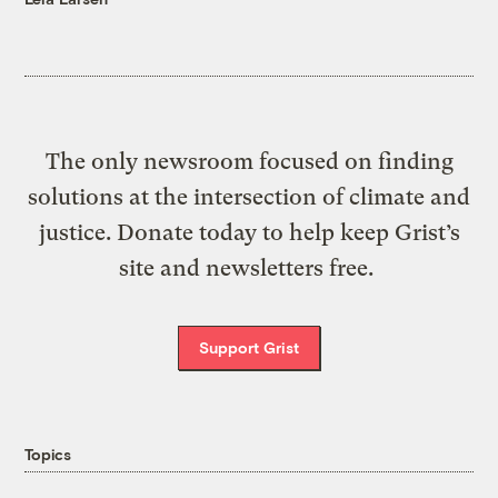
The only newsroom focused on finding
solutions at the intersection of climate and
justice. Donate today to help keep Grist’s
site and newsletters free.
Support Grist
Topics