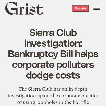
Grist
Donate
home
Sierra Club
investigation:
Bankruptcy Bill helps
corporate polluters
dodge costs
The Sierra Club has an in-depth
investigation up on the corporate practice
of
using loopholes in the horrific