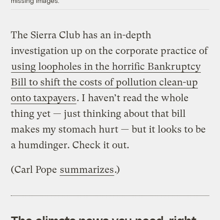
missing images.
The Sierra Club has an in-depth
investigation up on the corporate practice of
using loopholes in the horrific Bankruptcy
Bill to shift the costs of pollution clean-up
onto taxpayers
. I haven’t read the whole
thing yet — just thinking about that bill
makes my stomach hurt — but it looks to be
a humdinger. Check it out.
(Carl Pope
summarizes
.)