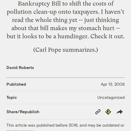
Bankruptcy Bill to shift the costs of
pollution clean-up onto taxpayers
. I haven't
read the whole thing yet -- just thinking
about that bill makes my stomach hurt --
but it looks to be a humdinger. Check it out.
(Carl Pope
summarizes
.)
David Roberts
Published
Apr 13, 2006
Uncategorized
Topic
Copy
Republish
Share/Republish
Link
This article was published before 2016, and may be outdated or