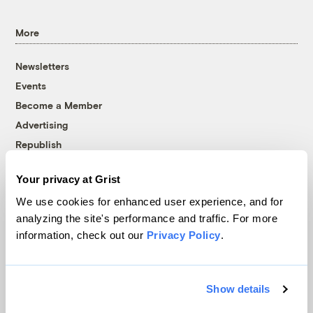
More
Newsletters
Events
Become a Member
Advertising
Republish
Accessibility
Your privacy at Grist
Follow us on Facebook
Follow us on Twitter
Follow us on Instagram
Follow us on YouTube
Follow us on Bluesky
We use cookies for enhanced user experience, and for
analyzing the site's performance and traffic. For more
© 1999-2026 Grist Magazine, Inc. All rights reserved.
information, check out our
Privacy Policy
.
Grist is powered by
WordPress VIP
.
Terms of Use
|
Privacy Policy
Show details