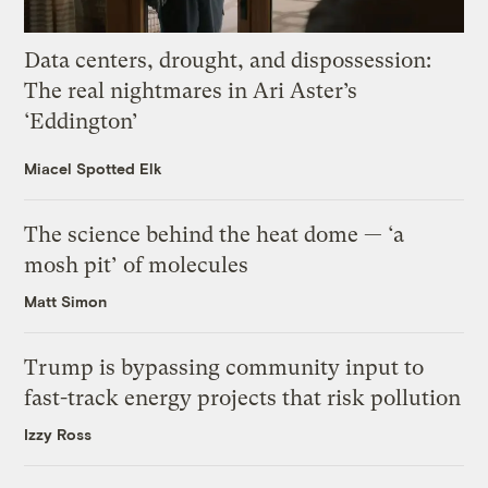
Data centers, drought, and dispossession:
The real nightmares in Ari Aster’s
‘Eddington’
Miacel Spotted Elk
The science behind the heat dome — ‘a
mosh pit’ of molecules
Matt Simon
Trump is bypassing community input to
fast-track energy projects that risk pollution
Izzy Ross