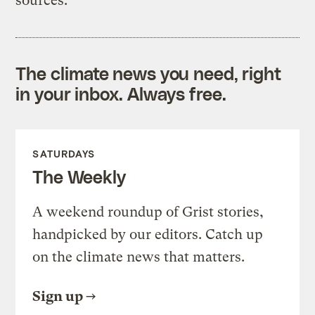
sources:
The climate news you need, right
in your inbox. Always free.
SATURDAYS
The Weekly
A weekend roundup of Grist stories,
handpicked by our editors. Catch up
on the climate news that matters.
Sign up