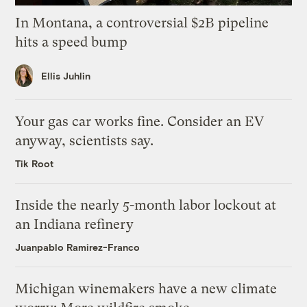
In Montana, a controversial $2B pipeline
hits a speed bump
Ellis Juhlin
Your gas car works fine. Consider an EV
anyway, scientists say.
Tik Root
Inside the nearly 5-month labor lockout at
an Indiana refinery
Juanpablo Ramirez-Franco
Michigan winemakers have a new climate