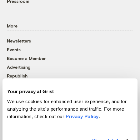
Pressroom
More
Newsletters
Events
Become a Member
Advertising
Republish
Accessibility
Your privacy at Grist
Follow us on Facebook
Follow us on Twitter
Follow us on Instagram
Follow us on YouTube
Follow us on Bluesky
We use cookies for enhanced user experience, and for
analyzing the site's performance and traffic. For more
© 1999-2026 Grist Magazine, Inc. All rights reserved.
information, check out our
Privacy Policy
.
Grist is powered by
WordPress VIP
.
Terms of Use
|
Privacy Policy