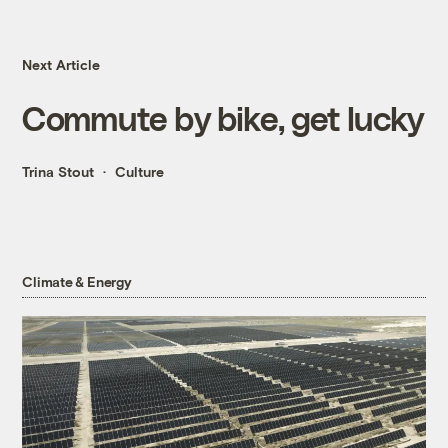
Next Article
Commute by bike, get lucky
Trina Stout
Culture
Climate & Energy