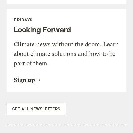
FRIDAYS
Looking Forward
Climate news without the doom. Learn
about climate solutions and how to be
part of them.
Sign up
SEE ALL NEWSLETTERS