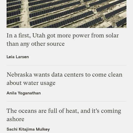
In a first, Utah got more power from solar
than any other source
Leia Larsen
Nebraska wants data centers to come clean
about water usage
Anila Yoganathan
The oceans are full of heat, and it’s coming
ashore
Sachi Kitajima Mulkey