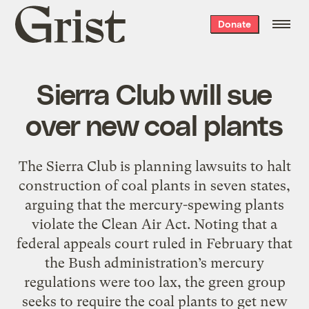
Grist
Donate
home
Sierra Club will sue
over new coal plants
The Sierra Club is planning lawsuits to halt
construction of coal plants in seven states,
arguing that the mercury-spewing plants
violate the Clean Air Act. Noting that a
federal appeals court ruled in February that
the Bush administration’s mercury
regulations were too lax, the green group
seeks to require the coal plants to get new