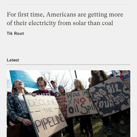
For first time, Americans are getting more
of their electricity from solar than coal
Tik Root
Latest