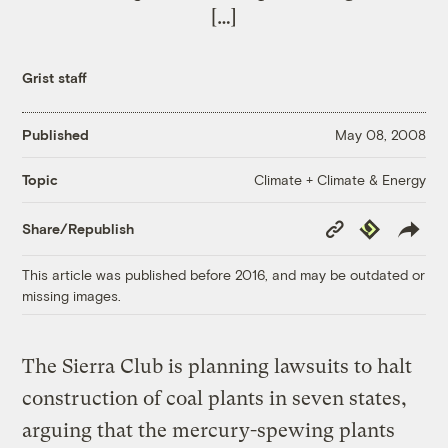
[…]
Grist staff
Published
May 08, 2008
Climate + Climate & Energy
Topic
Copy
Republish
Share/Republish
Link
This article was published before 2016, and may be outdated or
missing images.
The Sierra Club is planning lawsuits to halt
construction of coal plants in seven states,
arguing that the mercury-spewing plants