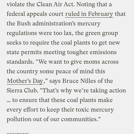
violate the Clean Air Act. Noting that a
federal appeals court
ruled in February
that
the Bush administration’s mercury
regulations were too lax, the green group
seeks to require the coal plants to get new
state permits meeting tougher emissions
standards. “We want to give moms across
the country some peace of mind this
Mother’s Day
,” says Bruce Nilles of the
Sierra Club. “That’s why we’re taking action
… to ensure that these coal plants make
every effort to keep their toxic mercury
pollution out of our communities.”