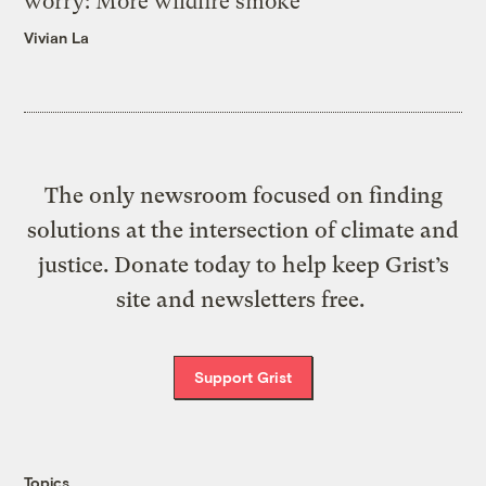
worry: More wildfire smoke
Vivian La
The only newsroom focused on finding
solutions at the intersection of climate and
justice. Donate today to help keep Grist’s
site and newsletters free.
Support Grist
Topics