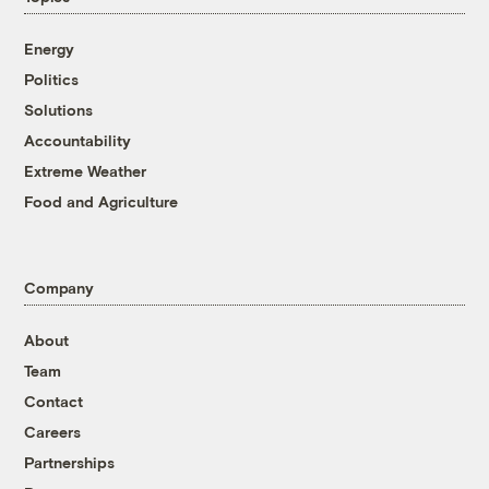
Energy
Politics
Solutions
Accountability
Extreme Weather
Food and Agriculture
Company
About
Team
Contact
Careers
Partnerships