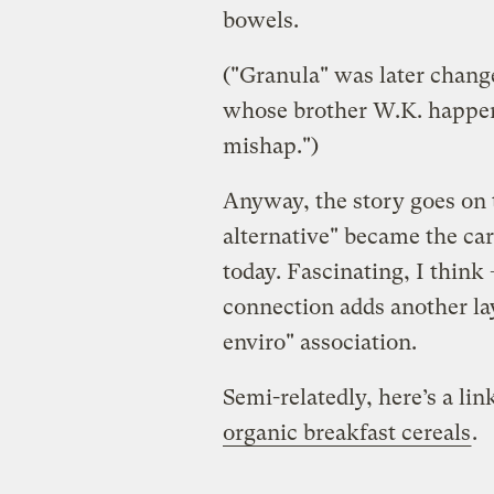
bowels.
("Granula" was later change
whose brother W.K. happene
mishap.")
Anyway, the story goes on 
alternative" became the c
today. Fascinating, I think
connection adds another la
enviro" association.
Semi-relatedly, here’s a li
organic breakfast cereals
.