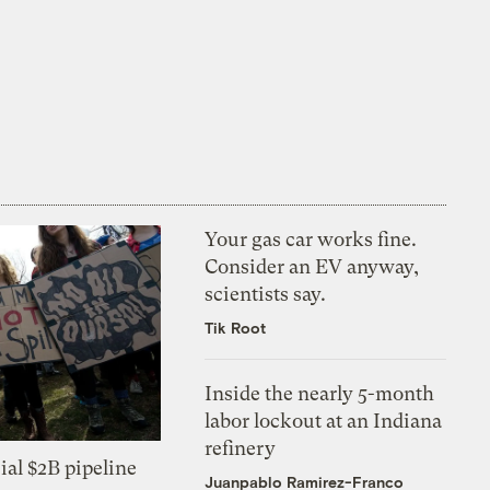
Your gas car works fine.
Consider an EV anyway,
scientists say.
Tik Root
Inside the nearly 5-month
labor lockout at an Indiana
refinery
ial $2B pipeline
Juanpablo Ramirez-Franco