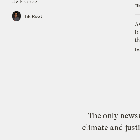
de France
Ti
Tik Root
As
it
th
Le
The only newsr
climate and just