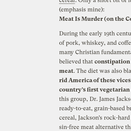
cereal
. Only a short bit of i
(emphasis mine):
Meat Is Murder (on the C
During the early 19th cent
of pork, whiskey, and coffe
many Christian fundamentali
believed that
constipation
meat
. The diet was also bl
rid America of these vices
country’s first vegetari
this group, Dr. James Jacks
ready-to-eat, grain-based 
cereal, Jackson’s rock-hard
sin-free meat alternative t