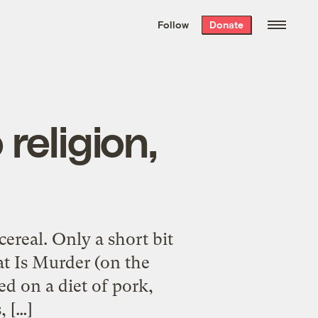
We hand-package
the week’s best
Follow
Donate
Grist stories
. Delivered free every
Saturday morning.
 religion,
cereal. Only a short bit
eat Is Murder (on the
d on a diet of pork,
, […]