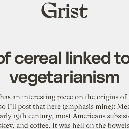
Grist
home
f cereal linked to
vegetarianism
as an interesting piece on the origins of 
, so I’ll post that here (emphasis mine): M
arly 19th century, most Americans subsiste
key, and coffee. It was hell on the bowels