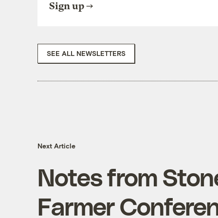
Sign up
SEE ALL NEWSLETTERS
Next Article
Notes from Ston
Farmer Conferen