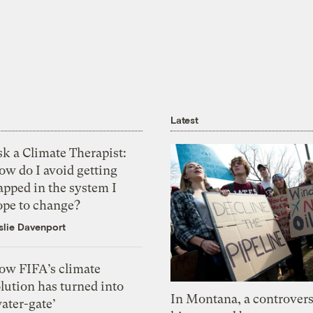
Latest
k a Climate Therapist:
ow do I avoid getting
apped in the system I
ope to change?
slie Davenport
ow FIFA’s climate
lution has turned into
In Montana, a controvers
ater-gate’