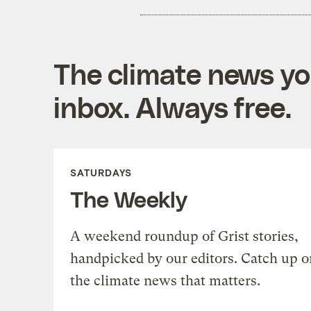
The climate news you
inbox. Always free.
SATURDAYS
The Weekly
A weekend roundup of Grist stories,
handpicked by our editors. Catch up o
the climate news that matters.