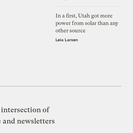
In a first, Utah got more
power from solar than any
other source
Leia Larsen
intersection of
e and newsletters