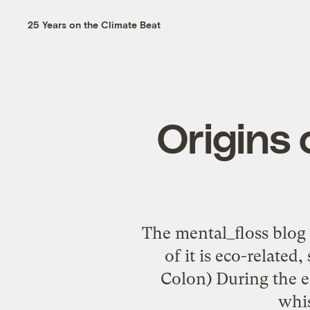
25 Years on the Climate Beat
Origins o
The mental_floss blog h
of it is eco-related
Colon) During the e
whis