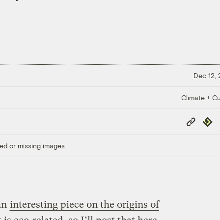
Dec 12,
Climate + Cu
Copy
Repub
Link
ed or missing images.
an
interesting piece on the origins of