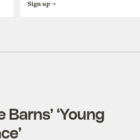
Sign up
e Barns’ ‘Young
ce’