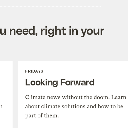
 need, right in your
FRIDAYS
Looking Forward
Climate news without the doom. Learn
n
about climate solutions and how to be
part of them.