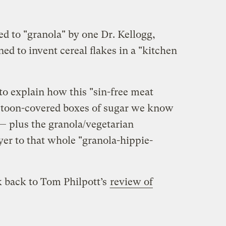
d to "granola" by one Dr. Kellogg,
d to invent cereal flakes in a "kitchen
to explain how this "sin-free meat
artoon-covered boxes of sugar we know
 — plus the granola/vegetarian
yer to that whole "granola-hippie-
nk back to Tom Philpott’s
review of