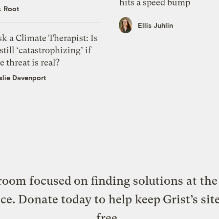
hits a speed bump
k Root
Ellis Juhlin
k a Climate Therapist: Is
 still ‘catastrophizing’ if
e threat is real?
slie Davenport
oom focused on finding solutions at the 
ice. Donate today to help keep Grist’s sit
free.