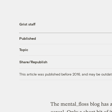
Grist staff
Published
Topic
Share/Republish
This article was published before 2016, and may be outdat
The mental_floss blog has 