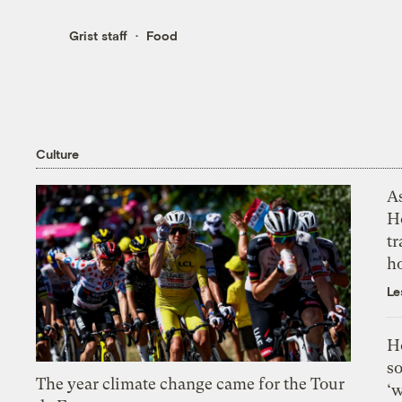
Grist staff
Food
Culture
As
H
tr
h
Le
H
so
The year climate change came for the Tour
‘w