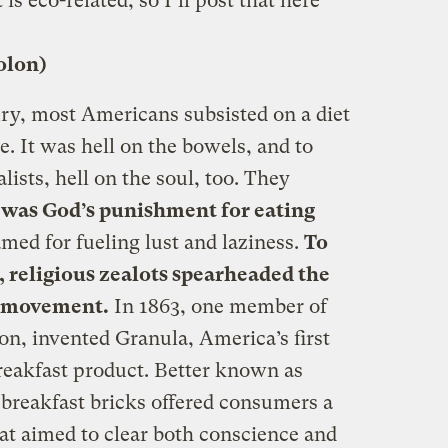
t is eco-related, so I’ll post that here
olon)
ury, most Americans subsisted on a diet
e. It was hell on the bowels, and to
sts, hell on the soul, too. They
 was God’s punishment for eating
amed for fueling lust and laziness.
To
, religious zealots spearheaded the
an movement.
In 1863, one member of
on, invented Granula, America’s first
breakfast product. Better known as
 breakfast bricks offered consumers a
hat aimed to clear both conscience and