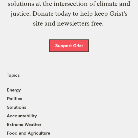
solutions at the intersection of climate and
justice. Donate today to help keep Grist’s
site and newsletters free.
Support Grist
Topics
Energy
Politics
Solutions
Accountability
Extreme Weather
Food and Agriculture