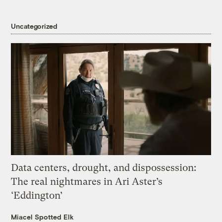
Uncategorized
Data centers, drought, and dispossession:
The real nightmares in Ari Aster’s
‘Eddington’
Miacel Spotted Elk