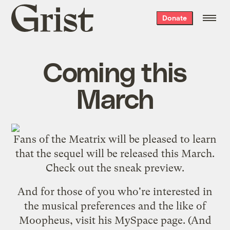
Grist
Donate
home
Coming this
March
Fans of the
Meatrix
will be pleased to learn
that the sequel will be released this March.
Check out the
sneak preview
.
And for those of you who're interested in
the musical preferences and the like of
Moopheus, visit his
MySpace page
. (And