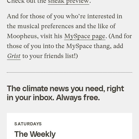
Check out the
sneak preview
.
And for those of you who’re interested in
the musical preferences and the like of
Moopheus, visit his
MySpace page
. (And for
those of you into the MySpace thang, add
Grist
to your friends list!)
The climate news you need, right
in your inbox. Always free.
SATURDAYS
The Weekly