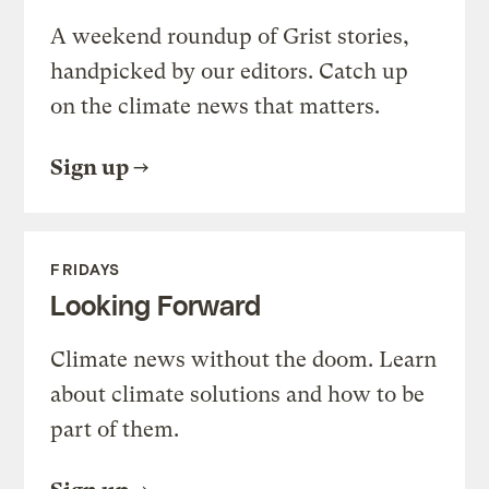
A weekend roundup of Grist stories,
handpicked by our editors. Catch up
on the climate news that matters.
Sign up
FRIDAYS
Looking Forward
Climate news without the doom. Learn
about climate solutions and how to be
part of them.