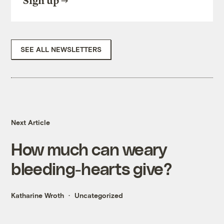
Sign up
SEE ALL NEWSLETTERS
Next Article
How much can weary
bleeding-hearts give?
Katharine Wroth
Uncategorized