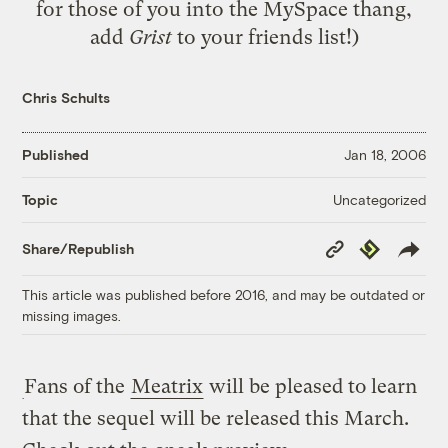
for those of you into the MySpace thang,
add
Grist
to your friends list!)
Chris Schults
Published
Jan 18, 2006
Uncategorized
Topic
Copy
Republish
Share/Republish
Link
This article was published before 2016, and may be outdated or
missing images.
Fans of the
Meatrix
will be pleased to learn
that the sequel will be released this March.