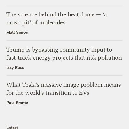
The science behind the heat dome — ‘a
mosh pit’ of molecules
Matt Simon
Trump is bypassing community input to
fast-track energy projects that risk pollution
Izzy Ross
What Tesla’s massive image problem means
for the world’s transition to EVs
Paul Krantz
Latest