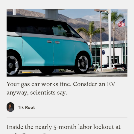
Your gas car works fine. Consider an EV
anyway, scientists say.
Tik Root
Inside the nearly 5-month labor lockout at