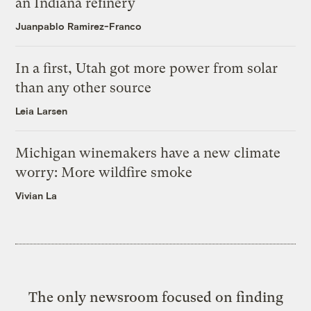
an Indiana refinery
Juanpablo Ramirez-Franco
In a first, Utah got more power from solar
than any other source
Leia Larsen
Michigan winemakers have a new climate
worry: More wildfire smoke
Vivian La
The only newsroom focused on finding