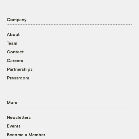
Company
About
Team
Contact
Careers
Partnerships
Pressroom
More
Newsletters
Events
Become a Member