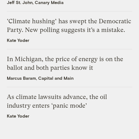
Jeff St. John, Canary Media
‘Climate hushing’ has swept the Democratic
Party. New polling suggests it’s a mistake.
Kate Yoder
In Michigan, the price of energy is on the
ballot and both parties know it
Marcus Baram, Capital and Main
As climate lawsuits advance, the oil
industry enters ‘panic mode’
Kate Yoder