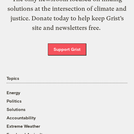
solutions at the intersection of climate and
justice. Donate today to help keep Grist’s
site and newsletters free.
Support Grist
Topics
Energy
Politics
Solutions
Accountability
Extreme Weather