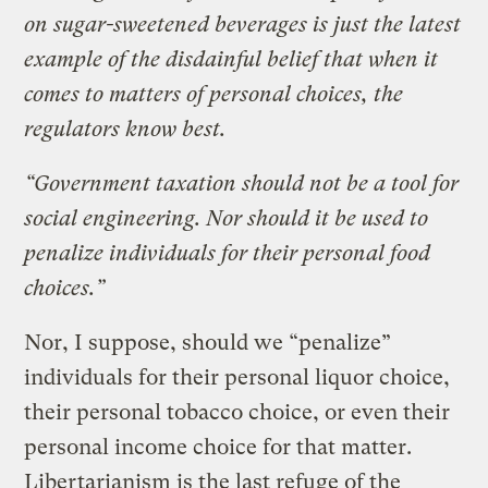
on sugar-sweetened beverages is just the latest
example of the disdainful belief that when it
comes to matters of personal choices, the
regulators know best.
“Government taxation should not be a tool for
social engineering. Nor should it be used to
penalize individuals for their personal food
choices.”
Nor, I suppose, should we “penalize”
individuals for their personal liquor choice,
their personal tobacco choice, or even their
personal income choice for that matter.
Libertarianism is the last refuge of the