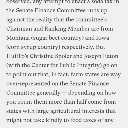
observed, any attempt to enact a soda tax in
the Senate Finance Committee runs up
against the reality that the committee’s
Chairman and Ranking Member are from
Montana (sugar beet country) and Iowa
(corn syrup country) respectively. But
HuffPo’s Christine Spoler and Joseph Eaton
(with the Center for Public Integrity) go on
to point out that, in fact, farm states are way
over-represented on the Senate Finance
Committee generally — depending on how
you count them more than half come from
states with large agricultural interests that
might not take kindly to food taxes of any