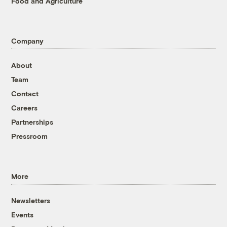
Food and Agriculture
Company
About
Team
Contact
Careers
Partnerships
Pressroom
More
Newsletters
Events