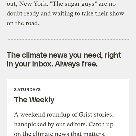
out, New York. “The sugar guys” are no
doubt ready and waiting to take their show
on the road.
The climate news you need, right
in your inbox. Always free.
SATURDAYS
The Weekly
A weekend roundup of Grist stories,
handpicked by our editors. Catch up
on the climate news that matters.