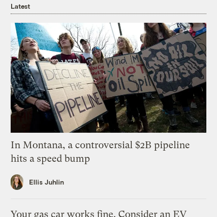
Latest
In Montana, a controversial $2B pipeline
hits a speed bump
Ellis Juhlin
Your gas car works fine. Consider an EV