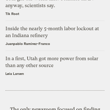
anyway, scientists say.
Tik Root
Inside the nearly 5-month labor lockout at
an Indiana refinery
Juanpablo Ramirez-Franco
In a first, Utah got more power from solar
than any other source
Leia Larsen
The only newsroom focused on finding