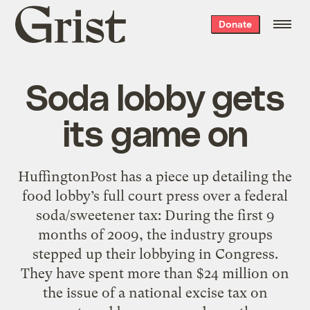
Grist
Donate
home
Soda lobby gets
its game on
HuffingtonPost has a piece up detailing the
food lobby’s full court press over a federal
soda/sweetener tax: During the first 9
months of 2009, the industry groups
stepped up their lobbying in Congress.
They have spent more than $24 million on
the issue of a national excise tax on