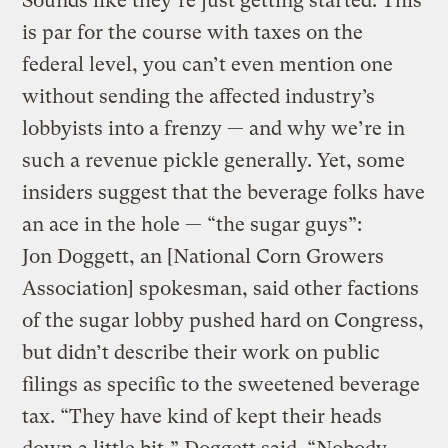
Sounds like they’re just getting started. This
is par for the course with taxes on the
federal level, you can’t even mention one
without sending the affected industry’s
lobbyists into a frenzy — and why we’re in
such a revenue pickle generally. Yet, some
insiders suggest that the beverage folks have
an ace in the hole — “the sugar guys”:
Jon Doggett, an [National Corn Growers
Association] spokesman, said other factions
of the sugar lobby pushed hard on Congress,
but didn’t describe their work on public
filings as specific to the sweetened beverage
tax. “They have kind of kept their heads