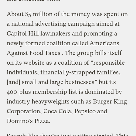
About $5 million of the money was spent on
a national advertising campaign aimed at
Capitol Hill lawmakers and promoting a
newly formed coalition called Americans
Against Food Taxes . The group bills itself
on its website as a coalition of “responsible
individuals, financially-strapped families,
[and] small and large businesses” but its
400-plus membership list is dominated by
industry heavyweights such as Burger King
Corporation, Coca Cola, Pepsico and
Domino’s Pizza.