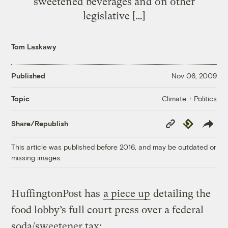
sweetened beverages and on other
legislative […]
Tom Laskawy
Published
Nov 06, 2009
Climate + Politics
Topic
Copy
Republish
Share/Republish
Link
This article was published before 2016, and may be outdated or
missing images.
HuffingtonPost has
a piece up
detailing the
food lobby’s full court press over a federal
soda/sweetener tax: