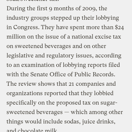
During the first 9 months of 2009, the
industry groups stepped up their lobbying
in Congress. They have spent more than $24
million on the issue of a national excise tax
on sweetened beverages and on other
legislative and regulatory issues, according
to an examination of lobbying reports filed
with the Senate Office of Public Records.
The review shows that 21 companies and
organizations reported that they lobbied
specifically on the proposed tax on sugar-
sweetened beverages — which among other
things would include sodas, juice drinks,
and chocolate milk.