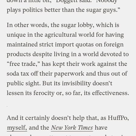
down a little bit,” Doggett said. “Nobody
plays politics better than the sugar guys.”
In other words, the sugar lobby, which is
unique in the agricultural world for having
maintained strict import quotas on foreign
products despite living in a world devoted to
“free trade,” has kept their work against the
soda tax off their paperwork and thus out of
public sight. But its invisibility doesn’t
lessen its ferocity or, so far, its effectiveness.
And it certainly doesn’t help that, as HuffPo,
myself,
and the
New York Times
have