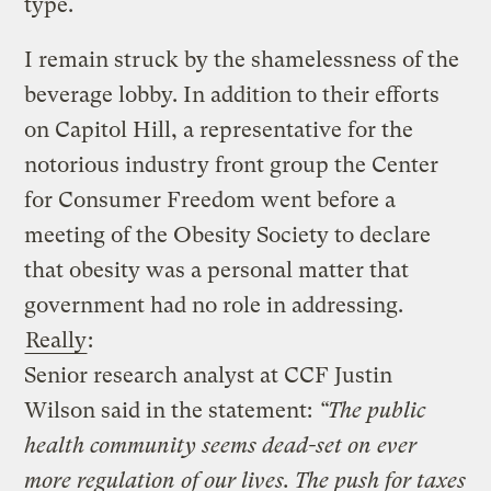
type.
I remain struck by the shamelessness of the
beverage lobby. In addition to their efforts
on Capitol Hill, a representative for the
notorious industry front group the Center
for Consumer Freedom went before a
meeting of the Obesity Society to declare
that obesity was a personal matter that
government had no role in addressing.
Really
:
Senior research analyst at CCF Justin
Wilson said in the statement:
“The public
health community seems dead-set on ever
more regulation of our lives. The push for taxes