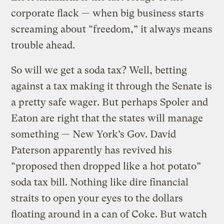
corporate flack — when big business starts
screaming about “freedom,” it always means
trouble ahead.
So will we get a soda tax? Well, betting
against a tax making it through the Senate is
a pretty safe wager. But perhaps Spoler and
Eaton are right that the states will manage
something — New York’s Gov. David
Paterson apparently has revived his
“proposed then dropped like a hot potato”
soda tax bill. Nothing like dire financial
straits to open your eyes to the dollars
floating around in a can of Coke. But watch