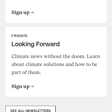
Sign up
FRIDAYS
Looking Forward
Climate news without the doom. Learn
about climate solutions and how to be
part of them.
Sign up
SEE ALL NEWSLETTERS