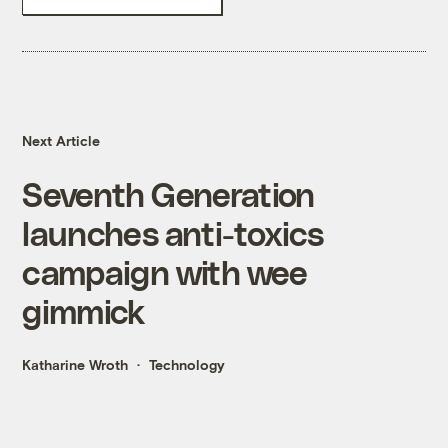
Next Article
Seventh Generation
launches anti-toxics
campaign with wee
gimmick
Katharine Wroth
Technology