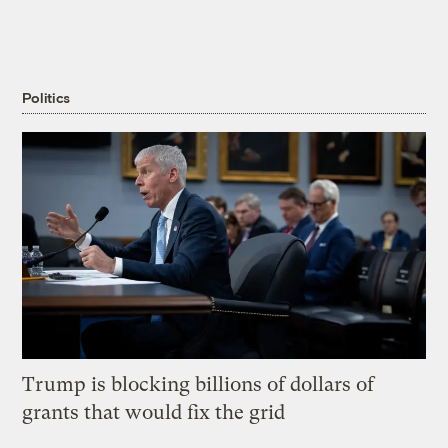
Politics
Trump is blocking billions of dollars of
grants that would fix the grid