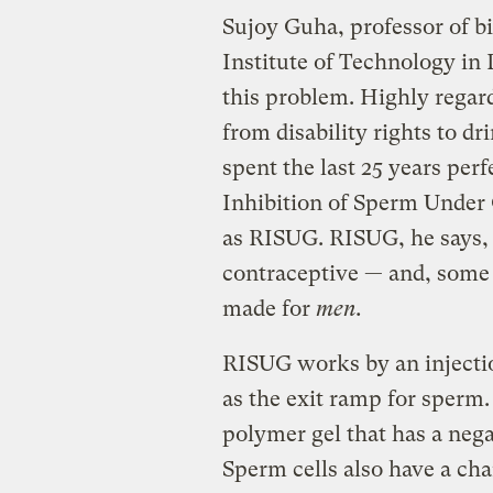
Sujoy Guha, professor of b
Institute of Technology in 
this problem. Highly regar
from disability rights to d
spent the last 25 years perf
Inhibition of Sperm Under 
as RISUG. RISUG, he says, h
contraceptive — and, some w
made for
men.
RISUG works by an injection
as the exit ramp for sperm.
polymer gel that has a nega
Sperm cells also have a cha