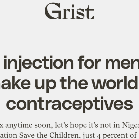
Grist
home
injection for me
ake up the world
contraceptives
x anytime soon, let’s hope it’s not in Nige
ation Save the Children, just 4 percent of