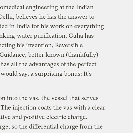
iomedical engineering at the Indian
Delhi, believes he has the answer to
ded in India for his work on everything
rinking-water purification, Guha has
ecting his invention, Reversible
Guidance, better known (thankfully)
as all the advantages of the perfect
ould say, a surprising bonus: It’s
 into the vas, the vessel that serves
 The injection coats the vas with a clear
tive and positive electric charge.
rge, so the differential charge from the