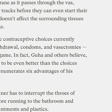
ane as it passes through the vas,
 tracks before they can even start their
oesn’t affect the surrounding tissues
e.
 contraceptive choices currently
ithdrawal, condoms, and vasectomies —
ame. In fact, Guha and others believe,
to be even better than the choices
numerates six advantages of his
tner has to interrupt the throes of
more running to the bathroom and
ntments and plastics.