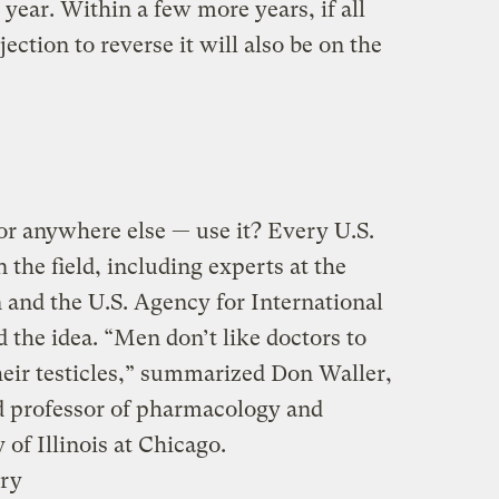
 year. Within a few more years, if all
ection to reverse it will also be on the
r anywhere else — use it? Every U.S.
n the field, including experts at the
and the U.S. Agency for International
he idea. “Men don’t like doctors to
heir testicles,” summarized Don Waller,
d professor of pharmacology and
 of Illinois at Chicago.
ury