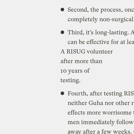
Second, the process, once
completely non-surgical
Third, it’s long-lasting.
can be effective for at le
A RISUG volunteer
after more than
10 years of
testing.
Fourth, after testing R
neither Guha nor other r
effects more worrisome t
men immediately followi
away after a few weeks. 