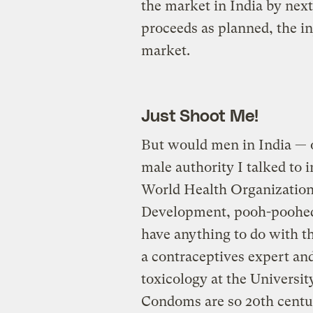
the market in India by next
proceeds as planned, the inj
market.
Just Shoot Me!
But would men in India — o
male authority I talked to i
World Health Organization 
Development, pooh-poohed t
have anything to do with t
a contraceptives expert an
toxicology at the University
Condoms are so 20th cent