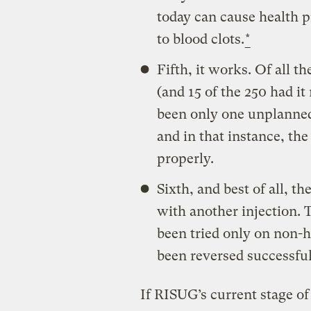
today can cause health 
to blood clots.
*
Fifth, it works. Of all 
(and 15 of the 250 had it
been only one unplanne
and in that instance, th
properly.
Sixth, and best of all, t
with another injection. 
been tried only on non-
been reversed successful
If RISUG’s current stage of 