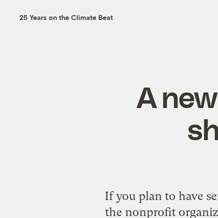
25 Years on the Climate Beat
A new 
sh
If you plan to have se
the nonprofit organiz