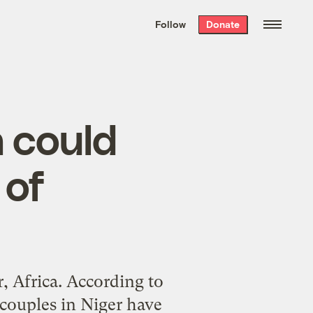
We hand-package
the week’s best
Follow
Donate
Grist stories
. Delivered free every
Saturday morning.
n could
 of
r, Africa. According to
 couples in Niger have