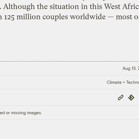
l. Although the situation in this West Afri
 125 million couples worldwide — most o
Aug 13,
Climate + Techn
Copy
Repub
Link
ed or missing images.