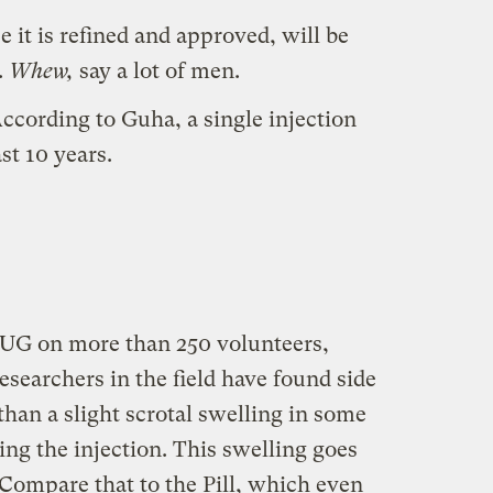
 it is refined and approved, will be
.
Whew,
say a lot of men.
 According to Guha, a single injection
ast 10 years.
ISUG on more than 250 volunteers,
esearchers in the field have found side
han a slight scrotal swelling in some
ng the injection. This swelling goes
Compare that to the Pill, which even