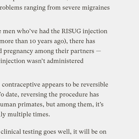
problems ranging from severe migraines
the men who’ve had the RISUG injection
 more than 10 years ago), there has
d pregnancy among their partners —
e injection wasn’t administered
he contraceptive appears to be reversible
To date, reversing the procedure has
human primates, but among them, it’s
ly multiple times.
clinical testing goes well, it will be on