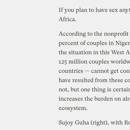
If you plan to have sex anyt
Africa.
According to the nonprofit 
percent of couples in Niger
the situation in this West 
125 million couples world
countries — cannot get cont
have resulted from these 
not, but one thing is certai
increases the burden on alr
ecosystem.
Sujoy Guha (right), with R