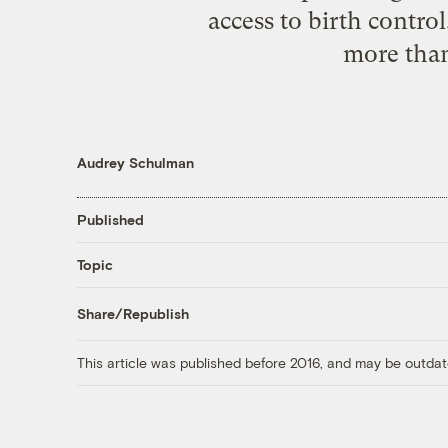
access to birth contro
more than
Audrey Schulman
Published
Topic
Share/Republish
This article was published before 2016, and may be outdat