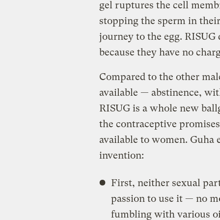
gel ruptures the cell membr
stopping the sperm in their
journey to the egg. RISUG d
because they have no charg
Compared to the other male
available — abstinence, w
RISUG is a whole new ballg
the contraceptive promises 
available to women. Guha e
invention:
First, neither sexual par
passion to use it — no 
fumbling with various oi