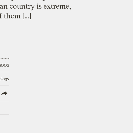
can country is extreme,
f them […]
 2003
ology
lish