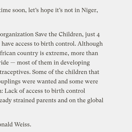
ime soon, let’s hope it’s not in Niger,
organization Save the Children, just 4
 have access to birth control. Although
African country is extreme, more than
wide — most of them in developing
raceptives. Some of the children that
couplings were wanted and some were
n: Lack of access to birth control
eady strained parents and on the global
onald Weiss.