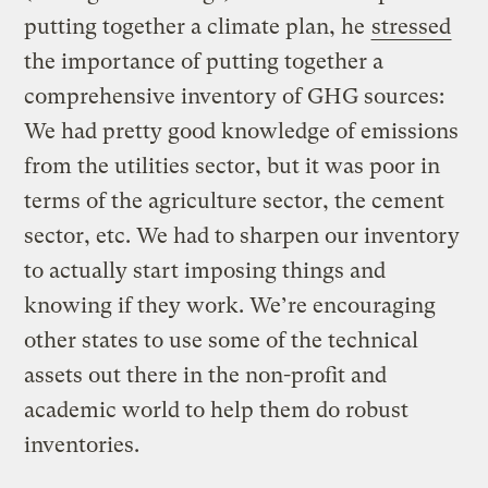
putting together a climate plan, he
stressed
the importance of putting together a
comprehensive inventory of GHG sources:
We had pretty good knowledge of emissions
from the utilities sector, but it was poor in
terms of the agriculture sector, the cement
sector, etc. We had to sharpen our inventory
to actually start imposing things and
knowing if they work. We’re encouraging
other states to use some of the technical
assets out there in the non-profit and
academic world to help them do robust
inventories.