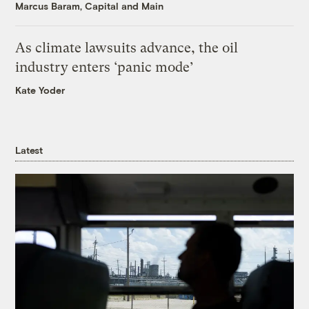
Marcus Baram, Capital and Main
As climate lawsuits advance, the oil
industry enters ‘panic mode’
Kate Yoder
Latest