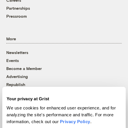
Careers
Partnerships
Pressroom
More
Newsletters
Events
Become a Member
Advertising
Republish
Accessibility
Your privacy at Grist
Follow us on Facebook
Follow us on Twitter
Follow us on Instagram
Follow us on YouTube
Follow us on Bluesky
We use cookies for enhanced user experience, and for
analyzing the site's performance and traffic. For more
© 1999-2026 Grist Magazine, Inc. All rights reserved.
information, check out our
Privacy Policy
.
Grist is powered by
WordPress VIP
.