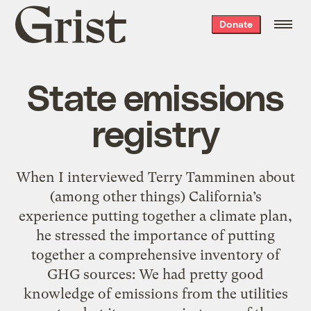
Grist
Donate
home
State emissions
registry
When I interviewed Terry Tamminen about
(among other things) California’s
experience putting together a climate plan,
he stressed the importance of putting
together a comprehensive inventory of
GHG sources: We had pretty good
knowledge of emissions from the utilities