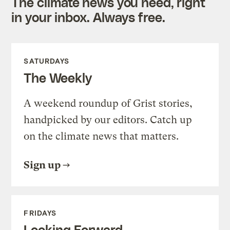
The climate news you need, right
in your inbox. Always free.
SATURDAYS
The Weekly
A weekend roundup of Grist stories,
handpicked by our editors. Catch up
on the climate news that matters.
Sign up
FRIDAYS
Looking Forward