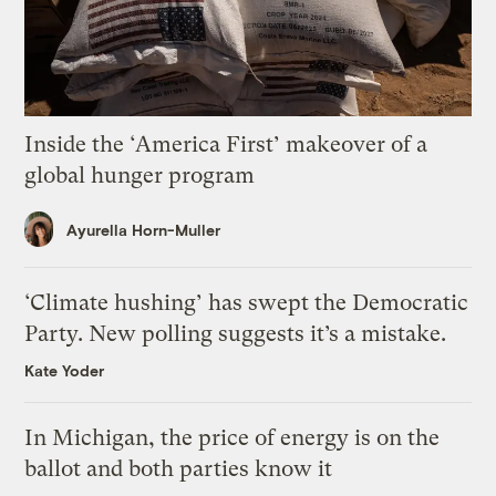
Inside the ‘America First’ makeover of a
global hunger program
Ayurella Horn-Muller
‘Climate hushing’ has swept the Democratic
Party. New polling suggests it’s a mistake.
Kate Yoder
In Michigan, the price of energy is on the
ballot and both parties know it