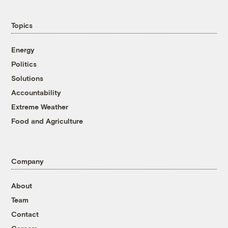
Topics
Energy
Politics
Solutions
Accountability
Extreme Weather
Food and Agriculture
Company
About
Team
Contact