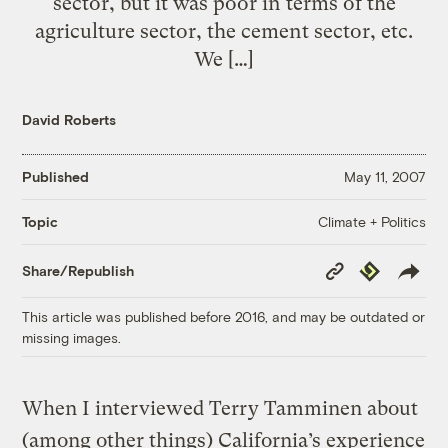
sector, but it was poor in terms of the
agriculture sector, the cement sector, etc.
We […]
David Roberts
Published
May 11, 2007
Climate + Politics
Topic
Copy
Republish
Share/Republish
Link
This article was published before 2016, and may be outdated or
missing images.
When I interviewed Terry Tamminen about
(among other things) California’s experience