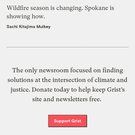
Wildfire season is changing. Spokane is
showing how.
Sachi Kitajima Mulkey
The only newsroom focused on finding
solutions at the intersection of climate and
justice. Donate today to help keep Grist’s
site and newsletters free.
Support Grist