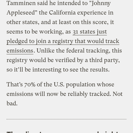
Tamminen said he intended to “Johnny
Appleseed” the California experience in
other states, and at least on this score, it
seems to be working, as
31 states just
pledged to join a registry that would track
emissions
. Unlike the federal tracking, this
registry would be verified by a third party,
so it’ll be interesting to see the results.
That’s 70% of the U.S. population whose
emissions will now be reliably tracked. Not
bad.