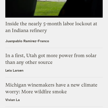
Inside the nearly 5-month labor lockout at
an Indiana refinery
Juanpablo Ramirez-Franco
In a first, Utah got more power from solar
than any other source
Leia Larsen
Michigan winemakers have a new climate
worry: More wildfire smoke
Vivian La