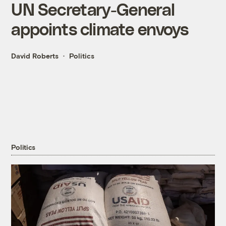
UN Secretary-General
appoints climate envoys
David Roberts
Politics
Politics