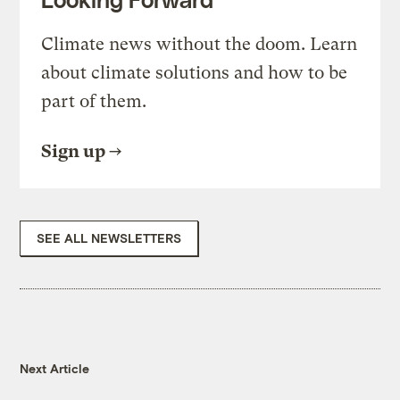
Climate news without the doom. Learn
about climate solutions and how to be
part of them.
Sign up
SEE ALL NEWSLETTERS
Next Article