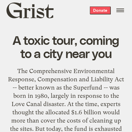
Grist
Donate
home
A toxic tour, coming
to a city near you
The Comprehensive Environmental
Response, Compensation and Liability Act
-- better known as the Superfund -- was
born in 1980, largely in response to the
Love Canal disaster
. At the time, experts
thought the allocated $1.6 billion would
more than cover the costs of cleaning up
the sites. But today, the fund is exhausted