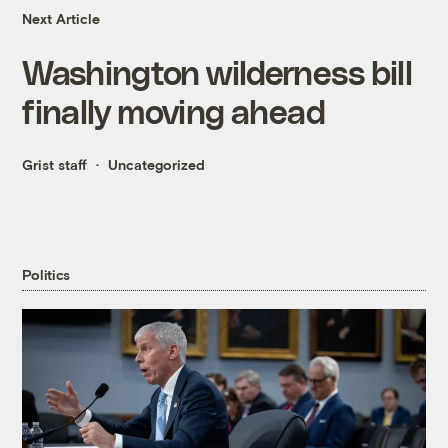
Next Article
Washington wilderness bill
finally moving ahead
Grist staff
Uncategorized
Politics