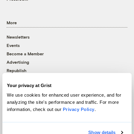
More
Newsletters
Events
Become a Member
Advertising
Republish
Accessibility
Your privacy at Grist
Follow us on Facebook
Follow us on Twitter
Follow us on Instagram
Follow us on YouTube
Follow us on Bluesky
We use cookies for enhanced user experience, and for
analyzing the site's performance and traffic. For more
© 1999-2026 Grist Magazine, Inc. All rights reserved.
information, check out our
Privacy Policy
.
Grist is powered by
WordPress VIP
.
Terms of Use
|
Privacy Policy
Show details