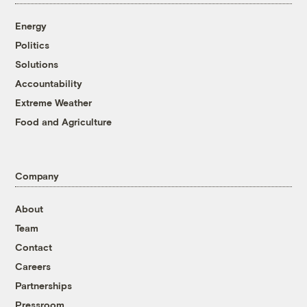
Energy
Politics
Solutions
Accountability
Extreme Weather
Food and Agriculture
Company
About
Team
Contact
Careers
Partnerships
Pressroom