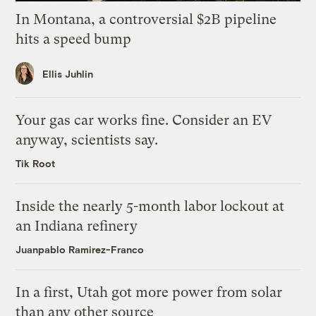
In Montana, a controversial $2B pipeline
hits a speed bump
Ellis Juhlin
Your gas car works fine. Consider an EV
anyway, scientists say.
Tik Root
Inside the nearly 5-month labor lockout at
an Indiana refinery
Juanpablo Ramirez-Franco
In a first, Utah got more power from solar
than any other source