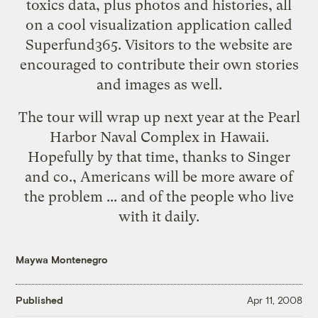
toxics data, plus photos and histories, all
on a cool visualization application called
Superfund365
. Visitors to the website are
encouraged to contribute their own stories
and images as well.
The tour will wrap up next year at the Pearl
Harbor Naval Complex in Hawaii.
Hopefully by that time, thanks to Singer
and co., Americans will be more aware of
the problem ... and of the people who live
with it daily.
Maywa Montenegro
Published
Apr 11, 2008