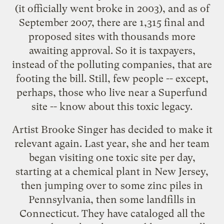
(it officially went broke in 2003), and as of
September 2007, there are 1,315 final and
proposed sites with thousands more
awaiting approval. So it is taxpayers,
instead of the polluting companies, that are
footing the bill. Still, few people -- except,
perhaps, those who live near a Superfund
site -- know about this toxic legacy.
Artist Brooke Singer has decided to make it
relevant again. Last year, she and her team
began visiting one toxic site per day,
starting at a chemical plant in New Jersey,
then jumping over to some zinc piles in
Pennsylvania, then some landfills in
Connecticut. They have cataloged all the