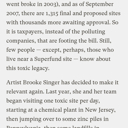
went broke in 2003), and as of September
2007, there are 1,315 final and proposed sites
with thousands more awaiting approval. So
it is taxpayers, instead of the polluting
companies, that are footing the bill. Still,
few people — except, perhaps, those who
live near a Superfund site — know about
this toxic legacy.
Artist Brooke Singer has decided to make it
relevant again. Last year, she and her team
began visiting one toxic site per day,
starting at a chemical plant in New Jersey,
then jumping over to some zinc piles in