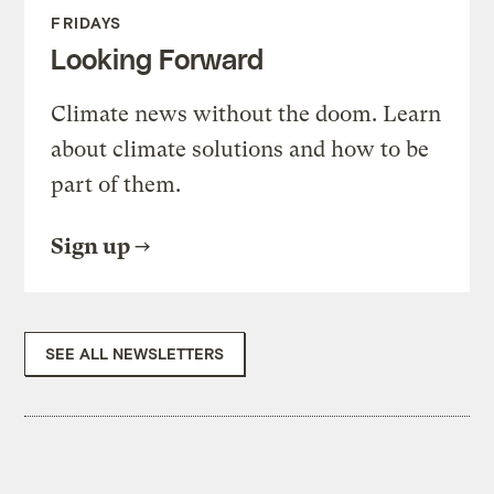
FRIDAYS
Looking Forward
Climate news without the doom. Learn
about climate solutions and how to be
part of them.
Sign up
SEE ALL NEWSLETTERS