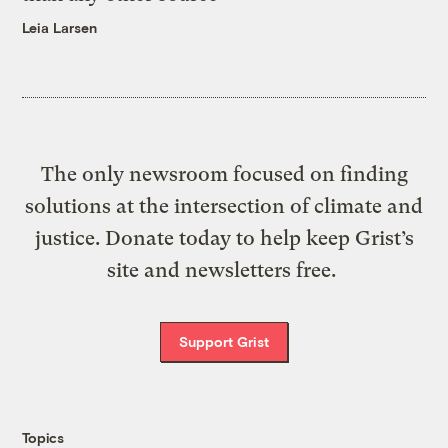
Leia Larsen
The only newsroom focused on finding
solutions at the intersection of climate and
justice. Donate today to help keep Grist’s
site and newsletters free.
Support Grist
Topics