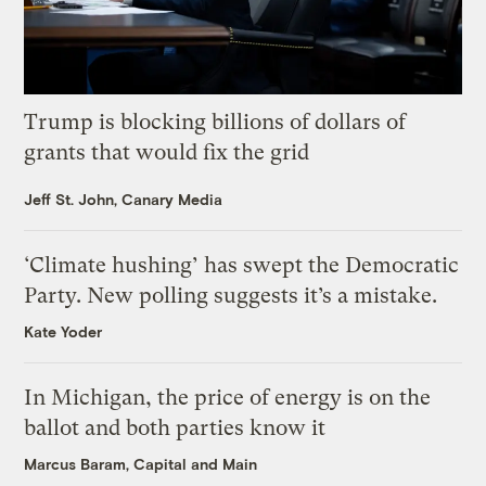
Trump is blocking billions of dollars of
grants that would fix the grid
Jeff St. John, Canary Media
‘Climate hushing’ has swept the Democratic
Party. New polling suggests it’s a mistake.
Kate Yoder
In Michigan, the price of energy is on the
ballot and both parties know it
Marcus Baram, Capital and Main