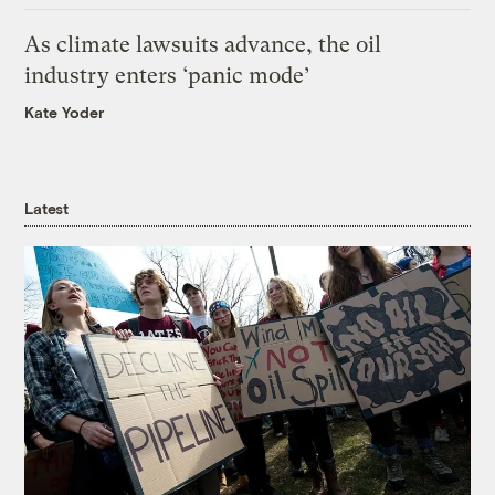
As climate lawsuits advance, the oil
industry enters ‘panic mode’
Kate Yoder
Latest