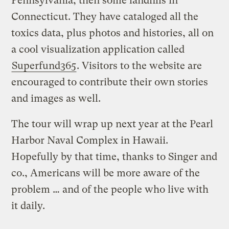
Pennsylvania, then some landfills in
Connecticut. They have cataloged all the
toxics data, plus photos and histories, all on
a cool visualization application called
Superfund365
. Visitors to the website are
encouraged to contribute their own stories
and images as well.
The tour will wrap up next year at the Pearl
Harbor Naval Complex in Hawaii.
Hopefully by that time, thanks to Singer and
co., Americans will be more aware of the
problem … and of the people who live with
it daily.