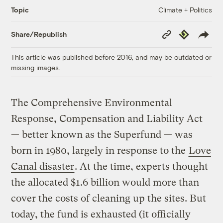
Climate + Politics
Topic
Copy
Republish
Share/Republish
Link
This article was published before 2016, and may be outdated or
missing images.
The Comprehensive Environmental
Response, Compensation and Liability Act
— better known as the Superfund — was
born in 1980, largely in response to the
Love
Canal disaster
. At the time, experts thought
the allocated $1.6 billion would more than
cover the costs of cleaning up the sites. But
today, the fund is exhausted (it officially