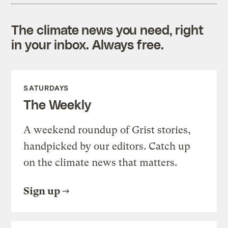
The climate news you need, right
in your inbox. Always free.
SATURDAYS
The Weekly
A weekend roundup of Grist stories,
handpicked by our editors. Catch up
on the climate news that matters.
Sign up