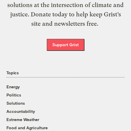
solutions at the intersection of climate and
justice. Donate today to help keep Grist’s
site and newsletters free.
Support Grist
Topics
Energy
Politics
Solutions
Accountability
Extreme Weather
Food and Agriculture