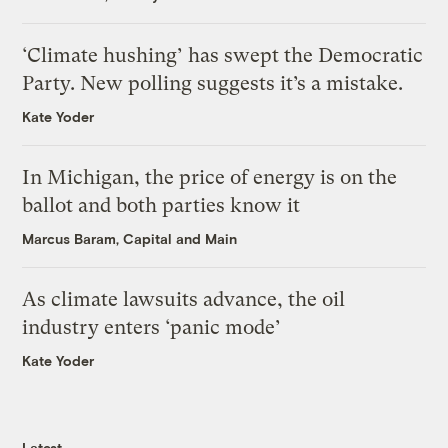
‘Climate hushing’ has swept the Democratic
Party. New polling suggests it’s a mistake.
Kate Yoder
In Michigan, the price of energy is on the
ballot and both parties know it
Marcus Baram, Capital and Main
As climate lawsuits advance, the oil
industry enters ‘panic mode’
Kate Yoder
Latest