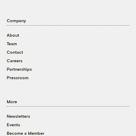
Company
About
Team
Contact
Careers
Partnerships
Pressroom
More
Newsletters
Events
Become a Member