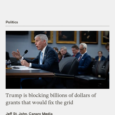
Politics
Trump is blocking billions of dollars of
grants that would fix the grid
Jeff St. John, Canary Media