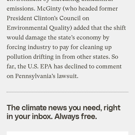
emissions. McGinty (who headed former
President Clinton’s Council on
Environmental Quality) added that the shift
would damage the state’s economy by
forcing industry to pay for cleaning up
pollution drifting in from other states. So
far, the U.S. EPA has declined to comment
on Pennsylvania’s lawsuit.
The climate news you need, right
in your inbox. Always free.