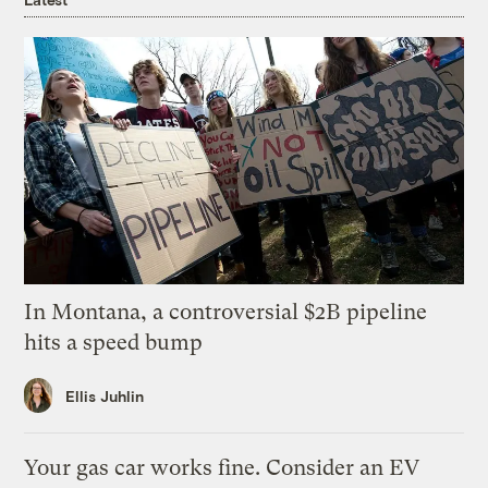
In Montana, a controversial $2B pipeline
hits a speed bump
Ellis Juhlin
Your gas car works fine. Consider an EV