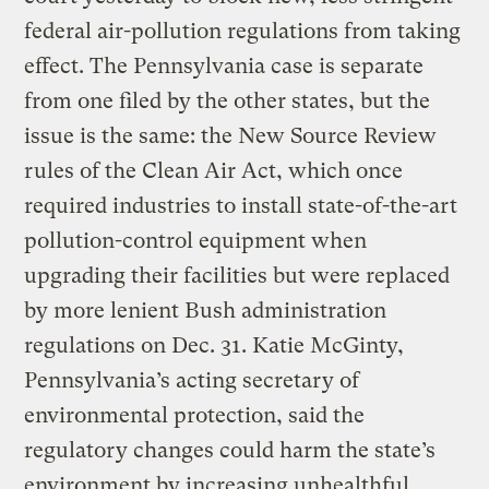
federal air-pollution regulations from taking
effect. The Pennsylvania case is separate
from one filed by the other states, but the
issue is the same: the New Source Review
rules of the Clean Air Act, which once
required industries to install state-of-the-art
pollution-control equipment when
upgrading their facilities but were replaced
by more lenient Bush administration
regulations on Dec. 31. Katie McGinty,
Pennsylvania’s acting secretary of
environmental protection, said the
regulatory changes could harm the state’s
environment by increasing unhealthful