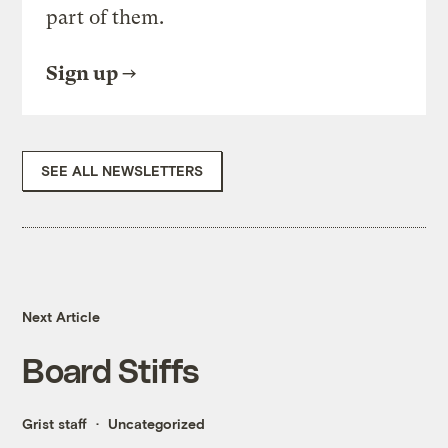
part of them.
Sign up
SEE ALL NEWSLETTERS
Next Article
Board Stiffs
Grist staff
Uncategorized