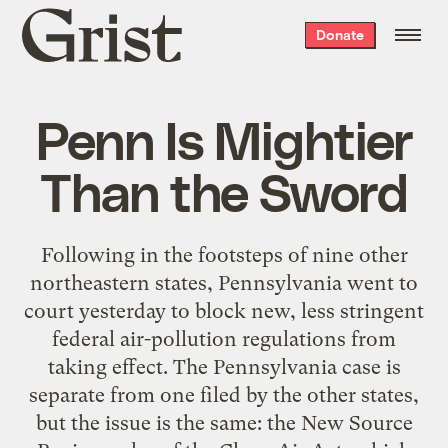
Grist
Donate
home
Penn Is Mightier
Than the Sword
Following in the footsteps of nine other
northeastern states, Pennsylvania went to
court yesterday to block new, less stringent
federal air-pollution regulations from
taking effect. The Pennsylvania case is
separate from one filed by the other states,
but the issue is the same: the New Source