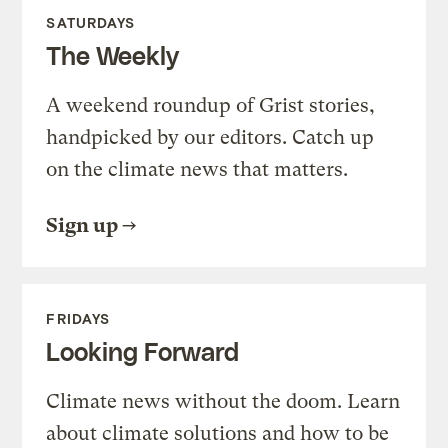
SATURDAYS
The Weekly
A weekend roundup of Grist stories,
handpicked by our editors. Catch up
on the climate news that matters.
Sign up
FRIDAYS
Looking Forward
Climate news without the doom. Learn
about climate solutions and how to be