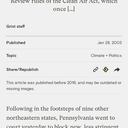
Review rules of the Clean Air Act, which
once […]
Grist staff
Published
Jan 28, 2003
Climate + Politics
Topic
Copy
Republish
Share/Republish
Link
This article was published before 2016, and may be outdated or
missing images.
Following in the footsteps of nine other
northeastern states, Pennsylvania went to
court yesterday to block new, less stringent