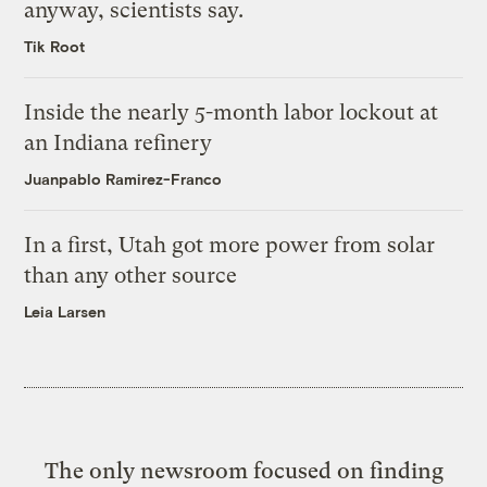
anyway, scientists say.
Tik Root
Inside the nearly 5-month labor lockout at
an Indiana refinery
Juanpablo Ramirez-Franco
In a first, Utah got more power from solar
than any other source
Leia Larsen
The only newsroom focused on finding