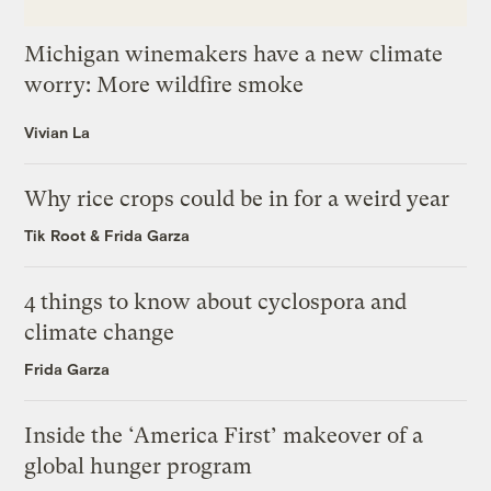
Michigan winemakers have a new climate
worry: More wildfire smoke
Vivian La
Why rice crops could be in for a weird year
Tik Root
&
Frida Garza
4 things to know about cyclospora and
climate change
Frida Garza
Inside the ‘America First’ makeover of a
global hunger program