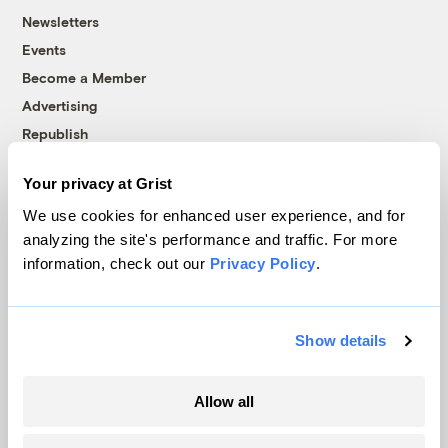
Newsletters
Events
Become a Member
Advertising
Republish
Accessibility
Your privacy at Grist
Follow us on Facebook
Follow us on Twitter
Follow us on Instagram
Follow us on YouTube
Follow us on Bluesky
We use cookies for enhanced user experience, and for
analyzing the site's performance and traffic. For more
© 1999-2026 Grist Magazine, Inc. All rights reserved.
information, check out our
Privacy Policy
.
Grist is powered by
WordPress VIP
.
Terms of Use
|
Privacy Policy
Show details
Allow all