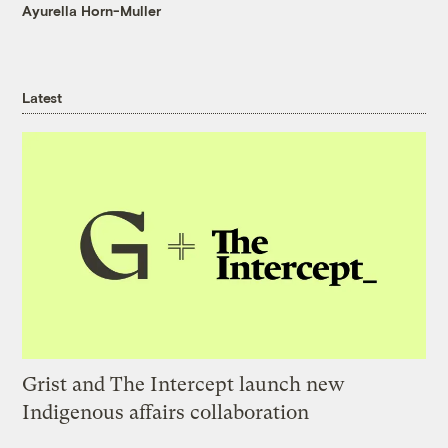
Ayurella Horn-Muller
Latest
Grist and The Intercept launch new
Indigenous affairs collaboration