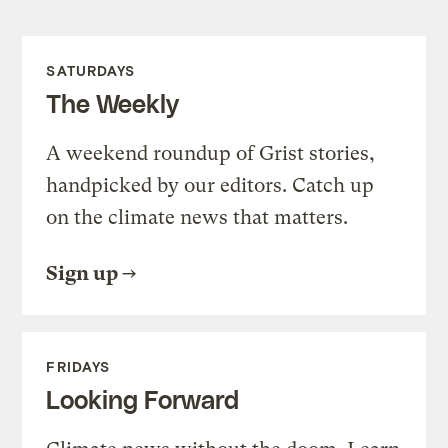
SATURDAYS
The Weekly
A weekend roundup of Grist stories,
handpicked by our editors. Catch up
on the climate news that matters.
Sign up
FRIDAYS
Looking Forward