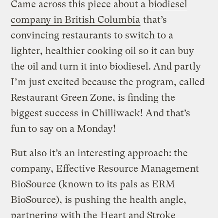
Came across this piece about a
biodiesel
company in British Columbia
that’s
convincing restaurants to switch to a
lighter, healthier cooking oil so it can buy
the oil and turn it into biodiesel. And partly
I’m just excited because the program, called
Restaurant Green Zone, is finding the
biggest success in Chilliwack! And that’s
fun to say on a Monday!
But also it’s an interesting approach: the
company, Effective Resource Management
BioSource (known to its pals as ERM
BioSource), is pushing the health angle,
partnering with the
Heart and Stroke