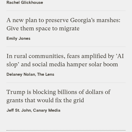
Rachel Glickhouse
A new plan to preserve Georgia’s marshes:
Give them space to migrate
Emily Jones
In rural communities, fears amplified by ‘AI
slop’ and social media hamper solar boom
Delaney Nolan, The Lens
Trump is blocking billions of dollars of
grants that would fix the grid
Jeff St. John, Canary Media