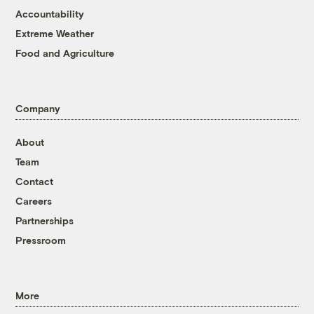
Accountability
Extreme Weather
Food and Agriculture
Company
About
Team
Contact
Careers
Partnerships
Pressroom
More