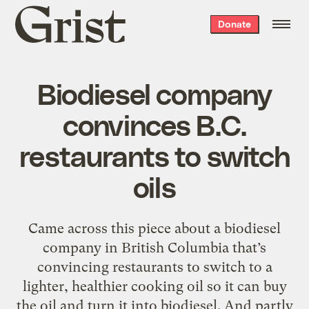
Grist
Donate
home
Biodiesel company
convinces B.C.
restaurants to switch
oils
Came across this piece about a biodiesel
company in British Columbia that’s
convincing restaurants to switch to a
lighter, healthier cooking oil so it can buy
the oil and turn it into biodiesel. And partly