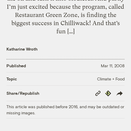
I’m just excited because the program, called
Restaurant Green Zone, is finding the
biggest success in Chilliwack! And that’s
fun […]
Katharine Wroth
Published
Mar 11, 2008
Climate + Food
Topic
Copy
Republish
Share/Republish
Link
This article was published before 2016, and may be outdated or
missing images.