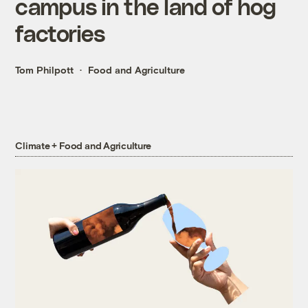
campus in the land of hog
factories
Tom Philpott
Food and Agriculture
Climate + Food and Agriculture