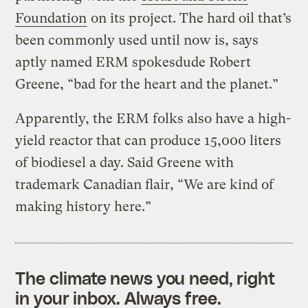
Foundation
on its project. The hard oil that’s
been commonly used until now is, says
aptly named ERM spokesdude Robert
Greene, “bad for the heart and the planet.”
Apparently, the ERM folks also have a high-
yield reactor that can produce 15,000 liters
of biodiesel a day. Said Greene with
trademark Canadian flair, “We are kind of
making history here.”
The climate news you need, right
in your inbox. Always free.