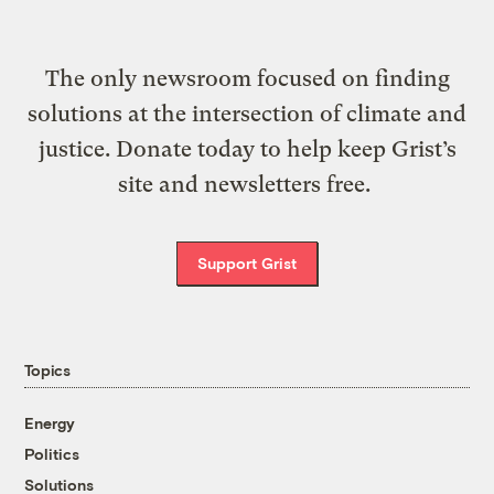
The only newsroom focused on finding
solutions at the intersection of climate and
justice. Donate today to help keep Grist’s
site and newsletters free.
Support Grist
Topics
Energy
Politics
Solutions