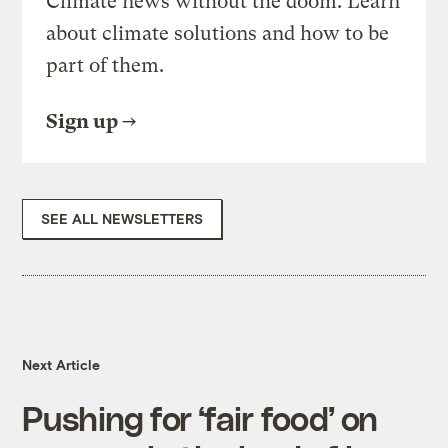
Climate news without the doom. Learn
about climate solutions and how to be
part of them.
Sign up
SEE ALL NEWSLETTERS
Next Article
Pushing for ‘fair food’ on