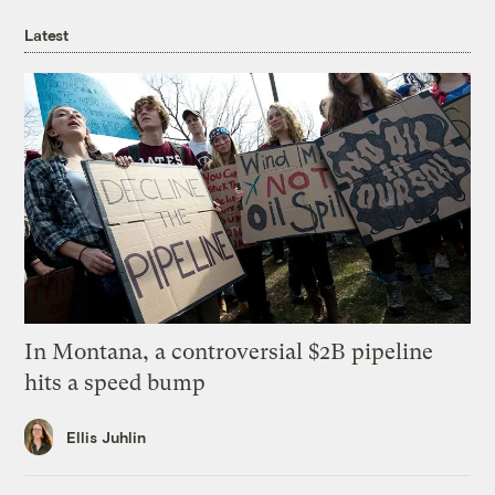
Latest
In Montana, a controversial $2B pipeline
hits a speed bump
Ellis Juhlin