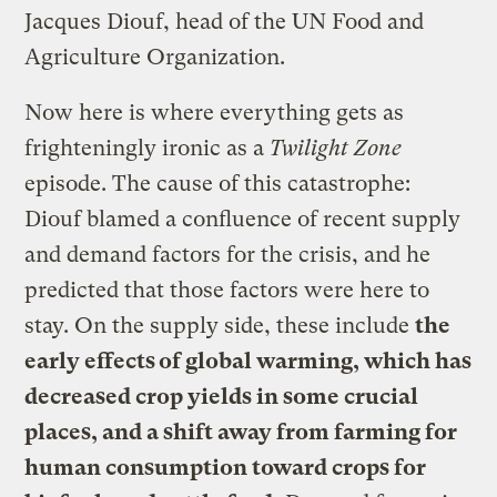
Jacques Diouf, head of the UN Food and
Agriculture Organization.
Now here is where everything gets as
frighteningly ironic as a
Twilight Zone
episode. The cause of this catastrophe:
Diouf blamed a confluence of recent supply
and demand factors for the crisis, and he
predicted that those factors were here to
stay. On the supply side, these include
the
early effects of global warming, which has
decreased crop yields in some crucial
places, and a shift away from farming for
human consumption toward crops for