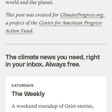
world and the planet.
This post was created for
ClimateProgress.org
,
a project of the
Center for American Progress
Action Fund
.
The climate news you need, right
in your inbox. Always free.
SATURDAYS
The Weekly
A weekend roundup of Grist stories,