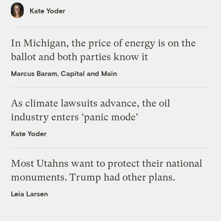
Kate Yoder
In Michigan, the price of energy is on the
ballot and both parties know it
Marcus Baram, Capital and Main
As climate lawsuits advance, the oil
industry enters ‘panic mode’
Kate Yoder
Most Utahns want to protect their national
monuments. Trump had other plans.
Leia Larsen