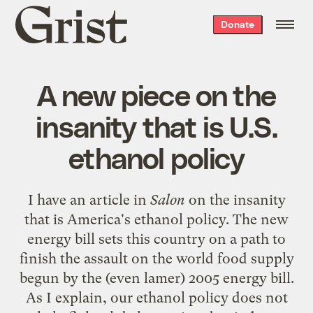
Grist
Donate
home
A new piece on the
insanity that is U.S.
ethanol policy
I have an article in
Salon
on
the insanity
that is America's ethanol policy
. The new
energy bill sets this country on a path to
finish the assault on the world food supply
begun by the (even lamer) 2005 energy bill.
As I explain, our ethanol policy does not