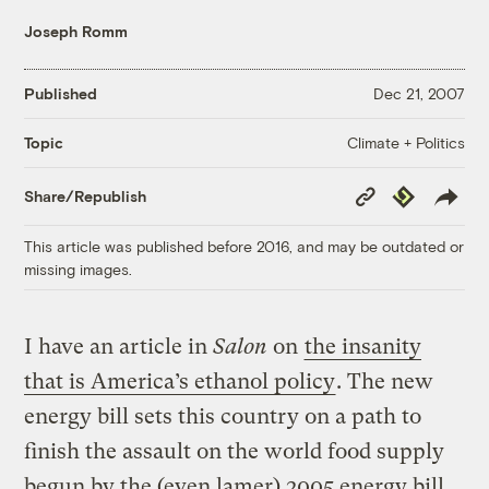
Joseph Romm
Published
Dec 21, 2007
Climate + Politics
Topic
Copy
Republish
Share/Republish
Link
This article was published before 2016, and may be outdated or
missing images.
I have an article in
Salon
on
the insanity
that is America’s ethanol policy
. The new
energy bill sets this country on a path to
finish the assault on the world food supply
begun by the (even lamer) 2005 energy bill.