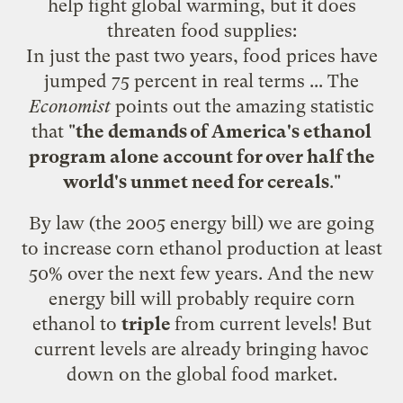
help fight global warming, but it does
threaten food supplies:
In just the past two years, food prices have
jumped 75 percent in real terms ... The
Economist
points
out the amazing statistic
that "
the demands of America's ethanol
program alone account for over half the
world's unmet need for cereals
."
By law (the 2005 energy bill) we are going
to increase corn ethanol production at least
50% over the next few years. And the new
energy bill will probably require corn
ethanol to
triple
from current levels! But
current levels are already bringing havoc
down on the global food market.