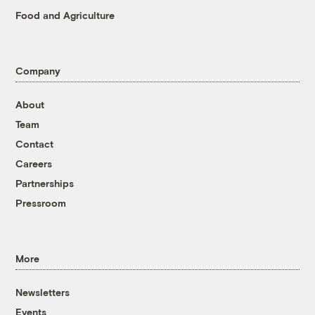
Food and Agriculture
Company
About
Team
Contact
Careers
Partnerships
Pressroom
More
Newsletters
Events