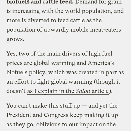
biofuels and cattle feed.
Demand for grain
is increasing with the world population, and
more is diverted to feed cattle as the
population of upwardly mobile meat-eaters
grows.
Yes, two of the main drivers of high fuel
prices are global warming and America’s
biofuels policy, which was created in part as
an effort to fight global warming (though it
doesn’t
as I explain in the
Salon
article
).
You can’t make this stuff up — and yet the
President and Congress keep making it up
as they go, oblivious to our impact on the