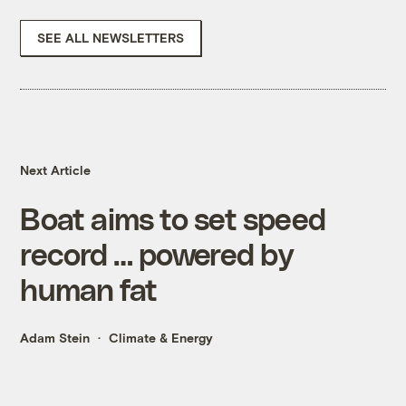
SEE ALL NEWSLETTERS
Next Article
Boat aims to set speed
record … powered by
human fat
Adam Stein
Climate & Energy