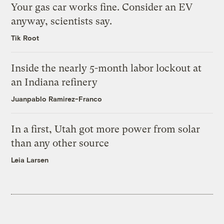
Your gas car works fine. Consider an EV
anyway, scientists say.
Tik Root
Inside the nearly 5-month labor lockout at
an Indiana refinery
Juanpablo Ramirez-Franco
In a first, Utah got more power from solar
than any other source
Leia Larsen