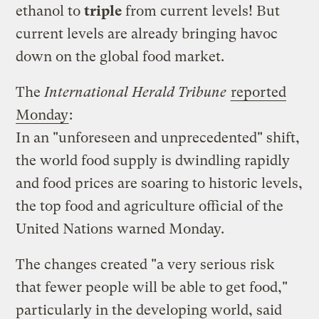
ethanol to
triple
from current levels! But
current levels are already bringing havoc
down on the global food market.
The
International Herald Tribune
reported
Monday
:
In an "unforeseen and unprecedented" shift,
the world food supply is dwindling rapidly
and food prices are soaring to historic levels,
the top food and agriculture official of the
United Nations warned Monday.
The changes created "a very serious risk
that fewer people will be able to get food,"
particularly in the developing world, said