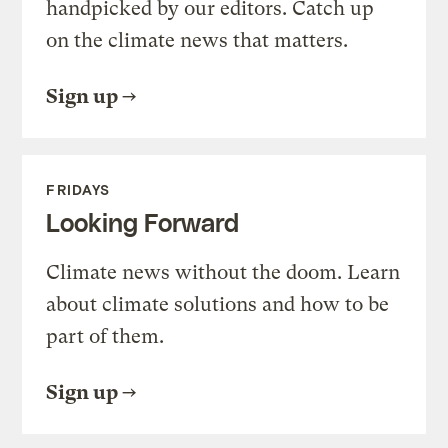
handpicked by our editors. Catch up
on the climate news that matters.
Sign up
FRIDAYS
Looking Forward
Climate news without the doom. Learn
about climate solutions and how to be
part of them.
Sign up