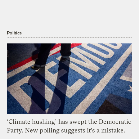
Politics
‘Climate hushing’ has swept the Democratic
Party. New polling suggests it’s a mistake.