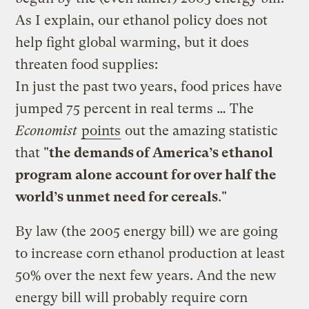
As I explain, our ethanol policy does not
help fight global warming, but it does
threaten food supplies:
In just the past two years, food prices have
jumped 75 percent in real terms … The
Economist
points
out the amazing statistic
that "
the demands of America’s ethanol
program alone account for over half the
world’s unmet need for cereals
."
By law (the 2005 energy bill) we are going
to increase corn ethanol production at least
50% over the next few years. And the new
energy bill will probably require corn