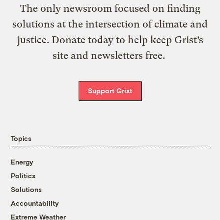
The only newsroom focused on finding
solutions at the intersection of climate and
justice. Donate today to help keep Grist’s
site and newsletters free.
Support Grist
Topics
Energy
Politics
Solutions
Accountability
Extreme Weather