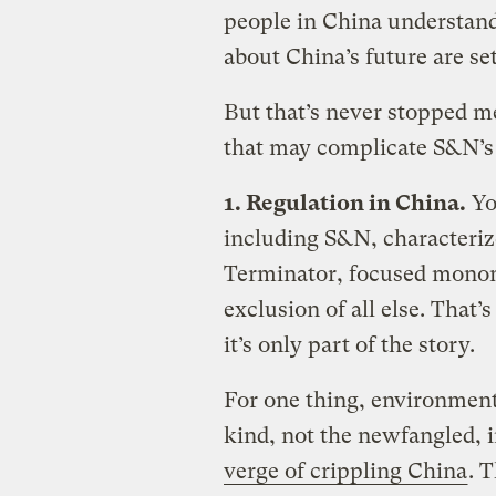
people in China understand
about China’s future are se
But that’s never stopped me
that may complicate S&N’s r
1. Regulation in China.
Yo
including S&N, characteriz
Terminator, focused monom
exclusion of all else. That
it’s only part of the story.
For one thing, environment
kind, not the newfangled, 
verge of crippling China
. T