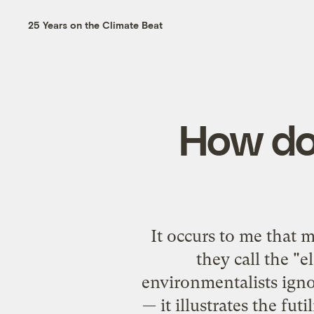
25 Years on the Climate Beat
How do 
It occurs to me that 
they call the "
environmentalists ignor
— it illustrates the fut