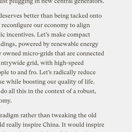
just plugging in new central generators.
 deserves better than being tacked onto
’s reconfigure our economy to align
c incentives. Let’s make compact
ildings, powered by renewable energy
ly owned micro-grids that are connected
ountrywide grid, with high-speed
ople to and fro. Let’s radically reduce
 while boosting our quality of life.
o all this in the context of a robust,
nomy.
radigm rather than tweaking the old
 really inspire China. It would inspire