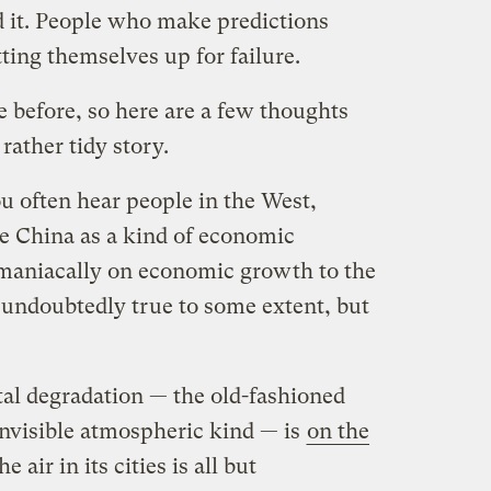
 it. People who make predictions
tting themselves up for failure.
 before, so here are a few thoughts
ather tidy story.
u often hear people in the West,
e China as a kind of economic
aniacally on economic growth to the
’s undoubtedly true to some extent, but
al degradation — the old-fashioned
invisible atmospheric kind — is
on the
he air in its cities is all but