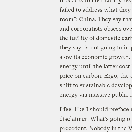
It occurs to me that
my res
failed to address what they
room": China. They say tha
and corporatists obsess over
the futility of domestic car
they say, is not going to im
slow its economic growth. I
energy until the latter cost
price on carbon. Ergo, the 
shift to sustainable develo
energy via massive public 
I feel like I should prefac
disclaimer: What’s going on
precedent. Nobody in the W