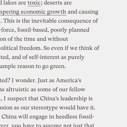
nd lakes are
toxic
; deserts are
mpering economic growth
and causing
t
. This is the inevitable consequence of
force, fossil-based, poorly planned
tion of the time and without
itical freedom. So even if we think of
ted, and of self-interest as purely
ample reason to go green.
ted? I wonder. Just as America’s
as altruistic as some of our fellow
, I suspect that China’s leadership is
sion as our stereotype would have it.
China will engage in heedless fossil-
er, you have to assume not just that