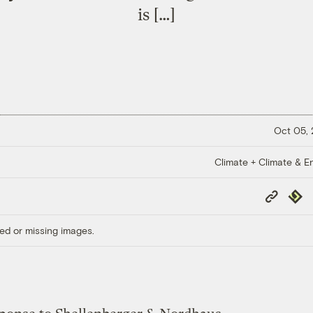
is […]
Oct 05,
Climate + Climate & E
Copy
Repub
Link
ed or missing images.