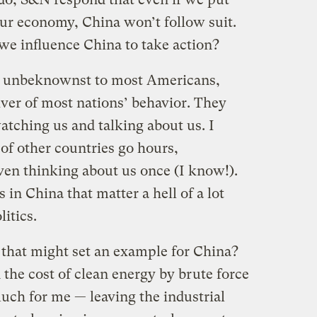
our economy, China won’t follow suit.
e influence China to take action?
t, unbeknownst to most Americans,
iver of most nations’ behavior. They
watching us and talking about us. I
of other countries go hours,
ven thinking about us once (I know!).
 in China that matter a hell of a lot
itics.
 that might set an example for China?
 the cost of clean energy by brute force
uch for me — leaving the industrial