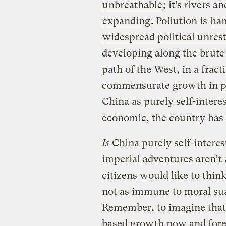
unbreathable
; it’s rivers a
expanding
. Pollution is
ha
widespread political unres
developing along the brute-
path of the West, in a frac
commensurate growth in pol
China as purely self-interes
economic, the country has 
Is
China purely self-interes
imperial adventures aren’t 
citizens would like to think
not as immune to moral sua
Remember, to imagine that 
based growth now and forev