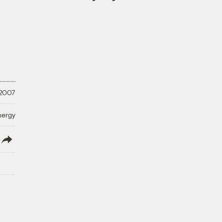
 2007
nergy
lish