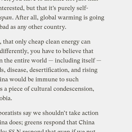
terested, but that it’s purely self-
 span
. After all, global warming is going
 bad as any other country.
, that only cheap clean energy can
ifferently, you have to believe that
 the entire world — including itself —
s, disease, desertification, and rising
China would be immune to such
s a piece of cultural condescension,
obia.
oratists say we shouldn’t take action
ina does; greens respond that China
 do; S&N respond that even if we put