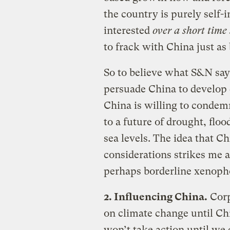
the country is purely self-in
interested
over a short time
to frack with China just as
So to believe what S&N say
persuade China to develop d
China is willing to condemn
to a future of drought, flood
sea levels. The idea that 
considerations strikes me a
perhaps borderline xenoph
2. Influencing China.
Corp
on climate change until Ch
won’t take action until we