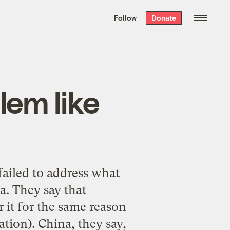
We hand-package
the week’s best
Follow
Donate
Grist stories
. Delivered free every
Saturday morning.
lem like
failed to address what
a. They say that
r it for the same reason
lation). China, they say,