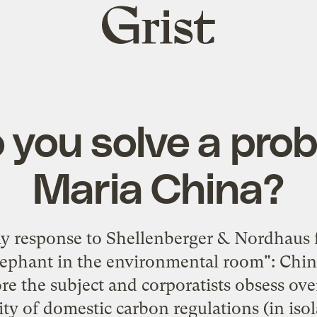
Grist
home
you solve a prob
Maria China?
my response to Shellenberger & Nordhaus 
elephant in the environmental room": Chin
e the subject and corporatists obsess ove
ility of domestic carbon regulations (in iso