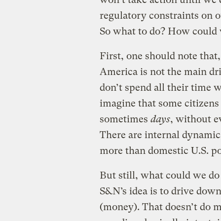
regulatory constraints on 
So what to do? How could w
First, one should note tha
America is not the main dr
don’t spend all their time 
imagine that some citizens 
sometimes
days
, without e
There are internal dynamics
more than domestic U.S. pol
But still, what could we do
S&N’s idea is to drive down
(money). That doesn’t do m