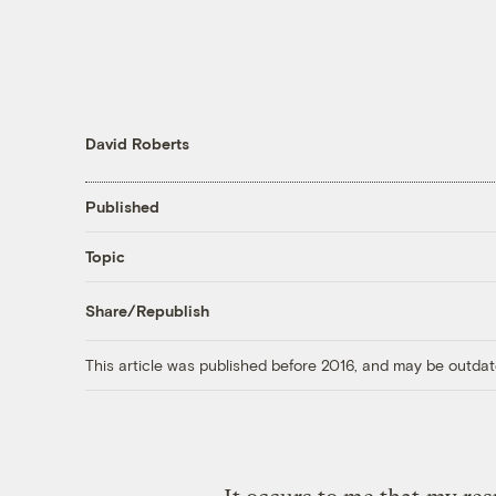
David Roberts
Published
Topic
Share/Republish
This article was published before 2016, and may be outdat