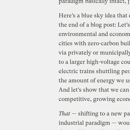
paradigm basically intact, 
Here’s a blue sky idea that
the end of a blog post: Let
environmental and economi
cities with zero-carbon bu
via privately or municipal
to a larger high-voltage c
electric trains shuttling pe
the amount of energy we use
And let’s show that we can d
competitive, growing eco
That
— shifting to a new pa
industrial paradigm — would