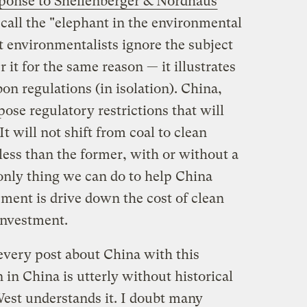
ponse to Shellenberger & Nordhaus
 call the "elephant in the environmental
t environmentalists ignore the subject
 it for the same reason — it illustrates
bon regulations (in isolation). China,
pose regulatory restrictions that will
t will not shift from coal to clean
 less than the former, with or without a
only thing we can do to help China
pment is drive down the cost of clean
investment.
e every post about China with this
 in China is utterly without historical
est understands it. I doubt many