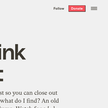
We hand-package
the week’s best
Follow
Donate
Grist stories
. Delivered free every
Saturday morning.
ink
t
st so you can close out
d what do I find? An old