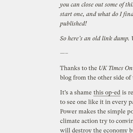
you can close out some of thi
start one, and what do I fi
published!
So here’s an old link dump.
—–
Thanks to the
UK Times On
blog from the other side of
It’s a shame
this op-ed
is r
to see one like it in every
Power makes the simple po
climate action try to convi
will destroy the economy 