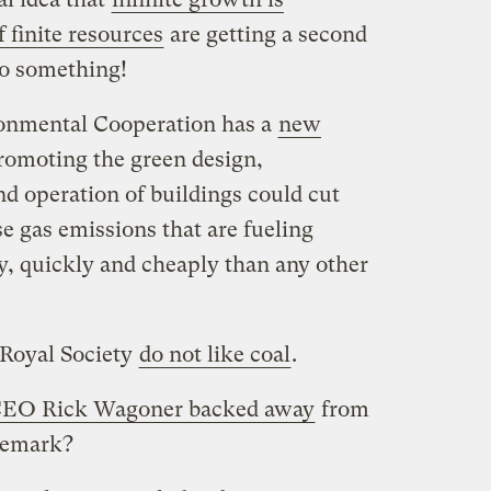
 finite resources
are getting a second
to something!
onmental Cooperation has a
new
romoting the green design,
d operation of buildings could cut
 gas emissions that are fueling
, quickly and cheaply than any other
s Royal Society
do not like coal
.
EO Rick Wagoner backed away
from
remark?