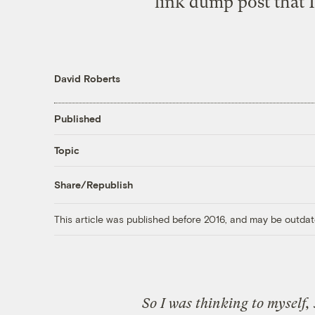
link dump post that I
David Roberts
Published
Topic
Share/Republish
This article was published before 2016, and may be outdat
So I was thinking to myself, 