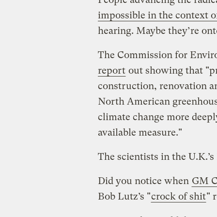
impossible in the context of
hearing. Maybe they’re on
The Commission for Envir
report
out showing that "p
construction, renovation an
North American greenhouse
climate change more deeply
available measure."
The scientists in the U.K.’
Did you notice when
GM C
Bob Lutz’s "
crock of shit
" 