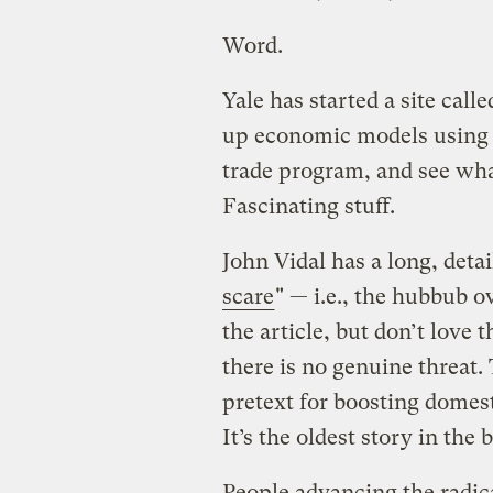
Word.
Yale has started a site call
up economic models using 
trade program, and see wha
Fascinating stuff.
John Vidal has a long, detai
scare
" — i.e., the hubbub o
the article, but don’t love
there is no genuine threat. 
pretext for boosting domesti
It’s the oldest story in the 
People advancing the radic