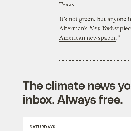
Texas.
It’s not green, but anyone 
Alterman’s
New Yorker
piec
American newspaper
."
The climate news you
inbox. Always free.
SATURDAYS