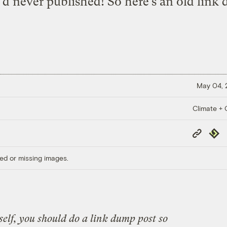
’d never published! So here’s an old link
May 04,
Climate + C
Copy
Repub
Link
ed or missing images.
self, you should do a link dump post so