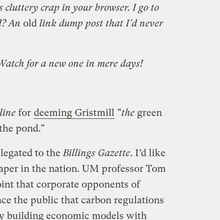
s cluttery crap in your browser. I go to
nd? An
old
link dump post that I’d never
 Watch for a new one in mere days!
line
for
deeming Gristmill
"
the
green
 the pond."
elegated to the
Billings Gazette
. I’d like
 paper in the nation. UM professor Tom
int that corporate opponents of
nce the public that carbon regulations
by building economic models with