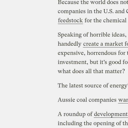
Because the world does no
companies in the U.S. and C
feedstock
for the chemical 
Speaking of horrible ideas, 
handedly
create a market fo
expensive, horrendous for 
investment, but it’s good fo
what does all that matter?
The latest source of energ
Aussie coal companies
wan
A roundup of
developments
including the opening of th