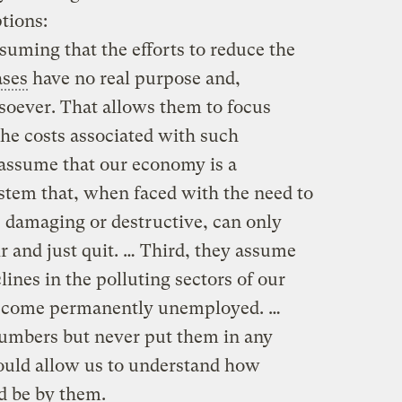
tions:
suming that the efforts to reduce the
ases
have no real purpose and,
tsoever. That allows them to focus
the costs associated with such
 assume that our economy is a
tem that, when faced with the need to
s damaging or destructive, can only
r and just quit. … Third, they assume
nes in the polluting sectors of our
ecome permanently unemployed. …
numbers but never put them in any
ould allow us to understand how
d be by them.