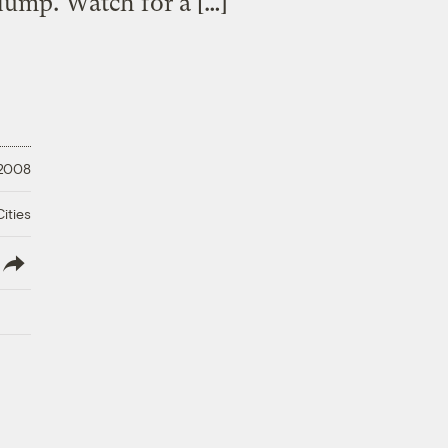
 dump. Watch for a […]
 2008
ities
lish