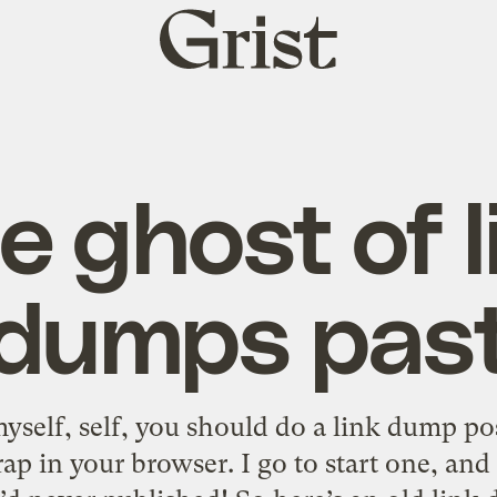
Grist
home
e ghost of l
dumps pas
yself, self, you should do a link dump po
rap in your browser. I go to start one, an