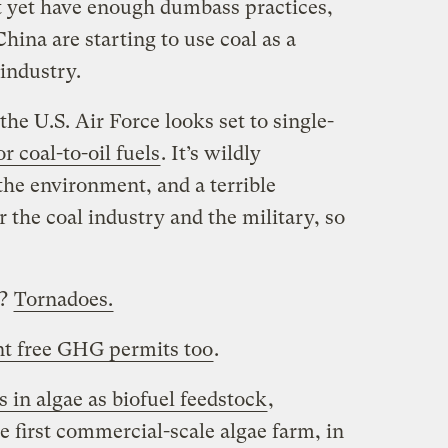
t yet have enough dumbass practices,
hina are starting to use coal as a
industry.
the U.S. Air Force looks set to single-
r coal-to-oil fuels
. It’s wildly
the environment, and a terrible
r the coal industry and the military, so
y?
Tornadoes.
t free GHG permits too
.
 in algae as biofuel feedstock
,
e first commercial-scale algae farm, in