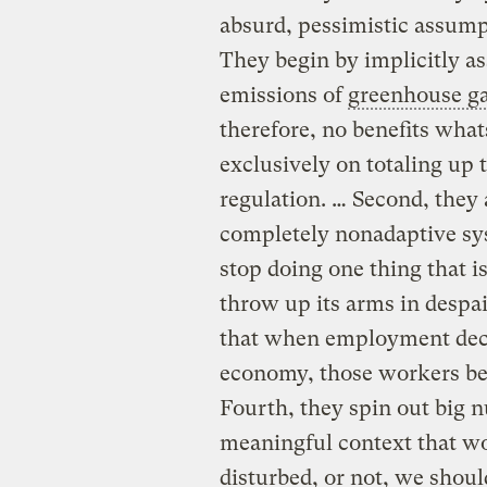
absurd, pessimistic assump
They begin by implicitly as
emissions of
greenhouse g
therefore, no benefits wha
exclusively on totaling up 
regulation. … Second, they
completely nonadaptive sys
stop doing one thing that i
throw up its arms in despai
that when employment decli
economy, those workers b
Fourth, they spin out big 
meaningful context that w
disturbed, or not, we shoul