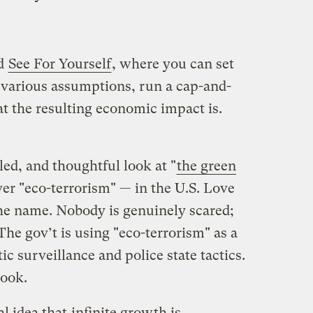
ed
See For Yourself
, where you can set
various assumptions, run a cap-and-
t the resulting economic impact is.
led, and thoughtful look at "
the green
ver "eco-terrorism" — in the U.S. Love
 the name. Nobody is genuinely scared;
The gov’t is using "eco-terrorism" as a
c surveillance and police state tactics.
book.
al idea that
infinite growth is