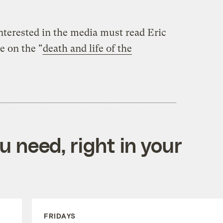
interested in the media must read Eric
e on the "
death and life of the
 need, right in your
FRIDAYS