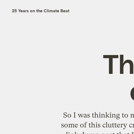
25 Years on the Climate Beat
Th
So I was thinking to m
some of this cluttery c