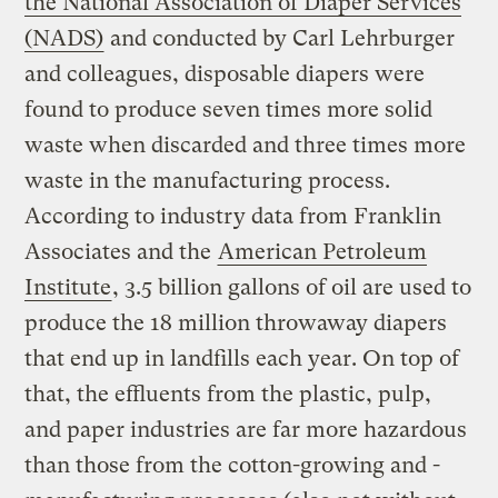
the National Association of Diaper Services
(NADS)
and conducted by Carl Lehrburger
and colleagues, disposable diapers were
found to produce seven times more solid
waste when discarded and three times more
waste in the manufacturing process.
According to industry data from Franklin
Associates and the
American Petroleum
Institute
, 3.5 billion gallons of oil are used to
produce the 18 million throwaway diapers
that end up in landfills each year. On top of
that, the effluents from the plastic, pulp,
and paper industries are far more hazardous
than those from the cotton-growing and -