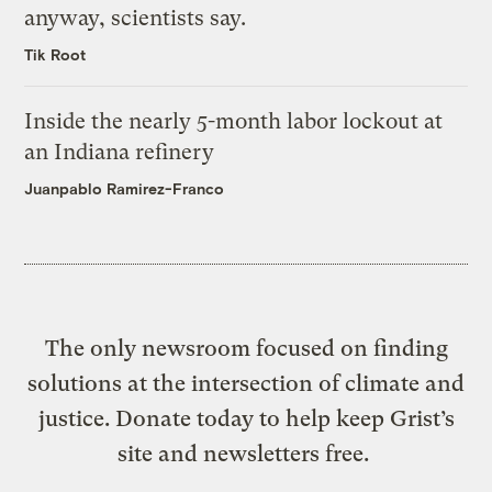
anyway, scientists say.
Tik Root
Inside the nearly 5-month labor lockout at
an Indiana refinery
Juanpablo Ramirez-Franco
The only newsroom focused on finding
solutions at the intersection of climate and
justice. Donate today to help keep Grist’s
site and newsletters free.