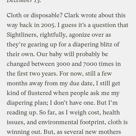
December 13.
Cloth or disposable? Clark wrote about this
way back in 2005. I guess it’s a question that
Sightliners, rightfully, agonize over as
they’re gearing up for a diapering blitz of
their own. Our baby will probably be
changed between 3000 and 7000 times in
the first two years. For now, still a few
months away from my due date, I still get
kind of flustered when people ask me my
diapering plan; I don’t have one. But I’m
reading up. So far, as I weigh cost, health
issues, and environmental footprint, cloth is
winning out. But, as several new mothers