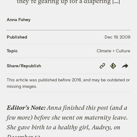
they’re gearing up for a diapering […]
Anna Fahey
Published
Dec 19, 2009
Climate + Culture
Topic
Copy
Republish
Share/Republish
Link
This article was published before 2016, and may be outdated or
missing images.
Editor’s Note:
Anna finished this post (and a
few more) before she went on maternity leave.
She gave birth to a healthy girl, Audrey, on