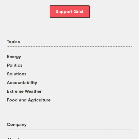
Support Grist
Topics
Energy
Politics
Solutions
Accountability
Extreme Weather
Food and Agriculture
Company