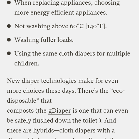
When replacing appliances, choosing
more energy efficient appliances.
Not washing above 60°C [140°F].
Washing fuller loads.
Using the same cloth diapers for multiple
children.
New diaper technologies make for even
more choices these days. There’s the “eco-
disposable” that
composts (the
gDiaper
is one that can even
be safely flushed down the toilet ). And
there are hybrids—cloth diapers with a