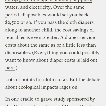
water, and electricity
. Over the same
period, disposables would set you back
$2,500 or so. If you pass the cloth diapers
along to another child, the cost savings of
reusables is even greater. A diaper service
costs about the same as or a little less than
disposables. (Everything you could possibly
want to know about
diaper costs is laid out
here
.)
Lots of points for cloth so far. But the debate
about ecological impacts rages on.
In one
cradle-to-grave study sponsored by