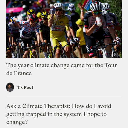
The year climate change came for the Tour
de France
Tik Root
Ask a Climate Therapist: How do I avoid
getting trapped in the system I hope to
change?