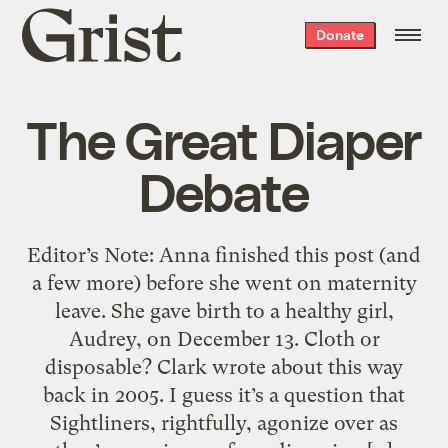
Grist
Donate
home
The Great Diaper
Debate
Editor’s Note: Anna finished this post (and
a few more) before she went on maternity
leave. She gave birth to a healthy girl,
Audrey, on December 13. Cloth or
disposable? Clark wrote about this way
back in 2005. I guess it’s a question that
Sightliners, rightfully, agonize over as