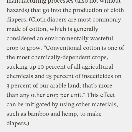
manufacturing processes (also not without
hazards) that go into the production of cloth
diapers. (Cloth diapers are most commonly
made of cotton, which is generally
considered an environmentally wasteful
crop to grow. “Conventional cotton is one of
the most chemically-dependent crops,
sucking up 10 percent of all agricultural
chemicals and 25 percent of insecticides on
3 percent of our arable land; that’s more
than any other crop per unit.” This effect
can be mitigated by using other materials,
such as bamboo and hemp, to make
diapers.)