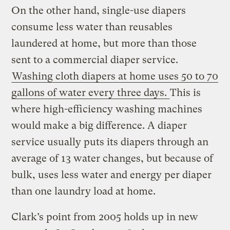
On the other hand, single-use diapers
consume less water than reusables
laundered at home, but more than those
sent to a commercial diaper service.
Washing cloth diapers at home uses 50 to 70
gallons of water every three days.
This is
where high-efficiency washing machines
would make a big difference. A diaper
service usually puts its diapers through an
average of 13 water changes, but because of
bulk, uses less water and energy per diaper
than one laundry load at home.
Clark’s point from 2005 holds up in new