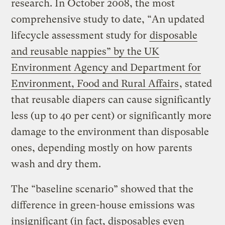
research. In October 2008, the most
comprehensive study to date, “An updated
lifecycle assessment study for
disposable
and reusable nappies” by the UK
Environment Agency and Department for
Environment, Food and Rural Affairs
, stated
that reusable diapers can cause significantly
less (up to 40 per cent) or significantly more
damage to the environment than disposable
ones, depending mostly on how parents
wash and dry them.
The “baseline scenario” showed that the
difference in green-house emissions was
insignificant (in fact, disposables even