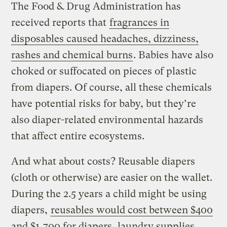
The Food & Drug Administration has
received reports that
fragrances in
disposables caused headaches, dizziness,
rashes and chemical burns
. Babies have also
choked or suffocated on pieces of plastic
from diapers. Of course, all these chemicals
have potential risks for baby, but they’re
also diaper-related environmental hazards
that affect entire ecosystems.
And what about costs? Reusable diapers
(cloth or otherwise) are easier on the wallet.
During the 2.5 years a child might be using
diapers,
reusables would cost between $400
and $1,700 for diapers, laundry supplies,