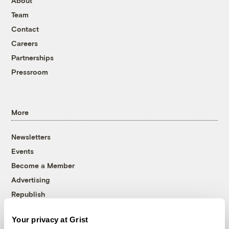
About
Team
Contact
Careers
Partnerships
Pressroom
More
Newsletters
Events
Become a Member
Advertising
Republish
Accessibility
Your privacy at Grist
Follow us on Facebook
Follow us on Twitter
Follow us on Instagram
Follow us on YouTube
Follow us on Bluesky