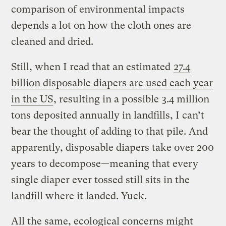
comparison of environmental impacts
depends a lot on how the cloth ones are
cleaned and dried.
Still, when I read that an estimated
27.4
billion disposable diapers are used each year
in the US
, resulting in a possible 3.4 million
tons deposited annually in landfills, I can’t
bear the thought of adding to that pile. And
apparently, disposable diapers take over 200
years to decompose—meaning that every
single diaper ever tossed still sits in the
landfill where it landed. Yuck.
All the same, ecological concerns might