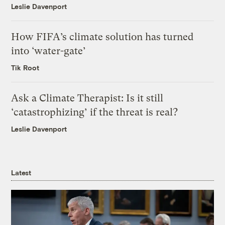
Leslie Davenport
How FIFA’s climate solution has turned
into ‘water-gate’
Tik Root
Ask a Climate Therapist: Is it still
‘catastrophizing’ if the threat is real?
Leslie Davenport
Latest