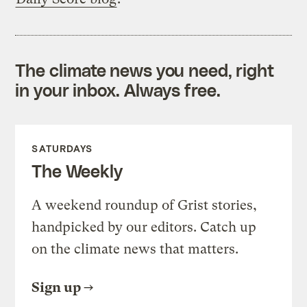
The climate news you need, right
in your inbox. Always free.
SATURDAYS
The Weekly
A weekend roundup of Grist stories,
handpicked by our editors. Catch up
on the climate news that matters.
Sign up