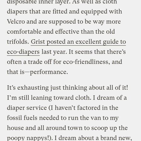
disposable inner layer. As well as cloth
diapers that are fitted and equipped with
Velcro and are supposed to be way more
comfortable and effective than the old
trifolds.
Grist posted an excellent guide to
eco-diapers
last year. It seems that there’s
often a trade off for eco-friendliness, and
that is—performance.
It’s exhausting just thinking about all of it!
I’m still leaning toward cloth. I dream of a
diaper service (I haven’t factored in the
fossil fuels needed to run the van to my
house and all around town to scoop up the
poopy nappys!). I dream about a brand new,