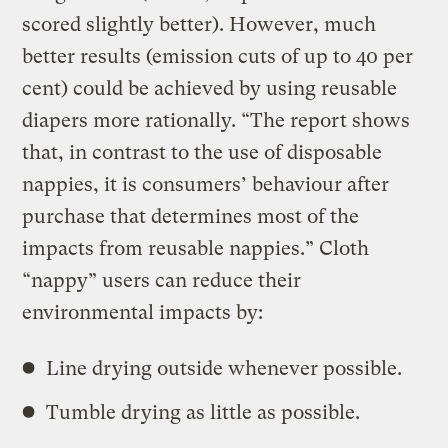
scored slightly better). However, much
better results (emission cuts of up to 40 per
cent) could be achieved by using reusable
diapers more rationally. “The report shows
that, in contrast to the use of disposable
nappies, it is consumers’ behaviour after
purchase that determines most of the
impacts from reusable nappies.” Cloth
“nappy” users can reduce their
environmental impacts by:
Line drying outside whenever possible.
Tumble drying as little as possible.