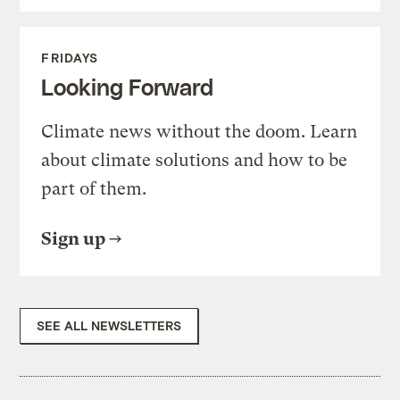
FRIDAYS
Looking Forward
Climate news without the doom. Learn
about climate solutions and how to be
part of them.
Sign up
SEE ALL NEWSLETTERS