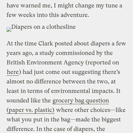
have warned me, I might change my tune a
few weeks into this adventure.
At the time Clark posted about diapers a few
years ago, a study commissioned by the
British Environment Agency (reported on
here
) had just come out suggesting there’s
almost no difference between the two, at
least in terms of environmental impacts. It
sounded like the
grocery bag question
(paper vs. plastic)
where other choices—like
what you put in the bag—made the biggest
difference. In the case of diapers, the