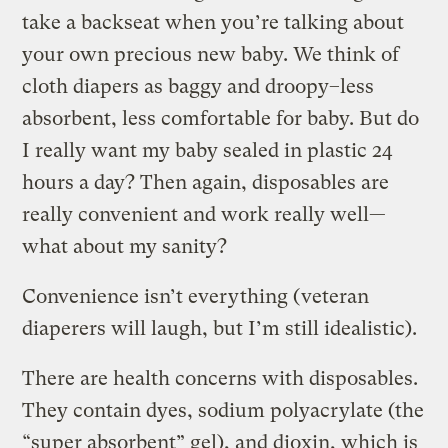
take a backseat when you’re talking about
your own precious new baby. We think of
cloth diapers as baggy and droopy–less
absorbent, less comfortable for baby. But do
I really want my baby sealed in plastic 24
hours a day? Then again, disposables are
really convenient and work really well—
what about my sanity?
Convenience isn’t everything (veteran
diaperers will laugh, but I’m still idealistic).
There are health concerns with disposables.
They contain dyes, sodium polyacrylate (the
“super absorbent” gel), and dioxin, which is