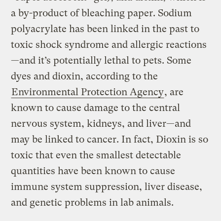
a by-product of bleaching paper. Sodium
polyacrylate has been linked in the past to
toxic shock syndrome and allergic reactions
—and it’s potentially lethal to pets. Some
dyes and dioxin, according to the
Environmental Protection Agency
, are
known to cause damage to the central
nervous system, kidneys, and liver—and
may be linked to cancer. In fact, Dioxin is so
toxic that even the smallest detectable
quantities have been known to cause
immune system suppression, liver disease,
and genetic problems in lab animals.