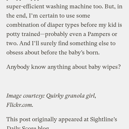
super-efficient washing machine too. But, in
the end, I’m certain to use some
combination of diaper types before my kid is
potty trained—probably even a Pampers or
two. And I’ll surely find something else to
obsess about before the baby’s born.
Anybody know anything about baby wipes?
Image courtesy: Quirky granola girl,
Flickr.com.
This post originally appeared at Sightline’s
Daily Score blog
.