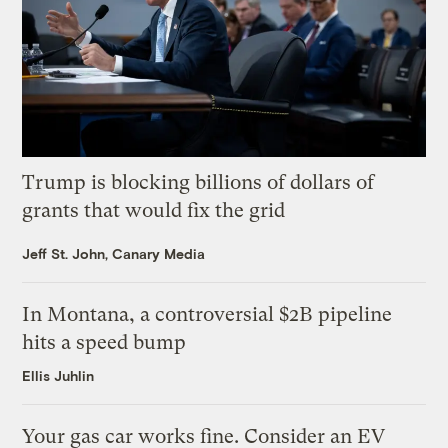
Trump is blocking billions of dollars of
grants that would fix the grid
Jeff St. John, Canary Media
In Montana, a controversial $2B pipeline
hits a speed bump
Ellis Juhlin
Your gas car works fine. Consider an EV