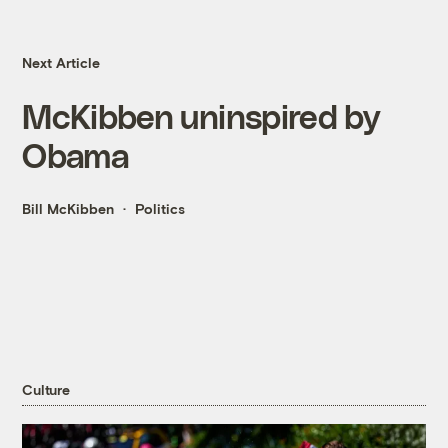
Next Article
McKibben uninspired by
Obama
Bill McKibben
Politics
Culture