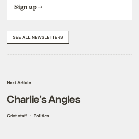
Sign up
SEE ALL NEWSLETTERS
Next Article
Charlie’s Angles
Grist staff
Politics