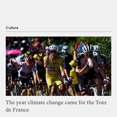
Culture
The year climate change came for the Tour
de France