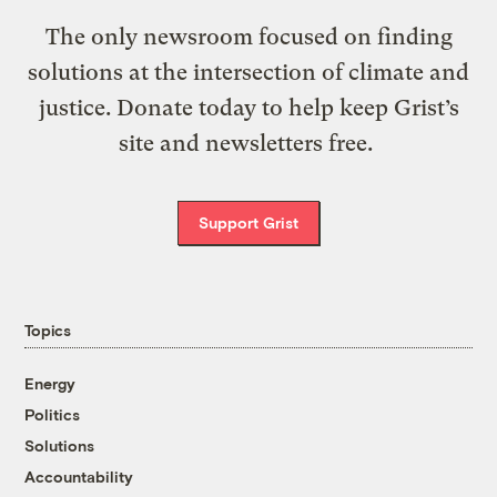
The only newsroom focused on finding
solutions at the intersection of climate and
justice. Donate today to help keep Grist’s
site and newsletters free.
Support Grist
Topics
Energy
Politics
Solutions
Accountability