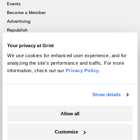
Events
Become a Member
Advertising
Republish
Accessibility
Your privacy at Grist
Follow us on Facebook
Follow us on Twitter
Follow us on Instagram
Follow us on YouTube
Follow us on Bluesky
We use cookies for enhanced user experience, and for
analyzing the site's performance and traffic. For more
© 1999-2026 Grist Magazine, Inc. All rights reserved.
information, check out our
Privacy Policy
.
Grist is powered by
WordPress VIP
.
Terms of Use
|
Privacy Policy
Show details
Allow all
Customize