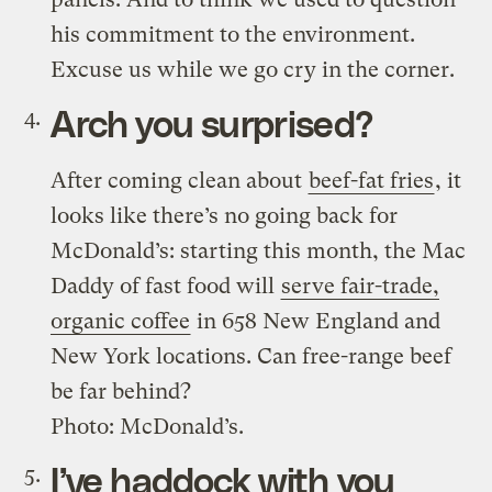
his commitment to the environment.
Excuse us while we go cry in the corner.
Arch you surprised?
After coming clean about
beef-fat fries
, it
looks like there’s no going back for
McDonald’s: starting this month, the Mac
Daddy of fast food will
serve fair-trade,
organic coffee
in 658 New England and
New York locations. Can free-range beef
be far behind?
Photo: McDonald’s.
I’ve haddock with you