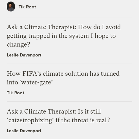
Tik Root
Ask a Climate Therapist: How do I avoid
getting trapped in the system I hope to
change?
Leslie Davenport
How FIFA’s climate solution has turned
into ‘water-gate’
Tik Root
Ask a Climate Therapist: Is it still
‘catastrophizing’ if the threat is real?
Leslie Davenport