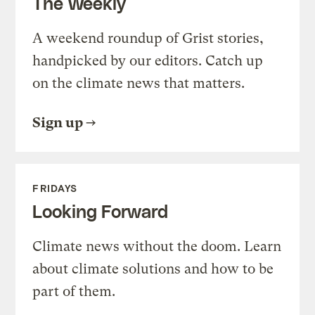
The Weekly
A weekend roundup of Grist stories,
handpicked by our editors. Catch up
on the climate news that matters.
Sign up
FRIDAYS
Looking Forward
Climate news without the doom. Learn
about climate solutions and how to be
part of them.