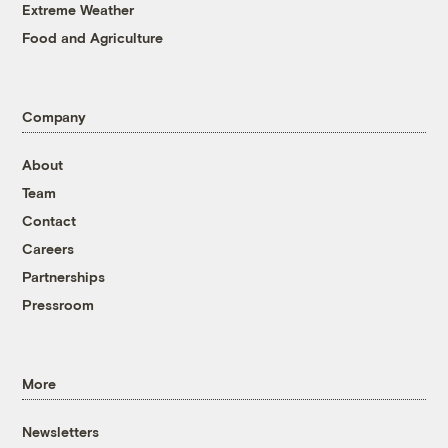
Extreme Weather
Food and Agriculture
Company
About
Team
Contact
Careers
Partnerships
Pressroom
More
Newsletters