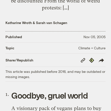
be discounted From the world of weird
protests: […]
Katharine Wroth
&
Sarah van Schagen
Published
Nov 05, 2005
Climate + Culture
Topic
Copy
Republish
Share/Republish
Link
This article was published before 2016, and may be outdated or
missing images.
Goodbye, gruel world
A
visionary pack of vegans
plans to buy