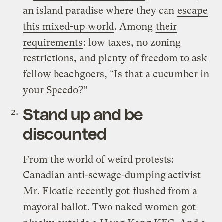
an island paradise where they can
escape
this mixed-up world
. Among
their
requirements
: low taxes, no zoning
restrictions, and plenty of freedom to ask
fellow beachgoers, “Is that a cucumber in
your Speedo?”
Stand up and be
discounted
From the world of weird protests:
Canadian anti-sewage-dumping activist
Mr. Floatie
recently got
flushed from a
mayoral ballot
. Two naked women
got