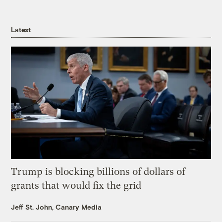
Latest
Trump is blocking billions of dollars of
grants that would fix the grid
Jeff St. John, Canary Media