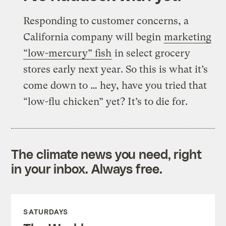
Responding to customer concerns, a
California company will begin
marketing
“low-mercury” fish
in select grocery
stores early next year. So this is what it’s
come down to … hey, have you tried that
“low-flu chicken” yet? It’s to die for.
The climate news you need, right
in your inbox. Always free.
SATURDAYS