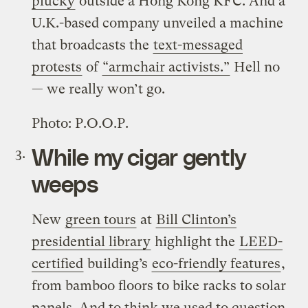
plucky
outside a Hong Kong KFC. And a
U.K.-based company unveiled a machine
that broadcasts the
text-messaged
protests
of
“armchair activists.”
Hell no
— we really won’t go.
Photo: P.O.O.P.
While my cigar gently
weeps
New
green tours
at
Bill Clinton’s
presidential library
highlight the
LEED-
certified
building’s
eco-friendly features
,
from bamboo floors to bike racks to solar
panels. And to think we used to question