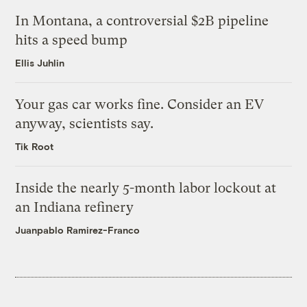
In Montana, a controversial $2B pipeline
hits a speed bump
Ellis Juhlin
Your gas car works fine. Consider an EV
anyway, scientists say.
Tik Root
Inside the nearly 5-month labor lockout at
an Indiana refinery
Juanpablo Ramirez-Franco