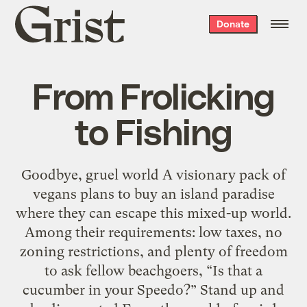
Grist
Donate
home
From Frolicking
to Fishing
Goodbye, gruel world A visionary pack of
vegans plans to buy an island paradise
where they can escape this mixed-up world.
Among their requirements: low taxes, no
zoning restrictions, and plenty of freedom
to ask fellow beachgoers, “Is that a
cucumber in your Speedo?” Stand up and