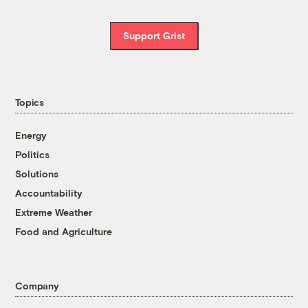
Support Grist
Topics
Energy
Politics
Solutions
Accountability
Extreme Weather
Food and Agriculture
Company