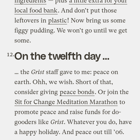
ingredients
— plus
a little extra for your
local food bank
. And don’t put those
leftovers in
plastic
! Now bring us some
figgy pudding. We won’t go until we get
some.
On the twelfth day …
… the
Grist
staff gave to me: peace on
earth. Ohh, we wish. Short of that,
consider giving
peace bonds
. Or join the
Sit for Change Meditation Marathon
to
promote peace and raise funds for do-
gooders like
Grist
. Whatever you do, have
a happy holiday. And peace out till ’06.