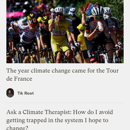
The year climate change came for the Tour
de France
Tik Root
Ask a Climate Therapist: How do I avoid
getting trapped in the system I hope to
change?