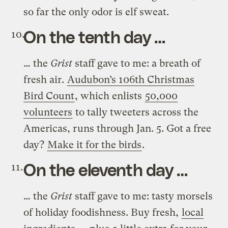
so far the only odor is elf sweat.
On the tenth day …
… the
Grist
staff gave to me: a breath of
fresh air.
Audubon’s 106th Christmas
Bird Count
, which enlists
50,000
volunteers
to tally tweeters across the
Americas, runs through Jan. 5. Got a free
day?
Make it for the birds
.
On the eleventh day …
… the
Grist
staff gave to me: tasty morsels
of holiday foodishness. Buy fresh,
local