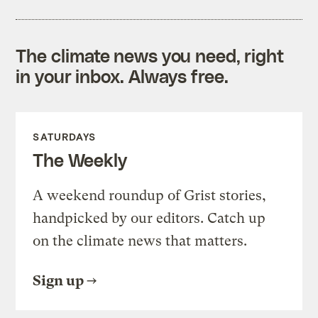
The climate news you need, right
in your inbox. Always free.
SATURDAYS
The Weekly
A weekend roundup of Grist stories,
handpicked by our editors. Catch up
on the climate news that matters.
Sign up