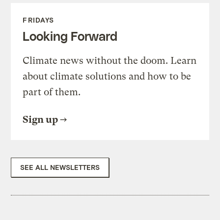
FRIDAYS
Looking Forward
Climate news without the doom. Learn
about climate solutions and how to be
part of them.
Sign up
SEE ALL NEWSLETTERS