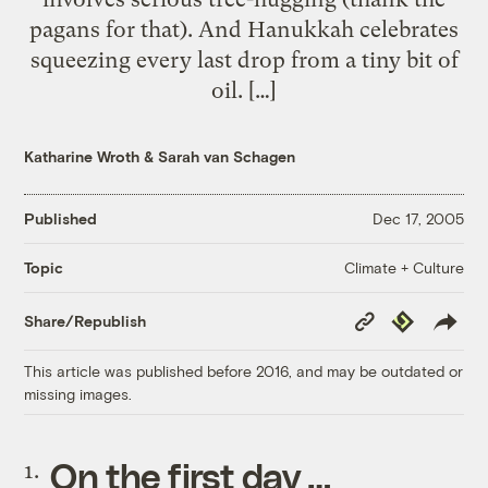
pagans for that). And Hanukkah celebrates
squeezing every last drop from a tiny bit of
oil. […]
Katharine Wroth
&
Sarah van Schagen
Published
Dec 17, 2005
Climate + Culture
Topic
Copy
Republish
Share/Republish
Link
This article was published before 2016, and may be outdated or
missing images.
On the first day …