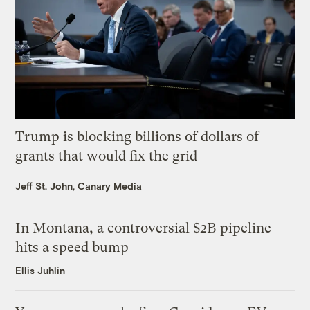
Trump is blocking billions of dollars of
grants that would fix the grid
Jeff St. John, Canary Media
In Montana, a controversial $2B pipeline
hits a speed bump
Ellis Juhlin