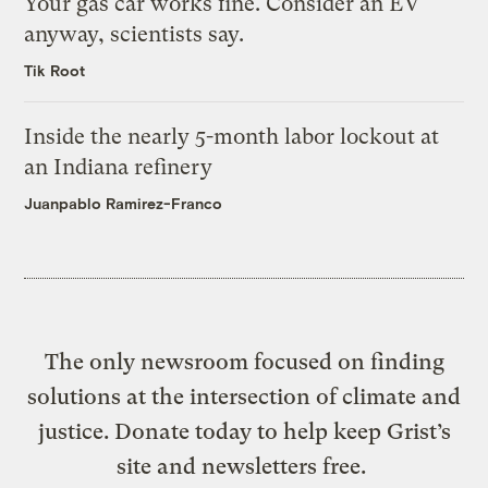
Your gas car works fine. Consider an EV
anyway, scientists say.
Tik Root
Inside the nearly 5-month labor lockout at
an Indiana refinery
Juanpablo Ramirez-Franco
The only newsroom focused on finding
solutions at the intersection of climate and
justice. Donate today to help keep Grist’s
site and newsletters free.