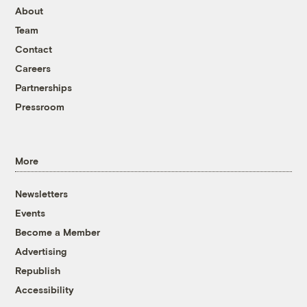
About
Team
Contact
Careers
Partnerships
Pressroom
More
Newsletters
Events
Become a Member
Advertising
Republish
Accessibility