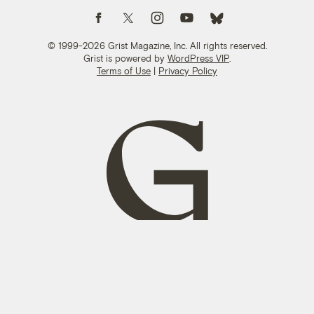
Follow us on Facebook
Follow us on Twitter
Follow us on Instagram
Follow us on YouTube
Follow us on Bluesky
© 1999-2026 Grist Magazine, Inc. All rights reserved.
Grist is powered by
WordPress VIP
.
Terms of Use
|
Privacy Policy