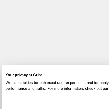
Your privacy at Grist
We use cookies for enhanced user experience, and for analyz
performance and traffic. For more information, check out ou