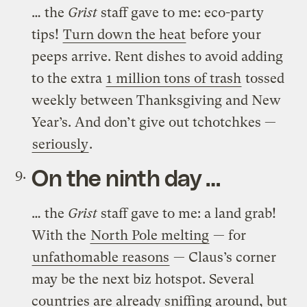
… the
Grist
staff gave to me: eco-party
tips!
Turn down the heat
before your
peeps arrive. Rent dishes to avoid adding
to the extra
1 million tons of trash
tossed
weekly between Thanksgiving and New
Year’s. And don’t give out tchotchkes —
seriously
.
On the ninth day …
… the
Grist
staff gave to me: a land grab!
With the
North Pole melting
— for
unfathomable reasons
— Claus’s corner
may be the next biz hotspot. Several
countries are already sniffing around, but