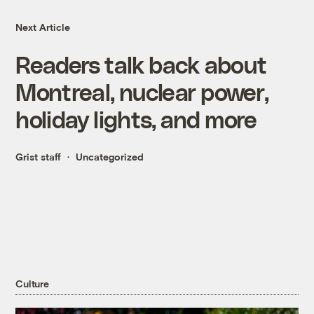
Next Article
Readers talk back about
Montreal, nuclear power,
holiday lights, and more
Grist staff
Uncategorized
Culture