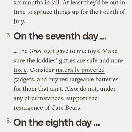
six months in jail. At least they’d be out in
time to spruce things up for the Fourth of
July.
On the seventh day …
… the
Grist
staff gave to me: toys! Make
sure the kiddies’ gifties are
safe
and
non-
toxic
. Consider
naturally powered
gadgets, and buy rechargeable batteries
for them that ain’t. Also: do not, under
any circumstances, support the
resurgence of Care Bears.
On the eighth day …