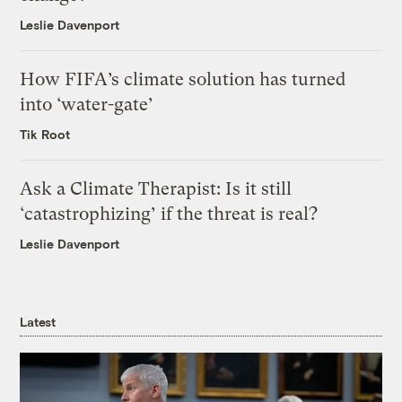
Leslie Davenport
How FIFA’s climate solution has turned
into ‘water-gate’
Tik Root
Ask a Climate Therapist: Is it still
‘catastrophizing’ if the threat is real?
Leslie Davenport
Latest