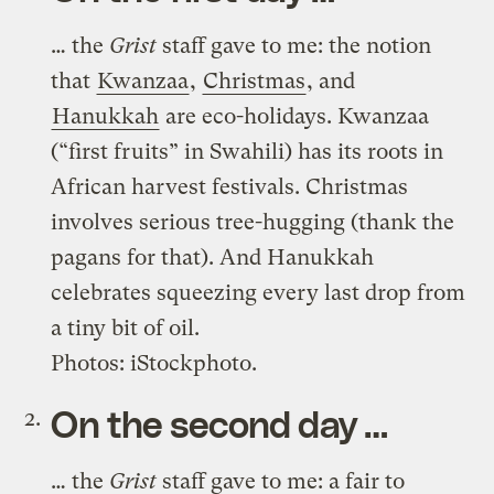
… the
Grist
staff gave to me: the notion
that
Kwanzaa
,
Christmas
, and
Hanukkah
are eco-holidays. Kwanzaa
(“first fruits” in Swahili) has its roots in
African harvest festivals. Christmas
involves serious tree-hugging (thank the
pagans for that). And Hanukkah
celebrates squeezing every last drop from
a tiny bit of oil.
Photos: iStockphoto.
On the second day …
… the
Grist
staff gave to me: a fair to