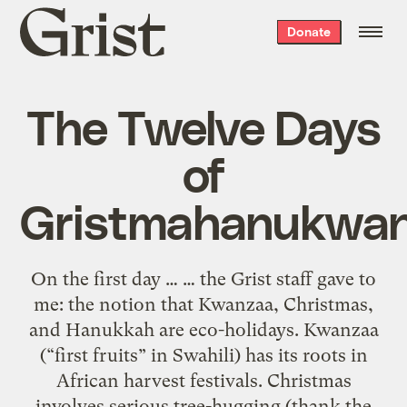
Grist
Donate
home
The Twelve Days
of
Gristmahanukwa
On the first day … … the Grist staff gave to
me: the notion that Kwanzaa, Christmas,
and Hanukkah are eco-holidays. Kwanzaa
(“first fruits” in Swahili) has its roots in
African harvest festivals. Christmas
involves serious tree-hugging (thank the