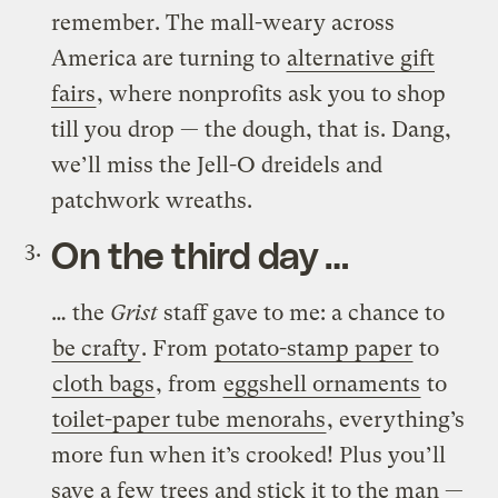
remember. The mall-weary across
America are turning to
alternative gift
fairs
, where nonprofits ask you to shop
till you drop — the dough, that is. Dang,
we’ll miss the Jell-O dreidels and
patchwork wreaths.
On the third day …
… the
Grist
staff gave to me: a chance to
be crafty
. From
potato-stamp paper
to
cloth bags
, from
eggshell ornaments
to
toilet-paper tube menorahs
, everything’s
more fun when it’s crooked! Plus you’ll
save a few trees and stick it to the man —