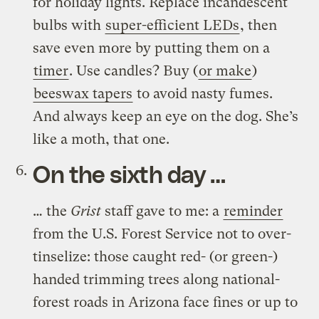
for holiday lights. Replace incandescent
bulbs with
super-efficient LEDs
, then
save even more by putting them on a
timer
. Use candles? Buy (
or make
)
beeswax tapers
to avoid nasty fumes.
And always keep an eye on the dog. She’s
like a moth, that one.
On the sixth day …
… the
Grist
staff gave to me: a
reminder
from the U.S. Forest Service not to over-
tinselize: those caught red- (or green-)
handed trimming trees along national-
forest roads in Arizona face fines or up to