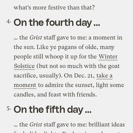
what’s more festive than that?
On the fourth day …
… the
Grist
staff gave to me: a moment in
the sun. Like ye pagans of olde, many
people still whoop it up for the
Winter
Solstice
(but not so much with the goat
sacrifice, usually). On Dec. 21,
take a
moment
to admire the sunset, light some
candles, and feast with friends.
On the fifth day …
… the
Grist
staff gave to me: brilliant ideas