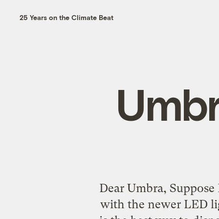
25 Years on the Climate Beat
Umbr
Dear Umbra, Suppose I 
with the newer LED li