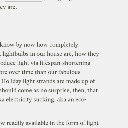
ey are.
ll know by now how completely
t lightbulbs in our house are, how they
roduce light via lifespan-shortening
more over time than our fabulous
. Holiday light strands are made up of
 should come as no surprise, then, that
a electricity sucking, aka an eco-
w readily available in the form of light-