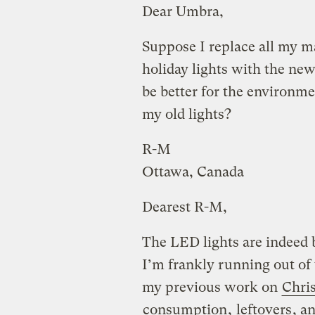
Dear Umbra,
Suppose I replace all my ma
holiday lights with the ne
be better for the environme
my old lights?
R-M
Ottawa, Canada
Dearest R-M,
The LED lights are indeed b
I’m frankly running out of 
my previous work on
Chri
consumption
,
leftovers
, a