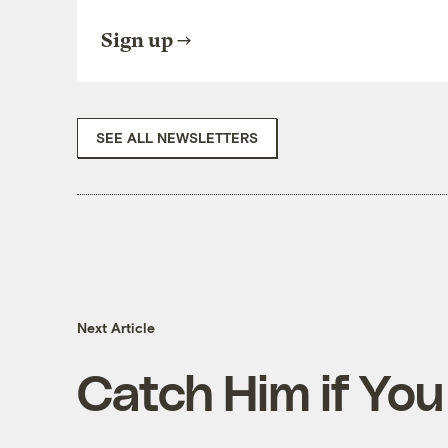
Sign up
SEE ALL NEWSLETTERS
Next Article
Catch Him if Yo