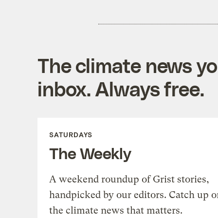
The climate news you
inbox. Always free.
SATURDAYS
The Weekly
A weekend roundup of Grist stories,
handpicked by our editors. Catch up o
the climate news that matters.