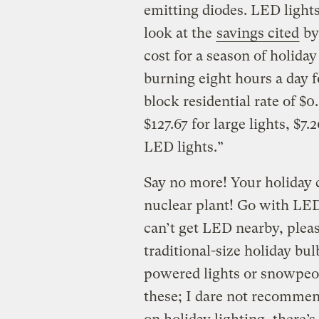
emitting diodes. LED lights 
look at the
savings cited
by
cost for a season of holiday
burning eight hours a day f
block residential rate of $0
$127.67 for large lights, $7.
LED lights.”
Say no more! Your holiday 
nuclear plant! Go with LED.
can’t get LED nearby, plea
traditional-size holiday bul
powered lights or snowpeopl
these; I dare not recommen