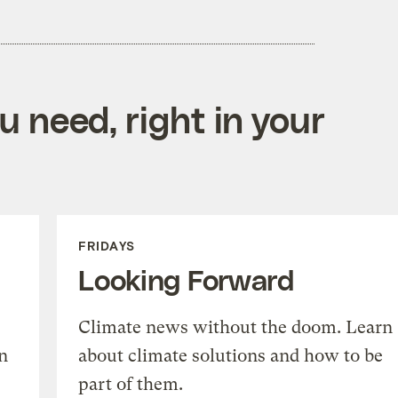
 need, right in your
FRIDAYS
Looking Forward
Climate news without the doom. Learn
n
about climate solutions and how to be
part of them.