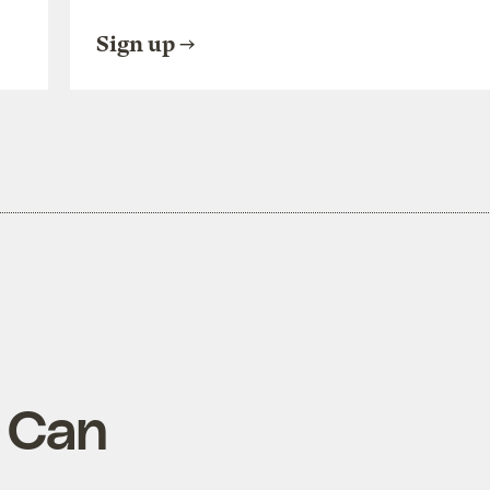
Sign up
u Can