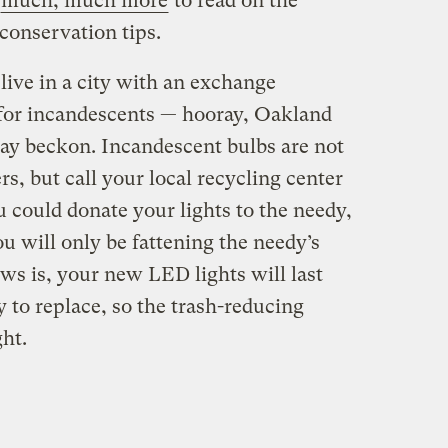
much, much more
to read on the
 conservation tips.
 live in a city with an exchange
or incandescents — hooray, Oakland
ay beckon. Incandescent bulbs are not
s, but call your local recycling center
u could donate your lights to the needy,
u will only be fattening the needy’s
ews is, your new LED lights will last
y to replace, so the trash-reducing
ght.