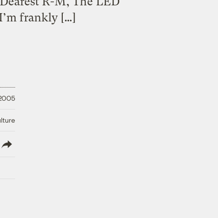
a Dearest R-M, The LED
I’m frankly […]
 2005
lture
lish