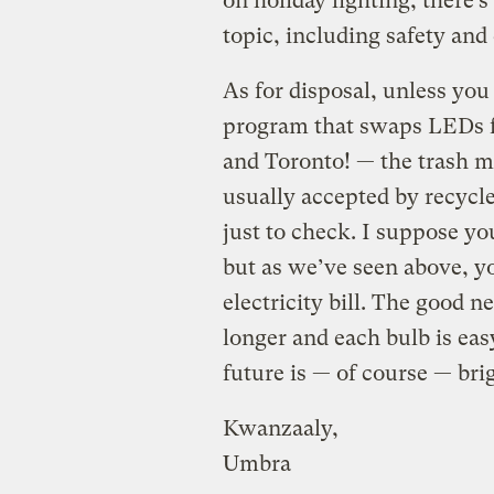
on holiday lighting, there’s
topic, including safety and
As for disposal, unless you
program that swaps LEDs f
and Toronto! — the trash m
usually accepted by recycler
just to check. I suppose yo
but as we’ve seen above, yo
electricity bill. The good n
longer and each bulb is eas
future is — of course — bri
Kwanzaaly,
Umbra