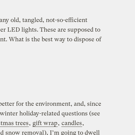
ny old, tangled, not-so-efficient
wer LED lights. These are supposed to
nt. What is the best way to dispose of
etter for the environment, and, since
winter holiday-related questions (see
stmas trees
,
gift wrap
,
candles
,
nd
snow removal
), I’m going to dwell