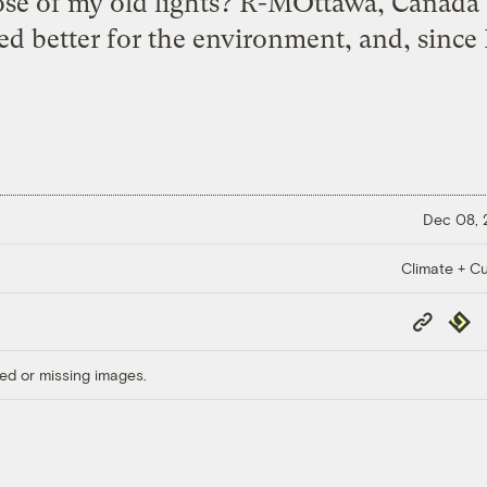
spose of my old lights? R-MOttawa, Canad
eed better for the environment, and, since 
Dec 08,
Climate + Cu
Copy
Repub
Link
ed or missing images.