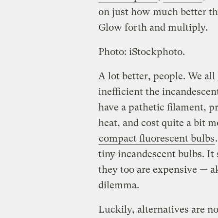
on just how much better th
Glow forth and multiply.
Photo: iStockphoto.
A lot better, people. We a
inefficient the incandescen
have a pathetic filament, p
heat, and cost quite a bit 
compact fluorescent bulbs
tiny incandescent bulbs. It
they too are expensive — ak
dilemma.
Luckily, alternatives are no