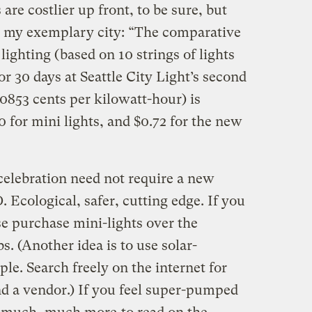
are costlier up front, to be sure, but
 my exemplary city: “The comparative
 lighting (based on 10 strings of lights
or 30 days at Seattle City Light’s second
.0853 cents per kilowatt-hour) is
20 for mini lights, and $0.72 for the new
celebration need not require a new
 Ecological, safer, cutting edge. If you
se purchase mini-lights over the
bs. (Another idea is to use solar-
e. Search freely on the internet for
d a vendor.) If you feel super-pumped