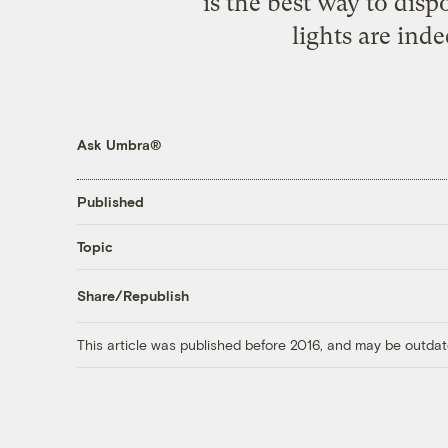
is the best way to di
lights are ind
Ask Umbra®
Published
Topic
Share/Republish
This article was published before 2016, and may be outdat