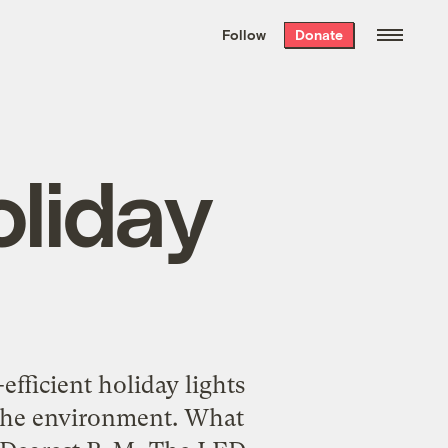
We hand-package
the week’s best
Follow
Donate
Grist stories
. Delivered free every
Saturday morning.
liday
fficient holiday lights
 the environment. What