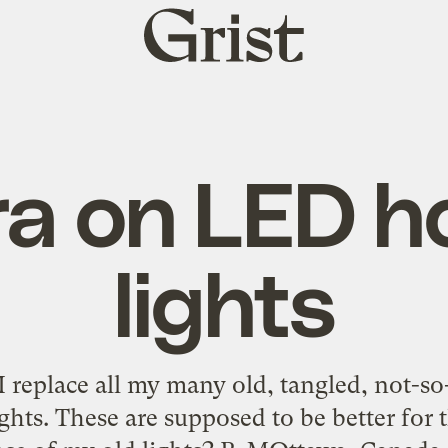
Grist
home
a on LED ho
lights
replace all my many old, tangled, not-so-e
ghts. These are supposed to be better for