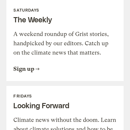
SATURDAYS
The Weekly
A weekend roundup of Grist stories,
handpicked by our editors. Catch up
on the climate news that matters.
Sign up
FRIDAYS
Looking Forward
Climate news without the doom. Learn
about climate solutions and how to be