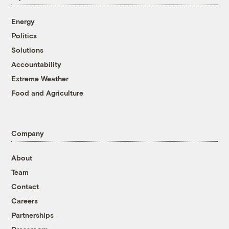
Energy
Politics
Solutions
Accountability
Extreme Weather
Food and Agriculture
Company
About
Team
Contact
Careers
Partnerships