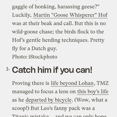
gaggle of honking, harassing geese?”
Luckily,
Martin “Goose Whisperer” Hof
was at their beak and call. But this is no
wild-goose chase; the birds flock to the
Hof’s gentle herding techniques. Pretty
fly for a Dutch guy.
Photo: iStockphoto
Catch him if you can!
Proving there is
life beyond Lohan
, TMZ
managed to focus a lens on
this boy’s life
as he
departed by bicycle
. (Wow, what a
scoop!) But Leo’s fanny pack was a
Titanic mistake … and we can only hope