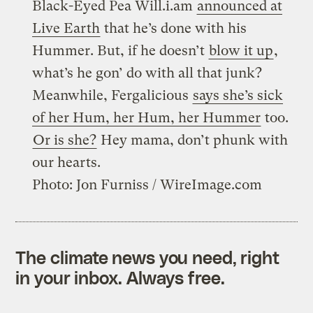
Black-Eyed Pea Will.i.am
announced at
Live Earth
that he’s done with his
Hummer. But, if he doesn’t
blow it up
,
what’s he gon’ do with all that junk?
Meanwhile, Fergalicious
says she’s sick
of her Hum, her Hum, her Hummer
too.
Or is she?
Hey mama, don’t phunk with
our hearts.
Photo: Jon Furniss / WireImage.com
The climate news you need, right
in your inbox. Always free.