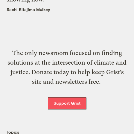
Sachi Kitajima Mulkey
The only newsroom focused on finding
solutions at the intersection of climate and
justice. Donate today to help keep Grist’s
site and newsletters free.
Support Grist
Topics