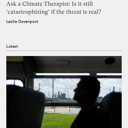
Ask a Climate Therapist: Is it still
‘catastrophizing’ if the threat is real?
Leslie Davenport
Latest