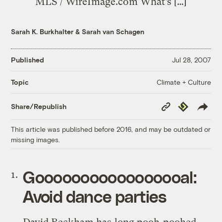
MLS / WireImage.com What’s […]
Sarah K. Burkhalter
&
Sarah van Schagen
Published
Jul 28, 2007
Climate + Culture
Topic
Copy
Republish
Share/Republish
Link
This article was published before 2016, and may be outdated or
missing images.
Gooooooooooooooooal:
Avoid dance parties