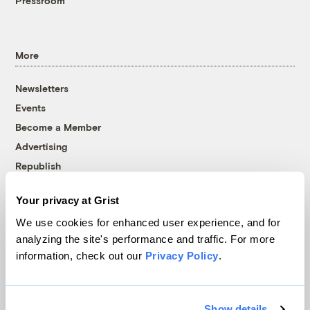
Pressroom
More
Newsletters
Events
Become a Member
Advertising
Republish
Accessibility
Your privacy at Grist
Follow us on Facebook
Follow us on Twitter
Follow us on Instagram
Follow us on YouTube
Follow us on Bluesky
We use cookies for enhanced user experience, and for
analyzing the site's performance and traffic. For more
© 1999-2026 Grist Magazine, Inc. All rights reserved.
information, check out our
Privacy Policy
.
Grist is powered by
WordPress VIP
.
Terms of Use
|
Privacy Policy
Show details