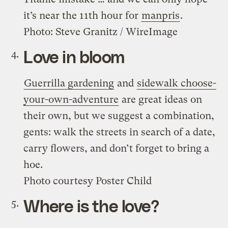
it’s near the 11th hour for
manpris
.
Photo: Steve Granitz / WireImage
Love in bloom
Guerrilla gardening
and
sidewalk choose-
your-own-adventure
are great ideas on
their own, but we suggest a combination,
gents: walk the streets in search of a date,
carry flowers, and don’t forget to bring a
hoe.
Photo courtesy Poster Child
Where is the love?