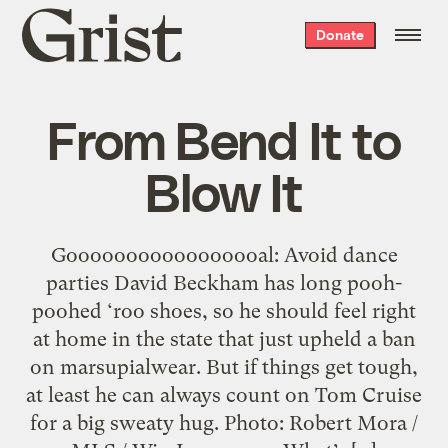
Grist
Donate
home
From Bend It to
Blow It
Gooooooooooooooooal: Avoid dance
parties David Beckham has long pooh-
poohed ‘roo shoes, so he should feel right
at home in the state that just upheld a ban
on marsupialwear. But if things get tough,
at least he can always count on Tom Cruise
for a big sweaty hug. Photo: Robert Mora /