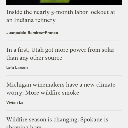
Inside the nearly 5-month labor lockout at
an Indiana refinery
Juanpablo Ramirez-Franco
In a first, Utah got more power from solar
than any other source
Leia Larsen
Michigan winemakers have a new climate
worry: More wildfire smoke
Vivian La
Wildfire season is changing. Spokane is
showing how.