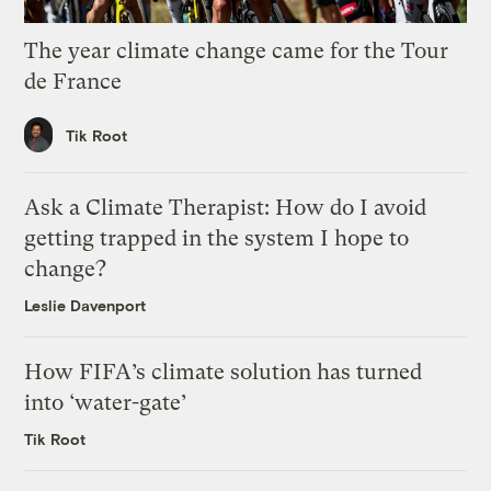
The year climate change came for the Tour
de France
Tik Root
Ask a Climate Therapist: How do I avoid
getting trapped in the system I hope to
change?
Leslie Davenport
How FIFA’s climate solution has turned
into ‘water-gate’
Tik Root