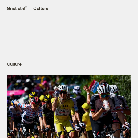
Grist staff
Culture
Culture