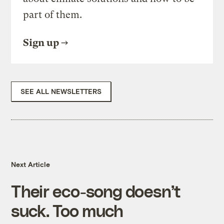
part of them.
Sign up
SEE ALL NEWSLETTERS
Next Article
Their eco-song doesn’t
suck. Too much