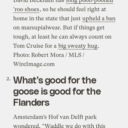
David Beckham has
long pooh-poohed
‘roo shoes
, so he should feel right at
home in the state that just
upheld a ban
on marsupialwear. But if things get
tough, at least he can always count on
Tom Cruise for a
big sweaty hug
.
Photo: Robert Mora / MLS /
WireImage.com
What’s good for the
goose is good for the
Flanders
Amsterdam’s Hof van Delft park
wondered, “Waddle we do with this