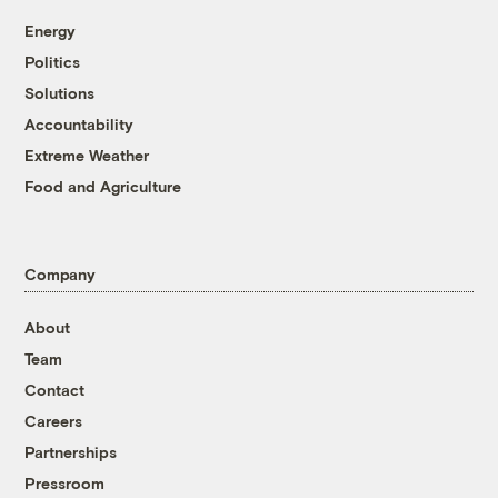
Energy
Politics
Solutions
Accountability
Extreme Weather
Food and Agriculture
Company
About
Team
Contact
Careers
Partnerships
Pressroom