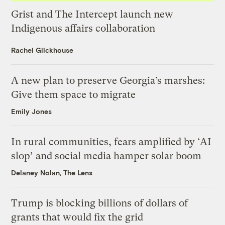
Grist and The Intercept launch new
Indigenous affairs collaboration
Rachel Glickhouse
A new plan to preserve Georgia’s marshes:
Give them space to migrate
Emily Jones
In rural communities, fears amplified by ‘AI
slop’ and social media hamper solar boom
Delaney Nolan, The Lens
Trump is blocking billions of dollars of
grants that would fix the grid