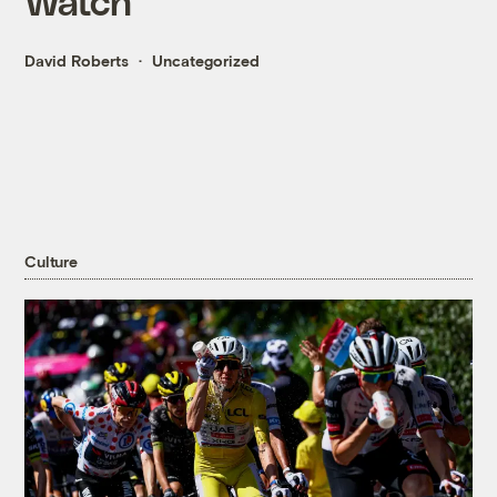
Watch
David Roberts
Uncategorized
Culture