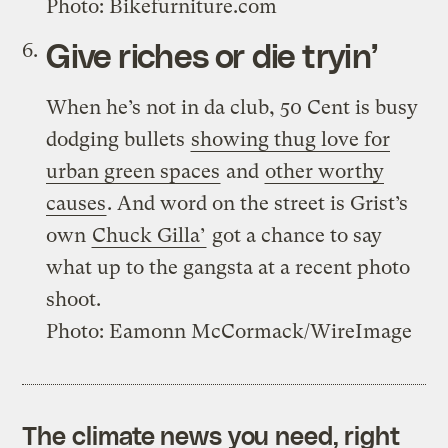
Photo: Bikefurniture.com
Give riches or die tryin’
When he’s not in da club, 50 Cent is busy
dodging bullets
showing thug love for
urban green spaces
and
other worthy
causes
. And word on the street is Grist’s
own
Chuck Gilla’
got a chance to say
what up to the gangsta at a recent photo
shoot.
Photo: Eamonn McCormack/WireImage
The climate news you need, right