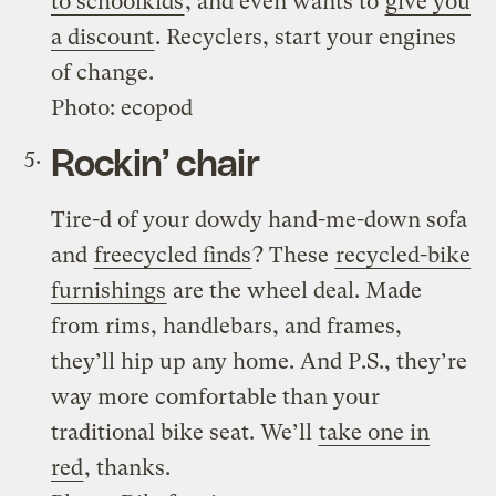
to schoolkids
, and even wants to
give you
a discount
. Recyclers, start your engines
of change.
Photo: ecopod
Rockin’ chair
Tire-d of your dowdy hand-me-down sofa
and
freecycled finds
? These
recycled-bike
furnishings
are the wheel deal. Made
from rims, handlebars, and frames,
they’ll hip up any home. And P.S., they’re
way more comfortable than your
traditional bike seat. We’ll
take one in
red
, thanks.