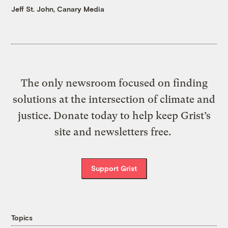
Jeff St. John, Canary Media
The only newsroom focused on finding
solutions at the intersection of climate and
justice. Donate today to help keep Grist’s
site and newsletters free.
Support Grist
Topics