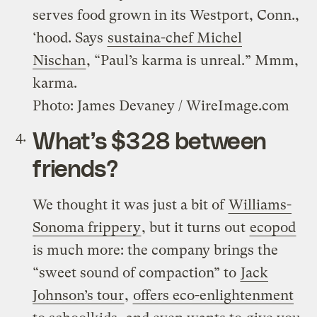
serves food grown in its Westport, Conn.,
‘hood. Says
sustaina-chef Michel
Nischan
, “Paul’s karma is unreal.” Mmm,
karma.
Photo: James Devaney / WireImage.com
What’s $328 between
friends?
We thought it was just a bit of
Williams-
Sonoma frippery
, but it turns out
ecopod
is much more: the company brings the
“sweet sound of compaction” to
Jack
Johnson’s tour
,
offers eco-enlightenment