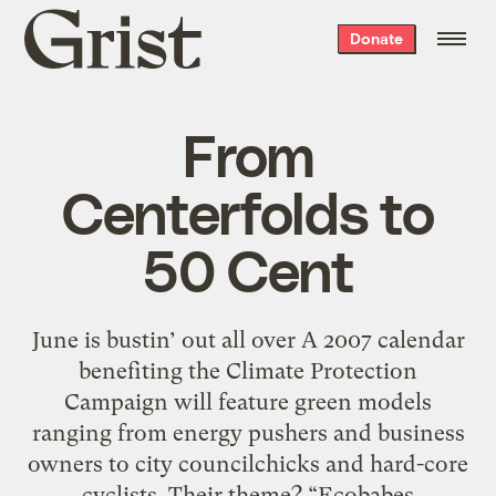
Grist
Donate
home
From
Centerfolds to
50 Cent
June is bustin’ out all over A 2007 calendar
benefiting the Climate Protection
Campaign will feature green models
ranging from energy pushers and business
owners to city councilchicks and hard-core
… cyclists. Their theme? “Ecobabes …