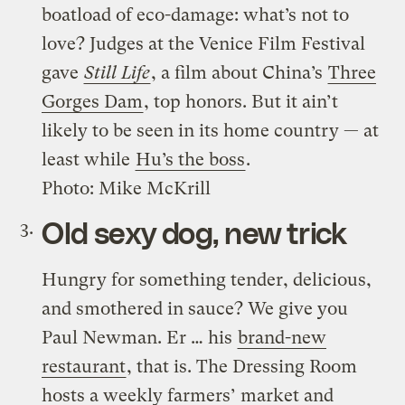
boatload of eco-damage: what’s not to
love? Judges at the Venice Film Festival
gave
Still Life
, a film about China’s
Three
Gorges Dam
, top honors. But it ain’t
likely to be seen in its home country — at
least while
Hu’s the boss
.
Photo: Mike McKrill
Old sexy dog, new trick
Hungry for something tender, delicious,
and smothered in sauce? We give you
Paul Newman. Er … his
brand-new
restaurant
, that is. The Dressing Room
hosts a weekly farmers’ market and