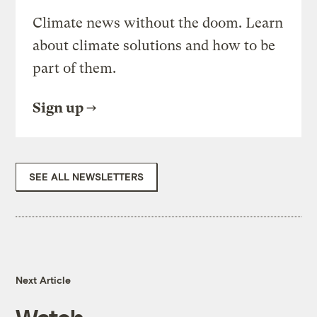
Climate news without the doom. Learn
about climate solutions and how to be
part of them.
Sign up
SEE ALL NEWSLETTERS
Next Article