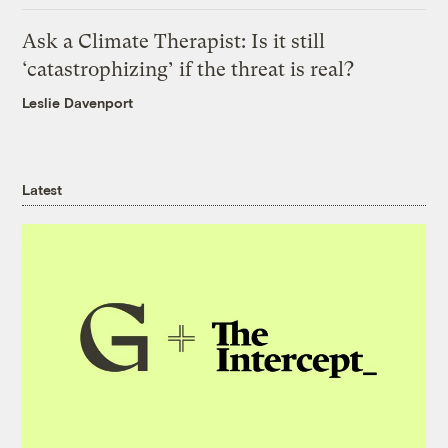
Ask a Climate Therapist: Is it still
‘catastrophizing’ if the threat is real?
Leslie Davenport
Latest