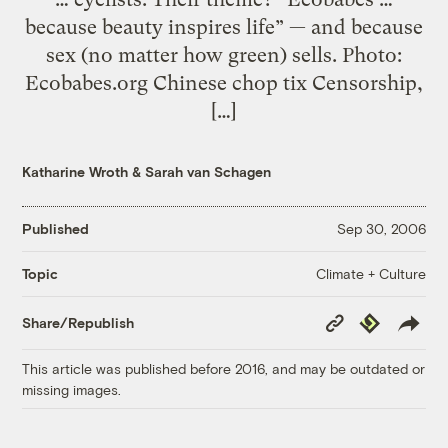
because beauty inspires life” — and because
sex (no matter how green) sells. Photo:
Ecobabes.org Chinese chop tix Censorship,
[…]
Katharine Wroth
&
Sarah van Schagen
Published
Sep 30, 2006
Climate + Culture
Topic
Copy
Republish
Share/Republish
Link
This article was published before 2016, and may be outdated or
missing images.