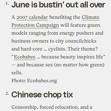
June is bustin’ out all over
A
2007 calendar
benefiting the
Climate
Protection Campaign
will feature green
models ranging from energy pushers and
business owners to city councilchicks
and hard-core … cyclists. Their theme?
“
Ecobabes
… because beauty inspires life”
— and because sex (no matter how green)
sells.
Photo: Ecobabes.org
Chinese chop tix
Censorship, forced relocation, and a