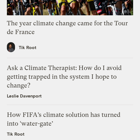
The year climate change came for the Tour
de France
Tik Root
Ask a Climate Therapist: How do I avoid
getting trapped in the system I hope to
change?
Leslie Davenport
How FIFA’s climate solution has turned
into ‘water-gate’
Tik Root