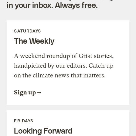
in your inbox. Always free.
SATURDAYS
The Weekly
A weekend roundup of Grist stories,
handpicked by our editors. Catch up
on the climate news that matters.
Sign up
FRIDAYS
Looking Forward