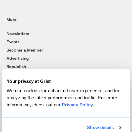
More
Newsletters
Events
Become a Member
Advertising
Republish
Accessibility
Your privacy at Grist
Follow us on Facebook
Follow us on Twitter
Follow us on Instagram
Follow us on YouTube
Follow us on Bluesky
We use cookies for enhanced user experience, and for
analyzing the site's performance and traffic. For more
© 1999-2026 Grist Magazine, Inc. All rights reserved.
information, check out our
Privacy Policy
.
Grist is powered by
WordPress VIP
.
Terms of Use
|
Privacy Policy
Show details