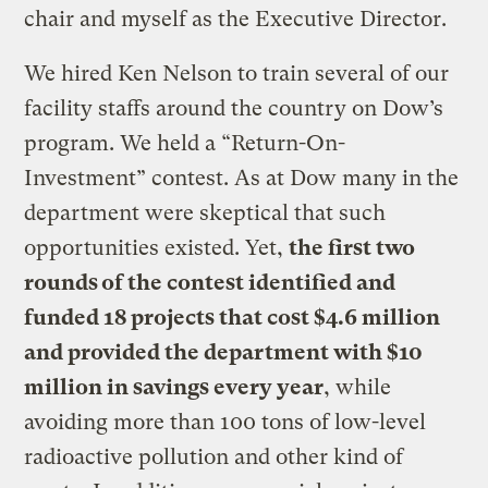
chair and myself as the Executive Director.
We hired Ken Nelson to train several of our
facility staffs around the country on Dow’s
program. We held a “Return-On-
Investment” contest. As at Dow many in the
department were skeptical that such
opportunities existed. Yet,
the first two
rounds of the contest identified and
funded 18 projects that cost $4.6 million
and provided the department with $10
million in savings every year
, while
avoiding more than 100 tons of low-level
radioactive pollution and other kind of