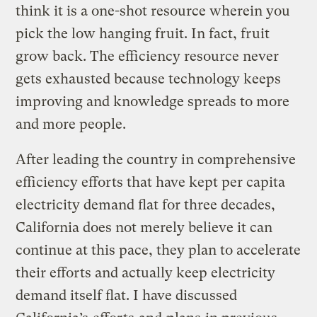
think it is a one-shot resource wherein you
pick the low hanging fruit. In fact, fruit
grow back. The efficiency resource never
gets exhausted because technology keeps
improving and knowledge spreads to more
and more people.
After leading the country in comprehensive
efficiency efforts that have kept per capita
electricity demand flat for three decades,
California does not merely believe it can
continue at this pace, they plan to accelerate
their efforts and actually keep electricity
demand itself flat. I have discussed