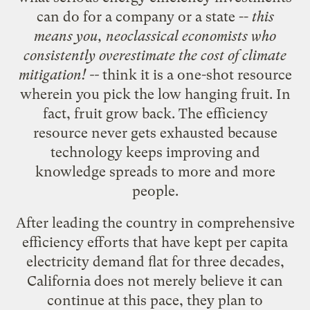
can do for a company or a state --
this
means you, neoclassical economists who
consistently
overestimate the cost of climate
mitigation
! --
think it is a one-shot resource
wherein you pick the low hanging fruit. In
fact, fruit grow back. The efficiency
resource never gets exhausted because
technology keeps improving and
knowledge spreads to more and more
people.
After leading the country in comprehensive
efficiency efforts that have kept per capita
electricity demand flat for three decades,
California does not merely believe it can
continue at this pace, they plan to