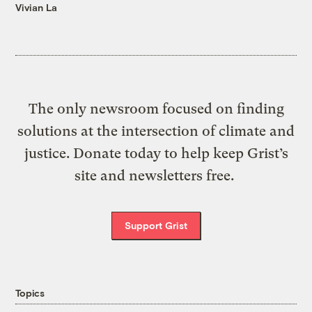
Vivian La
The only newsroom focused on finding
solutions at the intersection of climate and
justice. Donate today to help keep Grist’s
site and newsletters free.
Support Grist
Topics