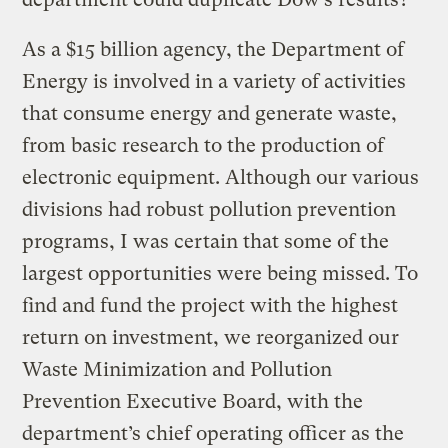
As a $15 billion agency, the Department of
Energy is involved in a variety of activities
that consume energy and generate waste,
from basic research to the production of
electronic equipment. Although our various
divisions had robust pollution prevention
programs, I was certain that some of the
largest opportunities were being missed. To
find and fund the project with the highest
return on investment, we reorganized our
Waste Minimization and Pollution
Prevention Executive Board, with the
department’s chief operating officer as the