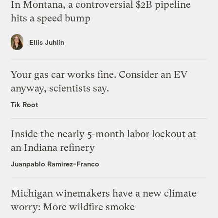
In Montana, a controversial $2B pipeline
hits a speed bump
Ellis Juhlin
Your gas car works fine. Consider an EV
anyway, scientists say.
Tik Root
Inside the nearly 5-month labor lockout at
an Indiana refinery
Juanpablo Ramirez-Franco
Michigan winemakers have a new climate
worry: More wildfire smoke