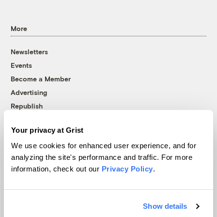
More
Newsletters
Events
Become a Member
Advertising
Republish
Accessibility
Your privacy at Grist
Follow us on Facebook
Follow us on Twitter
Follow us on Instagram
Follow us on YouTube
Follow us on Bluesky
We use cookies for enhanced user experience, and for
analyzing the site's performance and traffic. For more
© 1999-2026 Grist Magazine, Inc. All rights reserved.
information, check out our
Privacy Policy
.
Grist is powered by
WordPress VIP
.
Terms of Use
|
Privacy Policy
Show details