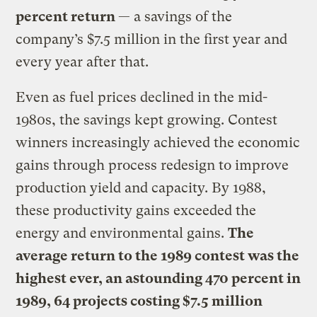
percent return
— a savings of the
company’s $7.5 million in the first year and
every year after that.
Even as fuel prices declined in the mid-
1980s, the savings kept growing. Contest
winners increasingly achieved the economic
gains through process redesign to improve
production yield and capacity. By 1988,
these productivity gains exceeded the
energy and environmental gains.
The
average return to the 1989 contest was the
highest ever, an astounding 470 percent in
1989, 64 projects costing $7.5 million