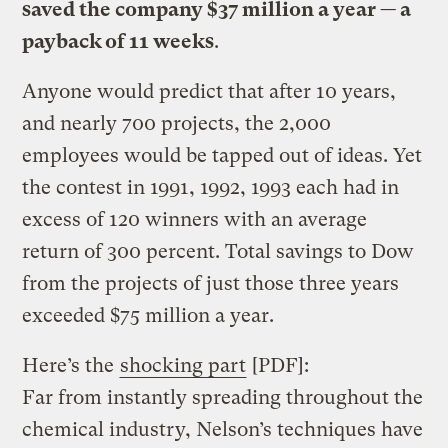
saved the company $37 million a year — a
payback of 11 weeks
.
Anyone would predict that after 10 years,
and nearly 700 projects, the 2,000
employees would be tapped out of ideas. Yet
the contest in 1991, 1992, 1993 each had in
excess of 120 winners with an average
return of 300 percent. Total savings to Dow
from the projects of just those three years
exceeded $75 million a year.
Here’s the
shocking part
[PDF]:
Far from instantly spreading throughout the
chemical industry, Nelson’s techniques have