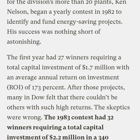
for the division’s more than 20 plants, Ken
Nelson, began a yearly contest in 1982 to
identify and fund energy-saving projects.
His success was nothing short of
astonishing.
The first year had 27 winners requiring a
total capital investment of $1.7 million with
an average annual return on investment
(ROI) of 173 percent. After those projects,
many in Dow felt that there couldn’t be
others with such high returns. The skeptics
were wrong.
The 1983 contest had 32
winners requiring a total capital
investment of $2.2 million in a 340