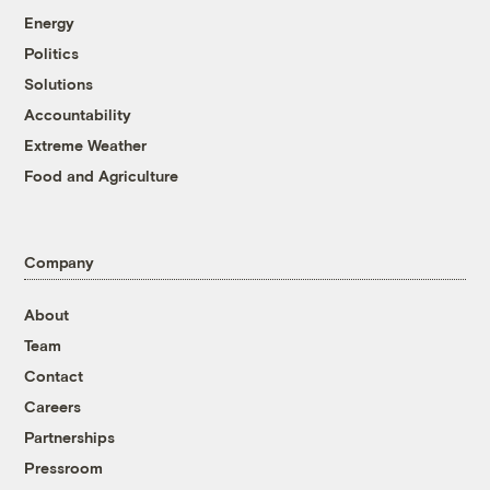
Energy
Politics
Solutions
Accountability
Extreme Weather
Food and Agriculture
Company
About
Team
Contact
Careers
Partnerships
Pressroom