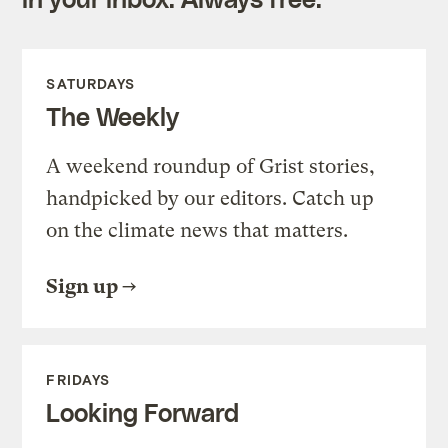
SATURDAYS
The Weekly
A weekend roundup of Grist stories,
handpicked by our editors. Catch up
on the climate news that matters.
Sign up
FRIDAYS
Looking Forward