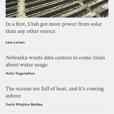
In a first, Utah got more power from solar
than any other source
Leia Larsen
Nebraska wants data centers to come clean
about water usage
Anila Yoganathan
The oceans are full of heat, and it’s coming
ashore
Sachi Kitajima Mulkey