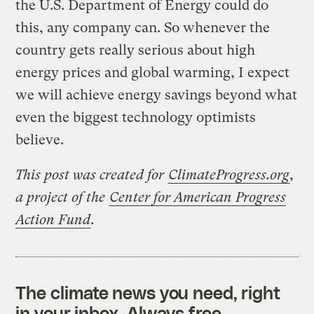
the U.S. Department of Energy could do
this, any company can. So whenever the
country gets really serious about high
energy prices and global warming, I expect
we will achieve energy savings beyond what
even the biggest technology optimists
believe.
This post was created for
ClimateProgress.org
,
a project of the
Center for American Progress
Action Fund
.
The climate news you need, right
in your inbox. Always free.