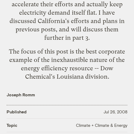
accelerate their efforts and actually keep
electricity demand itself flat. I have
discussed California's
efforts
and
plans
in
previous posts, and will discuss them
further in part 3.
The focus of this post is the best corporate
example of the inexhaustible nature of the
energy efficiency resource -- Dow
Chemical's Louisiana division.
Joseph Romm
Published
Jul 26, 2008
Climate + Climate & Energy
Topic