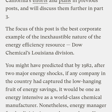
California’s
efforts
and
plans
in previous
posts, and will discuss them further in part
3.
The focus of this post is the best corporate
example of the inexhaustible nature of the
energy efficiency resource — Dow
Chemical’s Louisiana division.
You might have predicted that by 1982, after
two major energy shocks, if any company in
the country had captured the low-hanging
fruit of energy savings, it would be one as
energy intensive as a world-class chemical
manufacturer. Nonetheless, energy manager