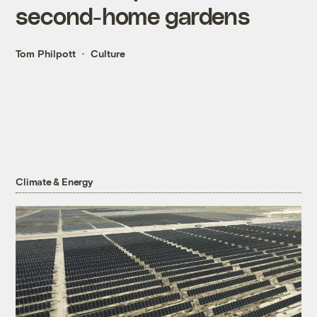
second-home gardens
Tom Philpott
Culture
Climate & Energy