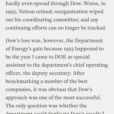
hardly even spread through Dow. Worse, in
1993, Nelson retired; reorganization wiped
out his coordinating committee; and any
continuing efforts can no longer be tracked.
Dow’s loss was, however, the Department
of Energy’s gain because 1993 happened to
be the year I came to DOE as special
assistant to the department’s chief operating
officer, the deputy secretary. After
benchmarking a number of the best
companies, it was obvious that Dow’s
approach was one of the most successful.
The only question was whether the
department could duplicate Dow’s results?