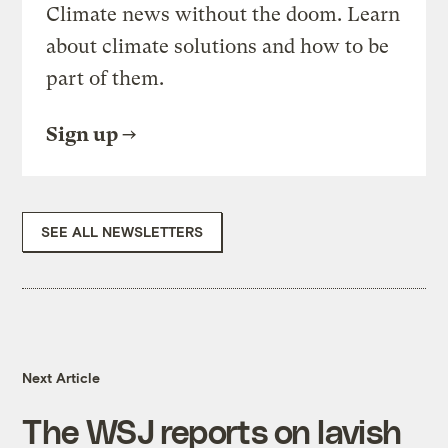
Climate news without the doom. Learn
about climate solutions and how to be
part of them.
Sign up
SEE ALL NEWSLETTERS
Next Article
The WSJ reports on lavish