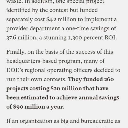
waste. In addition, one special project
identified by the contest but funded
separately cost $4.2 million to implement a
provider department a one-time savings of
37.6 million, a stunning 1,300 percent ROI.
Finally, on the basis of the success of this
headquarters-based program, many of
DOE’s regional operating officers decided to
run their own contests.
They funded 260
projects costing $20 million that have
been estimated to achieve annual savings
of $90 million a year
.
If an organization as big and bureaucratic as