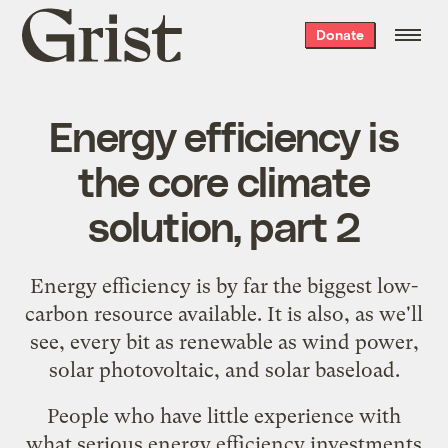
Grist
Donate
home
Energy efficiency is
the core climate
solution, part 2
Energy efficiency is by far the
biggest low-
carbon resource available
. It is also, as we'll
see, every bit as renewable as wind power,
solar photovoltaic, and solar baseload.
People who have little experience with
what serious energy efficiency investments