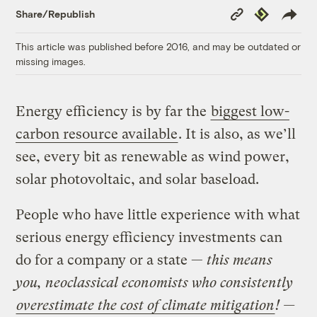
Copy
Republish
Share/Republish
Link
This article was published before 2016, and may be outdated or
missing images.
Energy efficiency is by far the
biggest low-
carbon resource available
. It is also, as we’ll
see, every bit as renewable as wind power,
solar photovoltaic, and solar baseload.
People who have little experience with what
serious energy efficiency investments can
do for a company or a state —
this means
you, neoclassical economists who consistently
overestimate the cost of climate mitigation
! —