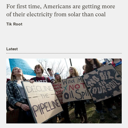
For first time, Americans are getting more
of their electricity from solar than coal
Tik Root
Latest