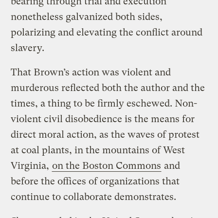
bearing through trial and execution
nonetheless galvanized both sides,
polarizing and elevating the conflict around
slavery.
That Brown’s action was violent and
murderous reflected both the author and the
times, a thing to be firmly eschewed. Non-
violent civil disobedience is the means for
direct moral action, as the waves of protest
at coal plants, in the mountains of West
Virginia,
on the Boston Commons
and
before the offices of organizations that
continue to collaborate demonstrates.