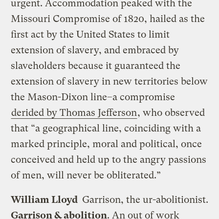
urgent. Accommodation peaked with the
Missouri Compromise of 1820, hailed as the
first act by the United States to limit
extension of slavery, and embraced by
slaveholders because it guaranteed the
extension of slavery in new territories below
the Mason-Dixon line–a compromise
derided by Thomas Jefferson
, who observed
that “a geographical line, coinciding with a
marked principle, moral and political, once
conceived and held up to the angry passions
of men, will never be obliterated.”
William Lloyd
Garrison, the ur-abolitionist.
Garrison & abolition
. An out of work