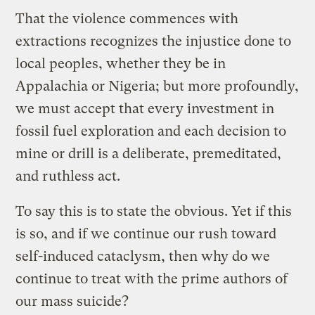
That the violence commences with
extractions recognizes the injustice done to
local peoples, whether they be in
Appalachia or Nigeria; but more profoundly,
we must accept that every investment in
fossil fuel exploration and each decision to
mine or drill is a deliberate, premeditated,
and ruthless act.
To say this is to state the obvious. Yet if this
is so, and if we continue our rush toward
self-induced cataclysm, then why do we
continue to treat with the prime authors of
our mass suicide?