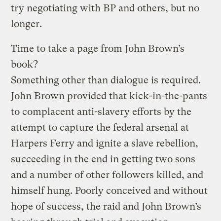
try negotiating with BP and others, but no
longer.
Time to take a page from John Brown’s
book?
Something other than dialogue is required.
John Brown provided that kick-in-the-pants
to complacent anti-slavery efforts by the
attempt to capture the federal arsenal at
Harpers Ferry and ignite a slave rebellion,
succeeding in the end in getting two sons
and a number of other followers killed, and
himself hung. Poorly conceived and without
hope of success, the raid and John Brown’s