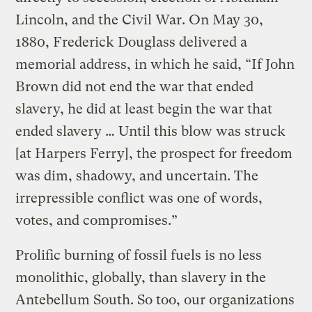
Lincoln, and the Civil War. On May 30,
1880, Frederick Douglass delivered a
memorial address, in which he said, “If John
Brown did not end the war that ended
slavery, he did at least begin the war that
ended slavery … Until this blow was struck
[at Harpers Ferry], the prospect for freedom
was dim, shadowy, and uncertain. The
irrepressible conflict was one of words,
votes, and compromises.”
Prolific burning of fossil fuels is no less
monolithic, globally, than slavery in the
Antebellum South. So too, our organizations