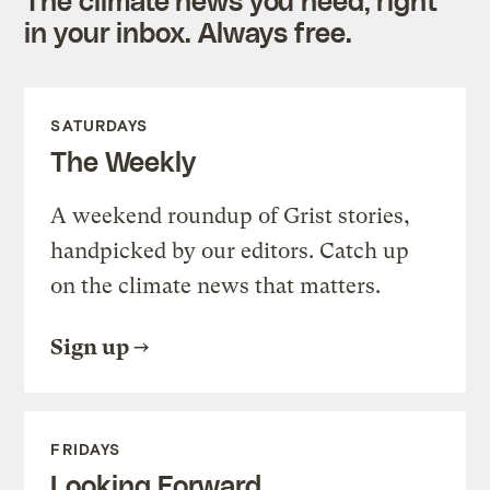
in your inbox. Always free.
SATURDAYS
The Weekly
A weekend roundup of Grist stories,
handpicked by our editors. Catch up
on the climate news that matters.
Sign up
FRIDAYS
Looking Forward