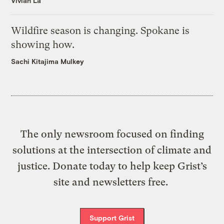
Vivian La
Wildfire season is changing. Spokane is
showing how.
Sachi Kitajima Mulkey
The only newsroom focused on finding
solutions at the intersection of climate and
justice. Donate today to help keep Grist’s
site and newsletters free.
Support Grist