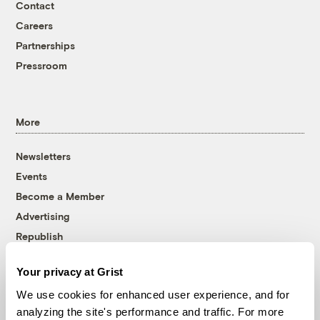
Contact
Careers
Partnerships
Pressroom
More
Newsletters
Events
Become a Member
Advertising
Republish
Accessibility
Your privacy at Grist
Follow us on Facebook
Follow us on Twitter
Follow us on Instagram
Follow us on YouTube
Follow us on Bluesky
We use cookies for enhanced user experience, and for
analyzing the site's performance and traffic. For more