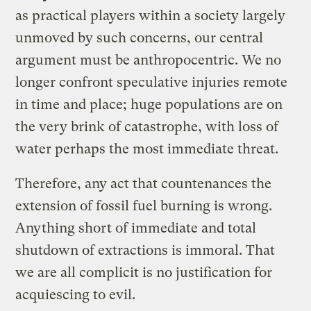
as practical players within a society largely
unmoved by such concerns, our central
argument must be anthropocentric. We no
longer confront speculative injuries remote
in time and place; huge populations are on
the very brink of catastrophe, with loss of
water perhaps the most immediate threat.
Therefore, any act that countenances the
extension of fossil fuel burning is wrong.
Anything short of immediate and total
shutdown of extractions is immoral. That
we are all complicit is no justification for
acquiescing to evil.