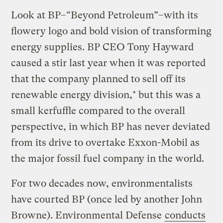
Look at BP–“Beyond Petroleum”–with its
flowery logo and bold vision of transforming
energy supplies. BP CEO Tony Hayward
caused a stir last year when it was reported
that the company planned to sell off its
renewable energy division,* but this was a
small kerfuffle compared to the overall
perspective, in which BP has never deviated
from its drive to overtake Exxon-Mobil as
the major fossil fuel company in the world.
For two decades now, environmentalists
have courted BP (once led by another John
Browne). Environmental Defense
conducts