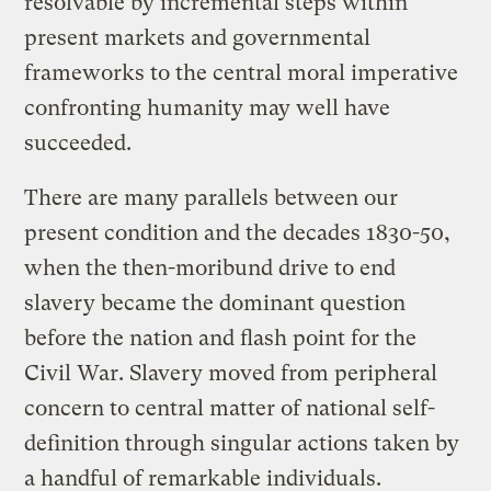
resolvable by incremental steps within
present markets and governmental
frameworks to the central moral imperative
confronting humanity may well have
succeeded.
There are many parallels between our
present condition and the decades 1830-50,
when the then-moribund drive to end
slavery became the dominant question
before the nation and flash point for the
Civil War. Slavery moved from peripheral
concern to central matter of national self-
definition through singular actions taken by
a handful of remarkable individuals.