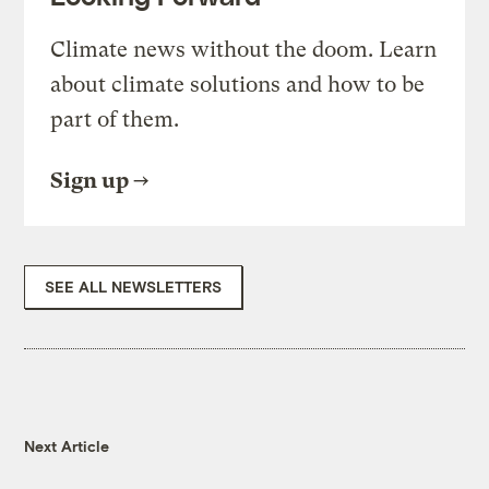
Climate news without the doom. Learn
about climate solutions and how to be
part of them.
Sign up
SEE ALL NEWSLETTERS
Next Article