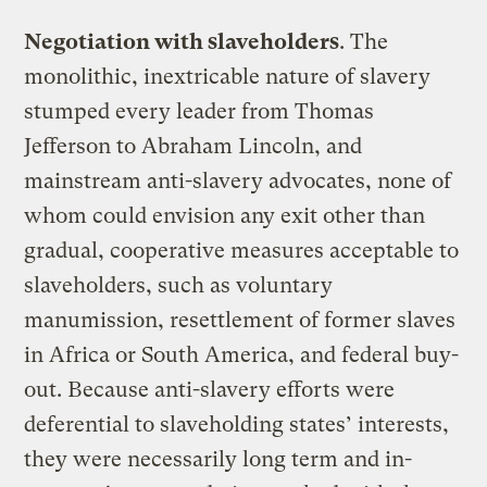
Negotiation with slaveholders
. The
monolithic, inextricable nature of slavery
stumped every leader from Thomas
Jefferson to Abraham Lincoln, and
mainstream anti-slavery advocates, none of
whom could envision any exit other than
gradual, cooperative measures acceptable to
slaveholders, such as voluntary
manumission, resettlement of former slaves
in Africa or South America, and federal buy-
out. Because anti-slavery efforts were
deferential to slaveholding states’ interests,
they were necessarily long term and in-