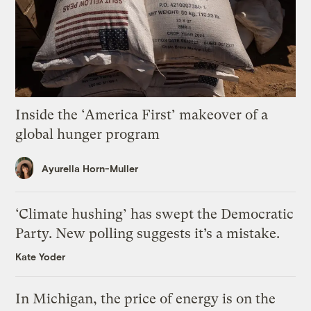
Inside the ‘America First’ makeover of a
global hunger program
Ayurella Horn-Muller
‘Climate hushing’ has swept the Democratic
Party. New polling suggests it’s a mistake.
Kate Yoder
In Michigan, the price of energy is on the