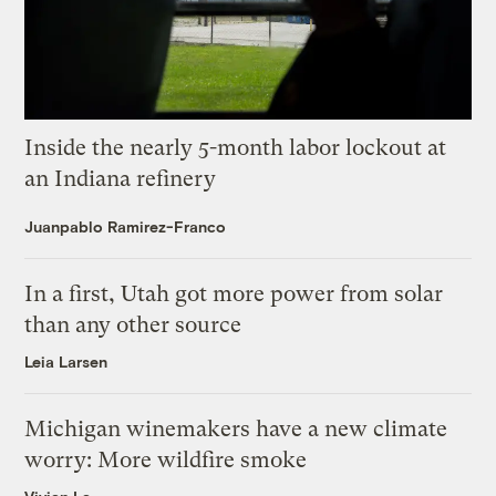
Inside the nearly 5-month labor lockout at
an Indiana refinery
Juanpablo Ramirez-Franco
In a first, Utah got more power from solar
than any other source
Leia Larsen
Michigan winemakers have a new climate
worry: More wildfire smoke