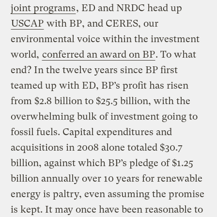
joint programs
, ED and NRDC head up
USCAP
with BP, and CERES, our
environmental voice within the investment
world,
conferred an award on BP
. To what
end? In the twelve years since BP first
teamed up with ED, BP’s profit has risen
from $2.8 billion to $25.5 billion, with the
overwhelming bulk of investment going to
fossil fuels. Capital expenditures and
acquisitions in 2008 alone totaled $30.7
billion, against which BP’s pledge of $1.25
billion annually over 10 years for renewable
energy is paltry, even assuming the promise
is kept. It may once have been reasonable to