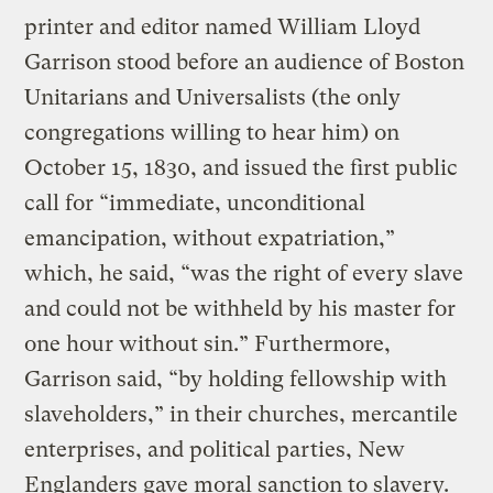
printer and editor named William Lloyd
Garrison stood before an audience of Boston
Unitarians and Universalists (the only
congregations willing to hear him) on
October 15, 1830, and issued the first public
call for “immediate, unconditional
emancipation, without expatriation,”
which, he said, “was the right of every slave
and could not be withheld by his master for
one hour without sin.” Furthermore,
Garrison said, “by holding fellowship with
slaveholders,” in their churches, mercantile
enterprises, and political parties, New
Englanders gave moral sanction to slavery.