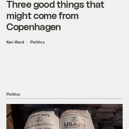
Three good things that
might come from
Copenhagen
Ken Ward
Politics
Politics