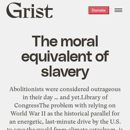
Grist
Donate
home
The moral
equivalent of
slavery
Abolitionists were considered outrageous
in their day … and yet.Library of
CongressThe problem with relying on
World War II as the historical parallel for
an energetic, last-minute drive by the U.S.
to save the world from climate cataclysm, is