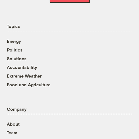
Topics
Energy
Politics
Solutions
Accountability
Extreme Weather
Food and Agriculture
Company
About
Team