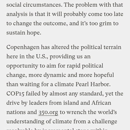
social circumstances. The problem with that
analysis is that it will probably come too late
to change the outcome, and it’s too grim to
sustain hope.
Copenhagen has altered the political terrain
here in the U.S., providing us an
opportunity to aim for rapid political
change, more dynamic and more hopeful
than waiting for a climate Pearl Harbor.
COP15 failed by almost any standard, yet the
drive by leaders from island and African
nations and
350.org
to wrench the world’s
understanding of climate from a challenge