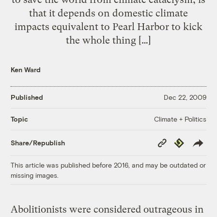
that it depends on domestic climate
impacts equivalent to Pearl Harbor to kick
the whole thing […]
Ken Ward
Published
Dec 22, 2009
Climate + Politics
Topic
Copy
Republish
Share/Republish
Link
This article was published before 2016, and may be outdated or
missing images.
Abolitionists were considered outrageous in