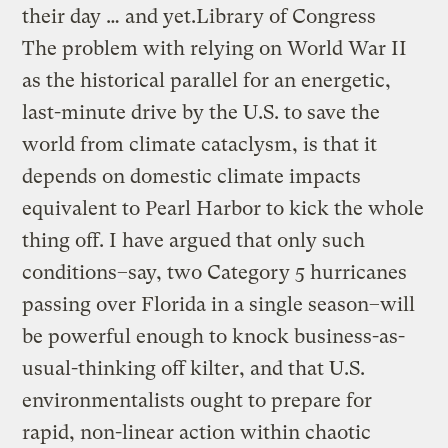
their day … and yet.
Library of Congress
The problem with relying on World War II
as the historical parallel for an energetic,
last-minute drive by the U.S. to save the
world from climate cataclysm, is that it
depends on domestic climate impacts
equivalent to Pearl Harbor to kick the whole
thing off. I have argued that only such
conditions–say, two Category 5 hurricanes
passing over Florida in a single season–will
be powerful enough to knock business-as-
usual-thinking off kilter, and that U.S.
environmentalists ought to prepare for
rapid, non-linear action within chaotic