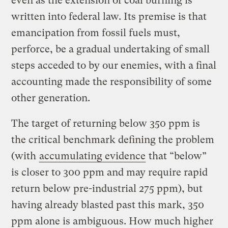
even as the extension of coal burning is
written into federal law. Its premise is that
emancipation from fossil fuels must,
perforce, be a gradual undertaking of small
steps acceded to by our enemies, with a final
accounting made the responsibility of some
other generation.
The target of returning below 350 ppm is
the critical benchmark defining the problem
(with
accumulating evidence
that “below”
is closer to 300 ppm and may require rapid
return below pre-industrial 275 ppm), but
having already blasted past this mark, 350
ppm alone is ambiguous. How much higher