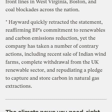
front lines in West Virginia, Boston, and
coal blockades across the nation.
* Hayward quickly retracted the statement,
reaffirming BP’s commitment to renewables
and carbon emissions reduction, yet the
company has taken a number of contrary
actions, including recent sale of Indian wind
farms, complete withdrawal from the UK
renewable sector, and repudiating a pledge
to capture and store carbon in natural gas
extractions.
The climate news you need, right