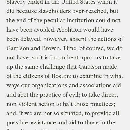
Slavery ended in the United States when it
did because slaveholders over-reached, but
the end of the peculiar institution could not
have been avoided. Abolition would have
been delayed, however, absent the actions of
Garrison and Brown. Time, of course, we do
not have, so it is incumbent upon us to take
up the same challenge that Garrison made
of the citizens of Boston: to examine in what
ways our organizations and associations aid
and abet the practice of evil; to take direct,
non-violent action to halt those practices;
and, if we are not so situated, to provide all
possible assistance and aid to those in the