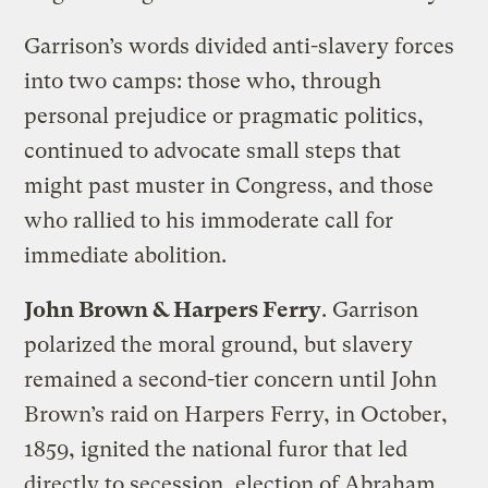
Garrison’s words divided anti-slavery forces
into two camps: those who, through
personal prejudice or pragmatic politics,
continued to advocate small steps that
might past muster in Congress, and those
who rallied to his immoderate call for
immediate abolition.
John Brown & Harpers Ferry
. Garrison
polarized the moral ground, but slavery
remained a second-tier concern until John
Brown’s raid on Harpers Ferry, in October,
1859, ignited the national furor that led
directly to secession, election of Abraham