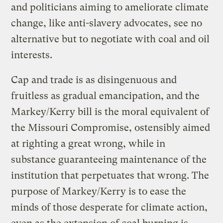
and politicians aiming to ameliorate climate
change, like anti-slavery advocates, see no
alternative but to negotiate with coal and oil
interests.
Cap and trade is as disingenuous and
fruitless as gradual emancipation, and the
Markey/Kerry bill is the moral equivalent of
the Missouri Compromise, ostensibly aimed
at righting a great wrong, while in
substance guaranteeing maintenance of the
institution that perpetuates that wrong. The
purpose of Markey/Kerry is to ease the
minds of those desperate for climate action,