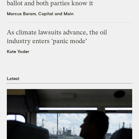
ballot and both parties know it
Marcus Baram, Capital and Main
As climate lawsuits advance, the oil
industry enters ‘panic mode’
Kate Yoder
Latest