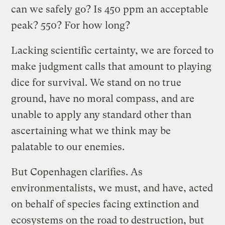
can we safely go? Is 450 ppm an acceptable
peak? 550? For how long?
Lacking scientific certainty, we are forced to
make judgment calls that amount to playing
dice for survival. We stand on no true
ground, have no moral compass, and are
unable to apply any standard other than
ascertaining what we think may be
palatable to our enemies.
But Copenhagen clarifies. As
environmentalists, we must, and have, acted
on behalf of species facing extinction and
ecosystems on the road to destruction, but