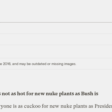
ore 2016, and may be outdated or missing images.
s not as hot for new nuke plants as Bush is
yone is as cuckoo for new nuke plants as Preside