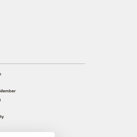
s
 Member
g
ty