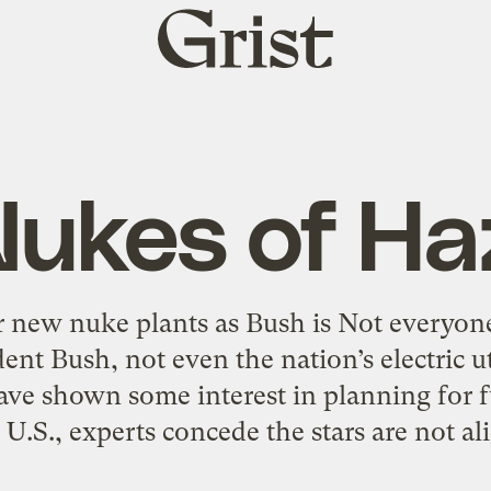
Grist
home
Nukes of Ha
for new nuke plants as Bush is Not everyon
dent Bush, not even the nation’s electric u
ve shown some interest in planning for f
 U.S., experts concede the stars are not al