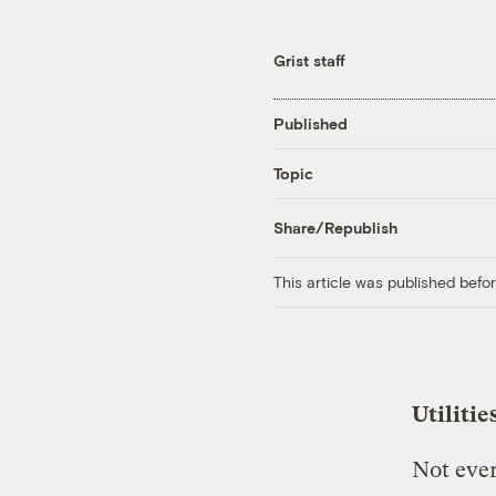
Grist staff
Published
Topic
Share/Republish
This article was published bef
Utilitie
Not ever