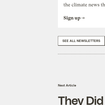
the climate news th
Sign up
SEE ALL NEWSLETTERS
Next Article
They Did