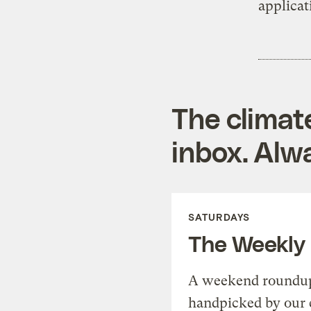
applicat
The climat
inbox. Alwa
SATURDAYS
The Weekly
A weekend roundup 
handpicked by our 