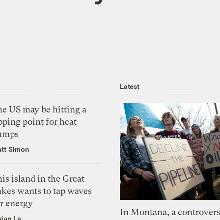
Latest
he US may be hitting a
pping point for heat
umps
tt Simon
is island in the Great
akes wants to tap waves
or energy
In Montana, a controvers
vian La