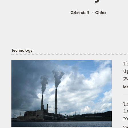
Grist staff
Cities
Technology
T
ti
p
Ma
Th
L
f
Vi