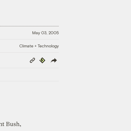
May 03, 2005
Climate + Technology
Copy
Republish
Link
nt Bush,