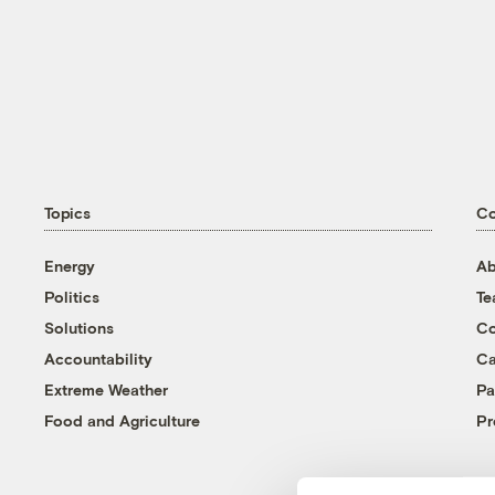
Topics
C
Energy
Ab
Politics
T
Solutions
Co
Accountability
Ca
Extreme Weather
Pa
Food and Agriculture
Pr