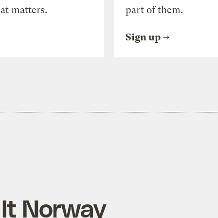
at matters.
part of them.
Sign up
 It Norway