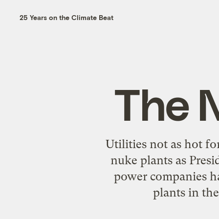
25 Years on the Climate Beat
The 
Utilities not as hot 
nuke plants as Presi
power companies ha
plants in the