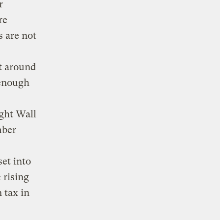
r
re
s are not
t around
 enough
ught Wall
mber
set into
 rising
 tax in