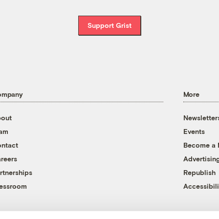
Support Grist
ompany
More
out
Newsletter
eam
Events
ntact
Become a
reers
Advertisin
rtnerships
Republish
essroom
Accessibili