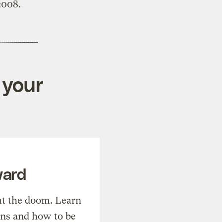
2008.
 your
ward
t the doom. Learn
ons and how to be