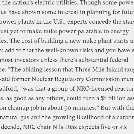
 the nation’s electric utilities. Though some powe
s have shown some interest in planning for futu
power plants in the U.S., experts concede the star
just yet to make nuke power palatable to energy
s. The cost of building a new nuke plant starts a
on; add to that the well-known risks and you have
 most investors unless there’s substantial federal
ce. “The abiding lesson that Three Mile Island ta
” said former Nuclear Regulatory Commission me
adford, “was that a group of NRC-licensed reactor
s, as good as any others, could turn a $2 billion as
lion cleanup job in about 90 minutes.” But with the
 natural gas and the growing likelihood of a carbon
 decade, NRC chair Nils Diaz expects five or six