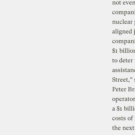
not even
companie
nuclear 
aligned 
companie
$1 billi
to deter
assistan
Street,
Peter Br
operator
a $1 bil
costs of
the next