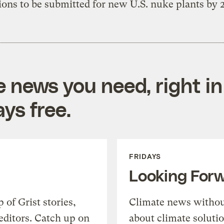
ions to be submitted for new U.S. nuke plants by 
e news you need, right in
ys free.
FRIDAYS
Looking For
of Grist stories,
Climate news withou
editors. Catch up on
about climate soluti