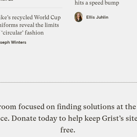
hits a speed bump
ike’s recycled World Cup
Ellis Juhlin
iforms reveal the limits
 ‘circular’ fashion
seph Winters
oom focused on finding solutions at the 
ice. Donate today to help keep Grist’s sit
free.