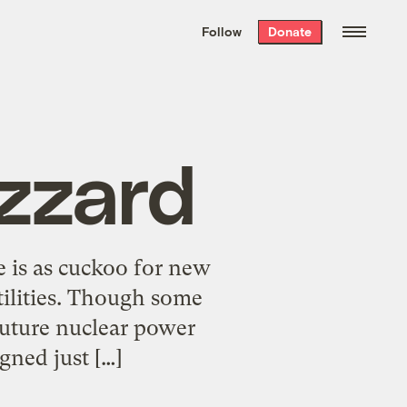
We hand-package
the week’s best
Follow
Donate
Grist stories
. Delivered free every
Saturday morning.
zzard
e is as cuckoo for new
tilities. Though some
uture nuclear power
igned just […]