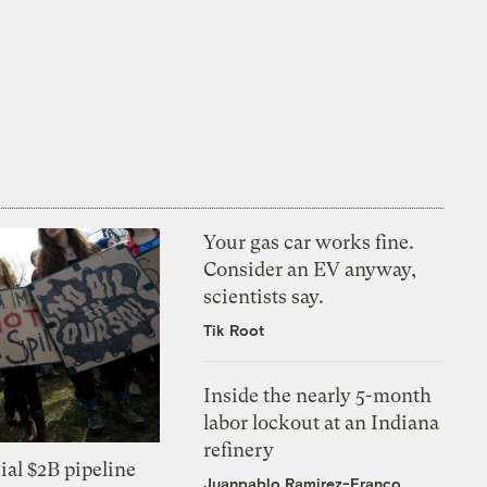
Your gas car works fine.
Consider an EV anyway,
scientists say.
Tik Root
Inside the nearly 5-month
labor lockout at an Indiana
refinery
ial $2B pipeline
Juanpablo Ramirez-Franco