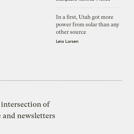
In a first, Utah got more
power from solar than any
other source
Leia Larsen
intersection of
e and newsletters