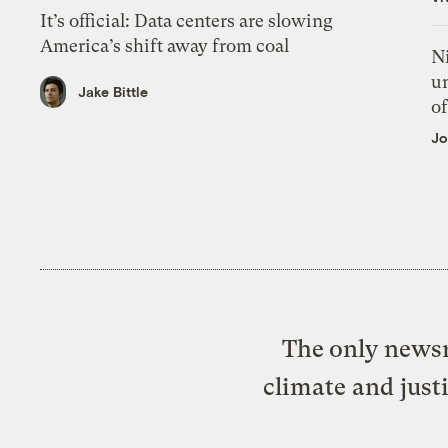
It’s official: Data centers are slowing
America’s shift away from coal
N
un
Jake Bittle
of
Jo
The only newsr
climate and just