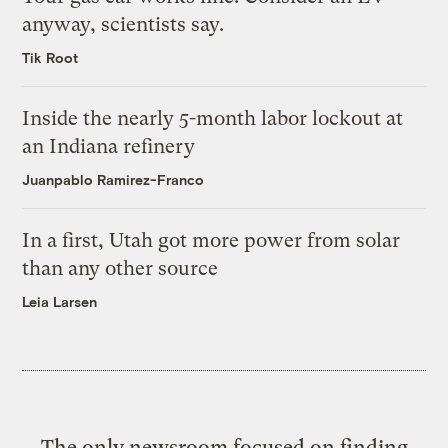
anyway, scientists say.
Tik Root
Inside the nearly 5-month labor lockout at
an Indiana refinery
Juanpablo Ramirez-Franco
In a first, Utah got more power from solar
than any other source
Leia Larsen
The only newsroom focused on finding