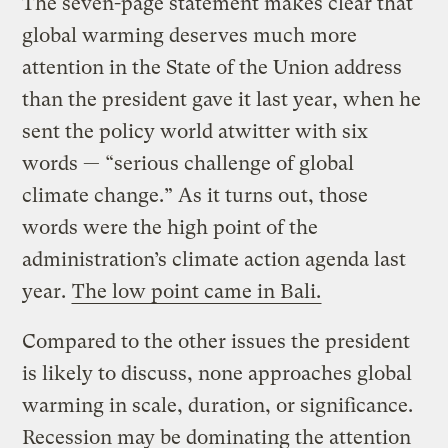
The seven-page statement makes clear that
global warming deserves much more
attention in the State of the Union address
than the president gave it last year, when he
sent the policy world atwitter with six
words — “serious challenge of global
climate change.” As it turns out, those
words were the high point of the
administration’s climate action agenda last
year.
The low point came in Bali.
Compared to the other issues the president
is likely to discuss, none approaches global
warming in scale, duration, or significance.
Recession may be dominating the attention