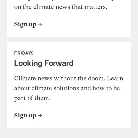
on the climate news that matters.
Sign up
FRIDAYS
Looking Forward
Climate news without the doom. Learn
about climate solutions and how to be
part of them.
Sign up