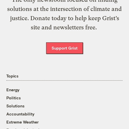
solutions at the intersection of climate and
justice. Donate today to help keep Grist’s
site and newsletters free.
Support Grist
Topics
Energy
Politics
Solutions
Accountability
Extreme Weather