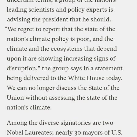
leading scientists and policy experts is
advising the president that he should
.
“We regret to report that the state of the
nation’s climate policy is poor, and the
climate and the ecosystems that depend
upon it are showing increasing signs of
disruption,” the group says in a statement
being delivered to the White House today.
We can no longer discuss the State of the
Union without assessing the state of the
nation’s climate.
Among the diverse signatories are two
Nobel Laureates; nearly 30 mayors of U.S.