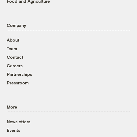
Food and Agriculture
Company
About
Team
Contact
Careers
Partnerships
Pressroom
More
Newsletters
Events