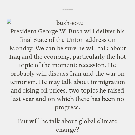
-----
President George W. Bush will deliver his
final State of the Union address on
Monday. We can be sure he will talk about
Iraq and the economy, particularly the hot
topic of the moment: recession. He
probably will discuss Iran and the war on
terrorism. He may talk about immigration
and rising oil prices, two topics he raised
last year and on which there has been no
progress.
But will he talk about global climate
change?