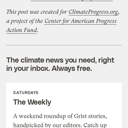
This post was created for
ClimateProgress.org
,
a project of the
Center for American Progress
Action Fund
.
The climate news you need, right
in your inbox. Always free.
SATURDAYS
The Weekly
A weekend roundup of Grist stories,
handpicked by our editors. Catch up