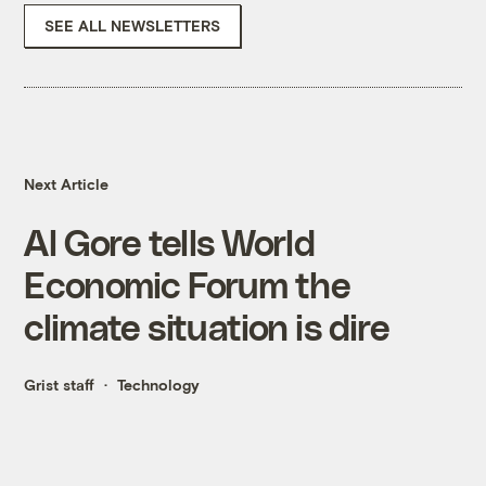
SEE ALL NEWSLETTERS
Next Article
Al Gore tells World
Economic Forum the
climate situation is dire
Grist staff
Technology