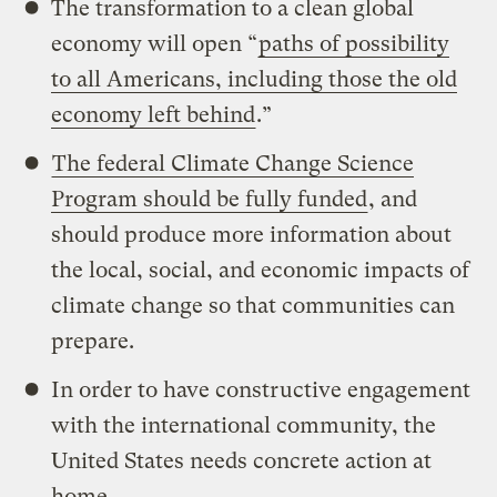
The transformation to a clean global
economy will open “
paths of possibility
to all Americans, including those the old
economy left behind
.”
The federal Climate Change Science
Program should be fully funded
, and
should produce more information about
the local, social, and economic impacts of
climate change so that communities can
prepare.
In order to have constructive engagement
with the international community, the
United States needs concrete action at
home.