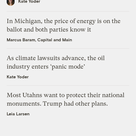
Kate Yoder
In Michigan, the price of energy is on the
ballot and both parties know it
Marcus Baram, Capital and Main
As climate lawsuits advance, the oil
industry enters ‘panic mode’
Kate Yoder
Most Utahns want to protect their national
monuments. Trump had other plans.
Leia Larsen