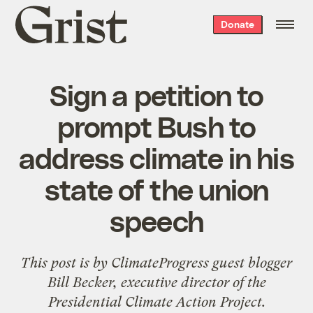
Grist
Donate
home
Sign a petition to
prompt Bush to
address climate in his
state of the union
speech
This post is by
ClimateProgress
guest blogger
Bill Becker, executive director of the
Presidential Climate Action Project
.