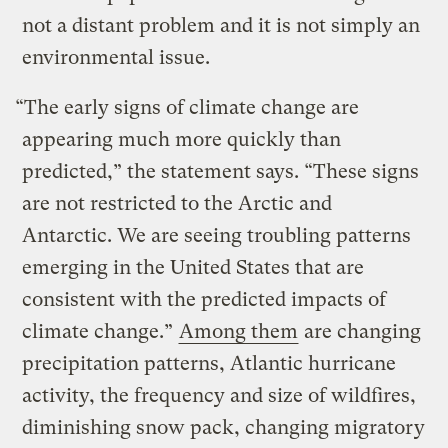
not a distant problem and it is not simply an
environmental issue.
“The early signs of climate change are
appearing much more quickly than
predicted,” the statement says. “These signs
are not restricted to the Arctic and
Antarctic. We are seeing troubling patterns
emerging in the United States that are
consistent with the predicted impacts of
climate change.”
Among them
are changing
precipitation patterns, Atlantic hurricane
activity, the frequency and size of wildfires,
diminishing snow pack, changing migratory