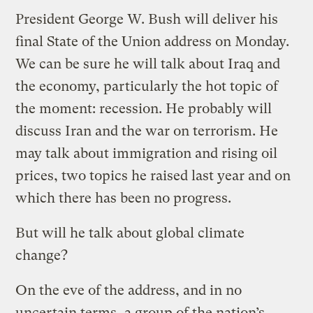
President George W. Bush will deliver his
final State of the Union address on Monday.
We can be sure he will talk about Iraq and
the economy, particularly the hot topic of
the moment: recession. He probably will
discuss Iran and the war on terrorism. He
may talk about immigration and rising oil
prices, two topics he raised last year and on
which there has been no progress.
But will he talk about global climate
change?
On the eve of the address, and in no
uncertain terms, a group of the nation’s