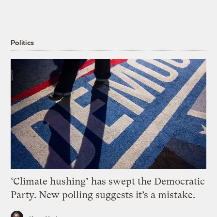
Politics
‘Climate hushing’ has swept the Democratic
Party. New polling suggests it’s a mistake.