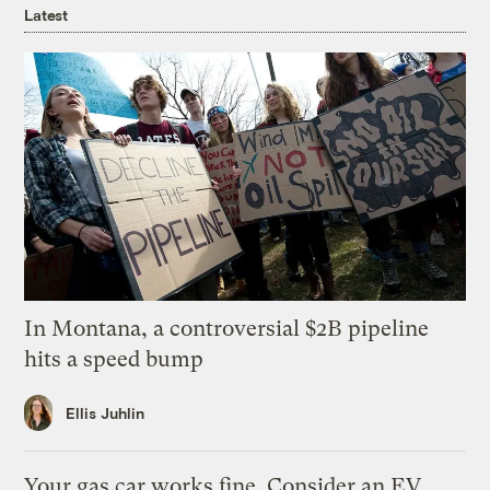
Latest
In Montana, a controversial $2B pipeline
hits a speed bump
Ellis Juhlin
Your gas car works fine. Consider an EV