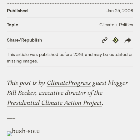
Published
Jan 25, 2008
Climate + Politics
Topic
Copy
Republish
Share/Republish
Link
This article was published before 2016, and may be outdated or
missing images.
This post is by
ClimateProgress
guest blogger
Bill Becker, executive director of the
Presidential Climate Action Project
.
—–