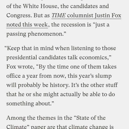
of the White House, the candidates and
Congress. But as
TIME
columnist Justin Fox
noted this week
, the recession is “just a
passing phenomenon.”
“Keep that in mind when listening to those
presidential candidates talk economics,”
Fox wrote, “By the time one of them takes
office a year from now, this year’s slump
will probably be history. It’s the other stuff
that he or she might actually be able to do
something about.”
Among the themes in the “State of the
Climate” paper are that climate change is