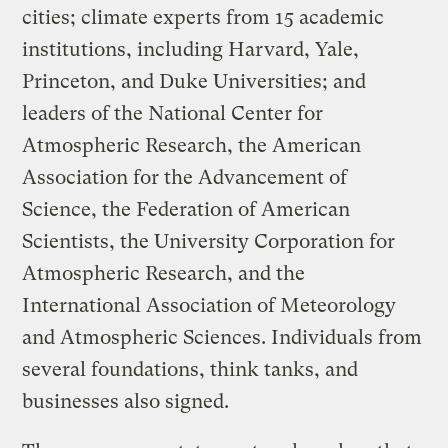
cities; climate experts from 15 academic
institutions, including Harvard, Yale,
Princeton, and Duke Universities; and
leaders of the National Center for
Atmospheric Research, the American
Association for the Advancement of
Science, the Federation of American
Scientists, the University Corporation for
Atmospheric Research, and the
International Association of Meteorology
and Atmospheric Sciences. Individuals from
several foundations, think tanks, and
businesses also signed.