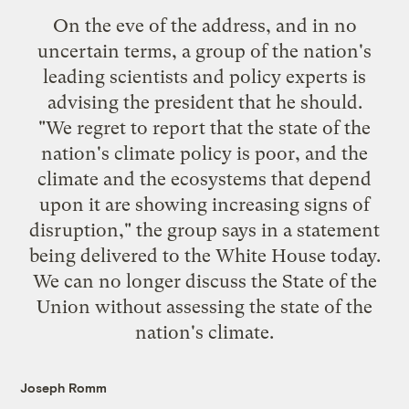
On the eve of the address, and in no
uncertain terms, a group of the nation's
leading scientists and policy experts is
advising the president that he should
.
"We regret to report that the state of the
nation's climate policy is poor, and the
climate and the ecosystems that depend
upon it are showing increasing signs of
disruption," the group says in a statement
being delivered to the White House today.
We can no longer discuss the State of the
Union without assessing the state of the
nation's climate.
Joseph Romm