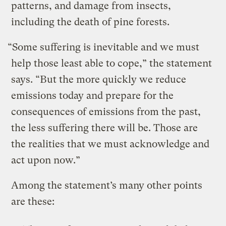
patterns, and damage from insects,
including the death of pine forests.
“Some suffering is inevitable and we must
help those least able to cope,” the statement
says. “But the more quickly we reduce
emissions today and prepare for the
consequences of emissions from the past,
the less suffering there will be. Those are
the realities that we must acknowledge and
act upon now.”
Among the statement’s many other points
are these: