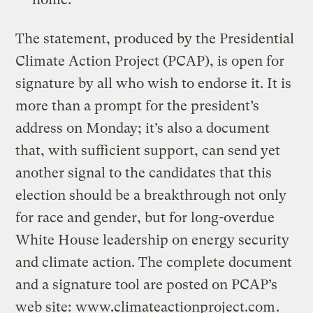
The statement, produced by the Presidential
Climate Action Project (PCAP), is open for
signature by all who wish to endorse it. It is
more than a prompt for the president’s
address on Monday; it’s also a document
that, with sufficient support, can send yet
another signal to the candidates that this
election should be a breakthrough not only
for race and gender, but for long-overdue
White House leadership on energy security
and climate action. The complete document
and a signature tool are posted on PCAP’s
web site:
www.climateactionproject.com
.